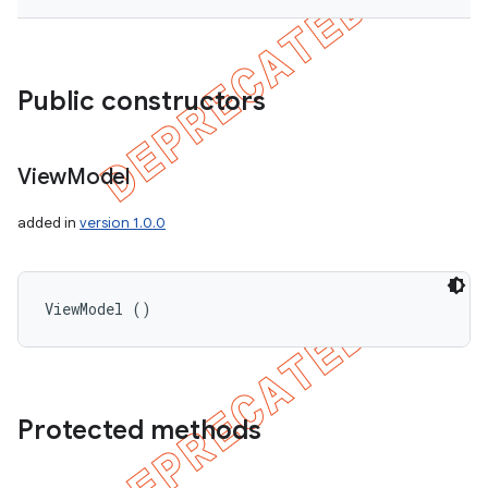
Public constructors
View
Model
added in
version 1.0.0
ViewModel ()
Protected methods