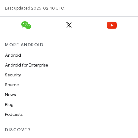
Last updated 2025-02-10 UTC.
MORE ANDROID
Android
Android for Enterprise
Security
Source
News
Blog
Podcasts
DISCOVER