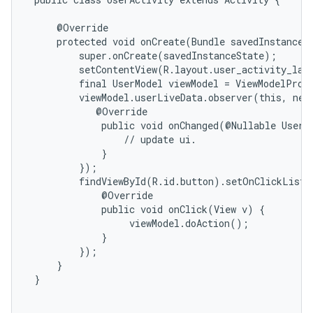
     @Override

     protected void onCreate(Bundle savedInstanceSt
         super.onCreate(savedInstanceState);

         setContentView(R.layout.user_activity_layo
         final UserModel viewModel = ViewModelProvi
         viewModel.userLiveData.observer(this, new
            @Override

             public void onChanged(@Nullable User d
                 // update ui.

             }

         });

         findViewById(R.id.button).setOnClickListe
             @Override

             public void onClick(View v) {

                  viewModel.doAction();

             }

         });

     }

 }
