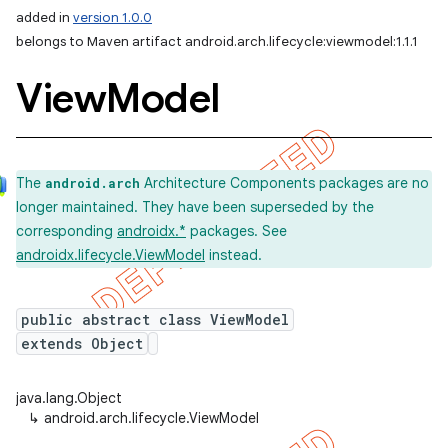
added in
version 1.0.0
belongs to Maven artifact android.arch.lifecycle:viewmodel:1.1.1
View
Model
The
Architecture Components packages are no
android.arch
longer maintained. They have been superseded by the
corresponding
androidx.*
packages. See
androidx.lifecycle.ViewModel
instead.
public abstract class ViewModel
extends Object
java.lang.Object
↳
android.arch.lifecycle.ViewModel