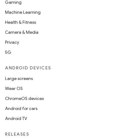
Gaming
Machine Learning
Health & Fitness
Camera & Media
Privacy
5G
ANDROID DEVICES
Large screens
Wear OS
ChromeOS devices
Android for cars
Android TV
RELEASES