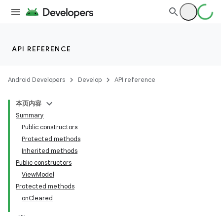
API REFERENCE
Android Developers
Develop
API reference
本页内容
Summary
Public constructors
Protected methods
Inherited methods
Public constructors
ViewModel
Protected methods
onCleared