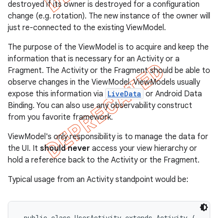
destroyed if its owner is destroyed for a configuration
change (e.g. rotation). The new instance of the owner will
just re-connected to the existing ViewModel.
The purpose of the ViewModel is to acquire and keep the
information that is necessary for an Activity or a
Fragment. The Activity or the Fragment should be able to
observe changes in the ViewModel. ViewModels usually
expose this information via
LiveData
or Android Data
Binding. You can also use any observability construct
from you favorite framework.
ViewModel's only responsibility is to manage the data for
the UI. It
should never
access your view hierarchy or
hold a reference back to the Activity or the Fragment.
Typical usage from an Activity standpoint would be:
 public class UserActivity extends Activity {
