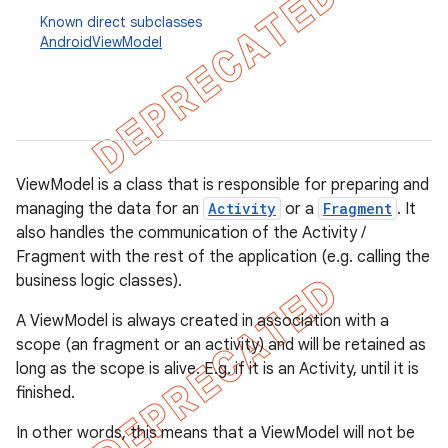
Known direct subclasses
AndroidViewModel
ViewModel is a class that is responsible for preparing and
managing the data for an
Activity
or a
Fragment
. It
also handles the communication of the Activity /
Fragment with the rest of the application (e.g. calling the
business logic classes).
A ViewModel is always created in association with a
k
scope (an fragment or an activity) and will be retained as
long as the scope is alive. E.g. if it is an Activity, until it is
finished.
on
In other words, this means that a ViewModel will not be