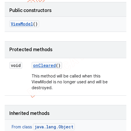
Public constructors
View
Model
()
Protected methods
void
on
Cleared
()
This method will be called when this
ViewModel is no longer used and will be
destroyed.
Inherited methods
java.lang.Object
From class