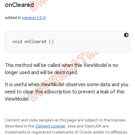
on
Cleared
added in
version 1.0.0
void onCleared ()
This method will be called when this ViewModel is no
longer used and will be destroyed.
It is useful when ViewModel observes some data and you
need to clear this subscription to prevent a leak of this
ViewModel.
Content and code samples on this page are subject to the licenses
described in the
Content License
. Java and OpenJDK are
trademarks or registered trademarks of Oracle and/or its affiliates.