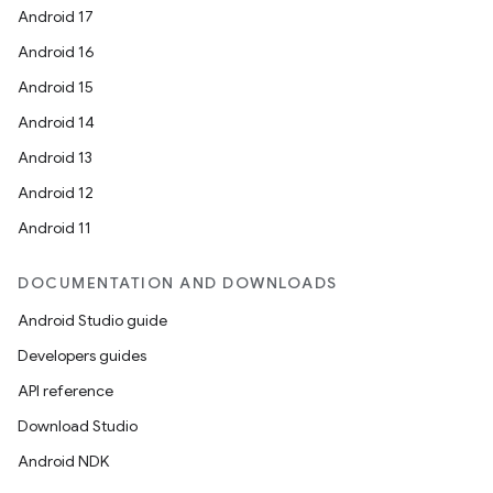
Android 17
Android 16
Android 15
Android 14
Android 13
Android 12
Android 11
DOCUMENTATION AND DOWNLOADS
Android Studio guide
Developers guides
API reference
Download Studio
Android NDK