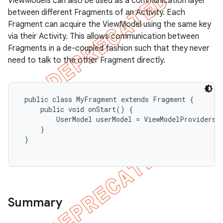
ViewModels can also be used as a communication layer
between different Fragments of an Activity. Each
Fragment can acquire the ViewModel using the same key
via their Activity. This allows communication between
Fragments in a de-coupled fashion such that they never
need to talk to the other Fragment directly.
 public class MyFragment extends Fragment {

     public void onStart() {

         UserModel userModel = ViewModelProviders.
     }

 }

Summary