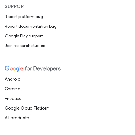
SUPPORT
Report platform bug
Report documentation bug
Google Play support
Join research studies
Android
Chrome
Firebase
Google Cloud Platform
All products