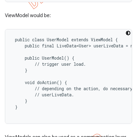
ViewModel would be:
 public class UserModel extends ViewModel {

     public final LiveData<User> userLiveData = new
     public UserModel() {

         // trigger user load.

     }

     void doAction() {

         // depending on the action, do necessary b
         // userLiveData.

     }

 }
