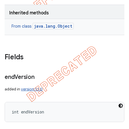
Inherited methods
java.lang.Object
From class
Fields
end
Version
added in
version 1.1.0
int endVersion