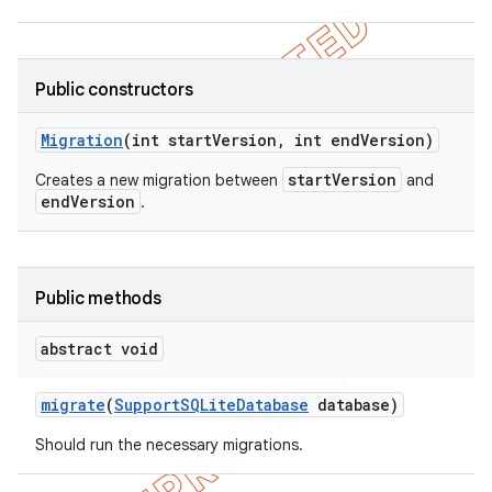
Public constructors
Migration
(int start
Version
,
int end
Version)
startVersion
Creates a new migration between
and
endVersion
.
Public methods
abstract void
migrate
(
Support
SQLite
Database
database)
Should run the necessary migrations.