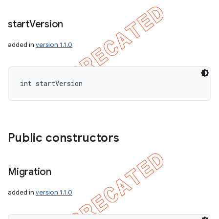
start
Version
added in
version 1.1.0
int startVersion
Public constructors
Migration
added in
version 1.1.0