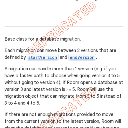
Base class for a database migration.
Each migration can move between 2 versions that are
defined by
startVersion
and
endVersion
.
A migration can handle more than 1 version (e.g. if you
have a faster path to choose when going version 3 to 5
without going to version 4). If Room opens a database at
version 3 and latest version is >= 5, Room will use the
migration object that can migrate from 3 to 5 instead of
3 to 4 and 4 to 5.
If there are not enough migrations provided to move
from the current version to the latest version, Room will