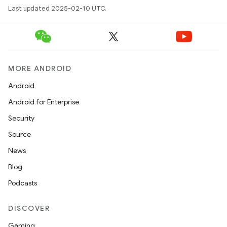
Last updated 2025-02-10 UTC.
MORE ANDROID
Android
Android for Enterprise
Security
Source
News
Blog
Podcasts
DISCOVER
Gaming