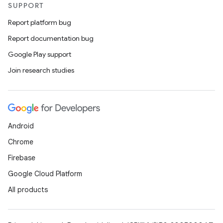
SUPPORT
Report platform bug
Report documentation bug
Google Play support
Join research studies
Android
Chrome
Firebase
Google Cloud Platform
All products