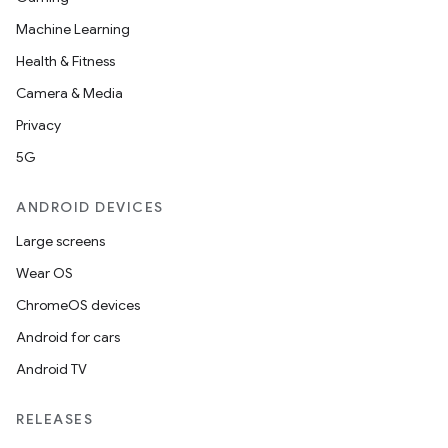
Machine Learning
Health & Fitness
Camera & Media
Privacy
5G
ANDROID DEVICES
Large screens
Wear OS
ChromeOS devices
Android for cars
Android TV
RELEASES