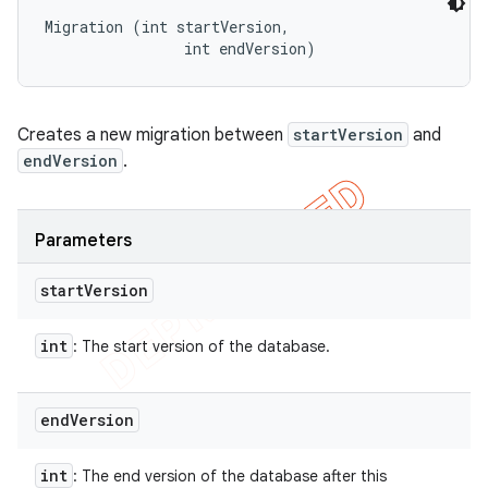
Migration (int startVersion, 

                int endVersion)
Creates a new migration between
startVersion
and
endVersion
.
Parameters
start
Version
int
: The start version of the database.
end
Version
int
: The end version of the database after this