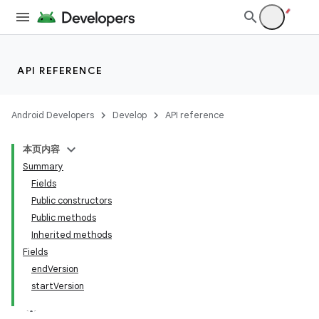
API REFERENCE
Android Developers
Develop
API reference
本页内容
Summary
Fields
Public constructors
Public methods
Inherited methods
Fields
endVersion
startVersion
k