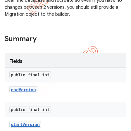
clear the database and recreate so even if you have no
changes between 2 versions, you should still provide a
Migration object to the builder.
Summary
Fields
public final int
end
Version
public final int
start
Version