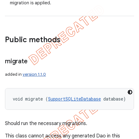
migration is applied.
Public methods
migrate
added in
version 1.1.0
void migrate (
SupportSQLiteDatabase
 database)
Should run the necessary migrations.
This class cannot access any generated Dao in this