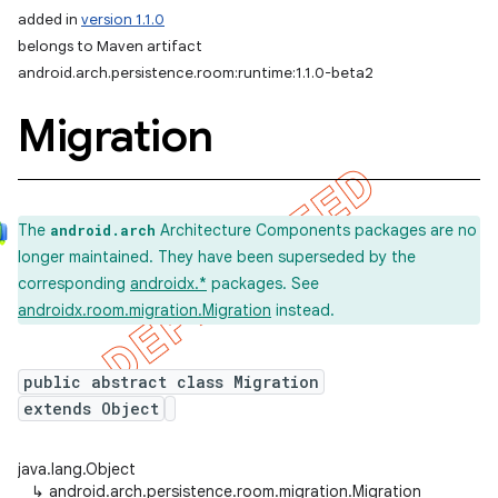
added in
version 1.1.0
on
belongs to Maven artifact
android.arch.persistence.room:runtime:1.1.0-beta2
Migration
The
Architecture Components packages are no
android.arch
longer maintained. They have been superseded by the
corresponding
androidx.*
packages. See
androidx.room.migration.Migration
instead.
public abstract class Migration
extends Object
java.lang.Object
↳
android.arch.persistence.room.migration.Migration