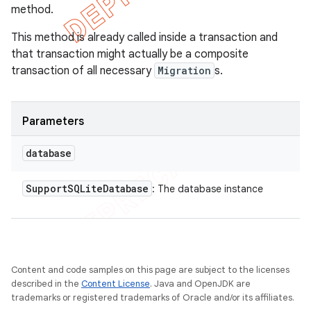
method.
This method is already called inside a transaction and
that transaction might actually be a composite
transaction of all necessary
Migration
s.
Parameters
database
Support
SQLite
Database
: The database instance
Content and code samples on this page are subject to the licenses
described in the
Content License
. Java and OpenJDK are
trademarks or registered trademarks of Oracle and/or its affiliates.