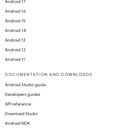
Android 17
Android 16
Android 15
Android 14
Android 13
Android 12
Android 11
DOCUMENTATION AND DOWNLOADS
Android Studio guide
Developers guides
API reference
Download Studio
Android NDK