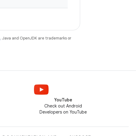
e
. Java and OpenJDK are trademarks or
YouTube
Check out Android
Developers on YouTube