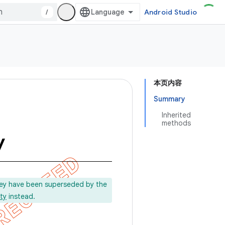
/
Android Studio
本页内容
Summary
Inherited
methods
y
ey have been superseded by the
ty
instead.