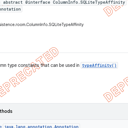
c abstract @interface ColumnInfo.SQLiteTypeAffinity
nnotation
sistence.room.ColumnInfo.SQLiteTypeAffinity
umn type constants that can be used in
typeAffinity()
ethods
java.lang.annotation.Annotation
ce