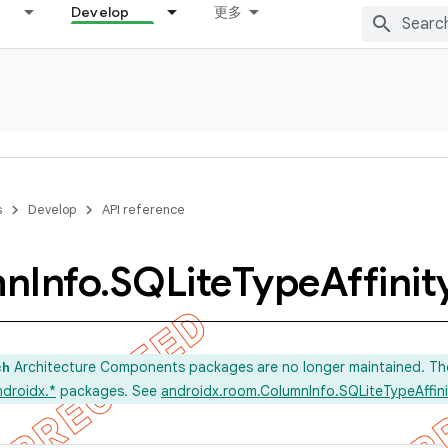
Develop
更多
s
Develop
API reference
mn
Info
.
SQLite
Type
Affinit
Architecture Components packages are no longer maintained. Th
ch
ndroidx.*
packages. See
androidx.room.ColumnInfo.SQLiteTypeAffini