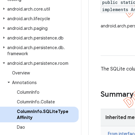
public stati
android
.
arch
.
core
.
util
implements A
android
.
arch
.
lifecycle
android.arch.per
android
.
arch
.
paging
android
.
arch
.
persistence
.
db
android
.
arch
.
persistence
.
db
.
framework
android
.
arch
.
persistence
.
room
The SQLite col
Overview
Annotations
Column
Info
Summary
Column
Info
.
Collate
Column
Info
.
SQLite
Type
Inherited m
Affinity
Dao
From interfa