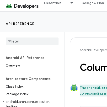
Essentials
Design & Plan
API REFERENCE
Android Developer
Android API Reference
Colu
Overview
Architecture Components
Class Index
The
android.ar
corresponding
a
Package Index
android
.
arch
.
core
.
executor
.
testing