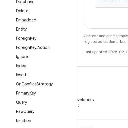
Database
Delete
Embedded
Entity
Content and code samples 
Foreign
Key
registered trademarks of O
Foreign
Key
.
Action
Last updated 2025-02-1
Ignore
Index
Insert
On
Conflict
Strategy
Primary
Key
WeChat
Follow Android Developers
Query
on WeChat
Raw
Query
Relation