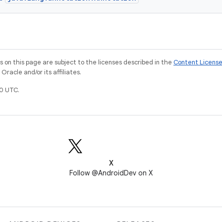
on this page are subject to the licenses described in the
Content Licens
racle and/or its affiliates.
0 UTC.
X
Follow @AndroidDev on X