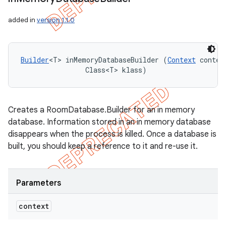
added in
version 1.1.0
Builder
<T> inMemoryDatabaseBuilder (
Context
 context
                Class<T> klass)
Creates a RoomDatabase.Builder for an in memory
database. Information stored in an in memory database
disappears when the process is killed. Once a database is
built, you should keep a reference to it and re-use it.
Parameters
context