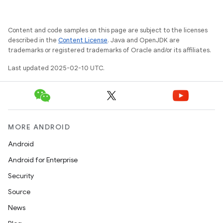
Content and code samples on this page are subject to the licenses
described in the
Content License
. Java and OpenJDK are
trademarks or registered trademarks of Oracle and/or its affiliates.
Last updated 2025-02-10 UTC.
MORE ANDROID
Android
Android for Enterprise
Security
Source
News