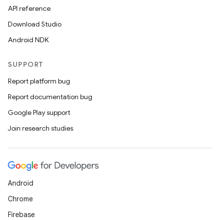
API reference
Download Studio
Android NDK
SUPPORT
Report platform bug
Report documentation bug
Google Play support
Join research studies
Android
Chrome
Firebase