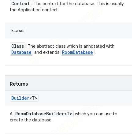
Context
: The context for the database. This is usually
the Application context.
klass
Class
: The abstract class which is annotated with
Database
Room
Database
and extends
.
Returns
Builder
<T>
Room
Database
Builder<T>
A
which you can use to
create the database.