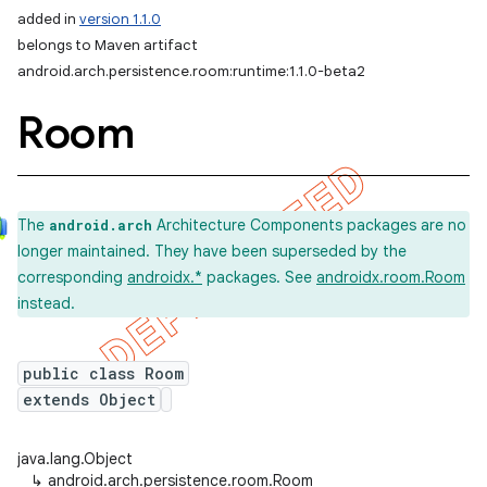
added in
version 1.1.0
belongs to Maven artifact
android.arch.persistence.room:runtime:1.1.0-beta2
Room
The
Architecture Components packages are no
android.arch
longer maintained. They have been superseded by the
corresponding
androidx.*
packages. See
androidx.room.Room
instead.
public class Room
extends Object
java.lang.Object
↳
android.arch.persistence.room.Room