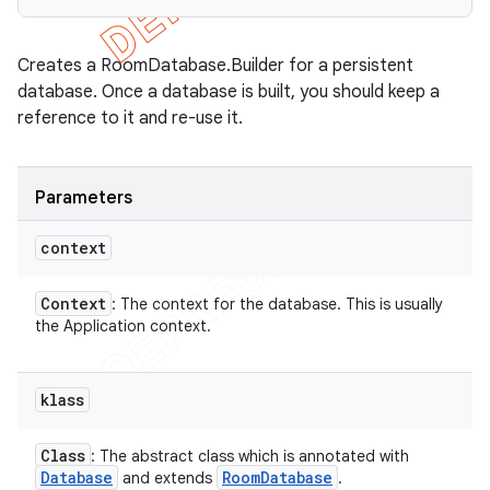
Creates a RoomDatabase.Builder for a persistent
database. Once a database is built, you should keep a
reference to it and re-use it.
Parameters
context
Context
: The context for the database. This is usually
the Application context.
klass
Class
: The abstract class which is annotated with
Database
Room
Database
and extends
.