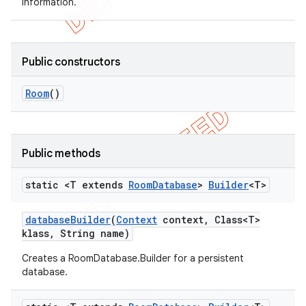
information.
Public constructors
Room
()
Public methods
static <T extends
Room
Database
>
Builder
<T>
database
Builder
(
Context
context
,
Class<T>
klass
,
String name)
Creates a RoomDatabase.Builder for a persistent
database.