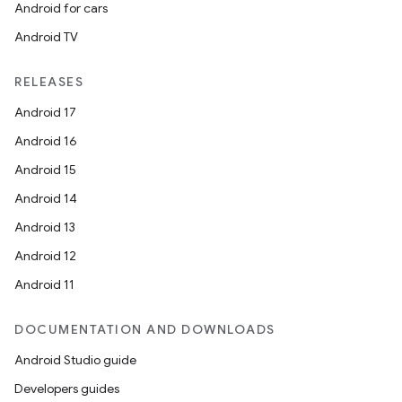
Android for cars
Android TV
RELEASES
Android 17
Android 16
Android 15
Android 14
Android 13
Android 12
Android 11
DOCUMENTATION AND DOWNLOADS
Android Studio guide
Developers guides