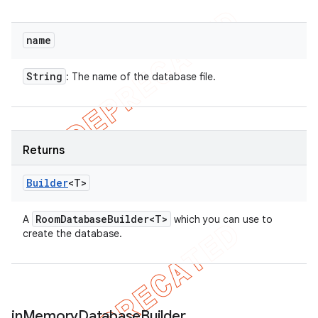
name
String
: The name of the database file.
Returns
Builder
<T>
Room
Database
Builder<T>
A
which you can use to
create the database.
in
Memory
Database
Builder