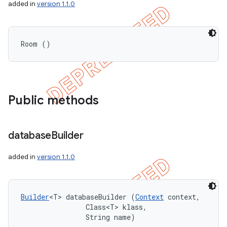
added in
version 1.1.0
Room ()
Public methods
database
Builder
added in
version 1.1.0
Builder
<T> databaseBuilder (
Context
 context, 

                Class<T> klass, 

                String name)