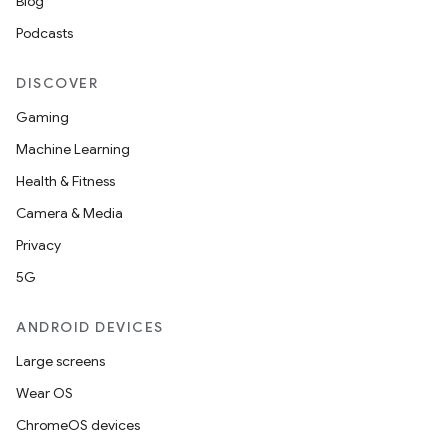
Blog
Podcasts
DISCOVER
Gaming
Machine Learning
Health & Fitness
Camera & Media
Privacy
5G
ANDROID DEVICES
Large screens
Wear OS
ChromeOS devices