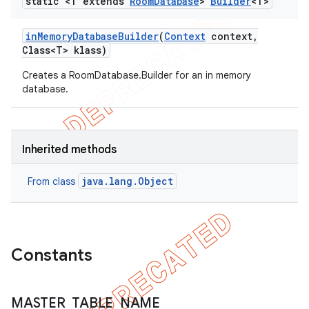
static <T extends
Room
Database
>
Builder
<T>
in
Memory
Database
Builder
(
Context
context
,
Class<T> klass)
Creates a RoomDatabase.Builder for an in memory
database.
Inherited methods
java.lang.Object
From class
Constants
MASTER
_
TABLE
_
NAME