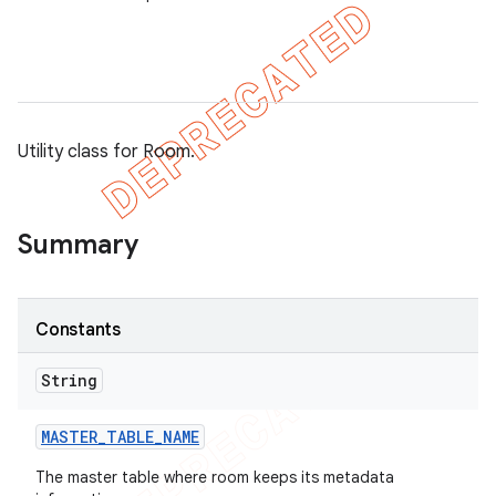
on
Utility class for Room.
Summary
Constants
String
MASTER
_
TABLE
_
NAME
The master table where room keeps its metadata