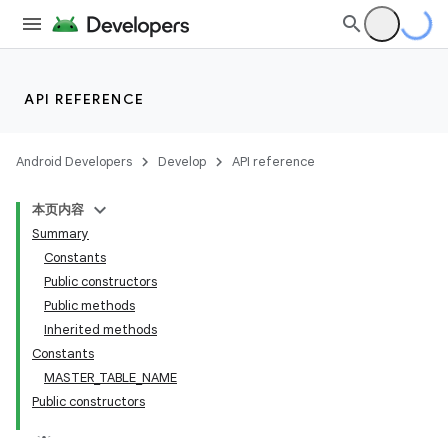
API REFERENCE
Android Developers
Develop
API reference
本页内容
Summary
Constants
Public constructors
Public methods
Inherited methods
Constants
MASTER_TABLE_NAME
Public constructors
k