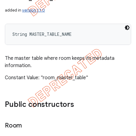
added in
version 1.1.0
String MASTER_TABLE_NAME
The master table where room keeps its metadata
information.
Constant Value: "room_master_table"
Public constructors
Room