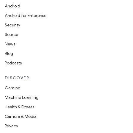
Android
Android for Enterprise
Security
Source
News
Blog
Podcasts
DISCOVER
Gaming
Machine Learning
Health & Fitness
Camera & Media
Privacy