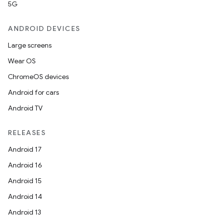
5G
ANDROID DEVICES
Large screens
Wear OS
ChromeOS devices
Android for cars
Android TV
RELEASES
Android 17
Android 16
Android 15
Android 14
Android 13