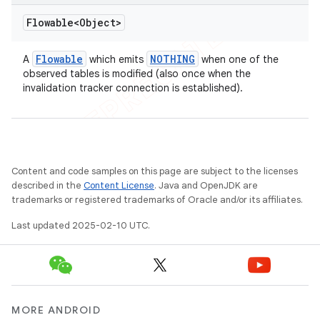
Flowable<Object>
Flowable
NOTHING
A
which emits
when one of the
observed tables is modified (also once when the
invalidation tracker connection is established).
Content and code samples on this page are subject to the licenses
described in the
Content License
. Java and OpenJDK are
trademarks or registered trademarks of Oracle and/or its affiliates.
Last updated 2025-02-10 UTC.
MORE ANDROID