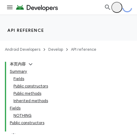
API REFERENCE
Android Developers
Develop
API reference
本页内容
Summary
Fields
Public constructors
Public methods
Inherited methods
Fields
NOTHING
Public constructors
k