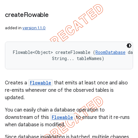
create
Flowable
added in
version 1.1.0
Flowable<Object> createFlowable (
RoomDatabase
 data
                String... tableNames)
Creates a
Flowable
that emits at least once and also
re-emits whenever one of the observed tables is
updated.
You can easily chain a database operation to
downstream of this
Flowable
to ensure that it re-runs
when database is modified.
Since database invalidation is batched, multiple changes