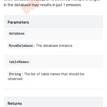
in the database may results in just 1 emission.
Parameters
database
Room
Database
: The database instance
table
Names
String
: The list of table names that should be
observed
Returns