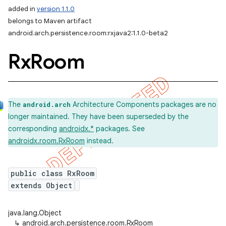
added in
version 1.1.0
belongs to Maven artifact
android.arch.persistence.room:rxjava2:1.1.0-beta2
Rx
Room
The
Architecture Components packages are no
android.arch
longer maintained. They have been superseded by the
corresponding
androidx.*
packages. See
androidx.room.RxRoom
instead.
public class RxRoom
extends Object
java.lang.Object
↳
android.arch.persistence.room.RxRoom