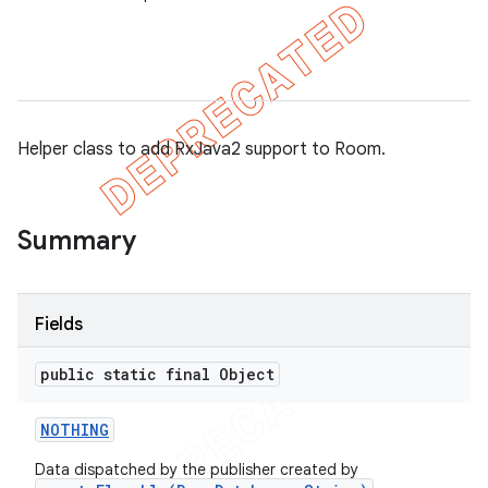
on
Helper class to add RxJava2 support to Room.
Summary
Fields
public static final Object
NOTHING
Data dispatched by the publisher created by