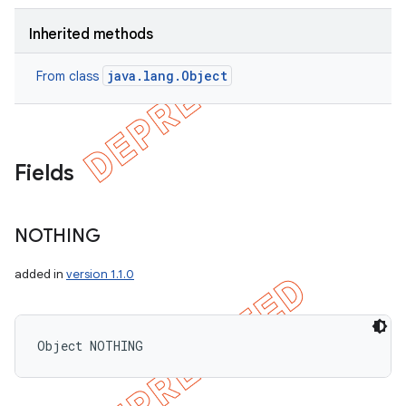
Inherited methods
java.lang.Object
From class
Fields
NOTHING
added in
version 1.1.0
Object NOTHING