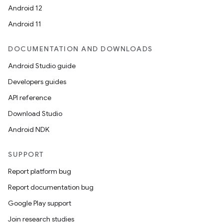
Android 12
Android 11
DOCUMENTATION AND DOWNLOADS
Android Studio guide
Developers guides
API reference
Download Studio
Android NDK
SUPPORT
Report platform bug
Report documentation bug
Google Play support
Join research studies