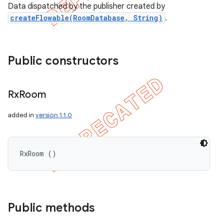
Data dispatched by the publisher created by
createFlowable(RoomDatabase, String)
.
Public constructors
Rx
Room
added in
version 1.1.0
RxRoom ()
Public methods