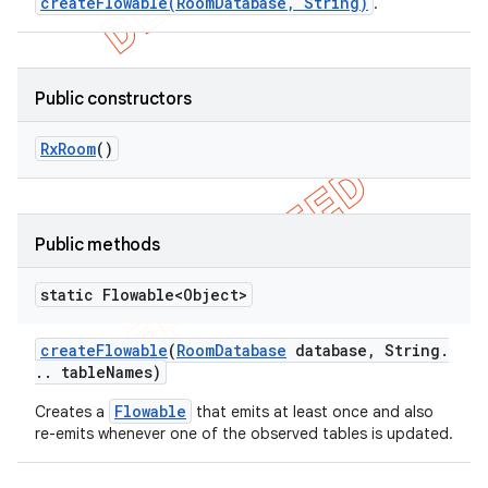
createFlowable(RoomDatabase, String)
.
Public constructors
Rx
Room
()
Public methods
static Flowable<Object>
create
Flowable
(
Room
Database
database
,
String
.
.
.
table
Names)
Flowable
Creates a
that emits at least once and also
re-emits whenever one of the observed tables is updated.