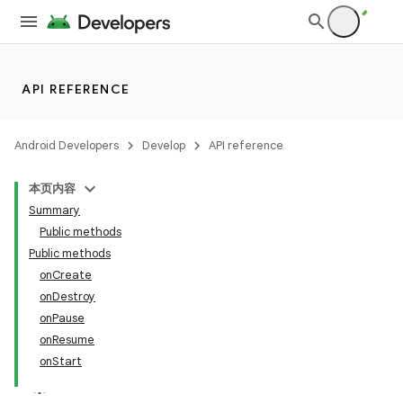
API REFERENCE
Android Developers
Develop
API reference
本页内容
Summary
Public methods
Public methods
onCreate
onDestroy
onPause
onResume
onStart