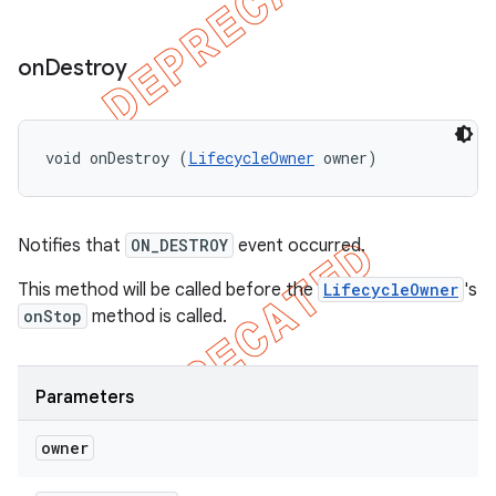
on
Destroy
void onDestroy (
LifecycleOwner
 owner)
Notifies that
ON_DESTROY
event occurred.
This method will be called before the
LifecycleOwner
's
onStop
method is called.
Parameters
owner