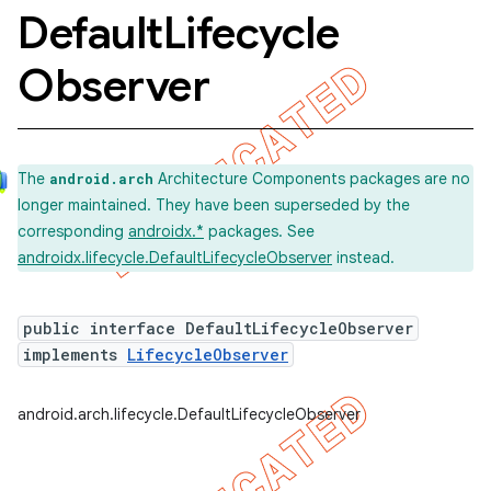
Default
Lifecycle
Observer
The
Architecture Components packages are no
android.arch
longer maintained. They have been superseded by the
corresponding
androidx.*
packages. See
androidx.lifecycle.DefaultLifecycleObserver
instead.
public interface DefaultLifecycleObserver
implements
LifecycleObserver
k
android.arch.lifecycle.DefaultLifecycleObserver
on