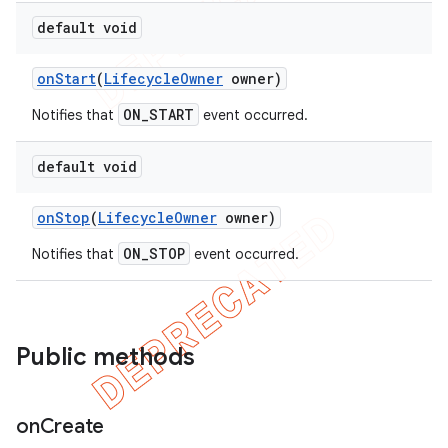
default void
on
Start
(
Lifecycle
Owner
owner)
ON_START
Notifies that
event occurred.
default void
on
Stop
(
Lifecycle
Owner
owner)
ON_STOP
Notifies that
event occurred.
Public methods
on
Create