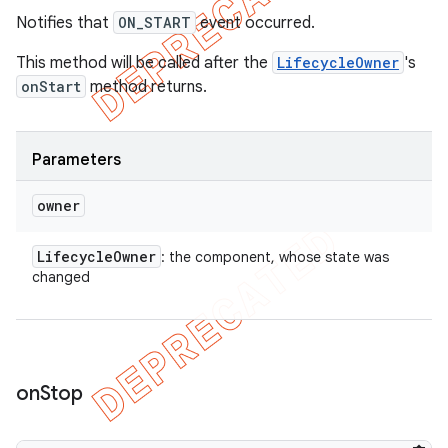
Notifies that
ON_START
event occurred.
This method will be called after the
LifecycleOwner
's
onStart
method returns.
Parameters
owner
Lifecycle
Owner
: the component, whose state was
changed
on
Stop