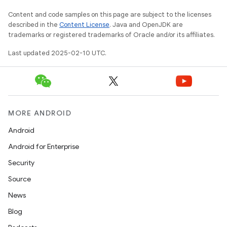
Content and code samples on this page are subject to the licenses
described in the
Content License
. Java and OpenJDK are
trademarks or registered trademarks of Oracle and/or its affiliates.
Last updated 2025-02-10 UTC.
MORE ANDROID
Android
Android for Enterprise
Security
Source
News
Blog