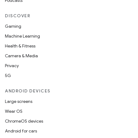
Podcasts
DISCOVER
Gaming
Machine Learning
Health & Fitness
Camera & Media
Privacy
5G
ANDROID DEVICES
Large screens
Wear OS
ChromeOS devices
Android for cars