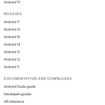
Android TV
RELEASES
Android 17
Android 16
Android 15
Android 14
Android 13
Android 12
Android 11
DOCUMENTATION AND DOWNLOADS
Android Studio guide
Developers guides
API reference