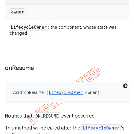
owner
Lifecycle
Owner
: the component, whose state was
changed
on
Resume
void onResume (
LifecycleOwner
 owner)
Notifies that
ON_RESUME
event occurred.
This method will be called after the
LifecycleOwner
's