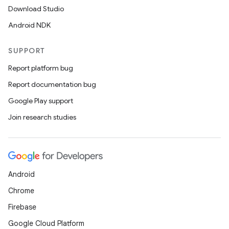
Download Studio
Android NDK
SUPPORT
Report platform bug
Report documentation bug
Google Play support
Join research studies
Android
Chrome
Firebase
Google Cloud Platform