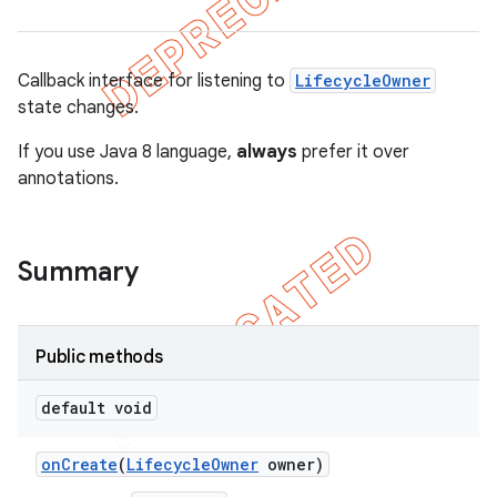
Callback interface for listening to
LifecycleOwner
state changes.
If you use Java 8 language,
always
prefer it over
annotations.
Summary
Public methods
default void
on
Create
(
Lifecycle
Owner
owner)