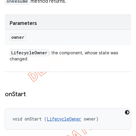
onResume
method returns.
Parameters
owner
Lifecycle
Owner
: the component, whose state was
changed
on
Start
void onStart (
LifecycleOwner
 owner)