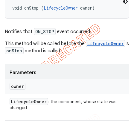
void onStop (
LifecycleOwner
 owner)
Notifies that
ON_STOP
event occurred.
This method will be called before the
LifecycleOwner
's
onStop
method is called.
Parameters
owner
Lifecycle
Owner
: the component, whose state was
changed