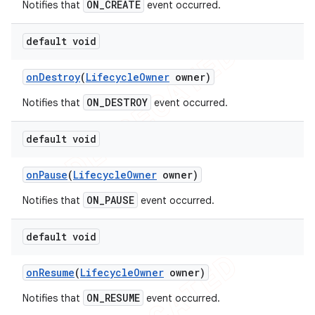
ON_CREATE
Notifies that
event occurred.
default void
on
Destroy
(
Lifecycle
Owner
owner)
ON_DESTROY
Notifies that
event occurred.
default void
on
Pause
(
Lifecycle
Owner
owner)
ON_PAUSE
Notifies that
event occurred.
default void
on
Resume
(
Lifecycle
Owner
owner)
ON_RESUME
Notifies that
event occurred.