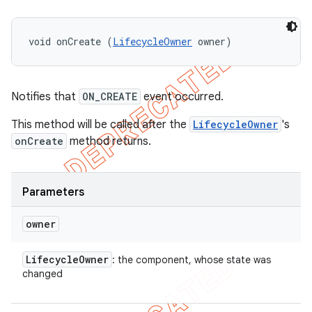
void onCreate (
LifecycleOwner
 owner)
Notifies that
ON_CREATE
event occurred.
This method will be called after the
LifecycleOwner
's
onCreate
method returns.
Parameters
owner
Lifecycle
Owner
: the component, whose state was
changed