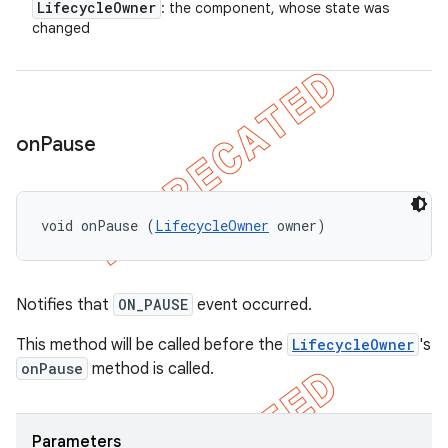
Lifecycle
Owner
: the component, whose state was
changed
on
Pause
void onPause (
LifecycleOwner
 owner)
Notifies that
ON_PAUSE
event occurred.
This method will be called before the
LifecycleOwner
's
onPause
method is called.
Parameters