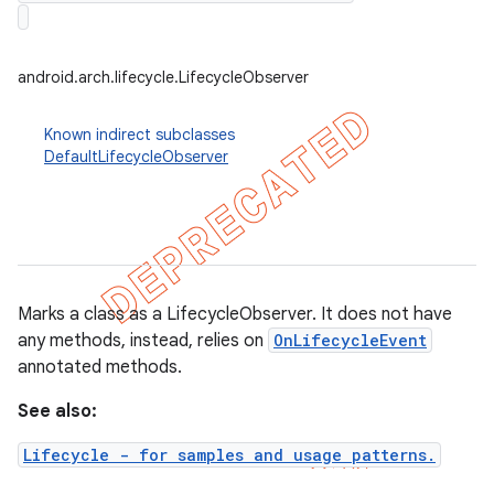
android.arch.lifecycle.LifecycleObserver
Known indirect subclasses
DefaultLifecycleObserver
Marks a class as a LifecycleObserver. It does not have
any methods, instead, relies on
OnLifecycleEvent
annotated methods.
k
See also:
on
Lifecycle - for samples and usage patterns.