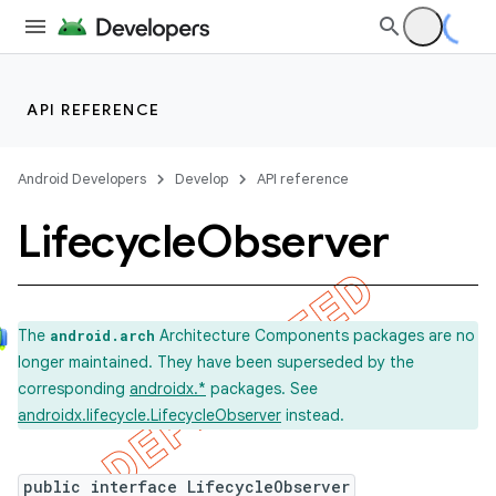
API REFERENCE
Android Developers
Develop
API reference
Lifecycle
Observer
The
Architecture Components packages are no
android.arch
longer maintained. They have been superseded by the
corresponding
androidx.*
packages. See
androidx.lifecycle.LifecycleObserver
instead.
public interface LifecycleObserver