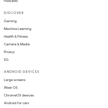
Podcasts
DISCOVER
Gaming
Machine Learning
Health & Fitness
Camera & Media
Privacy
5G
ANDROID DEVICES
Large screens
Wear OS
ChromeOS devices
Android for cars