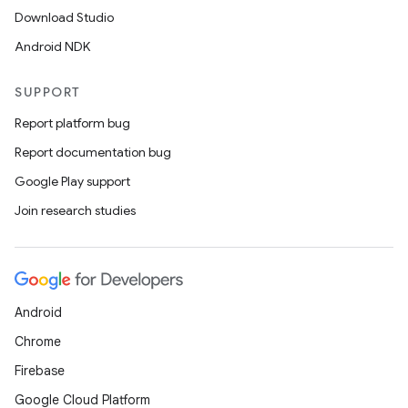
Download Studio
Android NDK
SUPPORT
Report platform bug
Report documentation bug
Google Play support
Join research studies
Android
Chrome
Firebase
Google Cloud Platform