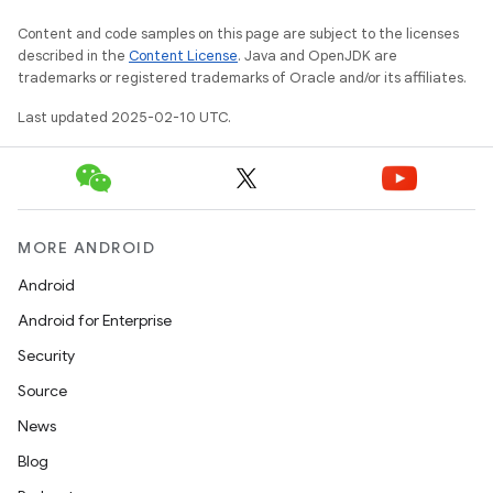
Content and code samples on this page are subject to the licenses
described in the
Content License
. Java and OpenJDK are
trademarks or registered trademarks of Oracle and/or its affiliates.
Last updated 2025-02-10 UTC.
MORE ANDROID
Android
Android for Enterprise
Security
Source
News
Blog