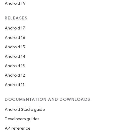
Android TV
RELEASES
Android 17
Android 16
Android 15
Android 14
Android 13
Android 12
Android 11
DOCUMENTATION AND DOWNLOADS
Android Studio guide
Developers guides
API reference