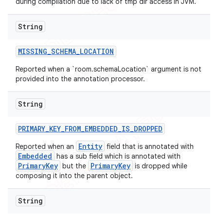
during compilation due to lack of tmp dir access in JVM.
String
MISSING
_
SCHEMA
_
LOCATION
Reported when a `room.schemaLocation` argument is not
provided into the annotation processor.
String
PRIMARY
_
KEY
_
FROM
_
EMBEDDED
_
IS
_
DROPPED
Entity
Reported when an
field that is annotated with
Embedded
has a sub field which is annotated with
PrimaryKey
PrimaryKey
but the
is dropped while
composing it into the parent object.
String