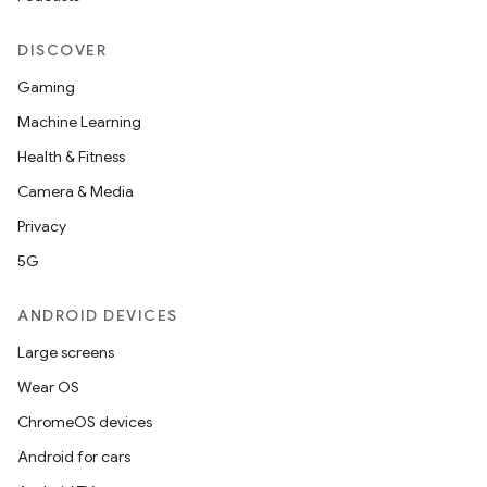
DISCOVER
Gaming
Machine Learning
Health & Fitness
Camera & Media
Privacy
5G
ANDROID DEVICES
Large screens
Wear OS
ChromeOS devices
Android for cars