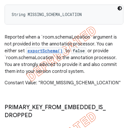
String MISSING_SCHEMA_LOCATION
Reported when a `room.schemaLocation` argument is
not provided into the annotation processor. You can
either set
exportSchema()
to
false
or provide
`room.schemaLocation` to the annotation processor.
You are strongly adviced to provide it and also commit
them into your version control system.
Constant Value: "ROOM_MISSING_SCHEMA_LOCATION"
PRIMARY
_
KEY
_
FROM
_
EMBEDDED
_
IS
_
DROPPED