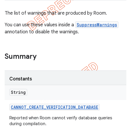
The list of warnings that are produced by Room.
on
You can use these values inside a
SuppressWarnings
annotation to disable the warnings.
Summary
Constants
String
CANNOT
_
CREATE
_
VERIFICATION
_
DATABASE
Reported when Room cannot verify database queries
during compilation.