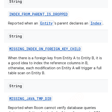
String
INDEX
_
FROM
_
PARENT
_
IS
_
DROPPED
Entity
Index
Reported when an
's parent declares an
.
String
MISSING
_
INDEX
_
ON
_
FOREIGN
_
KEY
_
CHILD
When there is a foreign key from Entity A to Entity B, it is
a good idea to index the reference columns in B,
otherwise, each modification on Entity A will trigger a full
table scan on Entity B.
String
MISSING
_
JAVA
_
TMP
_
DIR
Reported when Room cannot verify database queries