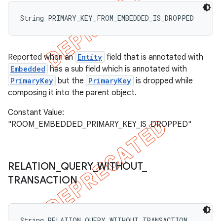
String PRIMARY_KEY_FROM_EMBEDDED_IS_DROPPED
Reported when an
Entity
field that is annotated with
Embedded
has a sub field which is annotated with
PrimaryKey
but the
PrimaryKey
is dropped while
composing it into the parent object.
Constant Value:
"ROOM_EMBEDDED_PRIMARY_KEY_IS_DROPPED"
RELATION
_
QUERY
_
WITHOUT
_
TRANSACTION
String RELATION_QUERY_WITHOUT_TRANSACTION