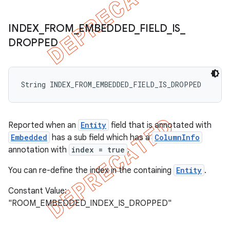
INDEX
_
FROM
_
EMBEDDED
_
FIELD
_
IS
_
DROPPED
String INDEX_FROM_EMBEDDED_FIELD_IS_DROPPED
Reported when an
Entity
field that is annotated with
Embedded
has a sub field which has a
ColumnInfo
annotation with
index = true
.
You can re-define the index in the containing
Entity
.
Constant Value:
"ROOM_EMBEDDED_INDEX_IS_DROPPED"