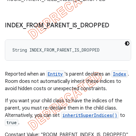
INDEX
_
FROM
_
PARENT
_
IS
_
DROPPED
String INDEX_FROM_PARENT_IS_DROPPED
Reported when an
Entity
's parent declares an
Index
.
Room does not automatically inherit these indices to
avoid hidden costs or unexpected constraints.
If you want your child class to have the indices of the
parent, you must re-declare them in the child class.
Alternatively, you can set
inheritSuperIndices()
to
true
.
Constant Value: "ROOM_PARENT_INDEX_IS_DROPPED"