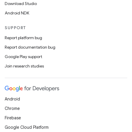
Download Studio
Android NDK
SUPPORT
Report platform bug
Report documentation bug
Google Play support
Join research studies
Android
Chrome
Firebase
Google Cloud Platform