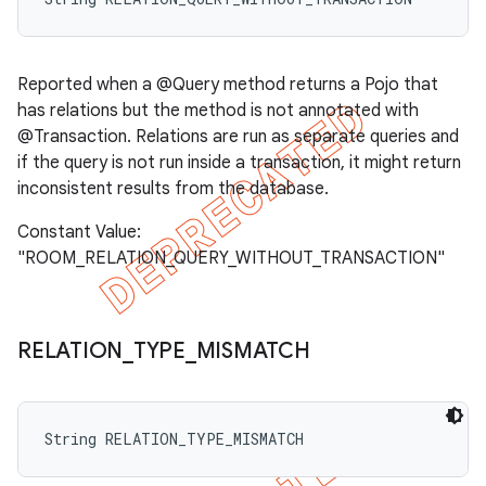
Reported when a @Query method returns a Pojo that
has relations but the method is not annotated with
@Transaction. Relations are run as separate queries and
if the query is not run inside a transaction, it might return
inconsistent results from the database.
Constant Value:
"ROOM_RELATION_QUERY_WITHOUT_TRANSACTION"
RELATION
_
TYPE
_
MISMATCH
String RELATION_TYPE_MISMATCH