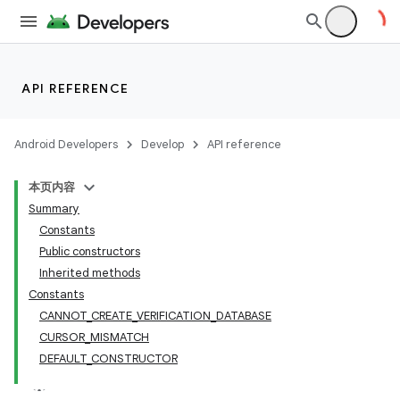
API REFERENCE
Android Developers
Develop
API reference
本页内容
Summary
Constants
Public constructors
Inherited methods
Constants
CANNOT_CREATE_VERIFICATION_DATABASE
CURSOR_MISMATCH
DEFAULT_CONSTRUCTOR
k