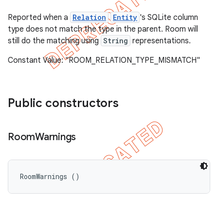
Reported when a
Relation
Entity
's SQLite column
type does not match the type in the parent. Room will
still do the matching using
String
representations.
Constant Value: "ROOM_RELATION_TYPE_MISMATCH"
Public constructors
Room
Warnings
RoomWarnings ()