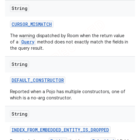
String
CURSOR
_
MISMATCH
The warning dispatched by Room when the return value
Query
of a
method does not exactly match the fields in
the query result.
String
DEFAULT
_
CONSTRUCTOR
Reported when a Pojo has multiple constructors, one of
which is a no-arg constructor.
String
INDEX
_
FROM
_
EMBEDDED
_
ENTITY
_
IS
_
DROPPED