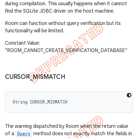
during compilation. This usually happens when it cannot
find the SQLite JDBC driver on the host machine.
Room can function without query verification but its
functionality will be limited.
Constant Value:
"ROOM_CANNOT_CREATE_VERIFICATION_DATABASE"
CURSOR
_
MISMATCH
String CURSOR_MISMATCH
The warning dispatched by Room when the return value
of a
Query
method does not exactly match the fields in