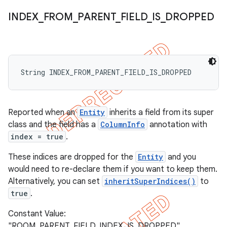
INDEX
_
FROM
_
PARENT
_
FIELD
_
IS
_
DROPPED
String INDEX_FROM_PARENT_FIELD_IS_DROPPED
Reported when an
Entity
inherits a field from its super
class and the field has a
ColumnInfo
annotation with
index = true
.
These indices are dropped for the
Entity
and you
would need to re-declare them if you want to keep them.
Alternatively, you can set
inheritSuperIndices()
to
true
.
Constant Value:
"ROOM_PARENT_FIELD_INDEX_IS_DROPPED"