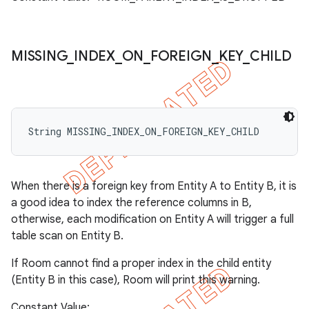
MISSING
_
INDEX
_
ON
_
FOREIGN
_
KEY
_
CHILD
String MISSING_INDEX_ON_FOREIGN_KEY_CHILD
When there is a foreign key from Entity A to Entity B, it is
a good idea to index the reference columns in B,
otherwise, each modification on Entity A will trigger a full
table scan on Entity B.
If Room cannot find a proper index in the child entity
(Entity B in this case), Room will print this warning.
Constant Value: