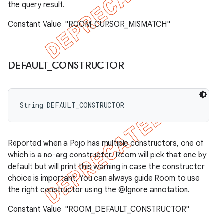
the query result.
Constant Value: "ROOM_CURSOR_MISMATCH"
DEFAULT
_
CONSTRUCTOR
String DEFAULT_CONSTRUCTOR
Reported when a Pojo has multiple constructors, one of
which is a no-arg constructor. Room will pick that one by
default but will print this warning in case the constructor
choice is important. You can always guide Room to use
the right constructor using the @Ignore annotation.
Constant Value: "ROOM_DEFAULT_CONSTRUCTOR"