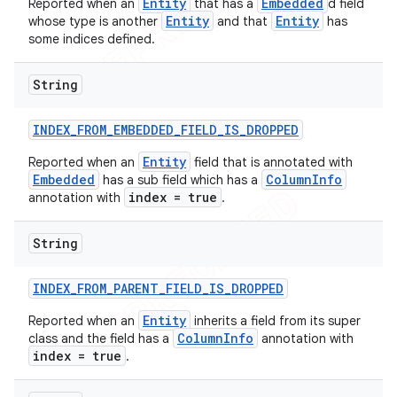
Entity
Embedded
Reported when an
that has a
d field
Entity
Entity
whose type is another
and that
has
some indices defined.
String
INDEX
_
FROM
_
EMBEDDED
_
FIELD
_
IS
_
DROPPED
Entity
Reported when an
field that is annotated with
Embedded
ColumnInfo
has a sub field which has a
index = true
annotation with
.
String
INDEX
_
FROM
_
PARENT
_
FIELD
_
IS
_
DROPPED
Entity
Reported when an
inherits a field from its super
ColumnInfo
class and the field has a
annotation with
index = true
.