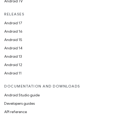
Android TV
RELEASES
Android 17
Android 16
Android 15
Android 14
Android 13
Android 12
Android 11
DOCUMENTATION AND DOWNLOADS
Android Studio guide
Developers guides
API reference