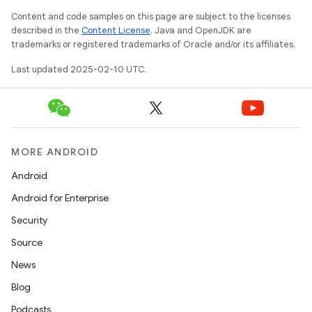
Content and code samples on this page are subject to the licenses
described in the
Content License
. Java and OpenJDK are
trademarks or registered trademarks of Oracle and/or its affiliates.
Last updated 2025-02-10 UTC.
MORE ANDROID
Android
Android for Enterprise
Security
Source
News
Blog
Podcasts