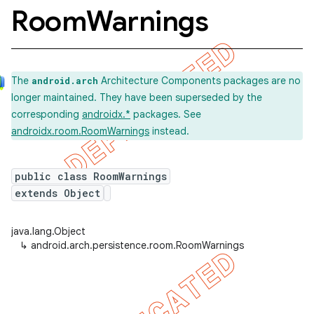
Room
Warnings
The
Architecture Components packages are no
android.arch
longer maintained. They have been superseded by the
corresponding
androidx.*
packages. See
androidx.room.RoomWarnings
instead.
public class RoomWarnings
extends Object
java.lang.Object
↳
android.arch.persistence.room.RoomWarnings