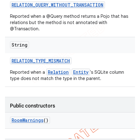
RELATION
_
QUERY
_
WITHOUT
_
TRANSACTION
Reported when a @Query method returns a Pojo that has
relations but the method is not annotated with
@Transaction.
String
RELATION
_
TYPE
_
MISMATCH
Relation
Entity
Reported when a
's SQLite column
type does not match the type in the parent.
Public constructors
Room
Warnings
()