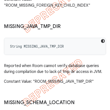
"ROOM_MISSING_FOREIGN_KEY_CHILD_INDEX"
MISSING
_
JAVA
_
TMP
_
DIR
String MISSING_JAVA_TMP_DIR
Reported when Room cannot verify database queries
during compilation due to lack of tmp dir access in JVM.
Constant Value: "ROOM_MISSING_JAVA_TMP_DIR"
MISSING
_
SCHEMA
_
LOCATION