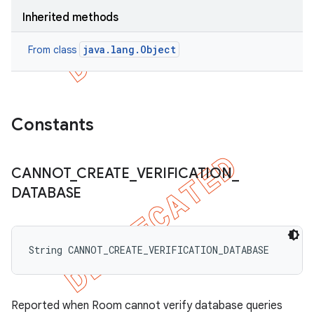
Inherited methods
java.lang.Object
From class
Constants
CANNOT
_
CREATE
_
VERIFICATION
_
DATABASE
String CANNOT_CREATE_VERIFICATION_DATABASE
Reported when Room cannot verify database queries