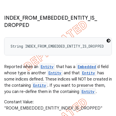
INDEX
_
FROM
_
EMBEDDED
_
ENTITY
_
IS
_
DROPPED
String INDEX_FROM_EMBEDDED_ENTITY_IS_DROPPED
Reported when an
Entity
that has a
Embedded
d field
whose type is another
Entity
and that
Entity
has
some indices defined. These indices will NOT be created in
the containing
Entity
. If you want to preserve them,
you can re-define them in the containing
Entity
.
Constant Value:
"ROOM_EMBEDDED_ENTITY_INDEX_IS_DROPPED"