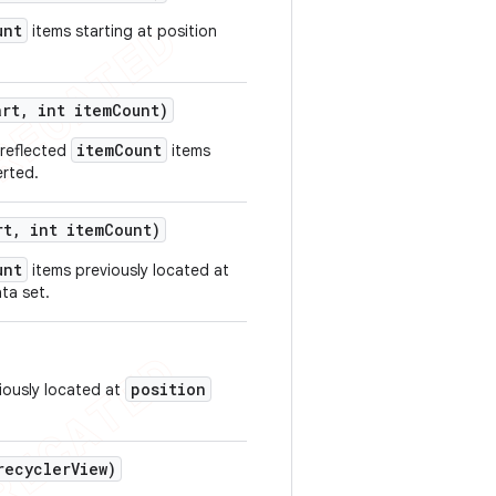
unt
items starting at position
art
,
int item
Count)
itemCount
 reflected
items
erted.
rt
,
int item
Count)
unt
items previously located at
ta set.
position
viously located at
ecycler
View)