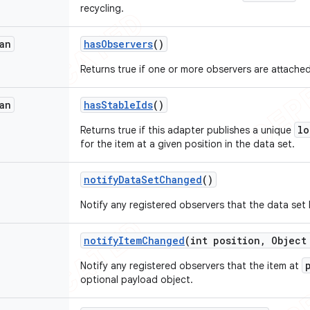
recycling.
an
has
Observers
()
Returns true if one or more observers are attached
an
has
Stable
Ids
()
lo
Returns true if this adapter publishes a unique
for the item at a given position in the data set.
notify
Data
Set
Changed
()
Notify any registered observers that the data set
notify
Item
Changed
(int position
,
Object 
Notify any registered observers that the item at
optional payload object.