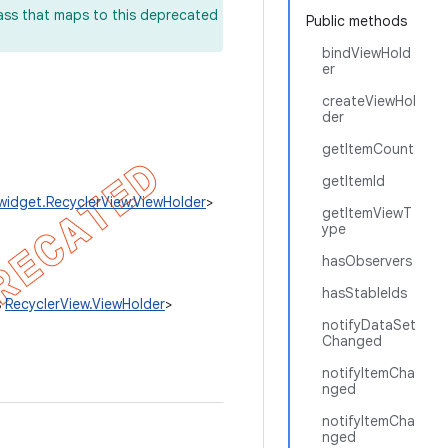
lass that maps to this deprecated
Public methods
bindViewHold
er
createViewHol
der
getItemCount
getItemId
.widget.RecyclerView.ViewHolder
>
getItemViewT
ype
hasObservers
hasStableIds
s
RecyclerView.ViewHolder
>
notifyDataSet
Changed
notifyItemCha
nged
notifyItemCha
nged