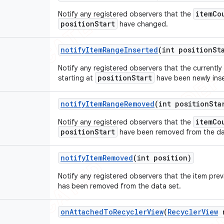
itemCo
Notify any registered observers that the
positionStart
have changed.
notify
Item
Range
Inserted
(int position
St
Notify any registered observers that the currently
positionStart
starting at
have been newly ins
notify
Item
Range
Removed
(int position
Sta
itemCo
Notify any registered observers that the
positionStart
have been removed from the da
notify
Item
Removed
(int position)
Notify any registered observers that the item pre
has been removed from the data set.
on
Attached
To
Recycler
View
(
Recycler
View
r