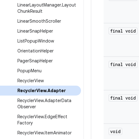
Linear
Layout
Manager
.
Layout
Chunk
Result
Linear
Smooth
Scroller
final void
Linear
Snap
Helper
List
Popup
Window
Orientation
Helper
Pager
Snap
Helper
final void
Popup
Menu
Recycler
View
Recycler
View
.
Adapter
final void
Recycler
View
.
Adapter
Data
Observer
Recycler
View
.
Edge
Effect
Factory
void
Recycler
View
.
Item
Animator