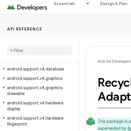
android.support.v17.preference
Essentials
Design & Plan
android.support.v4
android.support.v4.accessibilityservice
API REFERENCE
android.support.v4.app
android
.
support
.
v4
.
content
android
.
support
.
v4
.
content
.
pm
android
.
support
.
v4
.
content
.
res
Android Developer
android
.
support
.
v4
.
database
Recyc
android
.
support
.
v4
.
graphics
android
.
support
.
v4
.
graphics
.
Adapt
drawable
android
.
support
.
v4
.
hardware
.
display
android
.
support
.
v4
.
hardware
.
This package is 
fingerprint
superseded by
A