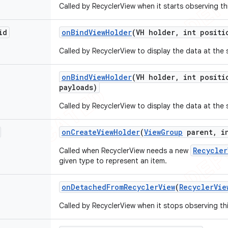
Called by RecyclerView when it starts observing th
id
on
Bind
View
Holder
(VH holder
,
int positi
Called by RecyclerView to display the data at the 
on
Bind
View
Holder
(VH holder
,
int positi
payloads)
Called by RecyclerView to display the data at the 
on
Create
View
Holder
(
View
Group
parent
,
in
Recycler
Called when RecyclerView needs a new
given type to represent an item.
on
Detached
From
Recycler
View
(
Recycler
Vie
Called by RecyclerView when it stops observing th