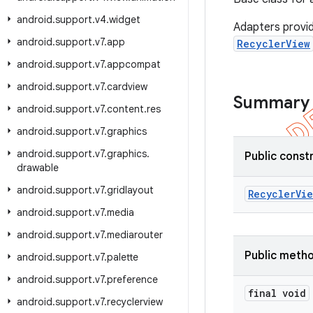
android
.
support
.
v4
.
widget
Adapters provid
android
.
support
.
v7
.
app
RecyclerView
android
.
support
.
v7
.
appcompat
android
.
support
.
v7
.
cardview
Summary
android
.
support
.
v7
.
content
.
res
android
.
support
.
v7
.
graphics
android
.
support
.
v7
.
graphics
.
Public const
drawable
android
.
support
.
v7
.
gridlayout
Recycler
Vie
android
.
support
.
v7
.
media
android
.
support
.
v7
.
mediarouter
Public meth
android
.
support
.
v7
.
palette
android
.
support
.
v7
.
preference
final void
android
.
support
.
v7
.
recyclerview