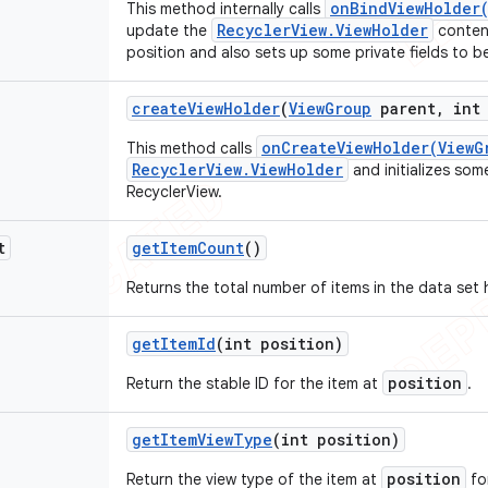
onBindViewHolder(
This method internally calls
RecyclerView.ViewHolder
update the
content
position and also sets up some private fields to b
create
View
Holder
(
View
Group
parent
,
int 
onCreateViewHolder(ViewG
This method calls
RecyclerView.ViewHolder
and initializes som
RecyclerView.
t
get
Item
Count
()
Returns the total number of items in the data set 
get
Item
Id
(int position)
position
Return the stable ID for the item at
.
get
Item
View
Type
(int position)
position
Return the view type of the item at
fo