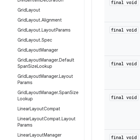
Divider
Item
Decoration
final void
Grid
Layout
Grid
Layout
.
Alignment
final void
Grid
Layout
.
Layout
Params
Grid
Layout
.
Spec
Grid
Layout
Manager
Grid
Layout
Manager
.
Default
final void
Span
Size
Lookup
Grid
Layout
Manager
.
Layout
Params
Grid
Layout
Manager
.
Span
Size
final void
Lookup
Linear
Layout
Compat
Linear
Layout
Compat
.
Layout
Params
Linear
Layout
Manager
final void