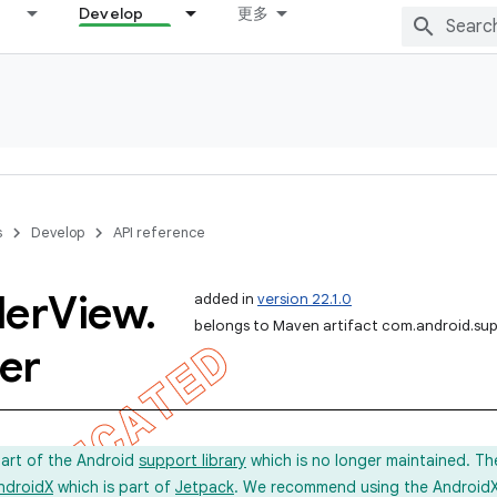
Develop
更多
s
Develop
API reference
ler
View
.
added in
version 22.1.0
belongs to Maven artifact com.android.sup
er
part of the Android
support library
which is no longer maintained. Th
ndroidX
which is part of
Jetpack
. We recommend using the AndroidX l