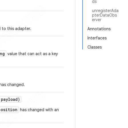
ds
unregisterAda
pterDataObs
erver
 to this adapter.
Annotations
Interfaces
Classes
ng
value that can act as a key
 has changed.
payload)
position
has changed with an