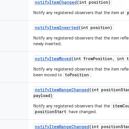
notify
Item
Changed
(int position)
Notify any registered observers that the item at
notify
Item
Inserted
(int position)
Notify any registered observers that the item refl
newly inserted.
notify
Item
Moved
(int from
Position
,
int t
Notify any registered observers that the item refl
toPosition
been moved to
.
notify
Item
Range
Changed
(int position
Sta
payload)
itemCo
Notify any registered observers that the
positionStart
have changed.
notify
Item
Range
Changed
(int position
Sta