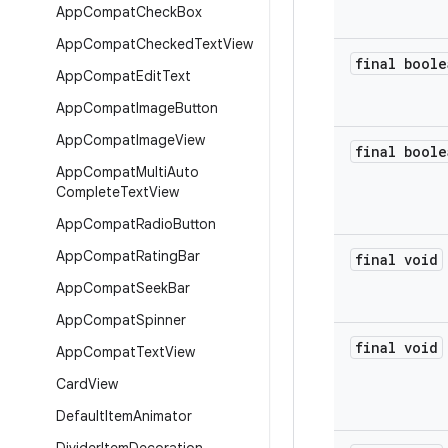
App
Compat
Check
Box
App
Compat
Checked
Text
View
final boole
App
Compat
Edit
Text
App
Compat
Image
Button
App
Compat
Image
View
final boole
App
Compat
Multi
Auto
Complete
Text
View
App
Compat
Radio
Button
App
Compat
Rating
Bar
final void
App
Compat
Seek
Bar
App
Compat
Spinner
final void
App
Compat
Text
View
Card
View
Default
Item
Animator