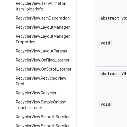
Recycler
View
.
Item
Animator
.
Item
Holder
Info
abstract vo
Recycler
View
.
Item
Decoration
Recycler
View
.
Layout
Manager
Recycler
View
.
Layout
Manager
.
Properties
void
Recycler
View
.
Layout
Params
Recycler
View
.
On
Fling
Listener
Recycler
View
.
On
Scroll
Listener
abstract VH
Recycler
View
.
Recycled
View
Pool
Recycler
View
.
Recycler
Recycler
View
.
Simple
On
Item
void
Touch
Listener
Recycler
View
.
Smooth
Scroller
Recycler
View
.
Smooth
Scroller
.