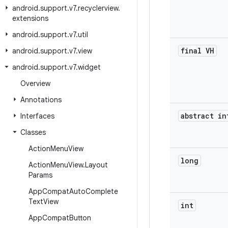
android
.
support
.
v7
.
recyclerview
.
extensions
android
.
support
.
v7
.
util
final VH
android
.
support
.
v7
.
view
android
.
support
.
v7
.
widget
Overview
Annotations
abstract in
Interfaces
Classes
Action
Menu
View
long
Action
Menu
View
.
Layout
Params
App
Compat
Auto
Complete
Text
View
int
App
Compat
Button