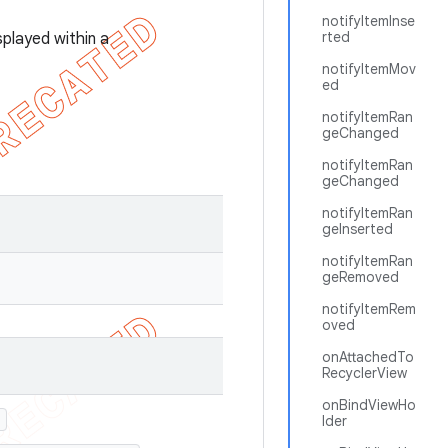
notifyItemInse
rted
splayed within a
notifyItemMov
ed
notifyItemRan
geChanged
notifyItemRan
geChanged
notifyItemRan
geInserted
notifyItemRan
geRemoved
notifyItemRem
oved
onAttachedTo
RecyclerView
onBindViewHo
)
lder