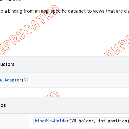
e a binding from an app-specific data set to views that are di
.
ructors
w
.
Adapter
()
ods
bind
View
Holder
(VH holder
,
int position