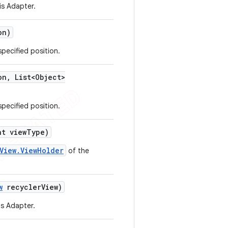
is Adapter.
on)
specified position.
on
,
List<Object>
specified position.
t view
Type)
View.ViewHolder
of the
w
recycler
View)
is Adapter.