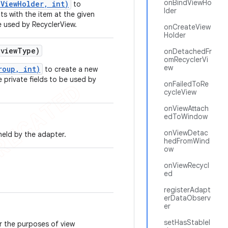
onBindViewHo
ViewHolder, int)
to
lder
s with the item at the given
e used by RecyclerView.
onCreateView
Holder
view
Type)
onDetachedFr
omRecyclerVi
ew
roup, int)
to create a new
e private fields to be used by
onFailedToRe
cycleView
onViewAttach
edToWindow
onViewDetac
held by the adapter.
hedFromWind
ow
onViewRecycl
ed
registerAdapt
erDataObserv
er
setHasStableI
r the purposes of view