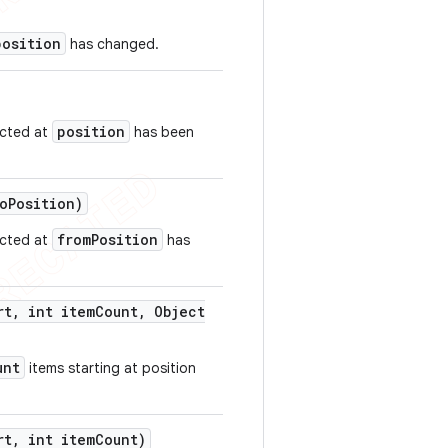
position
has changed.
position
ected at
has been
o
Position)
fromPosition
ected at
has
rt
,
int item
Count
,
Object
unt
items starting at position
rt
,
int item
Count)