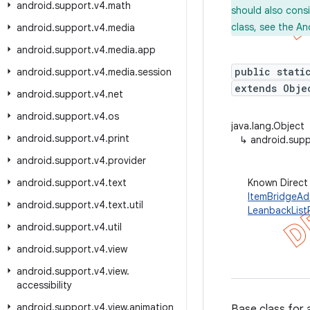
android
.
support
.
v4
.
math
should also cons
class, see the An
android
.
support
.
v4
.
media
android
.
support
.
v4
.
media
.
app
public stati
android
.
support
.
v4
.
media
.
session
extends Obje
android
.
support
.
v4
.
net
android
.
support
.
v4
.
os
java.lang.Object
android
.
support
.
v4
.
print
↳
android.supp
android
.
support
.
v4
.
provider
android
.
support
.
v4
.
text
Known Direct
ItemBridgeAd
android
.
support
.
v4
.
text
.
util
LeanbackList
android
.
support
.
v4
.
util
android
.
support
.
v4
.
view
android
.
support
.
v4
.
view
.
accessibility
android
.
support
.
v4
.
view
.
animation
Base class for 