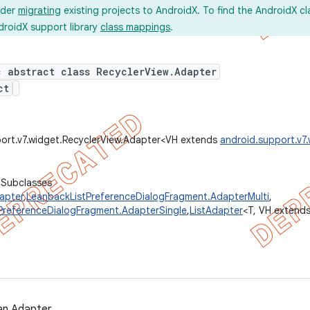
ider
migrating
existing projects to AndroidX. To find the AndroidX c
droidX support library
class mappings
.
c abstract class RecyclerView.Adapter
ct
ort.v7.widget.RecyclerView.Adapter<VH extends
android.support.v7
 Subclasses
apter
,
LeanbackListPreferenceDialogFragment.AdapterMulti
,
PreferenceDialogFragment.AdapterSingle
,
ListAdapter
<T, VH extend
an Adapter