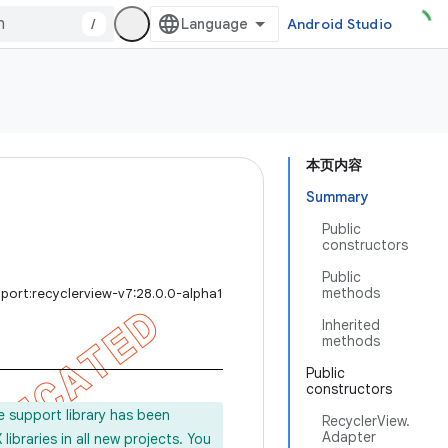
/
Android Studio
本页内容
Summary
Public
constructors
Public
methods
port:recyclerview-v7:28.0.0-alpha1
Inherited
methods
Public
constructors
e support library has been
RecyclerView.
Adapter
ibraries in all new projects. You