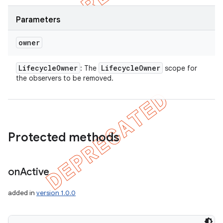
Parameters
owner
Lifecycle
Owner
Lifecycle
Owner
: The
scope for
the observers to be removed.
Protected methods
on
Active
added in
version 1.0.0