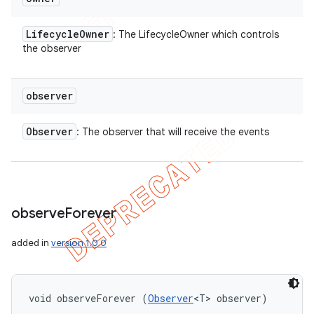
Lifecycle
Owner
: The LifecycleOwner which controls
the observer
observer
Observer
: The observer that will receive the events
observe
Forever
added in
version 1.0.0
void observeForever (
Observer
<T> observer)