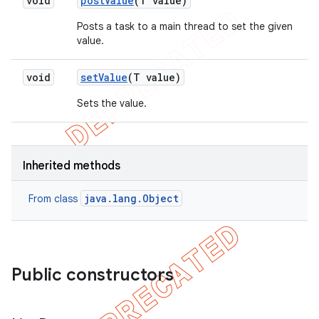
void
post
Value
(T value)
Posts a task to a main thread to set the given
value.
void
set
Value
(T value)
Sets the value.
Inherited methods
java.lang.Object
From class
Public constructors