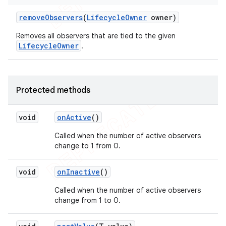
remove
Observers
(
Lifecycle
Owner
owner)
Removes all observers that are tied to the given
LifecycleOwner
.
Protected methods
void
on
Active
()
Called when the number of active observers
change to 1 from 0.
void
on
Inactive
()
Called when the number of active observers
change from 1 to 0.