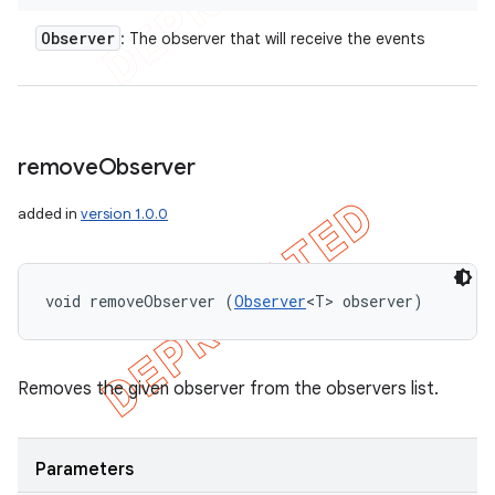
Observer
: The observer that will receive the events
remove
Observer
added in
version 1.0.0
void removeObserver (
Observer
<T> observer)
Removes the given observer from the observers list.
Parameters