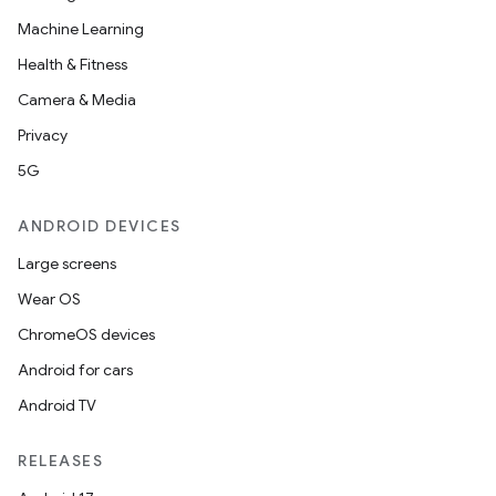
Machine Learning
Health & Fitness
Camera & Media
Privacy
5G
ANDROID DEVICES
Large screens
Wear OS
ChromeOS devices
Android for cars
Android TV
RELEASES