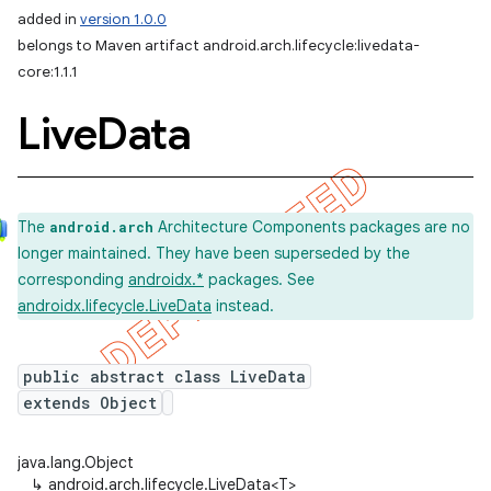
added in
version 1.0.0
belongs to Maven artifact android.arch.lifecycle:livedata-
core:1.1.1
Live
Data
The
Architecture Components packages are no
android.arch
longer maintained. They have been superseded by the
corresponding
androidx.*
packages. See
androidx.lifecycle.LiveData
instead.
public abstract class LiveData
extends Object
java.lang.Object
↳
android.arch.lifecycle.LiveData<T>