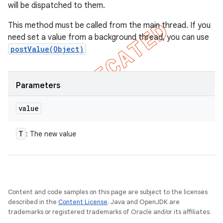
will be dispatched to them.
This method must be called from the main thread. If you
need set a value from a background thread, you can use
postValue(Object)
Parameters
value
T
: The new value
Content and code samples on this page are subject to the licenses
described in the
Content License
. Java and OpenJDK are
trademarks or registered trademarks of Oracle and/or its affiliates.