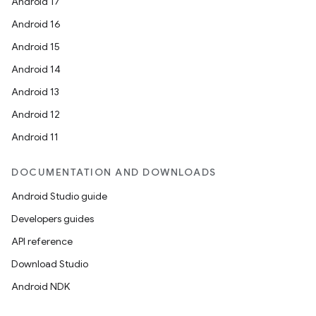
Android 17
Android 16
Android 15
Android 14
Android 13
Android 12
Android 11
DOCUMENTATION AND DOWNLOADS
Android Studio guide
Developers guides
API reference
Download Studio
Android NDK