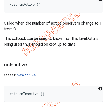
void onActive ()
Called when the number of active observers change to 1
from 0.
This callback can be used to know that this LiveData is
being used thus should be kept up to date.
on
Inactive
added in
version 1.0.0
void onInactive ()