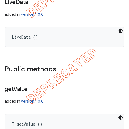
Live
Data
added in
version 1.0.0
LiveData ()
Public methods
get
Value
added in
version 1.0.0
T getValue ()