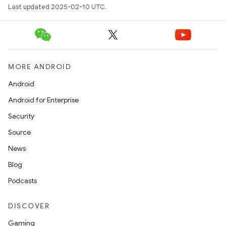
Last updated 2025-02-10 UTC.
MORE ANDROID
Android
Android for Enterprise
Security
Source
News
Blog
Podcasts
DISCOVER
Gaming