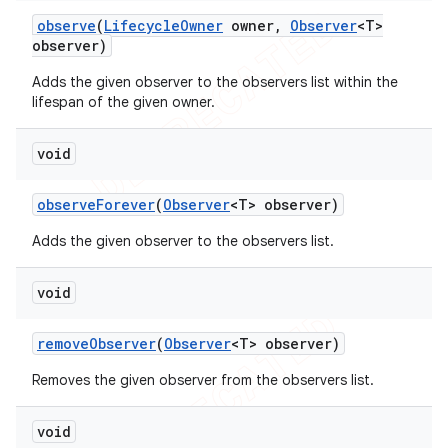
observe
(
Lifecycle
Owner
owner
,
Observer
<T>
observer)
Adds the given observer to the observers list within the
lifespan of the given owner.
void
observe
Forever
(
Observer
<T> observer)
Adds the given observer to the observers list.
void
remove
Observer
(
Observer
<T> observer)
Removes the given observer from the observers list.
void