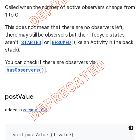
Called when the number of active observers change from
1 to 0.
This does not mean that there are no observers left,
there may still be observers but their lifecycle states
aren't
STARTED
or
RESUMED
(like an Activity in the back
stack).
You can check if there are observers via
hasObservers()
.
post
Value
added in
version 1.0.0
void postValue (T value)