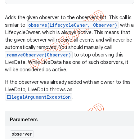
Adds the given observer to the observers list. This call is
similar to
observe(LifecycleOwner, Observer)
with a
LifecycleOwner, which is always active. This means that
the given observer will receive all events and will never be
automatically removed. You should manually call
removeObserver(Observer)
to stop observing this
LiveData. While LiveData has one of such observers, it
will be considered as active.
If the observer was already added with an owner to this
LiveData, LiveData throws an
IllegalArgumentException
.
Parameters
observer