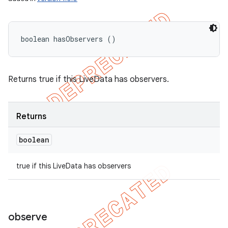
boolean hasObservers ()
Returns true if this LiveData has observers.
Returns
boolean
true if this LiveData has observers
observe