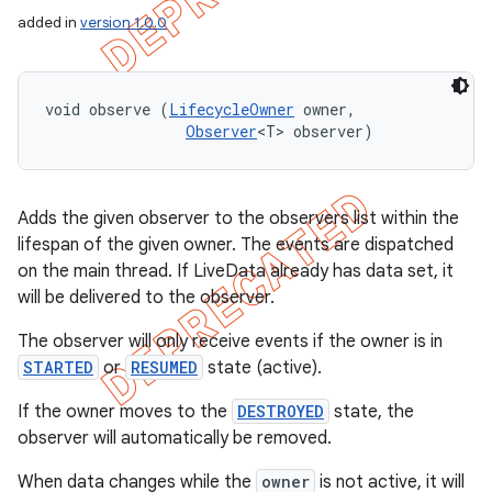
added in
version 1.0.0
void observe (
LifecycleOwner
 owner, 

Observer
<T> observer)
Adds the given observer to the observers list within the
lifespan of the given owner. The events are dispatched
on the main thread. If LiveData already has data set, it
will be delivered to the observer.
The observer will only receive events if the owner is in
STARTED
or
RESUMED
state (active).
If the owner moves to the
DESTROYED
state, the
observer will automatically be removed.
When data changes while the
owner
is not active, it will