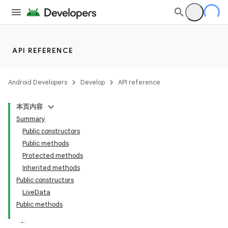
API REFERENCE
Android Developers
Develop
API reference
本页内容
Summary
Public constructors
Public methods
Protected methods
Inherited methods
Public constructors
LiveData
Public methods