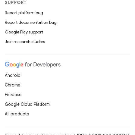
SUPPORT
Report platform bug
Report documentation bug
Google Play support
Join research studies
Android
Chrome
Firebase
Google Cloud Platform
All products