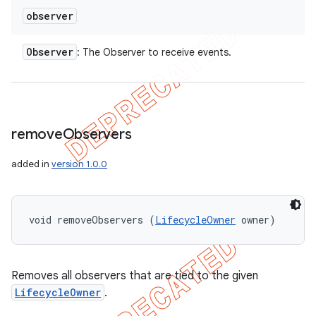
observer
Observer
: The Observer to receive events.
remove
Observers
added in
version 1.0.0
void removeObservers (
LifecycleOwner
 owner)
Removes all observers that are tied to the given
LifecycleOwner
.