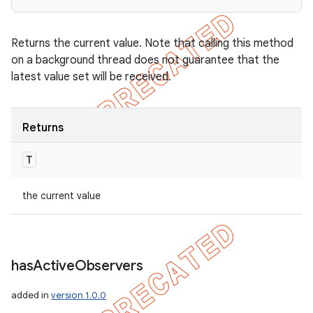
Returns the current value. Note that calling this method
on a background thread does not guarantee that the
latest value set will be received.
Returns
T
the current value
has
Active
Observers
added in
version 1.0.0