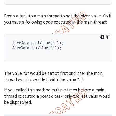
Posts a task to a main thread to set the given value. So if
you have a following code executed in the main thread:
 liveData.postValue("a");

 liveData.setValue("b");

The value "b" would be set at first and later the main
thread would override it with the value "a".
If you called this method multiple times before a main
thread executed a posted task, only the last value would
be dispatched.