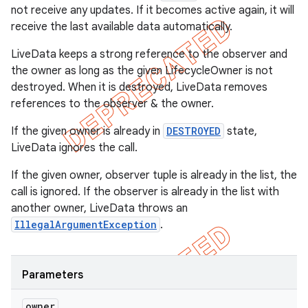
not receive any updates. If it becomes active again, it will
receive the last available data automatically.
LiveData keeps a strong reference to the observer and
the owner as long as the given LifecycleOwner is not
destroyed. When it is destroyed, LiveData removes
references to the observer & the owner.
If the given owner is already in
DESTROYED
state,
LiveData ignores the call.
If the given owner, observer tuple is already in the list, the
call is ignored. If the observer is already in the list with
another owner, LiveData throws an
IllegalArgumentException
.
Parameters
owner