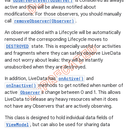
via
observeForever(Observer)
is considered as always
active and thus will be always notified about
modifications. For those observers, you should manually
call
removeObserver(Observer)
.
An observer added with a Lifecycle will be automatically
removed if the corresponding Lifecycle moves to
DESTROYED
state. This is especially useful for activities
and fragments where they can safely observe LiveData
and not worry about leaks: they will be instantly
unsubscribed when they are destroyed.
In addition, LiveData has
onActive()
and
onInactive()
methods to get notified when number of
active
Observer
s change between 0 and 1. This allows
LiveData to release any heavy resources when it does
not have any Observers that are actively observing.
This class is designed to hold individual data fields of
ViewModel
, but can also be used for sharing data