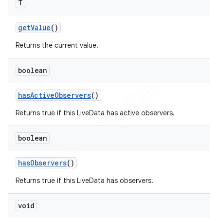
T
get
Value
()
Returns the current value.
boolean
has
Active
Observers
()
Returns true if this LiveData has active observers.
boolean
has
Observers
()
Returns true if this LiveData has observers.
void