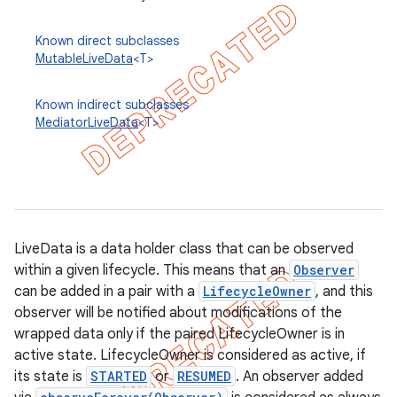
Known direct subclasses
MutableLiveData
<T>
Known indirect subclasses
MediatorLiveData
<T>
LiveData is a data holder class that can be observed
within a given lifecycle. This means that an
Observer
can be added in a pair with a
LifecycleOwner
, and this
k
observer will be notified about modifications of the
wrapped data only if the paired LifecycleOwner is in
active state. LifecycleOwner is considered as active, if
on
its state is
STARTED
or
RESUMED
. An observer added