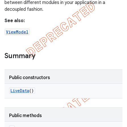
between different modules in your application in a
decoupled fashion.
See also:
ViewModel
Summary
Public constructors
Live
Data
()
Public methods