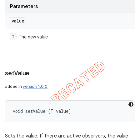
Parameters
value
T
: The new value
set
Value
added in
version 1.0.0
void setValue (T value)
Sets the value. If there are active observers, the value