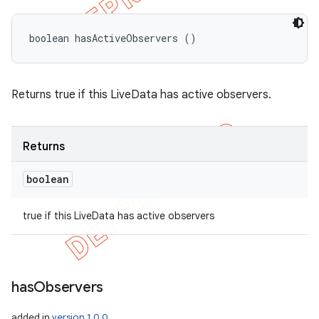
boolean hasActiveObservers ()
Returns true if this LiveData has active observers.
Returns
boolean
true if this LiveData has active observers
has
Observers
added in
version 1.0.0