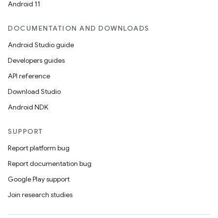
Android 11
DOCUMENTATION AND DOWNLOADS
Android Studio guide
Developers guides
API reference
Download Studio
Android NDK
SUPPORT
Report platform bug
Report documentation bug
Google Play support
Join research studies