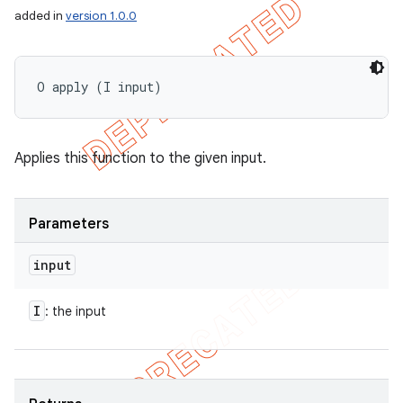
added in
version 1.0.0
O apply (I input)
Applies this function to the given input.
Parameters
input
I
: the input