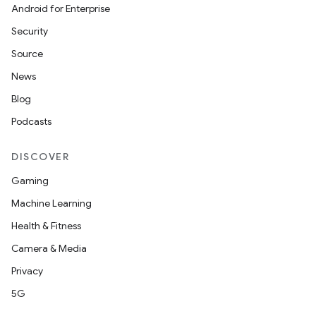
Android for Enterprise
Security
Source
News
Blog
Podcasts
DISCOVER
Gaming
Machine Learning
Health & Fitness
Camera & Media
Privacy
5G