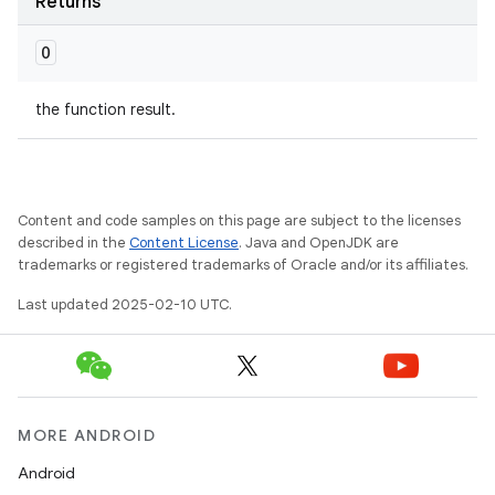
Returns
O
the function result.
Content and code samples on this page are subject to the licenses
described in the
Content License
. Java and OpenJDK are
trademarks or registered trademarks of Oracle and/or its affiliates.
Last updated 2025-02-10 UTC.
MORE ANDROID
Android