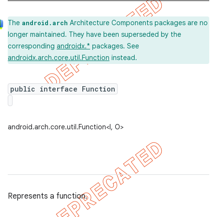
The
Architecture Components packages are no
android.arch
k
longer maintained. They have been superseded by the
corresponding
androidx.*
packages. See
androidx.arch.core.util.Function
instead.
on
public interface Function
android.arch.core.util.Function<I, O>
Represents a function.