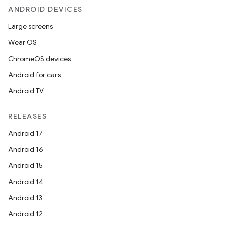
ANDROID DEVICES
Large screens
Wear OS
ChromeOS devices
Android for cars
Android TV
RELEASES
Android 17
Android 16
Android 15
Android 14
Android 13
Android 12