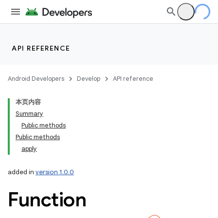
API REFERENCE
Android Developers
Develop
API reference
本页内容
Summary
Public methods
Public methods
apply
added in
version 1.0.0
Function