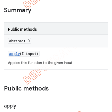
Summary
Public methods
abstract O
apply
(I input)
Applies this function to the given input.
Public methods
apply