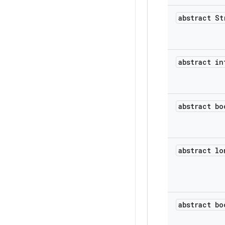
abstract St
abstract in
abstract bo
abstract lo
abstract bo