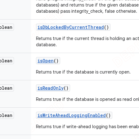
databases) and returns true if the given database 
databases) pass integrity_check, false otherwise.
olean
is
Db
Locked
By
Current
Thread
()
Returns true if the current thread is holding an ac
database.
olean
is
Open
()
Returns true if the database is currently open.
olean
is
Read
Only
()
Returns true if the database is opened as read onl
olean
is
Write
Ahead
Logging
Enabled
()
Returns true if write-ahead logging has been enab