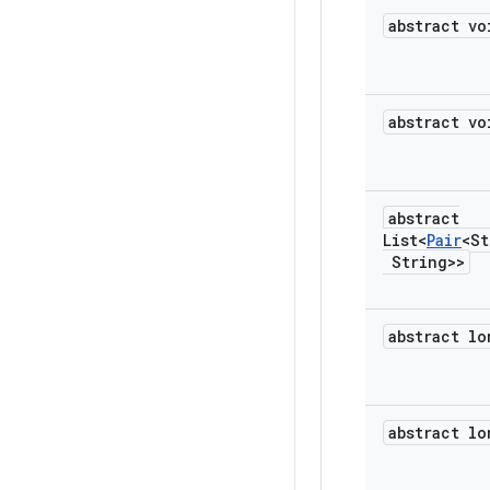
abstract vo
abstract vo
abstract
List<
Pair
<St
String>>
abstract lo
abstract lo