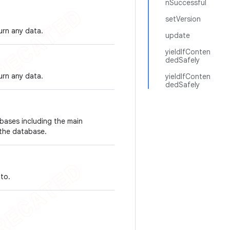
nSuccessful
setVersion
urn any data.
update
yieldIfConten
dedSafely
urn any data.
yieldIfConten
dedSafely
abases including the main
 the database.
to.