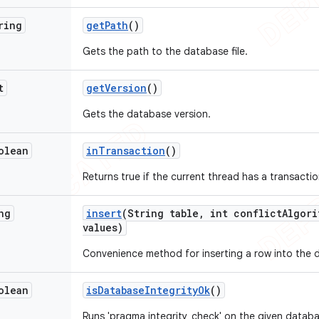
ring
get
Path
()
Gets the path to the database file.
t
get
Version
()
Gets the database version.
olean
in
Transaction
()
Returns true if the current thread has a transacti
ng
insert
(String table
,
int conflict
Algori
values)
Convenience method for inserting a row into the 
olean
is
Database
Integrity
Ok
()
Runs 'pragma integrity_check' on the given databa