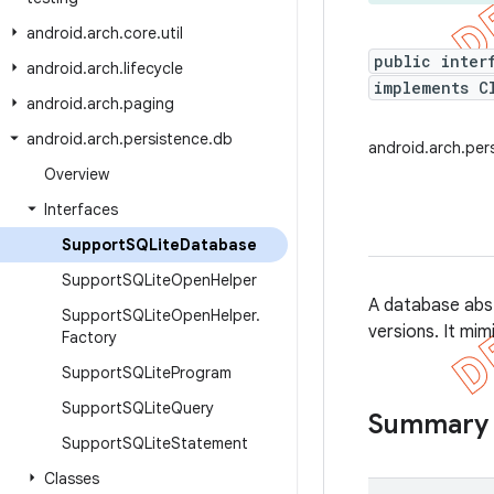
android
.
arch
.
core
.
util
public inter
android
.
arch
.
lifecycle
implements C
android
.
arch
.
paging
android
.
arch
.
persistence
.
db
android.arch.pe
Overview
Interfaces
Support
SQLite
Database
Support
SQLite
Open
Helper
A database abs
Support
SQLite
Open
Helper
.
versions. It mi
Factory
Support
SQLite
Program
Support
SQLite
Query
Summary
Support
SQLite
Statement
Classes