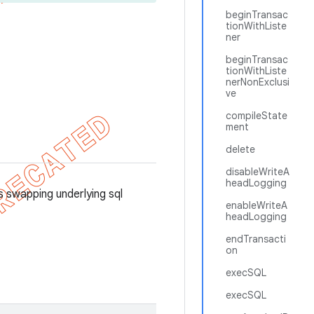
beginTransac
tionWithListe
ner
beginTransac
tionWithListe
nerNonExclusi
ve
compileState
ment
delete
disableWriteA
headLogging
swapping underlying sql
enableWriteA
headLogging
endTransacti
on
execSQL
execSQL