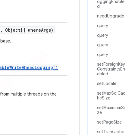
oggingEnable
d
needUpgrade
query
e
,
Object[] where
Args)
query
abase.
query
query
setForeignKey
ableWriteAheadLogging()
.
ConstraintsEn
abled
setLocale
setMaxSqlCac
 from multiple threads on the
heSize
setMaximumSi
ze
setPageSize
setTransactio