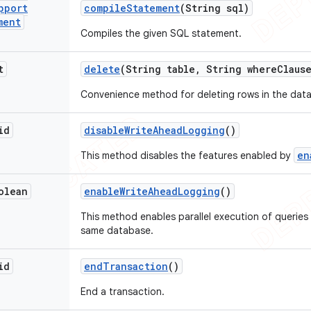
pport
compile
Statement
(String sql)
ment
Compiles the given SQL statement.
t
delete
(String table
,
String where
Claus
Convenience method for deleting rows in the dat
id
disable
Write
Ahead
Logging
()
en
This method disables the features enabled by
olean
enable
Write
Ahead
Logging
()
This method enables parallel execution of queries
same database.
id
end
Transaction
()
End a transaction.