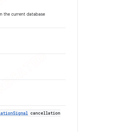
han the current database
lation
Signal
cancellation