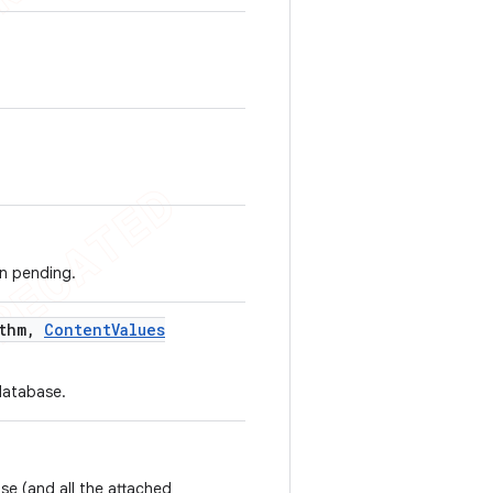
on pending.
thm
,
Content
Values
database.
se (and all the attached