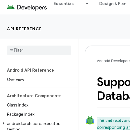
Essentials
Design & Plan
API REFERENCE
Android Developer
Android API Reference
Suppo
Overview
Datab
Architecture Components
Class Index
Package Index
The
android.ar
android
.
arch
.
core
.
executor
.
corresponding
a
testing