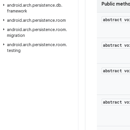
Public meth
android
.
arch
.
persistence
.
db
.
framework
abstract vo
android
.
arch
.
persistence
.
room
android
.
arch
.
persistence
.
room
.
migration
android
.
arch
.
persistence
.
room
.
abstract vo
testing
abstract vo
abstract vo