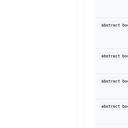
abstract bo
abstract bo
abstract bo
abstract bo