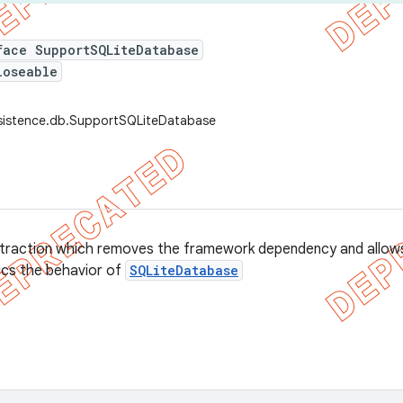
face SupportSQLiteDatabase
loseable
rsistence.db.SupportSQLiteDatabase
traction which removes the framework dependency and allows 
mics the behavior of
SQLiteDatabase