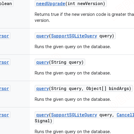
olean
need
Upgrade
(int new
Version)
Returns true if the new version code is greater t
version.
rsor
query
(
Support
SQLite
Query
query)
Runs the given query on the database.
rsor
query
(String query)
Runs the given query on the database.
rsor
query
(String query
,
Object[] bind
Args)
Runs the given query on the database.
rsor
query
(
Support
SQLite
Query
query
,
Cancel
Signal)
Runs the given query on the database.