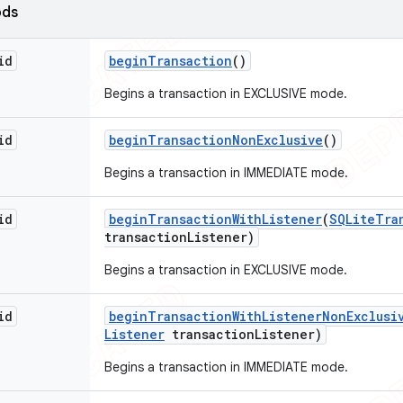
ods
id
begin
Transaction
()
Begins a transaction in EXCLUSIVE mode.
id
begin
Transaction
Non
Exclusive
()
Begins a transaction in IMMEDIATE mode.
id
begin
Transaction
With
Listener
(
SQLite
Tra
transaction
Listener)
Begins a transaction in EXCLUSIVE mode.
id
begin
Transaction
With
Listener
Non
Exclusi
Listener
transaction
Listener)
Begins a transaction in IMMEDIATE mode.