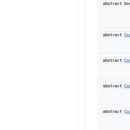
abstract bo
abstract
Cu
abstract
Cu
abstract
Cu
abstract
Cu