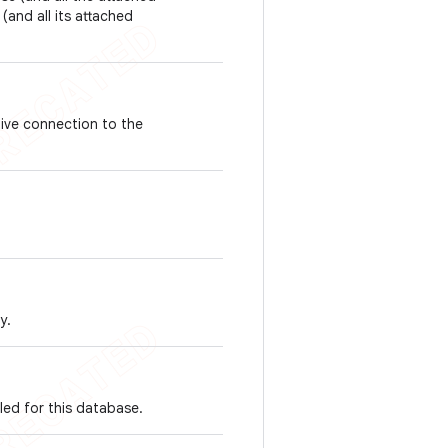
(and all its attached
tive connection to the
y.
led for this database.