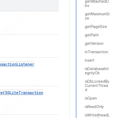
getAttachedD
bs
getMaximumSi
ze
getPageSize
getPath
getVersion
inTransaction
insert
nsaction
Listener
isDatabaseInt
egrityOk
isDbLockedBy
CurrentThrea
d
ve
(
SQLite
Transaction
isOpen
isReadOnly
isWriteAheadL