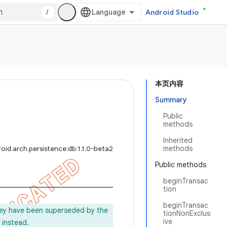
/
Android Studio
本页内容
Summary
Public
methods
Inherited
methods
oid.arch.persistence:db:1.1.0-beta2
Public methods
beginTransac
tion
beginTransac
ey have been superseded by the
tionNonExclus
ive
instead.