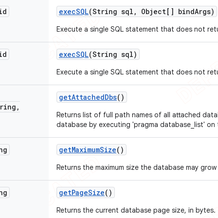
id
exec
SQL
(String sql
,
Object[] bind
Args)
Execute a single SQL statement that does not ret
id
exec
SQL
(String sql)
Execute a single SQL statement that does not ret
get
Attached
Dbs
()
ring
,
Returns list of full path names of all attached dat
database by executing 'pragma database_list' on
ng
get
Maximum
Size
()
Returns the maximum size the database may grow 
ng
get
Page
Size
()
Returns the current database page size, in bytes.