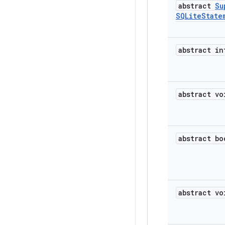
abstract
Su
SQLite
State
abstract in
abstract vo
abstract bo
abstract vo