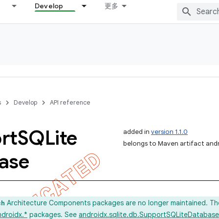
Develop
更多
s
Develop
API reference
rt
SQLite
added in
version 1.1.0
belongs to Maven artifact andr
ase
Architecture Components packages are no longer maintained. Th
ch
ndroidx.*
packages. See
androidx.sqlite.db.SupportSQLiteDatabase