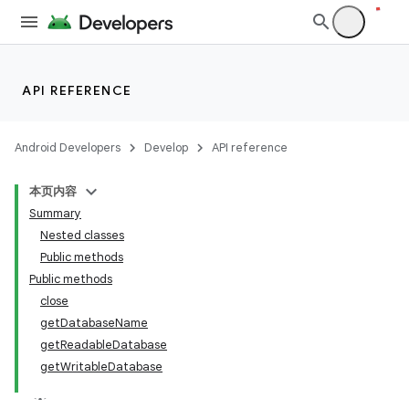
API REFERENCE
Android Developers
Develop
API reference
本页内容
Summary
Nested classes
Public methods
Public methods
close
getDatabaseName
getReadableDatabase
getWritableDatabase