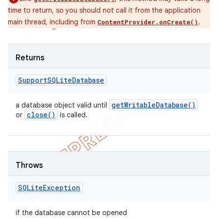
time to return, so you should not call it from the application
main thread, including from
.
ContentProvider.onCreate()
Returns
Support
SQLite
Database
get
Writable
Database(
)
a database object valid until
close(
)
or
is called.
Throws
SQLite
Exception
if the database cannot be opened