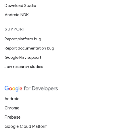
Download Studio
Android NDK
SUPPORT
Report platform bug
Report documentation bug
Google Play support
Join research studies
Android
Chrome
Firebase
Google Cloud Platform