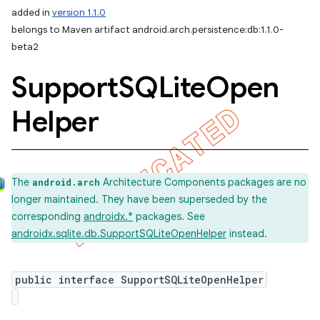
added in
version 1.1.0
belongs to Maven artifact android.arch.persistence:db:1.1.0-
beta2
Support
SQLite
Open
Helper
The
Architecture Components packages are no
android.arch
k
longer maintained. They have been superseded by the
corresponding
androidx.*
packages. See
androidx.sqlite.db.SupportSQLiteOpenHelper
instead.
on
public interface SupportSQLiteOpenHelper