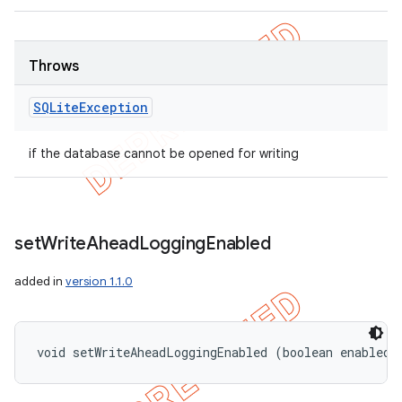
Throws
SQLite
Exception
if the database cannot be opened for writing
set
Write
Ahead
Logging
Enabled
added in
version 1.1.0
void setWriteAheadLoggingEnabled (boolean enabled)