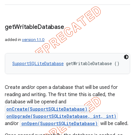
get
Writable
Database
added in
version 1.1.0
SupportSQLiteDatabase
 getWritableDatabase ()
Create and/or open a database that will be used for
reading and writing. The first time this is called, the
database will be opened and
onCreate(SupportSQLiteDatabase)
,
onUpgrade(SupportSQLiteDatabase, int, int)
and/or
onOpen(SupportSQLiteDatabase)
will be called.