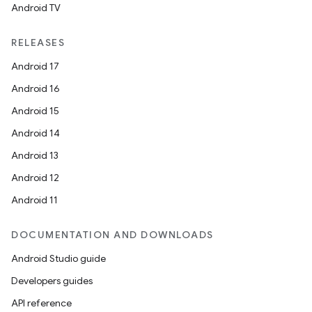
Android TV
RELEASES
Android 17
Android 16
Android 15
Android 14
Android 13
Android 12
Android 11
DOCUMENTATION AND DOWNLOADS
Android Studio guide
Developers guides
API reference