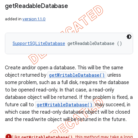
get
Readable
Database
added in
version 1.1.0
SupportSQLiteDatabase
 getReadableDatabase ()
Create and/or open a database. This will be the same
object returned by
getWritableDatabase()
unless
some problem, such as a full disk, requires the database
to be opened read-only. In that case, a read-only
database object will be returned. If the problem is fixed, a
future call to
getWritableDatabase()
may succeed, in
which case the read-only database object will be closed
and the read/write object will be returned in the future.
Like
, this method may take a long
getWritableDatabase()