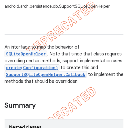
android.arch.persistence.db.SupportSQLiteOpenHelper
An interface to map the behavior of
SQLiteOpenHelper
. Note that since that class requires
overriding certain methods, support implementation uses
create(Configuration)
to create this and
SupportSQLiteOpenHelper.Callback
to implement the
methods that should be overridden.
Summary
Nested classes