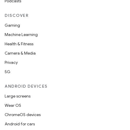
Podcasts
DISCOVER
Gaming
Machine Learning
Health & Fitness
Camera & Media
Privacy
5G
ANDROID DEVICES
Large screens
Wear OS
ChromeOS devices
Android for cars