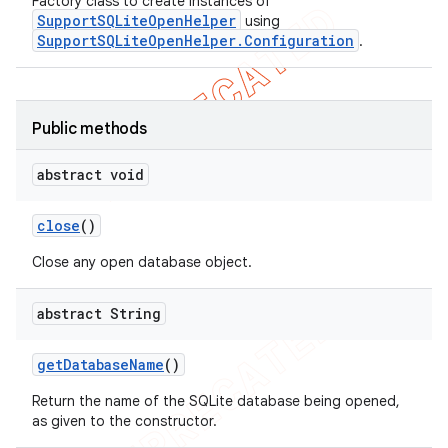
Factory class to create instances of
SupportSQLiteOpenHelper
using
SupportSQLiteOpenHelper.Configuration
.
Public methods
abstract void
close
()
Close any open database object.
abstract String
get
Database
Name
()
Return the name of the SQLite database being opened,
as given to the constructor.