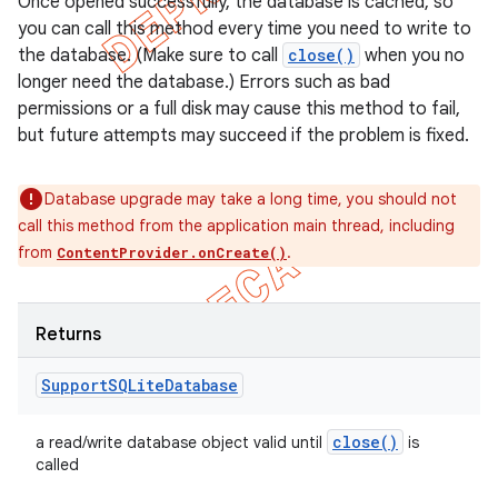
Once opened successfully, the database is cached, so
you can call this method every time you need to write to
the database. (Make sure to call
close()
when you no
longer need the database.) Errors such as bad
permissions or a full disk may cause this method to fail,
but future attempts may succeed if the problem is fixed.
Database upgrade may take a long time, you should not
call this method from the application main thread, including
from
.
ContentProvider.onCreate()
Returns
Support
SQLite
Database
close(
)
a read/write database object valid until
is
called