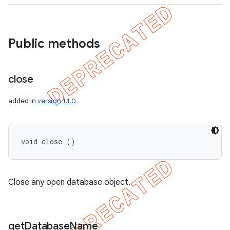
Public methods
close
added in
version 1.1.0
void close ()
Close any open database object.
get
Database
Name