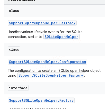
class
Support
SQLite
Open
Helper
.
Callback
Handles various lifecycle events for the SQLite
SQLiteOpenHelper
connection, similar to
.
class
Support
SQLite
Open
Helper
.
Configuration
The configuration to create an SQLite open helper object
SupportSQLiteOpenHelper.Factory
using
.
interface
Support
SQLite
Open
Helper
.
Factory