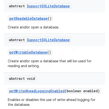
abstract
Support
SQLite
Database
get
Readable
Database
()
Create and/or open a database.
abstract
Support
SQLite
Database
get
Writable
Database
()
Create and/or open a database that will be used for
reading and writing.
abstract void
set
Write
Ahead
Logging
Enabled
(boolean enabled)
Enables or disables the use of write-ahead logging for
the database.