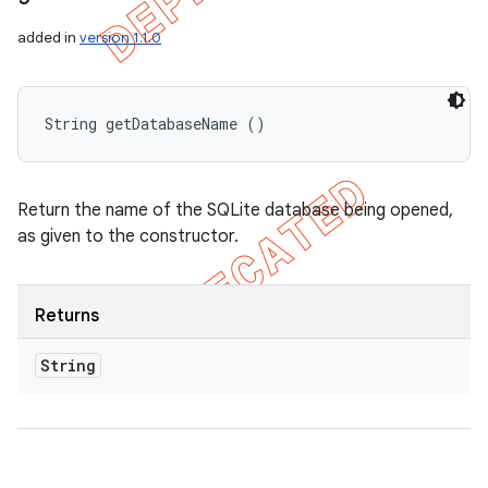
added in
version 1.1.0
String getDatabaseName ()
Return the name of the SQLite database being opened,
as given to the constructor.
Returns
String