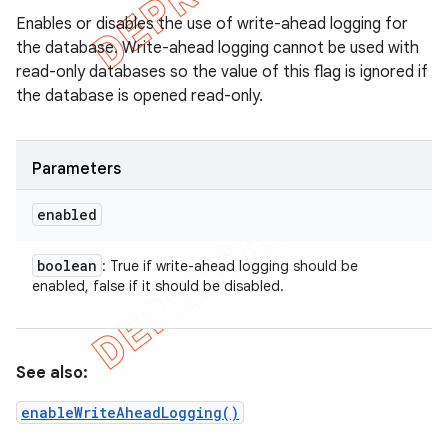
Enables or disables the use of write-ahead logging for
the database. Write-ahead logging cannot be used with
read-only databases so the value of this flag is ignored if
the database is opened read-only.
Parameters
enabled
boolean
: True if write-ahead logging should be
enabled, false if it should be disabled.
See also:
enableWriteAheadLogging()