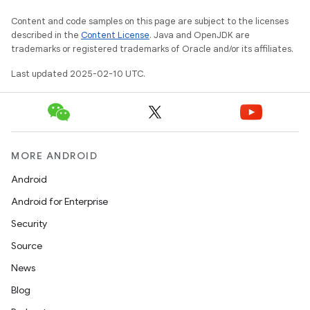
Content and code samples on this page are subject to the licenses
described in the
Content License
. Java and OpenJDK are
trademarks or registered trademarks of Oracle and/or its affiliates.
Last updated 2025-02-10 UTC.
MORE ANDROID
Android
Android for Enterprise
Security
Source
News
Blog