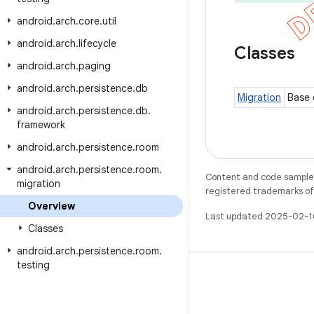
android
.
arch
.
core
.
util
android
.
arch
.
lifecycle
Classes
android
.
arch
.
paging
android
.
arch
.
persistence
.
db
Migration
Base 
android
.
arch
.
persistence
.
db
.
framework
android
.
arch
.
persistence
.
room
android
.
arch
.
persistence
.
room
.
Content and code samples 
migration
registered trademarks of O
Overview
Last updated 2025-02-1
Classes
android
.
arch
.
persistence
.
room
.
testing