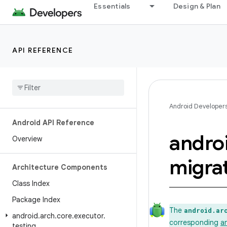
Essentials
Design & Plan
API REFERENCE
Android Developer
Android API Reference
andro
Overview
migra
Architecture Components
Class Index
Package Index
The
android.ar
android
.
arch
.
core
.
executor
.
corresponding
a
testing