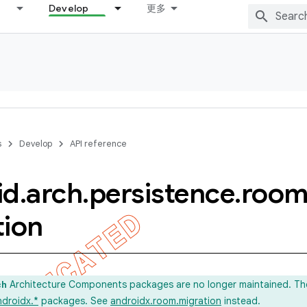
Develop
更多
s
Develop
API reference
id
.
arch
.
persistence
.
roo
tion
Architecture Components packages are no longer maintained. Th
ch
ndroidx.*
packages. See
androidx.room.migration
instead.