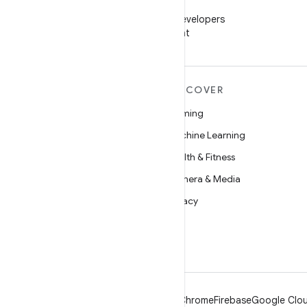
WeChat
Follow Android Developers
on WeChat
MORE ANDROID
DISCOVER
Android
Gaming
Android for Enterprise
Machine Learning
Security
Health & Fitness
Source
Camera & Media
News
Privacy
Blog
5G
Podcasts
Android
Chrome
Firebase
Google Clou