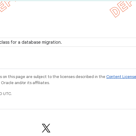
class for a database migration.
on this page are subject to the licenses described in the
Content Licens
racle and/or its affiliates.
0 UTC.