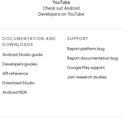
YouTube
Check out Android
Developers on YouTube
DOCUMENTATION AND
SUPPORT
DOWNLOADS
Report platform bug
Android Studio guide
Report documentation bug
Developers guides
Google Play support
API reference
Join research studies
Download Studio
Android NDK