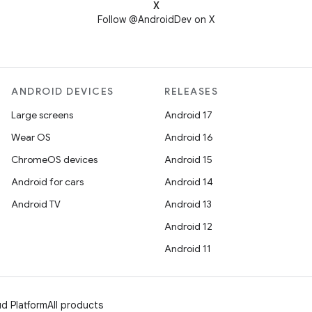
X
Follow @AndroidDev on X
ANDROID DEVICES
RELEASES
Large screens
Android 17
Wear OS
Android 16
ChromeOS devices
Android 15
Android for cars
Android 14
Android TV
Android 13
Android 12
Android 11
d Platform
All products