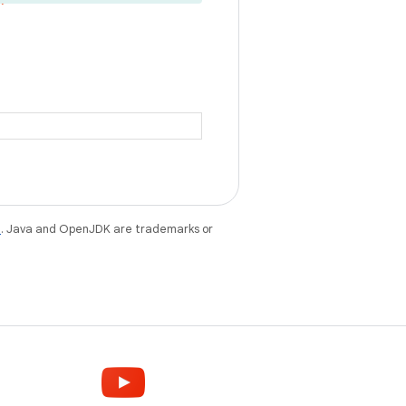
e
. Java and OpenJDK are trademarks or