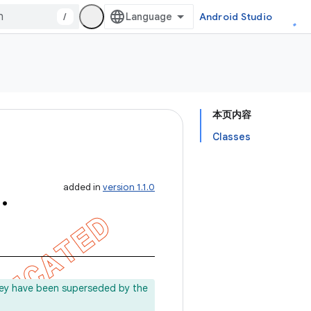
/
Android Studio
本页内容
Classes
m
.
added in
version 1.1.0
ey have been superseded by the