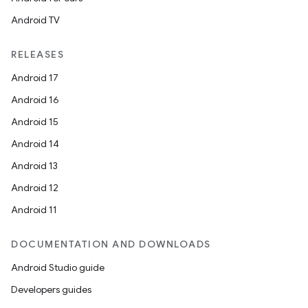
Android TV
RELEASES
Android 17
Android 16
Android 15
Android 14
Android 13
Android 12
Android 11
DOCUMENTATION AND DOWNLOADS
Android Studio guide
Developers guides