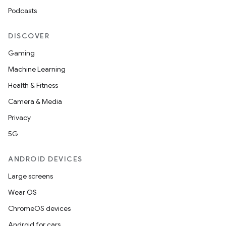
Podcasts
DISCOVER
Gaming
Machine Learning
Health & Fitness
Camera & Media
Privacy
5G
ANDROID DEVICES
Large screens
Wear OS
ChromeOS devices
Android for cars