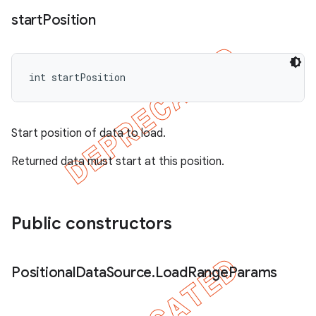
start
Position
int startPosition
Start position of data to load.
Returned data must start at this position.
Public constructors
Positional
Data
Source
.
Load
Range
Params