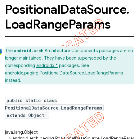
Positional
Data
Source
.
Load
Range
Params
The
Architecture Components packages are no
android.arch
longer maintained. They have been superseded by the
corresponding
androidx.*
packages. See
androidx.paging.PositionalDataSource.LoadRangeParams
instead.
public static class
PositionalDataSource.LoadRangeParams
extends Object
java.lang.Object
↳
android.arch.paging.PositionalDataSource.LoadRangeParams