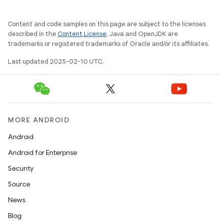
Content and code samples on this page are subject to the licenses
described in the
Content License
. Java and OpenJDK are
trademarks or registered trademarks of Oracle and/or its affiliates.
Last updated 2025-02-10 UTC.
MORE ANDROID
Android
Android for Enterprise
Security
Source
News
Blog