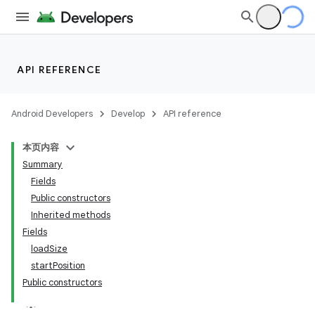
API REFERENCE
Android Developers
Develop
API reference
本页内容
Summary
Fields
Public constructors
Inherited methods
Fields
loadSize
startPosition
Public constructors