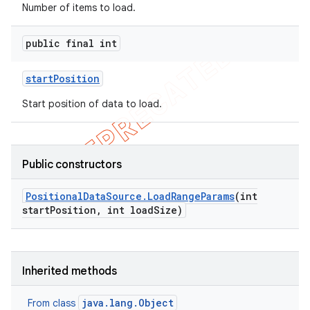
Number of items to load.
public final int
start
Position
Start position of data to load.
Public constructors
k
Positional
Data
Source
.
Load
Range
Params
(int
start
Position
,
int load
Size)
on
Inherited methods
java.lang.Object
From class