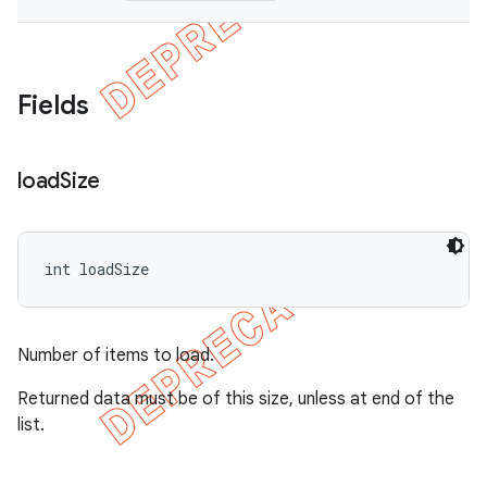
Fields
load
Size
int loadSize
Number of items to load.
Returned data must be of this size, unless at end of the
list.