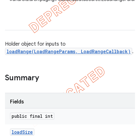
Holder object for inputs to
loadRange(LoadRangeParams, LoadRangeCallback)
.
Summary
Fields
public final int
load
Size