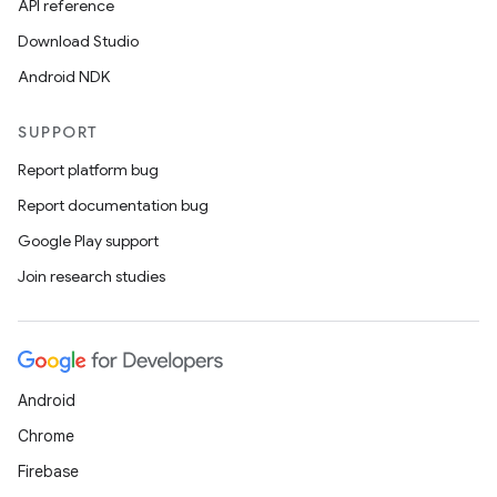
API reference
Download Studio
Android NDK
SUPPORT
Report platform bug
Report documentation bug
Google Play support
Join research studies
Android
Chrome
Firebase