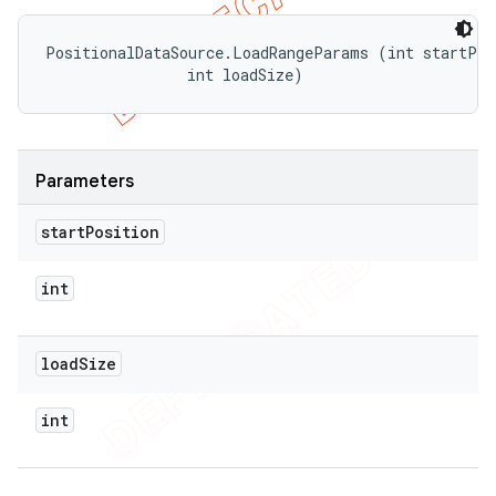
PositionalDataSource.LoadRangeParams (int startPosi
                int loadSize)
Parameters
start
Position
int
load
Size
int