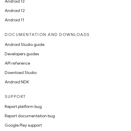
Android 13
Android 12
Android 11
DOCUMENTATION AND DOWNLOADS
Android Studio guide
Developers guides
API reference
Download Studio
Android NDK
SUPPORT
Report platform bug
Report documentation bug
Google Play support