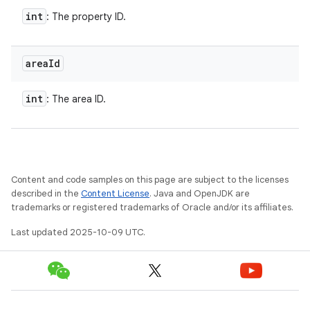
int
: The property ID.
area
Id
int
: The area ID.
Content and code samples on this page are subject to the licenses
described in the
Content License
. Java and OpenJDK are
trademarks or registered trademarks of Oracle and/or its affiliates.
Last updated 2025-10-09 UTC.