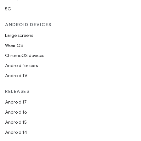
5G
ANDROID DEVICES
Large screens
Wear OS
ChromeOS devices
Android for cars
Android TV
RELEASES
Android 17
Android 16
Android 15
Android 14