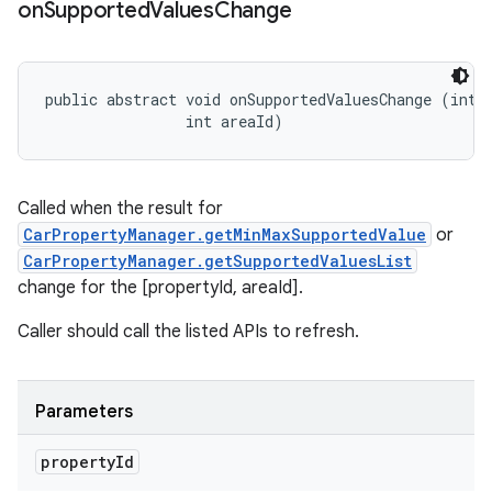
on
Supported
Values
Change
public abstract void onSupportedValuesChange (int p
                int areaId)
Called when the result for
CarPropertyManager.getMinMaxSupportedValue
or
CarPropertyManager.getSupportedValuesList
change for the [propertyId, areaId].
Caller should call the listed APIs to refresh.
Parameters
property
Id