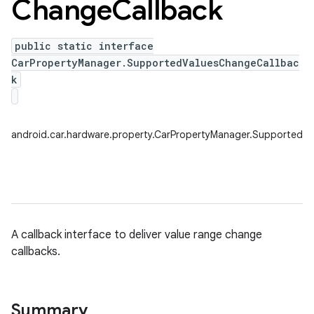
Change
Callback
public static interface
CarPropertyManager.SupportedValuesChangeCallbac
k
android.car.hardware.property.CarPropertyManager.SupportedV
A callback interface to deliver value range change
callbacks.
Summary