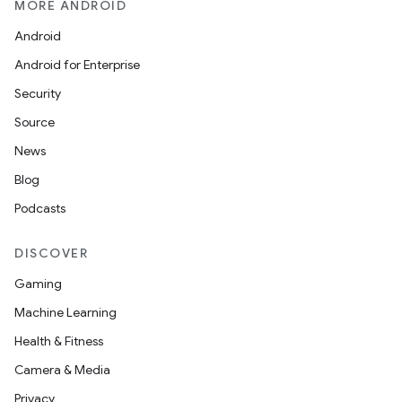
MORE ANDROID
Android
Android for Enterprise
Security
Source
News
Blog
Podcasts
DISCOVER
Gaming
Machine Learning
Health & Fitness
Camera & Media
Privacy