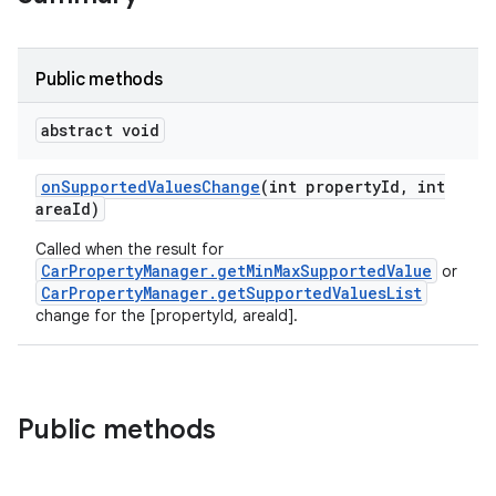
Public methods
abstract void
on
Supported
Values
Change
(int property
Id
,
int
area
Id)
Called when the result for
CarPropertyManager.getMinMaxSupportedValue
or
CarPropertyManager.getSupportedValuesList
change for the [propertyId, areaId].
Public methods