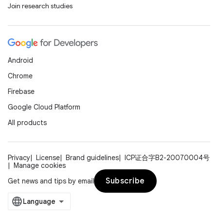
Join research studies
Android
Chrome
Firebase
Google Cloud Platform
All products
Privacy
License
Brand guidelines
ICP证合字B2-20070004号
Manage cookies
Subscribe
Get news and tips by email