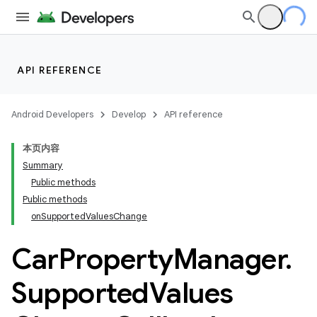
API REFERENCE
Android Developers
Develop
API reference
本页内容
Summary
Public methods
Public methods
onSupportedValuesChange
Car
Property
Manager
.
Supported
Values