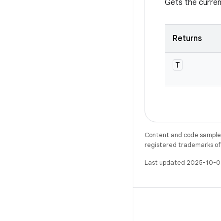
Gets the curren
Returns
T
Content and code samples 
registered trademarks of O
Last updated 2025-10-0