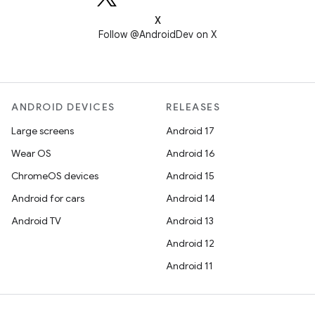
X
Follow @AndroidDev on X
ANDROID DEVICES
RELEASES
Large screens
Android 17
Wear OS
Android 16
ChromeOS devices
Android 15
Android for cars
Android 14
Android TV
Android 13
Android 12
Android 11