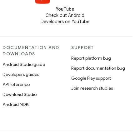
YouTube
Check out Android
Developers on YouTube
DOCUMENTATION AND
SUPPORT
DOWNLOADS
Report platform bug
Android Studio guide
Report documentation bug
Developers guides
Google Play support
API reference
Join research studies
Download Studio
Android NDK