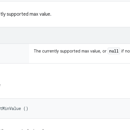
tly supported max value.
null
The currently supported max value, or
if no
e
etMinValue ()