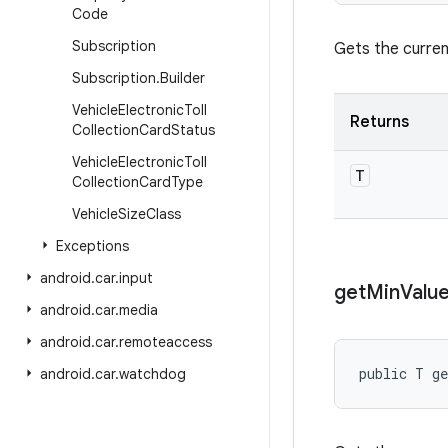
Code
Subscription
Gets the curren
Subscription
.
Builder
Vehicle
Electronic
Toll
Returns
Collection
Card
Status
Vehicle
Electronic
Toll
T
Collection
Card
Type
Vehicle
Size
Class
Exceptions
android
.
car
.
input
get
Min
Valu
android
.
car
.
media
android
.
car
.
remoteaccess
public T g
android
.
car
.
watchdog