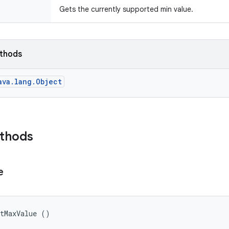
Gets the currently supported min value.
ethods
ava.lang.Object
ethods
e
etMaxValue ()