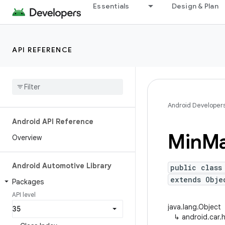
Essentials
Design & Plan
API REFERENCE
Android Developer
Android API Reference
Min
M
Overview
Android Automotive Library
public class
extends Obje
Packages
API level
java.lang.Object
↳
android.car