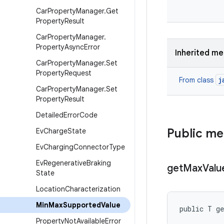
Car
Property
Manager
.
Get
Property
Result
Car
Property
Manager
.
Property
Async
Error
Inherited m
Car
Property
Manager
.
Set
Property
Request
j
From class
Car
Property
Manager
.
Set
Property
Result
Detailed
Error
Code
Public m
Ev
Charge
State
Ev
Charging
Connector
Type
Ev
Regenerative
Braking
get
Max
Valu
State
Location
Characterization
Min
Max
Supported
Value
public T g
Property
Not
Available
Error