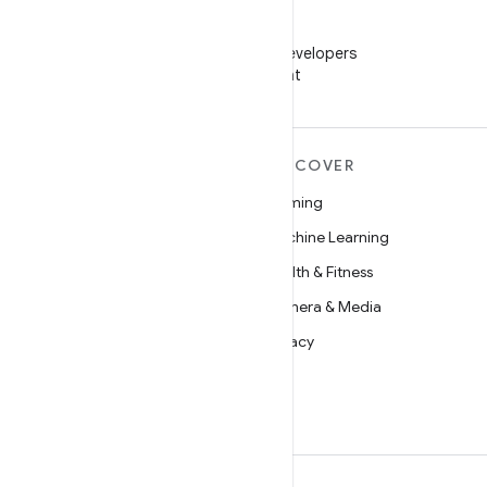
WeChat
Follow Android Developers
on WeChat
MORE ANDROID
DISCOVER
Android
Gaming
Android for Enterprise
Machine Learning
Security
Health & Fitness
Source
Camera & Media
News
Privacy
Blog
5G
Podcasts