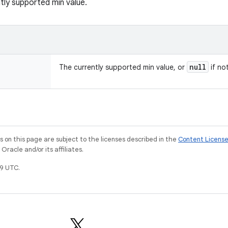
tly supported min value.
null
The currently supported min value, or
if no
on this page are subject to the licenses described in the
Content Licens
racle and/or its affiliates.
9 UTC.