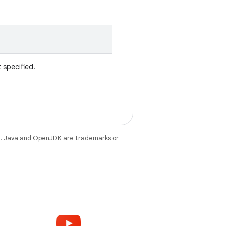
t specified.
e
. Java and OpenJDK are trademarks or