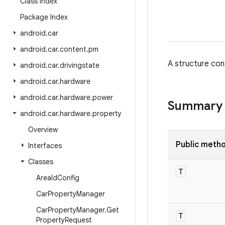
Class Index
Package Index
android
.
car
android
.
car
.
content
.
pm
A structure con
android
.
car
.
drivingstate
android
.
car
.
hardware
android
.
car
.
hardware
.
power
Summary
android
.
car
.
hardware
.
property
Overview
Public meth
Interfaces
Classes
T
Area
Id
Config
Car
Property
Manager
Car
Property
Manager
.
Get
T
Property
Request