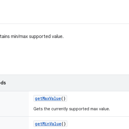
tains min/max supported value.
ods
get
Max
Value
()
Gets the currently supported max value.
get
Min
Value
()