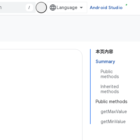
/
Android Studio
本页内容
Summary
Public
methods
Inherited
methods
Public methods
getMaxValue
getMinValue