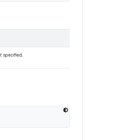
t specified.