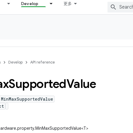
Develop
更多
s
Develop
API reference
ax
Supported
Value
 MinMaxSupportedValue
ct
.hardware.property.MinMaxSupportedValue<T>