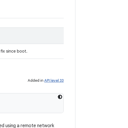
fix since boot.
Added in
API level 33
ed using a remote network