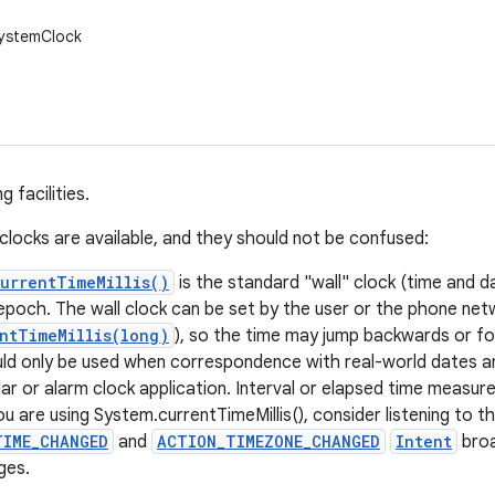
SystemClock
 facilities.
 clocks are available, and they should not be confused:
urrentTimeMillis()
is the standard "wall" clock (time and d
epoch. The wall clock can be set by the user or the phone net
ntTimeMillis(long)
), so the time may jump backwards or fo
uld only be used when correspondence with real-world dates an
dar or alarm clock application. Interval or elapsed time measur
you are using System.currentTimeMillis(), consider listening to t
TIME_CHANGED
and
ACTION_TIMEZONE_CHANGED
Intent
broa
ges.