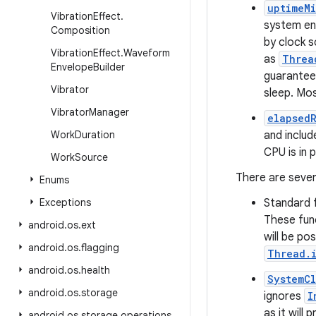
uptimeMi
Vibration
Effect
.
system ent
Composition
by clock s
Vibration
Effect
.
Waveform
as
Threa
Envelope
Builder
guaranteed
Vibrator
sleep. Mo
Vibrator
Manager
elapsed
Work
Duration
and includ
CPU is in 
Work
Source
There are sever
Enums
Exceptions
Standard f
These fun
android
.
os
.
ext
will be po
android
.
os
.
flagging
Thread.i
android
.
os
.
health
SystemCl
android
.
os
.
storage
ignores
I
as it will
android
.
os
.
storage
.
operations