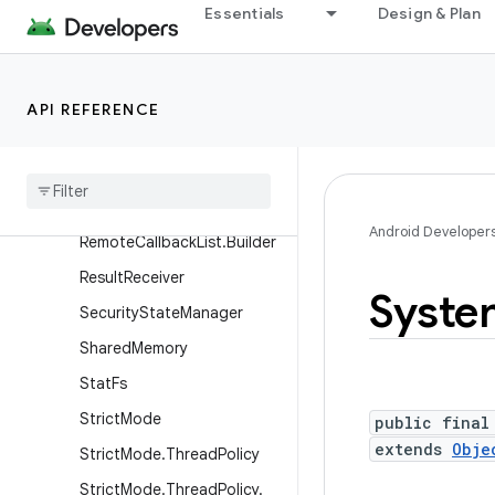
ProfilingResult
Essentials
Design & Plan
ProfilingTrigger
ProfilingTrigger.Builder
API REFERENCE
Proxy
File
Descriptor
Callback
Recovery
System
Remote
Callback
List
Android Developer
Remote
Callback
List
.
Builder
Result
Receiver
Syste
Security
State
Manager
Shared
Memory
Stat
Fs
Strict
Mode
public final
extends
Obje
Strict
Mode
.
Thread
Policy
Strict
Mode
.
Thread
Policy
.