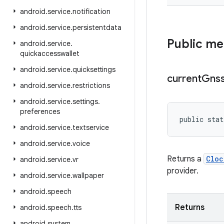
android
.
service
.
notification
android
.
service
.
persistentdata
Public m
android
.
service
.
quickaccesswallet
android
.
service
.
quicksettings
current
Gns
android
.
service
.
restrictions
android
.
service
.
settings
.
preferences
public stat
android
.
service
.
textservice
android
.
service
.
voice
Returns a
Cloc
android
.
service
.
vr
provider.
android
.
service
.
wallpaper
android
.
speech
Returns
android
.
speech
.
tts
android
.
system