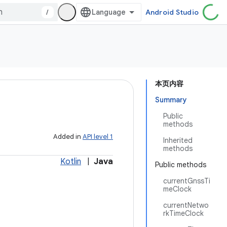
/
Android Studio
本页内容
Summary
Public
methods
Added in
API level 1
Inherited
methods
Kotlin
|
Java
Public methods
currentGnssTi
meClock
currentNetwo
rkTimeClock