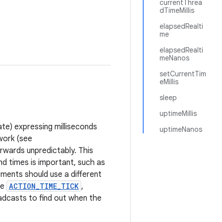
currentThrea
dTimeMillis
elapsedRealti
me
elapsedRealti
meNanos
setCurrentTim
eMillis
sleep
uptimeMillis
ate) expressing milliseconds
uptimeNanos
work (see
rwards unpredictably. This
d times is important, such as
ements should use a different
he
ACTION_TIME_TICK
,
dcasts to find out when the