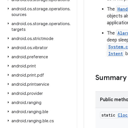
android
.
os
.
storage
.
operations
.
The
Hand
sources
objects a
applicatio
android
.
os
.
storage
.
operations
.
targets
The
Alar
android
.
os
.
strictmode
deep sleep
System.c
android
.
os
.
vibrator
Intent
b
android
.
preference
android
.
print
android
.
print
.
pdf
Summary
android
.
printservice
android
.
provider
Public meth
android
.
ranging
android
.
ranging
.
ble
static
Cloc
android
.
ranging
.
ble
.
cs