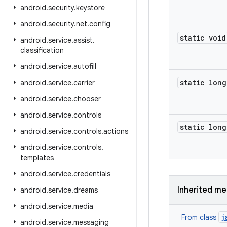
android
.
security
.
keystore
android
.
security
.
net
.
config
static void
android
.
service
.
assist
.
classification
android
.
service
.
autofill
static long
android
.
service
.
carrier
android
.
service
.
chooser
android
.
service
.
controls
static long
android
.
service
.
controls
.
actions
android
.
service
.
controls
.
templates
android
.
service
.
credentials
Inherited m
android
.
service
.
dreams
android
.
service
.
media
j
From class
android
.
service
.
messaging