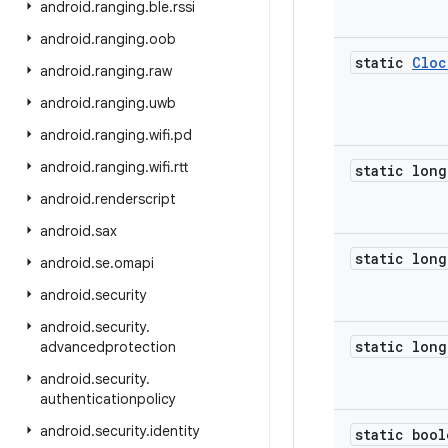
android
.
ranging
.
ble
.
rssi
android
.
ranging
.
oob
static
Cloc
android
.
ranging
.
raw
android
.
ranging
.
uwb
android
.
ranging
.
wifi
.
pd
android
.
ranging
.
wifi
.
rtt
static long
android
.
renderscript
android
.
sax
static long
android
.
se
.
omapi
android
.
security
android
.
security
.
static long
advancedprotection
android
.
security
.
authenticationpolicy
android
.
security
.
identity
static bool