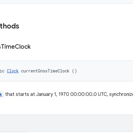
ethods
s
Time
Clock
ic 
Clock
 currentGnssTimeClock ()
k
that starts at January 1, 1970 00:00:00.0 UTC, synchronize