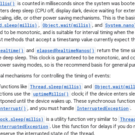
llis()
is counted in milliseconds since the system was boote
ers deep sleep (CPU off, display dark, device waiting for extern
caling, idle, or other power saving mechanisms. This is the basi
d.sleep(millis)
,
Object.wait(millis)
, and
System.nano
 to be monotonic, and is suitable for interval timing when the
st methods that accept a timestamp value currently expect t
Realtime()
and
elapsedRealtimeNanos()
return the time s
e deep sleep. This clock is guaranteed to be monotonic, and c
power saving modes, so is the recommend basis for general pur
al mechanisms for controlling the timing of events:
unctions like
Thread.sleep(millis)
and
Object.wait(mil
ctions use the
uptimeMillis()
clock; if the device enters sl
stponed until the device wakes up. These synchronous functio
nterrupt()
, and you must handle
InterruptedException
.
ock.sleep(millis)
is a utility function very similar to
Threa
nterruptedException
. Use this function for delays if you do
 preserve the interrupted state of the thread.