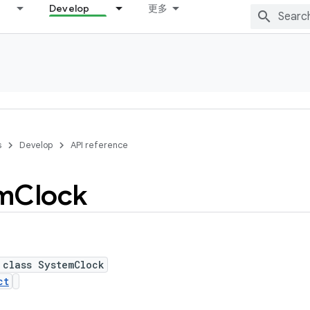
Develop
更多
s
Develop
API reference
m
Clock
 class SystemClock
ct