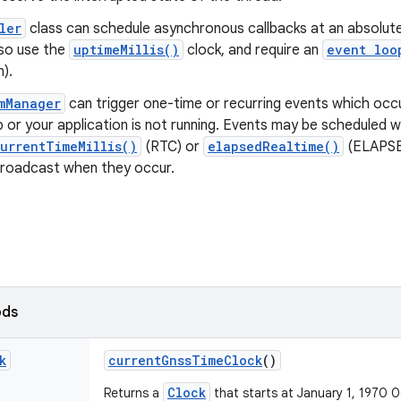
ler
class can schedule asynchronous callbacks at an absolute 
lso use the
uptimeMillis()
clock, and require an
event loo
n).
mManager
can trigger one-time or recurring events which occu
 or your application is not running. Events may be scheduled w
urrentTimeMillis()
(RTC) or
elapsedRealtime()
(ELAPSE
roadcast when they occur.
ods
k
current
Gnss
Time
Clock
()
Clock
Returns a
that starts at January 1, 1970