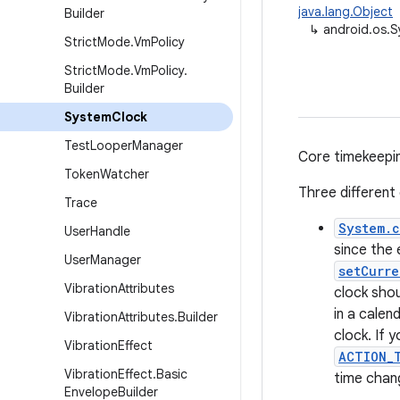
java.lang.Object
Builder
↳
android.os.
Strict
Mode
.
Vm
Policy
Strict
Mode
.
Vm
Policy
.
Builder
System
Clock
Test
Looper
Manager
Core timekeeping
Token
Watcher
Three different
Trace
System.c
User
Handle
since the 
User
Manager
setCurre
Vibration
Attributes
clock sho
in a calen
Vibration
Attributes
.
Builder
clock. If 
Vibration
Effect
ACTION_
Vibration
Effect
.
Basic
time chan
Envelope
Builder