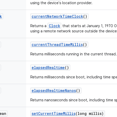
using the device's location provider.
k
current
Network
Time
Clock
()
Clock
Returns a
that starts at January 1, 1970
using a remote network source outside the device
current
Thread
Time
Millis
()
Returns milliseconds running in the current thread.
elapsed
Realtime
()
Returns milliseconds since boot, including time spe
elapsed
Realtime
Nanos
()
Returns nanoseconds since boot, including time sp
ean
set
Current
Time
Millis
(long millis)