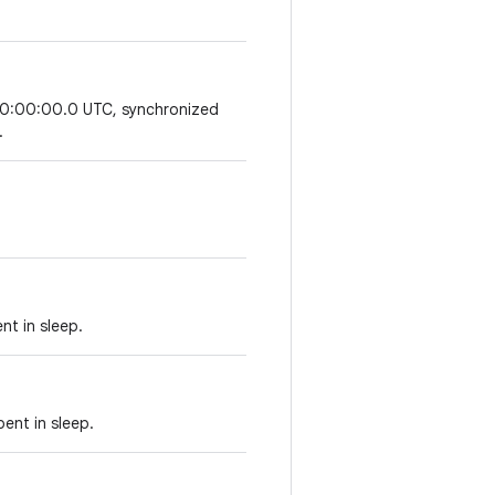
 00:00:00.0 UTC, synchronized
.
nt in sleep.
ent in sleep.