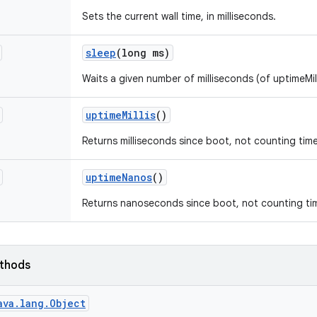
Sets the current wall time, in milliseconds.
sleep
(long ms)
Waits a given number of milliseconds (of uptimeMill
uptime
Millis
()
Returns milliseconds since boot, not counting tim
uptime
Nanos
()
Returns nanoseconds since boot, not counting tim
ethods
ava.lang.Object