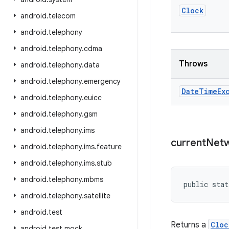
Clock
android
.
telecom
android
.
telephony
android
.
telephony
.
cdma
Throws
android
.
telephony
.
data
android
.
telephony
.
emergency
Date
Time
Ex
android
.
telephony
.
euicc
android
.
telephony
.
gsm
android
.
telephony
.
ims
current
Net
android
.
telephony
.
ims
.
feature
android
.
telephony
.
ims
.
stub
android
.
telephony
.
mbms
public stat
android
.
telephony
.
satellite
android
.
test
Returns a
Cloc
android
.
test
.
mock