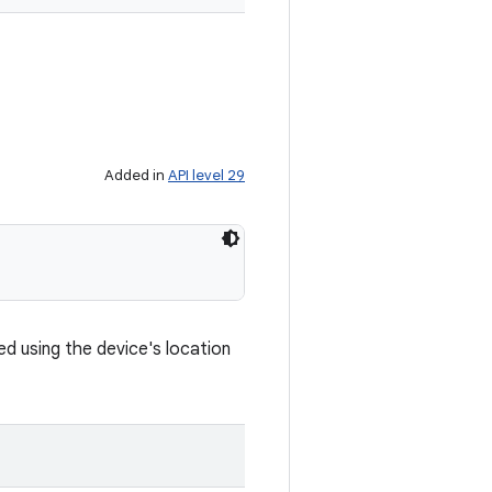
Added in
API level 29
d using the device's location