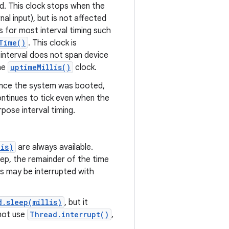
d. This clock stops when the
al input), but is not affected
s for most interval timing such
Time()
. This clock is
 interval does not span device
he
uptimeMillis()
clock.
ince the system was booted,
ontinues to tick even when the
pose interval timing.
lis)
are always available.
eep, the remainder of the time
ns may be interrupted with
d.sleep(millis)
, but it
 not use
Thread.interrupt()
,