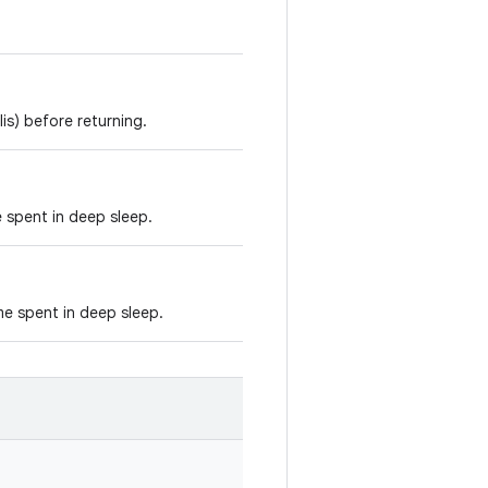
is) before returning.
e spent in deep sleep.
e spent in deep sleep.