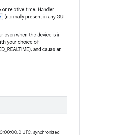
or relative time. Handler
p
(normally present in any GUI
r even when the device is in
ith your choice of
D_REALTIME), and cause an
 00:00:00.0 UTC, synchronized