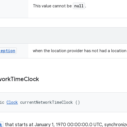
null
This value cannot be
.
ception
when the location provider has not had a location 
work
Time
Clock
ic 
Clock
 currentNetworkTimeClock ()
k
that starts at January 1, 1970 00:00:00.0 UTC, synchroniz