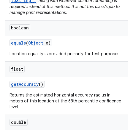
toString()
along with whatever custom formatting is
required instead of this method. It is not this class's job to
manage print representations.
boolean
equals
(
Object
o)
Location equality is provided primarily for test purposes.
float
get
Accuracy
()
Returns the estimated horizontal accuracy radius in
meters of this location at the 68th percentile confidence
level.
double