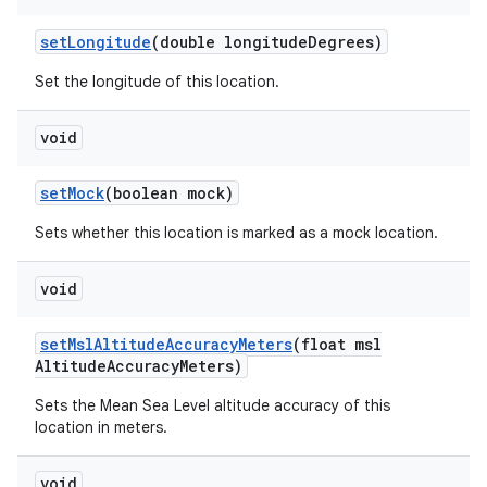
set
Longitude
(double longitude
Degrees)
Set the longitude of this location.
void
set
Mock
(boolean mock)
Sets whether this location is marked as a mock location.
void
set
Msl
Altitude
Accuracy
Meters
(float msl
Altitude
Accuracy
Meters)
Sets the Mean Sea Level altitude accuracy of this
location in meters.
void