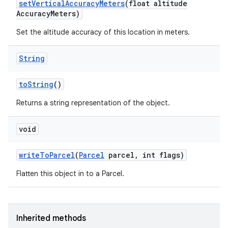
set
Vertical
Accuracy
Meters
(float altitude
Accuracy
Meters)
Set the altitude accuracy of this location in meters.
String
to
String
()
Returns a string representation of the object.
void
write
To
Parcel
(
Parcel
parcel
,
int flags)
Flatten this object in to a Parcel.
Inherited methods