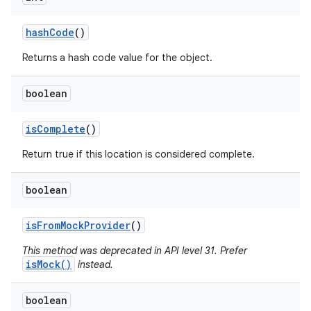
hash
Code
()
Returns a hash code value for the object.
boolean
is
Complete
()
Return true if this location is considered complete.
boolean
is
From
Mock
Provider
()
This method was deprecated in API level 31. Prefer
isMock()
instead.
boolean