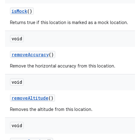
is
Mock
()
Returns true if this location is marked as a mock location.
void
remove
Accuracy
()
Remove the horizontal accuracy from this location.
void
remove
Altitude
()
Removes the altitude from this location.
void