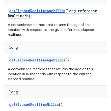
get
Elapsed
Realtime
Age
Millis
(long reference
Realtime
Ms)
A convenience method that returns the age of this
location with respect to the given reference elapsed
realtime.
long
get
Elapsed
Realtime
Age
Millis
()
A convenience methods that returns the age of this
location in milliseconds with respect to the current
elapsed realtime.
long
get
Elapsed
Realtime
Millis
()