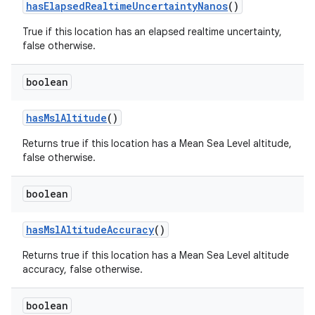
has
Elapsed
Realtime
Uncertainty
Nanos
()
True if this location has an elapsed realtime uncertainty,
false otherwise.
boolean
has
Msl
Altitude
()
Returns true if this location has a Mean Sea Level altitude,
false otherwise.
boolean
has
Msl
Altitude
Accuracy
()
Returns true if this location has a Mean Sea Level altitude
accuracy, false otherwise.
boolean