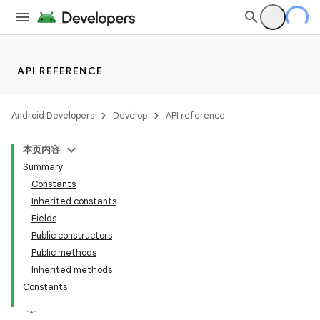
API REFERENCE
Android Developers
Develop
API reference
本页内容
Summary
Constants
Inherited constants
Fields
Public constructors
Public methods
Inherited methods
Constants