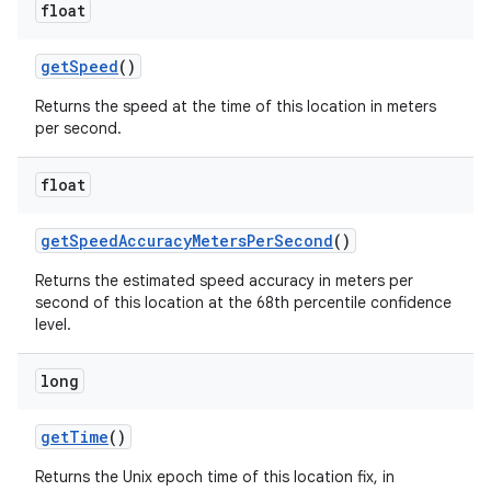
float
get
Speed
()
Returns the speed at the time of this location in meters
per second.
float
get
Speed
Accuracy
Meters
Per
Second
()
Returns the estimated speed accuracy in meters per
second of this location at the 68th percentile confidence
level.
long
get
Time
()
Returns the Unix epoch time of this location fix, in