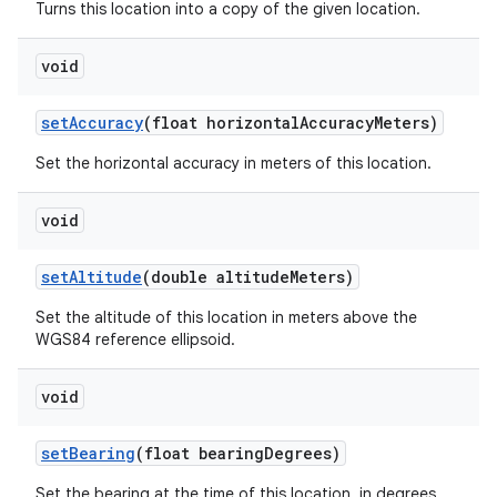
Turns this location into a copy of the given location.
void
set
Accuracy
(float horizontal
Accuracy
Meters)
Set the horizontal accuracy in meters of this location.
void
set
Altitude
(double altitude
Meters)
Set the altitude of this location in meters above the
WGS84 reference ellipsoid.
void
set
Bearing
(float bearing
Degrees)
Set the bearing at the time of this location, in degrees.