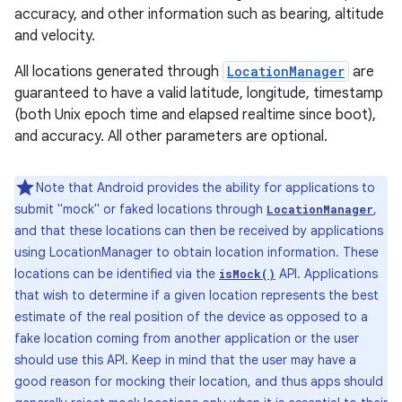
accuracy, and other information such as bearing, altitude
and velocity.
All locations generated through
LocationManager
are
guaranteed to have a valid latitude, longitude, timestamp
(both Unix epoch time and elapsed realtime since boot),
and accuracy. All other parameters are optional.
Note that Android provides the ability for applications to
submit "mock" or faked locations through
,
LocationManager
and that these locations can then be received by applications
using LocationManager to obtain location information. These
locations can be identified via the
API. Applications
isMock()
that wish to determine if a given location represents the best
estimate of the real position of the device as opposed to a
fake location coming from another application or the user
should use this API. Keep in mind that the user may have a
good reason for mocking their location, and thus apps should