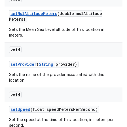
set
Msl
Altitude
Meters
(double msl
Altitude
Meters)
Sets the Mean Sea Level altitude of this location in
meters.
void
set
Provider
(
String
provider)
Sets the name of the provider associated with this
location
void
set
Speed
(float speed
Meters
Per
Second)
Set the speed at the time of this location, in meters per
second.