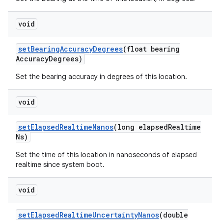
void
set
Bearing
Accuracy
Degrees
(float bearing
Accuracy
Degrees)
Set the bearing accuracy in degrees of this location.
void
set
Elapsed
Realtime
Nanos
(long elapsed
Realtime
Ns)
Set the time of this location in nanoseconds of elapsed
realtime since system boot.
void
set
Elapsed
Realtime
Uncertainty
Nanos
(double