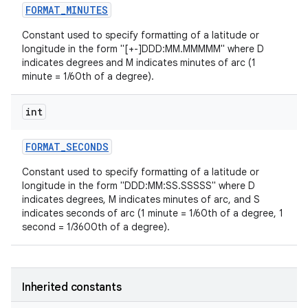
FORMAT
_
MINUTES
Constant used to specify formatting of a latitude or
longitude in the form "[+-]DDD:MM.MMMMM" where D
indicates degrees and M indicates minutes of arc (1
minute = 1/60th of a degree).
int
FORMAT
_
SECONDS
Constant used to specify formatting of a latitude or
longitude in the form "DDD:MM:SS.SSSSS" where D
indicates degrees, M indicates minutes of arc, and S
indicates seconds of arc (1 minute = 1/60th of a degree, 1
second = 1/3600th of a degree).
Inherited constants