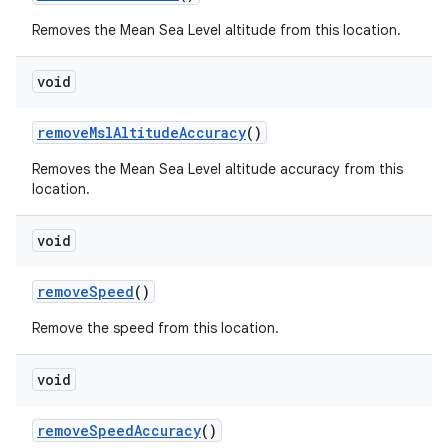
Removes the Mean Sea Level altitude from this location.
void
remove
Msl
Altitude
Accuracy
()
Removes the Mean Sea Level altitude accuracy from this
location.
void
remove
Speed
()
Remove the speed from this location.
void
remove
Speed
Accuracy
()