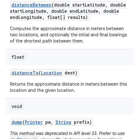
distance
Between
(double start
Latitude
,
double
start
Longitude
,
double end
Latitude
,
double
end
Longitude
,
float[] results)
Computes the approximate distance in meters between
two locations, and optionally the initial and final bearings
of the shortest path between them.
float
distance
To
(
Location
dest)
Returns the approximate distance in meters between this
location and the given location.
void
dump
(
Printer
pw
,
String
prefix)
This method was deprecated in API level 33. Prefer to use