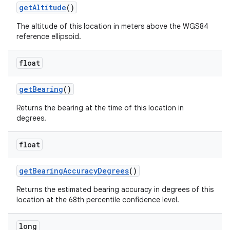
get
Altitude
()
The altitude of this location in meters above the WGS84
reference ellipsoid.
float
get
Bearing
()
Returns the bearing at the time of this location in
degrees.
float
get
Bearing
Accuracy
Degrees
()
Returns the estimated bearing accuracy in degrees of this
location at the 68th percentile confidence level.
long