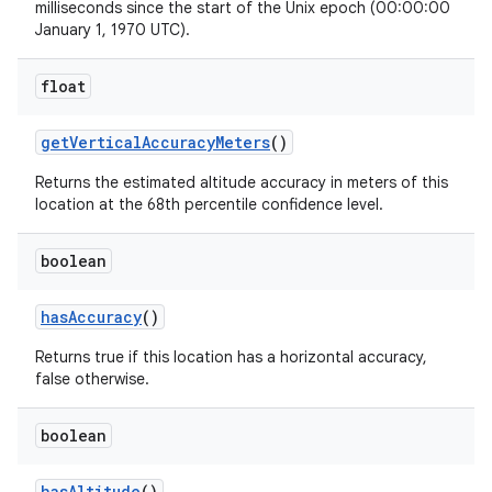
milliseconds since the start of the Unix epoch (00:00:00
January 1, 1970 UTC).
float
get
Vertical
Accuracy
Meters
()
Returns the estimated altitude accuracy in meters of this
location at the 68th percentile confidence level.
boolean
has
Accuracy
()
Returns true if this location has a horizontal accuracy,
false otherwise.
boolean
has
Altitude
()