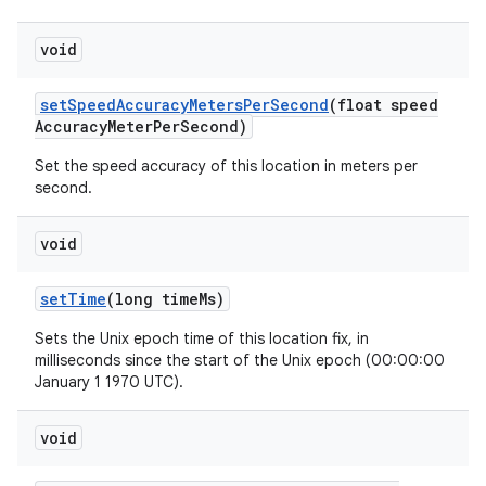
void
set
Speed
Accuracy
Meters
Per
Second
(float speed
Accuracy
Meter
Per
Second)
Set the speed accuracy of this location in meters per
second.
void
set
Time
(long time
Ms)
Sets the Unix epoch time of this location fix, in
milliseconds since the start of the Unix epoch (00:00:00
January 1 1970 UTC).
void