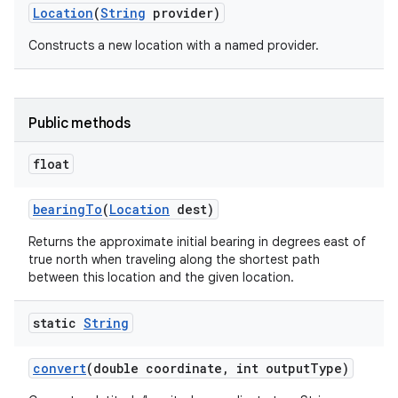
Location
(
String
provider)
Constructs a new location with a named provider.
Public methods
float
nits
bearing
To
(
Location
dest)
Returns the approximate initial bearing in degrees east of
true north when traveling along the shortest path
between this location and the given location.
static
String
convert
(double coordinate
,
int output
Type)