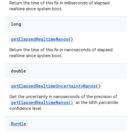
Return the time of this fix in milliseconds of elapsed
realtime since system boot.
long
get
Elapsed
Realtime
Nanos
()
Return the time of this fix in nanoseconds of elapsed
realtime since system boot.
double
get
Elapsed
Realtime
Uncertainty
Nanos
()
Get the uncertainty in nanoseconds of the precision of
getElapsedRealtimeNanos()
at the 68th percentile
confidence level.
Bundle
ces