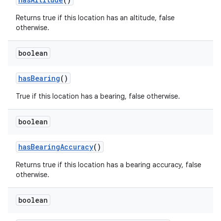
Returns true if this location has an altitude, false
otherwise.
boolean
has
Bearing
()
True if this location has a bearing, false otherwise.
boolean
has
Bearing
Accuracy
()
Returns true if this location has a bearing accuracy, false
otherwise.
boolean