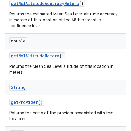
get
Msl
Altitude
Accuracy
Meters
()
Returns the estimated Mean Sea Level altitude accuracy
in meters of this location at the 68th percentile
confidence level.
double
get
Msl
Altitude
Meters
()
Returns the Mean Sea Level altitude of this location in
meters.
n
y
String
get
Provider
()
Returns the name of the provider associated with this
location.