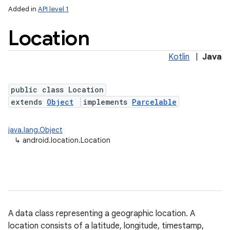
Added in
API level 1
Location
Kotlin
|
Java
public class Location
extends
Object
implements
Parcelable
lization
java.lang.Object
↳
android.location.Location
A data class representing a geographic location. A
location consists of a latitude, longitude, timestamp,