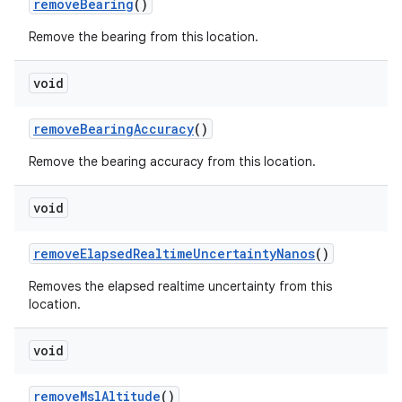
remove
Bearing
()
Remove the bearing from this location.
void
remove
Bearing
Accuracy
()
Remove the bearing accuracy from this location.
void
remove
Elapsed
Realtime
Uncertainty
Nanos
()
Removes the elapsed realtime uncertainty from this
location.
void
remove
Msl
Altitude
()