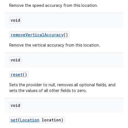
Remove the speed accuracy from this location.
void
remove
Vertical
Accuracy
()
Remove the vertical accuracy from this location.
void
reset
()
Sets the provider to null, removes all optional fields, and
sets the values of all other fields to zero.
void
set
(
Location
location)