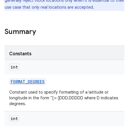
generally reject mock locations only when it is essential to their
use case that only real locations are accepted.
r
Summary
Constants
int
FORMAT
_
DEGREES
Constant used to specify formatting of a latitude or
longitude in the form "[+-]DDD.DDDDD where D indicates
degrees.
int