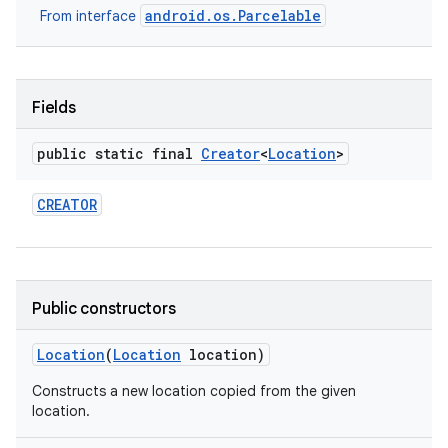
android.os.Parcelable
From interface
Fields
public static final
Creator
<
Location
>
on
CREATOR
Public constructors
Location
(
Location
location)
Constructs a new location copied from the given
location.