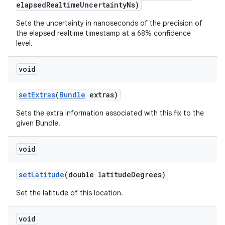
elapsed
Realtime
Uncertainty
Ns)
Sets the uncertainty in nanoseconds of the precision of
the elapsed realtime timestamp at a 68% confidence
level.
void
set
Extras
(
Bundle
extras)
Sets the extra information associated with this fix to the
given Bundle.
void
set
Latitude
(double latitude
Degrees)
Set the latitude of this location.
void