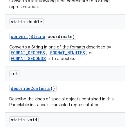
Converts a latitude/longitude coordinate to a String
representation.
static double
convert
(
String
coordinate)
Converts a String in one of the formats described by
FORMAT_DEGREES
FORMAT_MINUTES
,
, or
FORMAT_SECONDS
into a double.
int
describe
Contents
()
Describe the kinds of special objects contained in this
Parcelable instance's marshaled representation.
static void