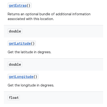
get
Extras
()
ets
Returns an optional bundle of additional information
associated with this location.
double
get
Latitude
()
Get the latitude in degrees.
double
get
Longitude
()
Get the longitude in degrees.
float