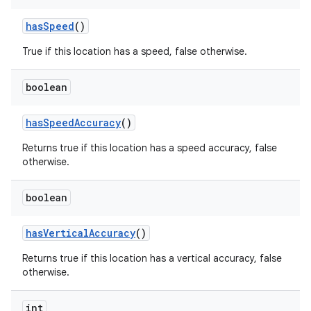
has
Speed
()
True if this location has a speed, false otherwise.
boolean
has
Speed
Accuracy
()
Returns true if this location has a speed accuracy, false
otherwise.
boolean
has
Vertical
Accuracy
()
Returns true if this location has a vertical accuracy, false
otherwise.
int