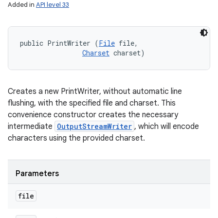
Added in
API level 33
public PrintWriter (
File
 file, 

Charset
 charset)
Creates a new PrintWriter, without automatic line
flushing, with the specified file and charset. This
convenience constructor creates the necessary
intermediate
OutputStreamWriter
, which will encode
characters using the provided charset.
Parameters
file