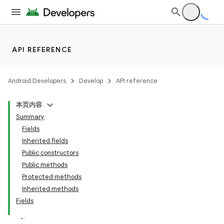
API REFERENCE
Android Developers
Develop
API reference
本页内容
Summary
Fields
Inherited fields
Public constructors
Public methods
Protected methods
Inherited methods
Fields