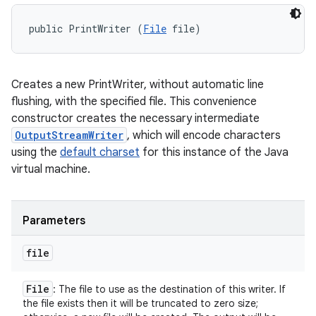
public PrintWriter (
File
 file)
Creates a new PrintWriter, without automatic line
flushing, with the specified file. This convenience
constructor creates the necessary intermediate
OutputStreamWriter
, which will encode characters
using the
default charset
for this instance of the Java
virtual machine.
Parameters
file
File
: The file to use as the destination of this writer. If
the file exists then it will be truncated to zero size;