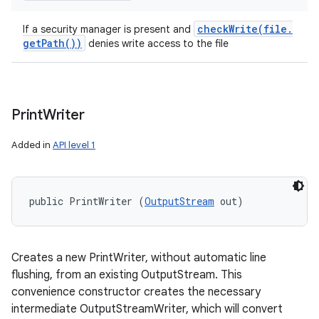
checkWrite(
file
.
If a security manager is present and
get
Path(
))
denies write access to the file
Print
Writer
Added in
API level 1
public PrintWriter (
OutputStream
 out)
Creates a new PrintWriter, without automatic line
flushing, from an existing OutputStream. This
convenience constructor creates the necessary
intermediate OutputStreamWriter, which will convert