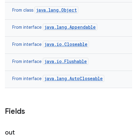
java.lang.Object
From class
java.lang.Appendable
From interface
java.io.Closeable
From interface
java.io.Flushable
From interface
java.lang.AutoCloseable
From interface
Fields
out