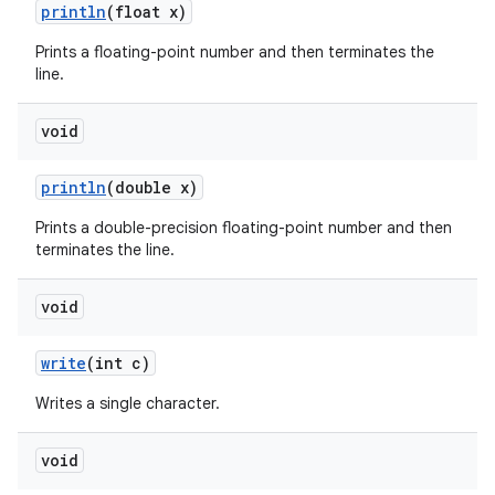
println
(float x)
Prints a floating-point number and then terminates the
line.
void
println
(double x)
Prints a double-precision floating-point number and then
terminates the line.
void
write
(int c)
Writes a single character.
void