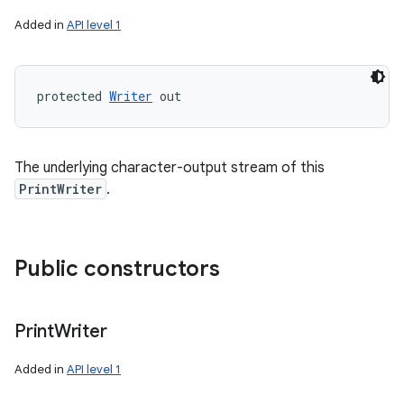
Added in
API level 1
protected 
Writer
 out
The underlying character-output stream of this
PrintWriter
.
Public constructors
Print
Writer
Added in
API level 1