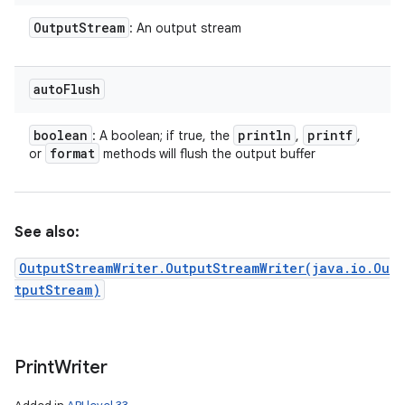
Output
Stream
: An output stream
auto
Flush
boolean
println
printf
: A boolean; if true, the
,
,
format
or
methods will flush the output buffer
See also:
OutputStreamWriter.OutputStreamWriter(java.io.Ou
tputStream)
Print
Writer