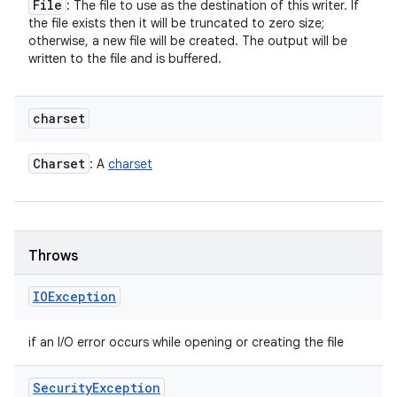
File
: The file to use as the destination of this writer. If
the file exists then it will be truncated to zero size;
otherwise, a new file will be created. The output will be
written to the file and is buffered.
charset
Charset
: A
charset
Throws
IOException
if an I/O error occurs while opening or creating the file
Security
Exception