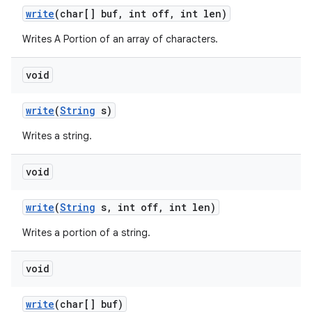
write
(char[] buf
,
int off
,
int len)
Writes A Portion of an array of characters.
void
write
(
String
s)
Writes a string.
void
write
(
String
s
,
int off
,
int len)
Writes a portion of a string.
void
write
(char[] buf)