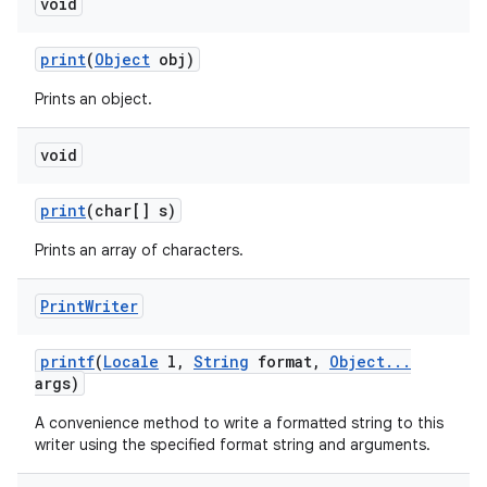
void
print
(
Object
obj)
Prints an object.
void
print
(char[] s)
Prints an array of characters.
Print
Writer
printf
(
Locale
l
,
String
format
,
Object
.
.
.
args)
A convenience method to write a formatted string to this
writer using the specified format string and arguments.