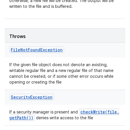
otherwise, a new file will be created. The output will be
written to the file and is buffered.
Throws
File
Not
Found
Exception
If the given file object does not denote an existing,
writable regular file and a new regular file of that name
cannot be created, or if some other error occurs while
opening or creating the file
Security
Exception
checkWrite(
file
.
If a security manager is present and
get
Path(
))
denies write access to the file