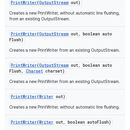
Print
Writer
(
Output
Stream
out)
Creates a new PrintWriter, without automatic line flushing,
from an existing OutputStream.
Print
Writer
(
Output
Stream
out
,
boolean auto
Flush)
Creates a new PrintWriter from an existing OutputStream.
on
Print
Writer
(
Output
Stream
out
,
boolean auto
Flush
,
Charset
charset)
Creates a new PrintWriter from an existing OutputStream.
Print
Writer
(
Writer
out)
Creates a new PrintWriter, without automatic line flushing.
Print
Writer
(
Writer
out
,
boolean auto
Flush)