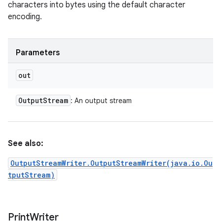
characters into bytes using the default character
encoding.
Parameters
out
Output
Stream
: An output stream
See also:
OutputStreamWriter.OutputStreamWriter(java.io.Ou
tputStream)
Print
Writer