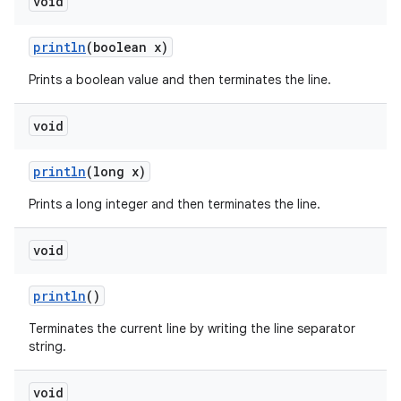
void
println
(boolean x)
Prints a boolean value and then terminates the line.
void
println
(long x)
Prints a long integer and then terminates the line.
void
println
()
Terminates the current line by writing the line separator
string.
void