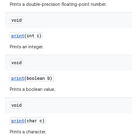
Prints a double-precision floating-point number.
void
ces
ets
print
(int i)
Prints an integer.
void
print
(boolean b)
Prints a boolean value.
void
print
(char c)
Prints a character.