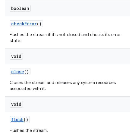
boolean
check
Error
()
Flushes the stream if it's not closed and checks its error
state.
void
close
()
Closes the stream and releases any system resources
associated with it.
void
flush
()
Flushes the stream.