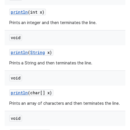
println
(int x)
Prints an integer and then terminates the line.
void
println
(
String
x)
Prints a String and then terminates the line.
void
println
(char[] x)
Prints an array of characters and then terminates the line.
void