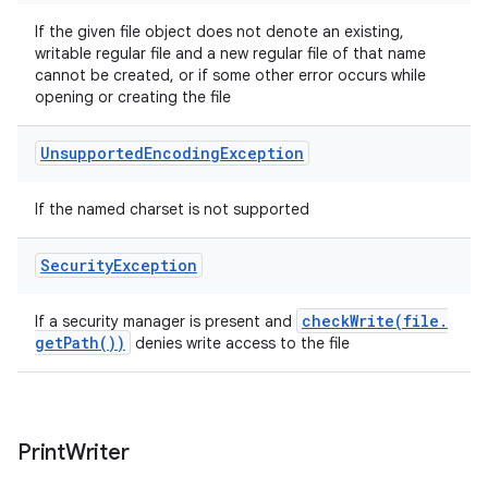
If the given file object does not denote an existing,
writable regular file and a new regular file of that name
cannot be created, or if some other error occurs while
opening or creating the file
Unsupported
Encoding
Exception
If the named charset is not supported
Security
Exception
checkWrite(
file
.
If a security manager is present and
get
Path(
))
denies write access to the file
Print
Writer