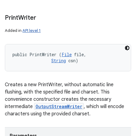
Print
Writer
Added in
API level 1
public PrintWriter (
File
 file, 

String
 csn)
Creates a new PrintWriter, without automatic line
flushing, with the specified file and charset. This
convenience constructor creates the necessary
intermediate
OutputStreamWriter
, which will encode
characters using the provided charset.