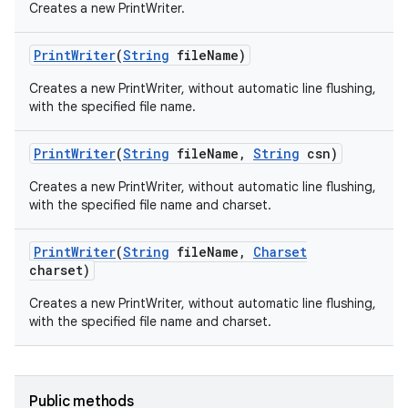
Creates a new PrintWriter.
Print
Writer
(
String
file
Name)
Creates a new PrintWriter, without automatic line flushing,
with the specified file name.
Print
Writer
(
String
file
Name
,
String
csn)
Creates a new PrintWriter, without automatic line flushing,
nits
with the specified file name and charset.
Print
Writer
(
String
file
Name
,
Charset
charset)
Creates a new PrintWriter, without automatic line flushing,
with the specified file name and charset.
Public methods