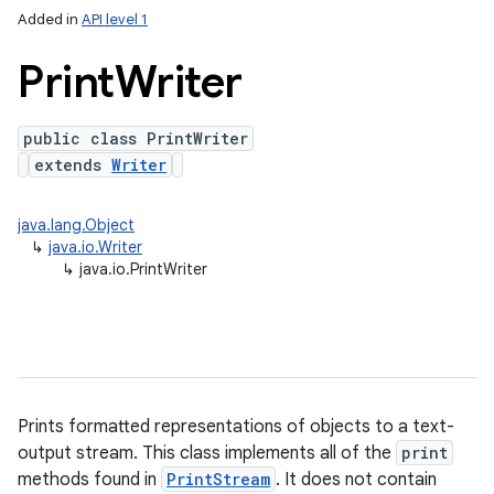
Added in
API level 1
Print
Writer
public class PrintWriter
extends
Writer
java.lang.Object
↳
java.io.Writer
lization
↳
java.io.PrintWriter
Prints formatted representations of objects to a text-
output stream. This class implements all of the
print
methods found in
PrintStream
. It does not contain