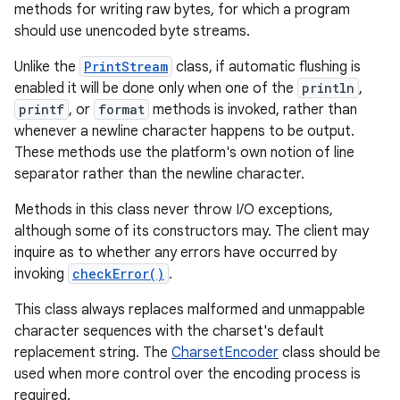
methods for writing raw bytes, for which a program
should use unencoded byte streams.
Unlike the
PrintStream
class, if automatic flushing is
enabled it will be done only when one of the
println
,
printf
, or
format
methods is invoked, rather than
whenever a newline character happens to be output.
These methods use the platform's own notion of line
separator rather than the newline character.
Methods in this class never throw I/O exceptions,
although some of its constructors may. The client may
inquire as to whether any errors have occurred by
invoking
checkError()
.
This class always replaces malformed and unmappable
character sequences with the charset's default
replacement string. The
CharsetEncoder
class should be
used when more control over the encoding process is
required.