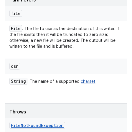
Parameters
file
File
: The file to use as the destination of this writer. If
the file exists then it will be truncated to zero size;
otherwise, a new file will be created. The output will be
written to the file and is buffered.
csn
String
: The name of a supported
charset
Throws
File
Not
Found
Exception