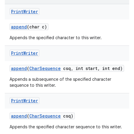
Print
Writer
append
(char c)
Appends the specified character to this writer.
Print
Writer
append
(
Char
Sequence
csq
,
int start
,
int end)
Appends a subsequence of the specified character
sequence to this writer.
Print
Writer
append
(
Char
Sequence
csq)
Appends the specified character sequence to this writer.