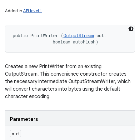
Added in
API level 1
public PrintWriter (
OutputStream
 out, 

                boolean autoFlush)
Creates a new PrintWriter from an existing
OutputStream. This convenience constructor creates
the necessary intermediate OutputStreamWriter, which
will convert characters into bytes using the default
character encoding.
Parameters
out