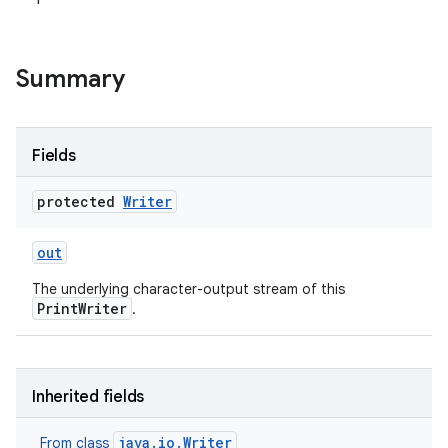
r
Summary
Fields
protected
Writer
out
The underlying character-output stream of this
PrintWriter
.
Inherited fields
java.io.Writer
From class