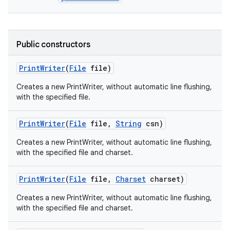
Public constructors
Print
Writer
(
File
file)
Creates a new PrintWriter, without automatic line flushing,
with the specified file.
Print
Writer
(
File
file
,
String
csn)
Creates a new PrintWriter, without automatic line flushing,
with the specified file and charset.
Print
Writer
(
File
file
,
Charset
charset)
Creates a new PrintWriter, without automatic line flushing,
with the specified file and charset.