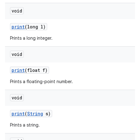
void
print
(long l)
Prints a long integer.
void
print
(float f)
Prints a floating-point number.
void
n
print
(
String
s)
y
Prints a string.