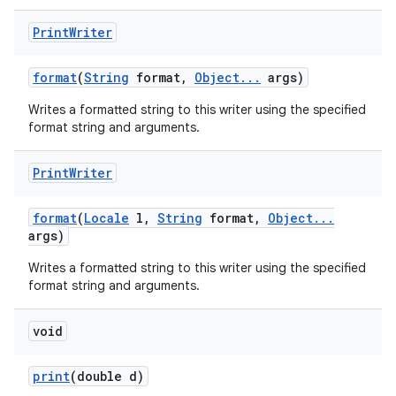
Print
Writer
format
(
String
format
,
Object
.
.
.
args)
Writes a formatted string to this writer using the specified
format string and arguments.
Print
Writer
format
(
Locale
l
,
String
format
,
Object
.
.
.
args)
Writes a formatted string to this writer using the specified
format string and arguments.
void
print
(double d)