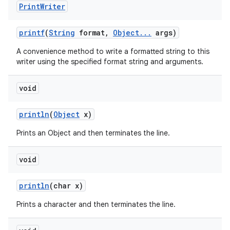
Print
Writer
printf
(
String
format
,
Object
.
.
.
args)
A convenience method to write a formatted string to this
writer using the specified format string and arguments.
void
println
(
Object
x)
Prints an Object and then terminates the line.
void
println
(char x)
Prints a character and then terminates the line.