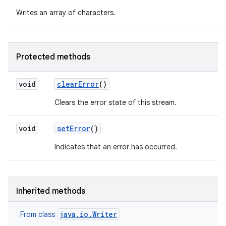
Writes an array of characters.
Protected methods
void
clear
Error
()
Clears the error state of this stream.
void
set
Error
()
Indicates that an error has occurred.
Inherited methods
java.io.Writer
From class