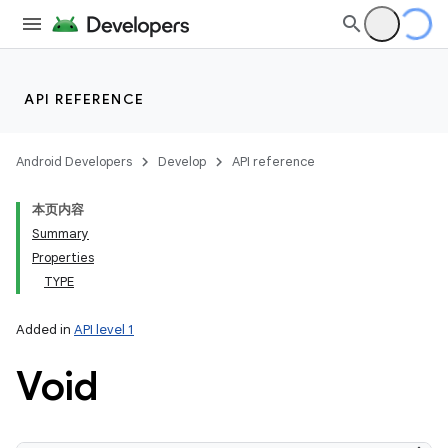
API REFERENCE
Android Developers
Develop
API reference
本页内容
Summary
Properties
TYPE
Added in
API level 1
Void