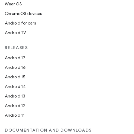
Wear OS
ChromeOS devices
Android for cars
Android TV
RELEASES
Android 17
Android 16
Android 15
Android 14
Android 13
Android 12
Android 11
DOCUMENTATION AND DOWNLOADS