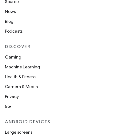
Source
News
Blog
Podcasts
DISCOVER
Gaming
Machine Learning
Health & Fitness
Camera & Media
Privacy
5G
ANDROID DEVICES
Large screens