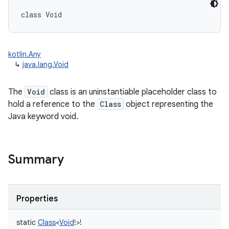
class 
Void
kotlin.Any
↳
java.lang.Void
The
Void
class is an uninstantiable placeholder class to
hold a reference to the
Class
object representing the
Java keyword void.
Summary
Properties
static
Class
<
Void
!
>
!