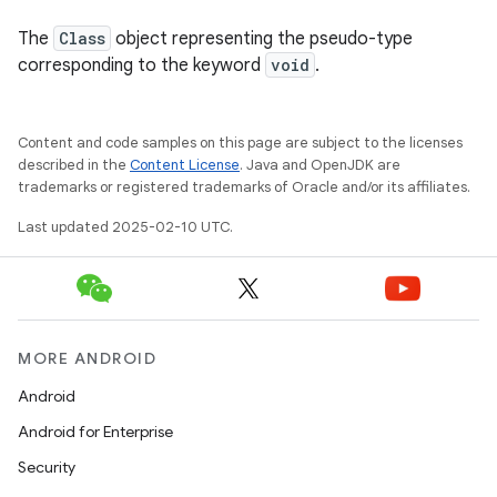
The
Class
object representing the pseudo-type
corresponding to the keyword
void
.
Content and code samples on this page are subject to the licenses
described in the
Content License
. Java and OpenJDK are
trademarks or registered trademarks of Oracle and/or its affiliates.
Last updated 2025-02-10 UTC.
MORE ANDROID
Android
Android for Enterprise
Security