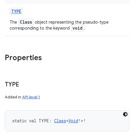
TYPE
Class
The
object representing the pseudo-type
void
corresponding to the keyword
.
Properties
TYPE
Added in
API level 1
static
val 
TYPE
: 
Class
<
Void
!
>
!