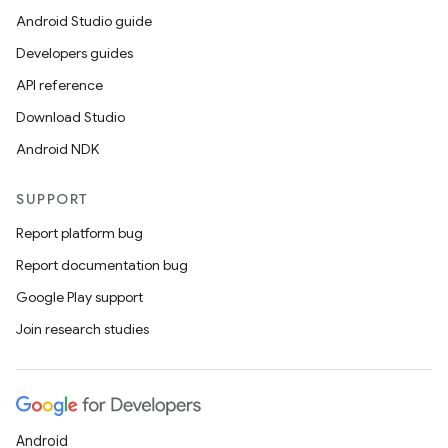
Android Studio guide
Developers guides
API reference
Download Studio
Android NDK
SUPPORT
Report platform bug
Report documentation bug
Google Play support
Join research studies
Android