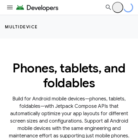
MULTIDEVICE
Phones, tablets, and
foldables
Build for Android mobile devices—phones, tablets,
foldables—with Jetpack Compose APIs that
automatically optimize your app layouts for different
screen sizes and configurations. Support all Android
mobile devices with the same engineering and
maintenance effort as supporting just mobile phones.