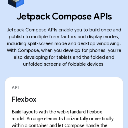
Jetpack Compose APIs
Jetpack Compose APIs enable you to build once and
publish to multiple form factors and display modes,
including split-screen mode and desktop windowing.
With Compose, when you develop for phones, you're
also developing for tablets and the folded and
unfolded screens of foldable devices.
API
Flexbox
Build layouts with the web‑standard flexbox
model. Arrange elements horizontally or vertically
within a container and let Compose handle the