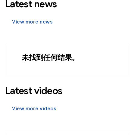
Latest news
View more news
未找到任何结果。
Latest videos
View more videos