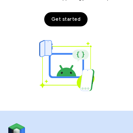
Get started