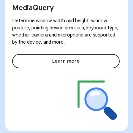
MediaQuery
Determine window width and height, window
posture, pointing device precision, keyboard type,
whether camera and microphone are supported
by the device, and more.
Learn more