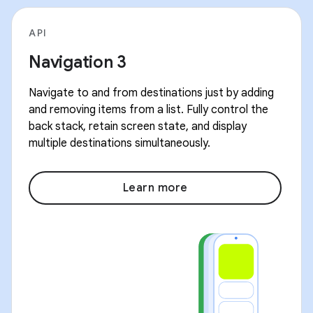
API
Navigation 3
Navigate to and from destinations just by adding
and removing items from a list. Fully control the
back stack, retain screen state, and display
multiple destinations simultaneously.
Learn more