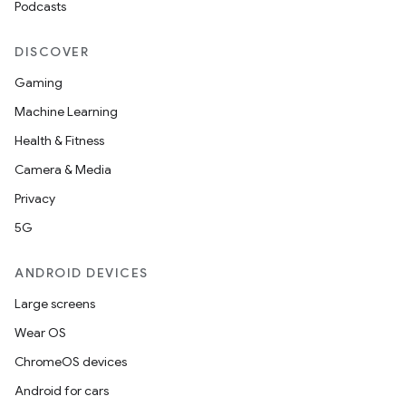
Podcasts
DISCOVER
Gaming
Machine Learning
Health & Fitness
Camera & Media
Privacy
5G
ANDROID DEVICES
Large screens
Wear OS
ChromeOS devices
Android for cars