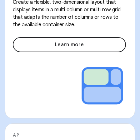
Create a flexible, two-dimensional layout that
displays items in a multi‑column or multi‑row grid
that adapts the number of columns or rows to
the available container size.
Learn more
API