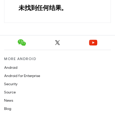
未找到任何结果。
MORE ANDROID
Android
Android for Enterprise
Security
Source
News
Blog