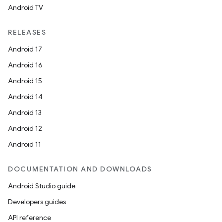
Android TV
RELEASES
Android 17
Android 16
Android 15
Android 14
Android 13
Android 12
Android 11
DOCUMENTATION AND DOWNLOADS
Android Studio guide
Developers guides
API reference