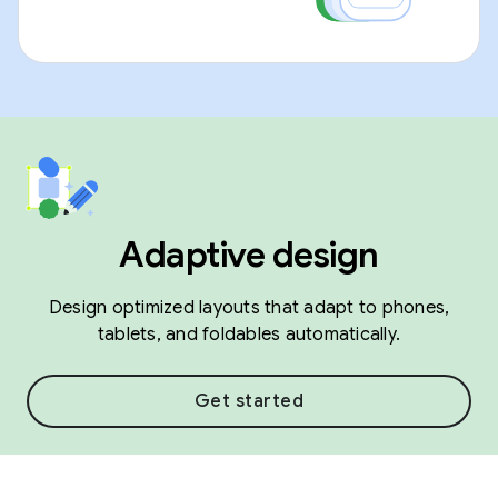
Adaptive design
Design optimized layouts that adapt to phones,
tablets, and foldables automatically.
Get started