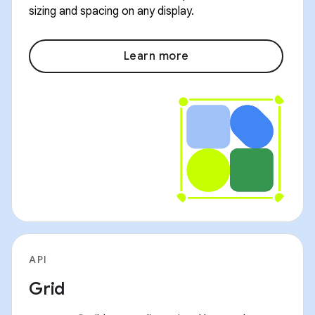
sizing and spacing on any display.
Learn more
API
Grid