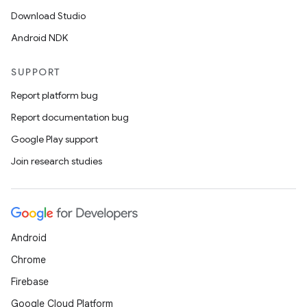
Download Studio
Android NDK
SUPPORT
Report platform bug
Report documentation bug
Google Play support
Join research studies
Android
Chrome
Firebase
Google Cloud Platform