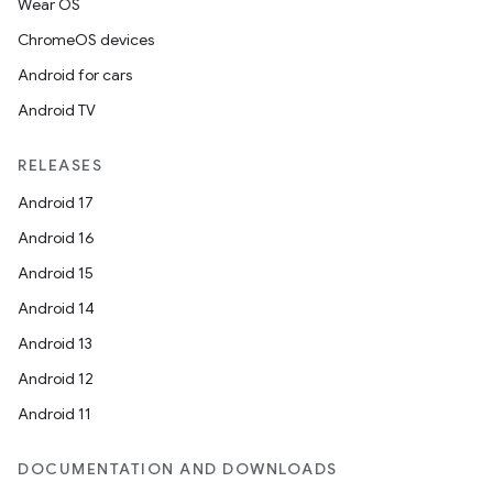
Wear OS
ChromeOS devices
Android for cars
Android TV
RELEASES
Android 17
Android 16
Android 15
Android 14
Android 13
Android 12
Android 11
DOCUMENTATION AND DOWNLOADS