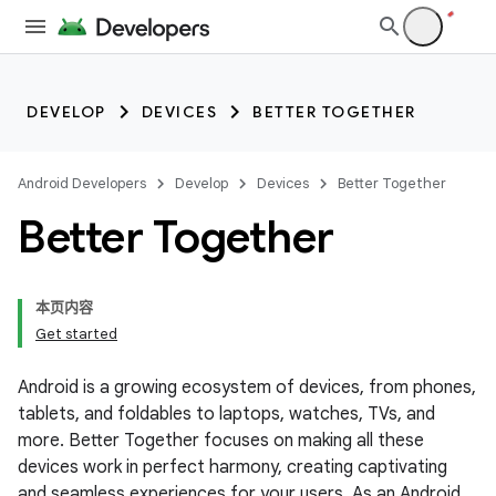
DEVELOP
DEVICES
BETTER TOGETHER
Android Developers
Develop
Devices
Better Together
Better Together
本页内容
Get started
Android is a growing ecosystem of devices, from phones,
tablets, and foldables to laptops, watches, TVs, and
more. Better Together focuses on making all these
devices work in perfect harmony, creating captivating
and seamless experiences for your users. As an Android