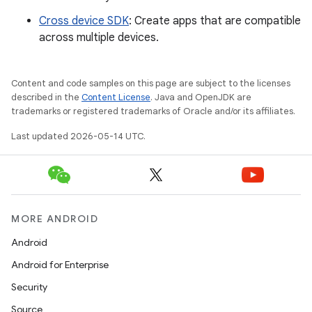
Cross device SDK
: Create apps that are compatible
across multiple devices.
Content and code samples on this page are subject to the licenses
described in the
Content License
. Java and OpenJDK are
trademarks or registered trademarks of Oracle and/or its affiliates.
Last updated 2026-05-14 UTC.
MORE ANDROID
Android
Android for Enterprise
Security
Source