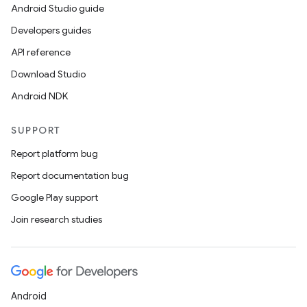
Android Studio guide
Developers guides
API reference
Download Studio
Android NDK
SUPPORT
Report platform bug
Report documentation bug
Google Play support
Join research studies
Android