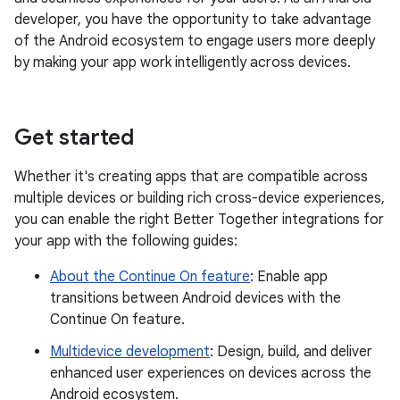
developer, you have the opportunity to take advantage
of the Android ecosystem to engage users more deeply
by making your app work intelligently across devices.
Get started
Whether it's creating apps that are compatible across
multiple devices or building rich cross-device experiences,
you can enable the right Better Together integrations for
your app with the following guides:
About the Continue On feature
: Enable app
transitions between Android devices with the
Continue On feature.
Multidevice development
: Design, build, and deliver
enhanced user experiences on devices across the
Android ecosystem.