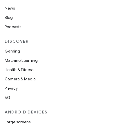
News
Blog
Podcasts
DISCOVER
Gaming
Machine Learning
Health & Fitness
Camera & Media
Privacy
5G
ANDROID DEVICES
Large screens