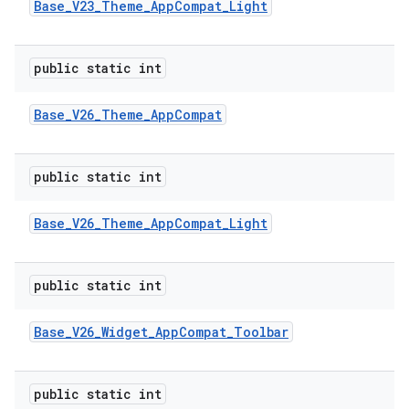
Base
_
V23
_
Theme
_
App
Compat
_
Light
public static int
Base
_
V26
_
Theme
_
App
Compat
public static int
Base
_
V26
_
Theme
_
App
Compat
_
Light
public static int
Base
_
V26
_
Widget
_
App
Compat
_
Toolbar
public static int