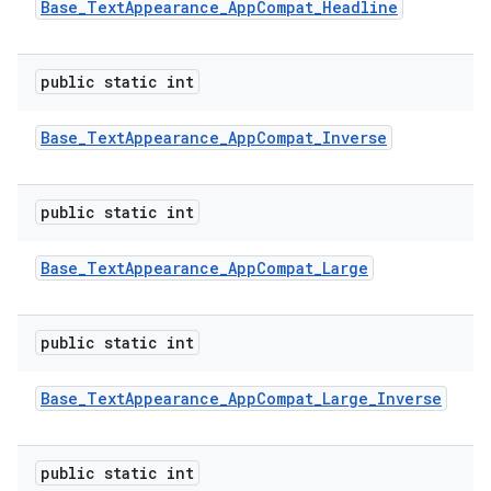
Base
_
Text
Appearance
_
App
Compat
_
Headline
public static int
Base
_
Text
Appearance
_
App
Compat
_
Inverse
public static int
Base
_
Text
Appearance
_
App
Compat
_
Large
public static int
Base
_
Text
Appearance
_
App
Compat
_
Large
_
Inverse
public static int