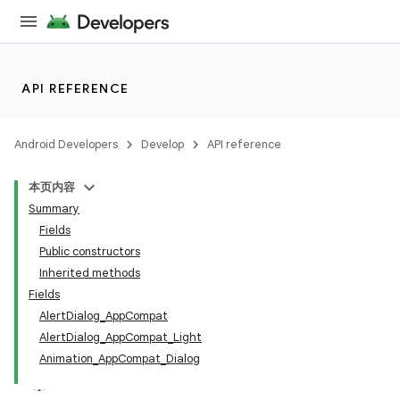
API REFERENCE
Android Developers
Develop
API reference
本页内容
Summary
Fields
Public constructors
Inherited methods
Fields
AlertDialog_AppCompat
AlertDialog_AppCompat_Light
Animation_AppCompat_Dialog