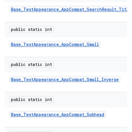
Base
_
Text
Appearance
_
App
Compat
_
Search
Result
_
Title
public static int
Base
_
Text
Appearance
_
App
Compat
_
Small
public static int
Base
_
Text
Appearance
_
App
Compat
_
Small
_
Inverse
public static int
Base
_
Text
Appearance
_
App
Compat
_
Subhead