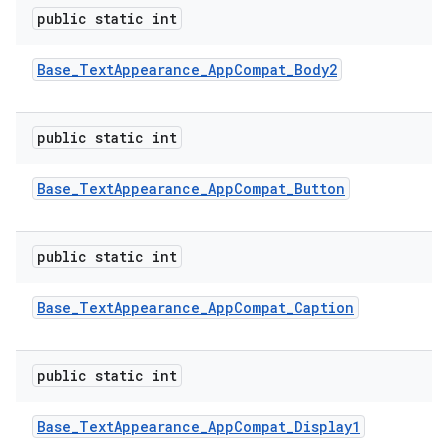
public static int
Base
_
Text
Appearance
_
App
Compat
_
Body2
public static int
Base
_
Text
Appearance
_
App
Compat
_
Button
public static int
Base
_
Text
Appearance
_
App
Compat
_
Caption
public static int
Base
_
Text
Appearance
_
App
Compat
_
Display1