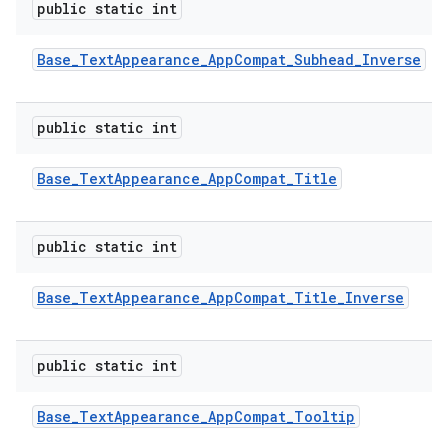
public static int
Base
_
Text
Appearance
_
App
Compat
_
Subhead
_
Inverse
public static int
Base
_
Text
Appearance
_
App
Compat
_
Title
public static int
Base
_
Text
Appearance
_
App
Compat
_
Title
_
Inverse
public static int
Base
_
Text
Appearance
_
App
Compat
_
Tooltip