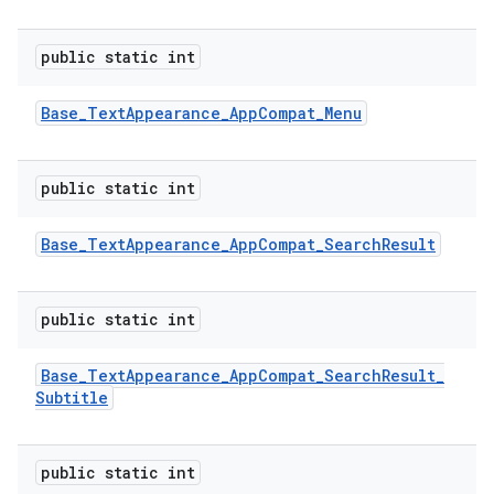
public static int
Base
_
Text
Appearance
_
App
Compat
_
Menu
public static int
Base
_
Text
Appearance
_
App
Compat
_
Search
Result
public static int
Base
_
Text
Appearance
_
App
Compat
_
Search
Result
_
Subtitle
public static int