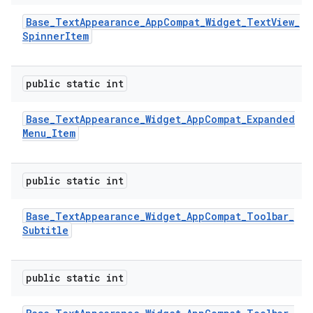
Base
_
Text
Appearance
_
App
Compat
_
Widget
_
Text
View
_
Spinner
Item
public static int
Base
_
Text
Appearance
_
Widget
_
App
Compat
_
Expanded
Menu
_
Item
public static int
Base
_
Text
Appearance
_
Widget
_
App
Compat
_
Toolbar
_
Subtitle
public static int