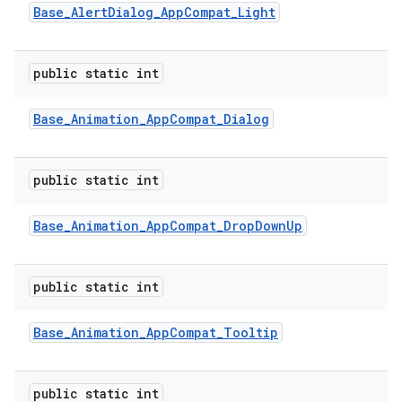
Base
_
Alert
Dialog
_
App
Compat
_
Light
public static int
Base
_
Animation
_
App
Compat
_
Dialog
public static int
Base
_
Animation
_
App
Compat
_
Drop
Down
Up
public static int
Base
_
Animation
_
App
Compat
_
Tooltip
public static int