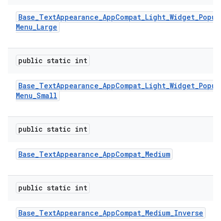
Base
_
Text
Appearance
_
App
Compat
_
Light
_
Widget
_
Popup
Menu
_
Large
public static int
Base
_
Text
Appearance
_
App
Compat
_
Light
_
Widget
_
Popup
Menu
_
Small
public static int
Base
_
Text
Appearance
_
App
Compat
_
Medium
public static int
Base
_
Text
Appearance
_
App
Compat
_
Medium
_
Inverse