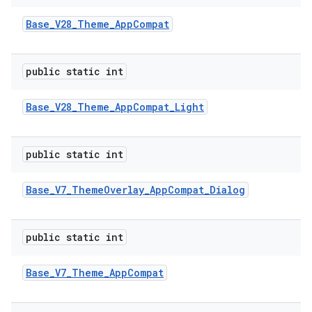
Base
_
V28
_
Theme
_
App
Compat
public static int
Base
_
V28
_
Theme
_
App
Compat
_
Light
public static int
Base
_
V7
_
Theme
Overlay
_
App
Compat
_
Dialog
public static int
Base
_
V7
_
Theme
_
App
Compat