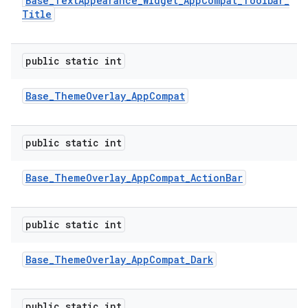
Base
_
Text
Appearance
_
Widget
_
App
Compat
_
Toolbar
_
Title
public static int
Base
_
Theme
Overlay
_
App
Compat
public static int
Base
_
Theme
Overlay
_
App
Compat
_
Action
Bar
public static int
Base
_
Theme
Overlay
_
App
Compat
_
Dark
public static int