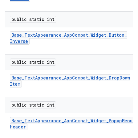
public static int
Base
_
Text
Appearance
_
App
Compat
_
Widget
_
Button
_
Inverse
public static int
Base
_
Text
Appearance
_
App
Compat
_
Widget
_
Drop
Down
Item
public static int
Base
_
Text
Appearance
_
App
Compat
_
Widget
_
Popup
Menu
_
Header