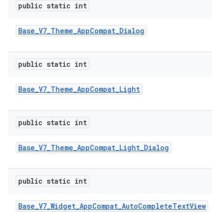
public static int
Base
_
V7
_
Theme
_
App
Compat
_
Dialog
public static int
Base
_
V7
_
Theme
_
App
Compat
_
Light
public static int
Base
_
V7
_
Theme
_
App
Compat
_
Light
_
Dialog
public static int
Base
_
V7
_
Widget
_
App
Compat
_
Auto
Complete
Text
View