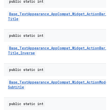
public static int
Base
_
Text
Appearance
_
App
Compat
_
Widget
_
Action
Bar
_
Title
public static int
Base
_
Text
Appearance
_
App
Compat
_
Widget
_
Action
Bar
_
Title
_
Inverse
public static int
Base
_
Text
Appearance
_
App
Compat
_
Widget
_
Action
Mode
_
Subtitle
public static int