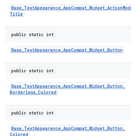
Base
_
Text
Appearance
_
App
Compat
_
Widget
_
Action
Mode
_
Title
public static int
Base
_
Text
Appearance
_
App
Compat
_
Widget
_
Button
public static int
Base
_
Text
Appearance
_
App
Compat
_
Widget
_
Button
_
Borderless
_
Colored
public static int
Base
_
Text
Appearance
_
App
Compat
_
Widget
_
Button
_
Colored