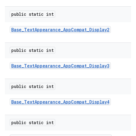
public static int
Base
_
Text
Appearance
_
App
Compat
_
Display2
public static int
Base
_
Text
Appearance
_
App
Compat
_
Display3
public static int
Base
_
Text
Appearance
_
App
Compat
_
Display4
public static int