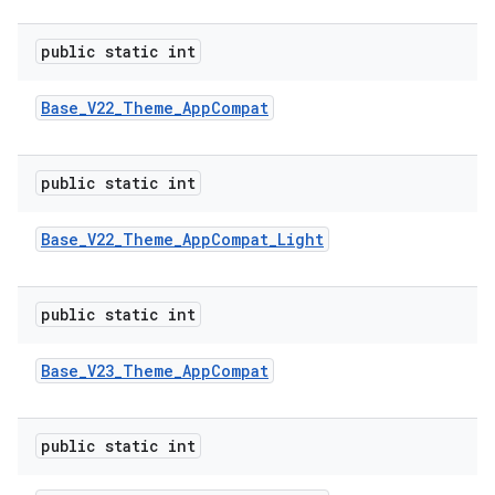
public static int
Base
_
V22
_
Theme
_
App
Compat
public static int
Base
_
V22
_
Theme
_
App
Compat
_
Light
public static int
Base
_
V23
_
Theme
_
App
Compat
public static int