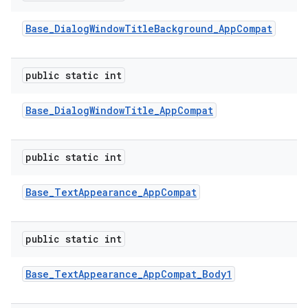
Base
_
Dialog
Window
Title
Background
_
App
Compat
public static int
Base
_
Dialog
Window
Title
_
App
Compat
public static int
Base
_
Text
Appearance
_
App
Compat
public static int
Base
_
Text
Appearance
_
App
Compat
_
Body1