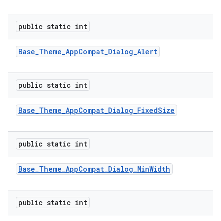
public static int
Base
_
Theme
_
App
Compat
_
Dialog
_
Alert
public static int
Base
_
Theme
_
App
Compat
_
Dialog
_
Fixed
Size
public static int
Base
_
Theme
_
App
Compat
_
Dialog
_
Min
Width
public static int