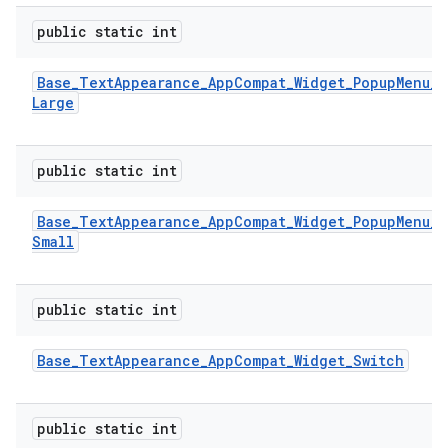
public static int
Base
_
Text
Appearance
_
App
Compat
_
Widget
_
Popup
Menu
_
Large
public static int
Base
_
Text
Appearance
_
App
Compat
_
Widget
_
Popup
Menu
_
Small
public static int
Base
_
Text
Appearance
_
App
Compat
_
Widget
_
Switch
public static int