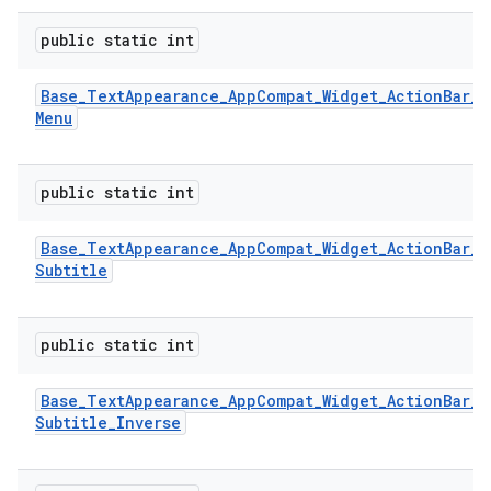
public static int
Base
_
Text
Appearance
_
App
Compat
_
Widget
_
Action
Bar
_
Menu
public static int
Base
_
Text
Appearance
_
App
Compat
_
Widget
_
Action
Bar
_
Subtitle
public static int
Base
_
Text
Appearance
_
App
Compat
_
Widget
_
Action
Bar
_
Subtitle
_
Inverse