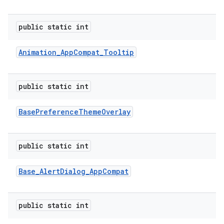
public static int
e
Animation
_
App
Compat
_
Tooltip
public static int
Base
Preference
Theme
Overlay
public static int
Base
_
Alert
Dialog
_
App
Compat
public static int