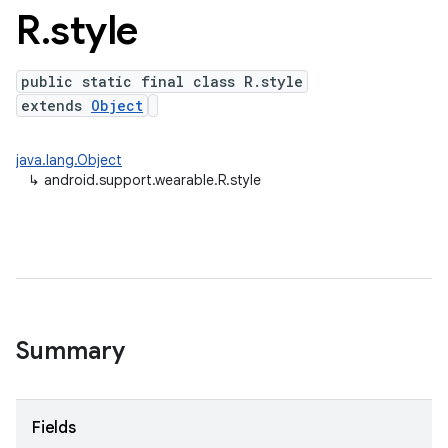
R
.
style
public static final class R.style
extends
Object
java.lang.Object
↳
android.support.wearable.R.style
Summary
Fields