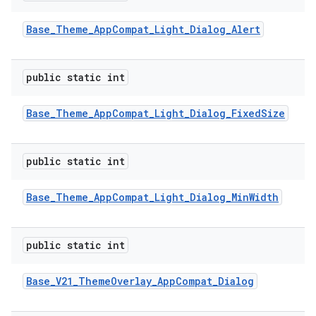
Base
_
Theme
_
App
Compat
_
Light
_
Dialog
_
Alert
public static int
Base
_
Theme
_
App
Compat
_
Light
_
Dialog
_
Fixed
Size
public static int
Base
_
Theme
_
App
Compat
_
Light
_
Dialog
_
Min
Width
public static int
Base
_
V21
_
Theme
Overlay
_
App
Compat
_
Dialog