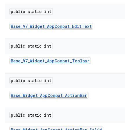
public static int
Base
_
V7
_
Widget
_
App
Compat
_
Edit
Text
public static int
Base
_
V7
_
Widget
_
App
Compat
_
Toolbar
public static int
Base
_
Widget
_
App
Compat
_
Action
Bar
public static int
Base
_
Widget
_
App
Compat
_
Action
Bar
_
Solid