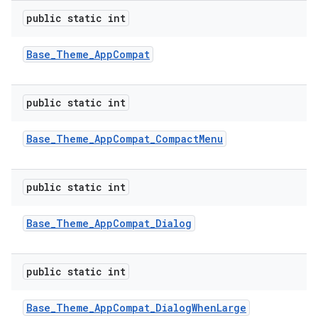
public static int
Base
_
Theme
_
App
Compat
public static int
Base
_
Theme
_
App
Compat
_
Compact
Menu
public static int
Base
_
Theme
_
App
Compat
_
Dialog
public static int
Base
_
Theme
_
App
Compat
_
Dialog
When
Large