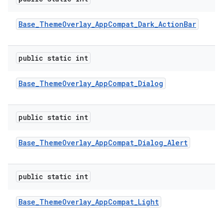
Base
_
Theme
Overlay
_
App
Compat
_
Dark
_
Action
Bar
public static int
Base
_
Theme
Overlay
_
App
Compat
_
Dialog
public static int
Base
_
Theme
Overlay
_
App
Compat
_
Dialog
_
Alert
public static int
Base
_
Theme
Overlay
_
App
Compat
_
Light