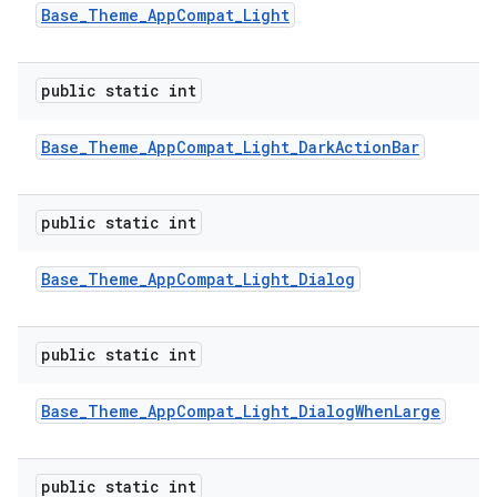
Base
_
Theme
_
App
Compat
_
Light
public static int
Base
_
Theme
_
App
Compat
_
Light
_
Dark
Action
Bar
public static int
Base
_
Theme
_
App
Compat
_
Light
_
Dialog
public static int
Base
_
Theme
_
App
Compat
_
Light
_
Dialog
When
Large
public static int