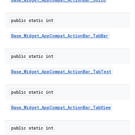
public static int
Base
_
Widget
_
App
Compat
_
Action
Bar
_
Tab
Bar
public static int
Base
_
Widget
_
App
Compat
_
Action
Bar
_
Tab
Text
public static int
Base
_
Widget
_
App
Compat
_
Action
Bar
_
Tab
View
public static int