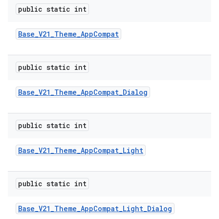
public static int
Base
_
V21
_
Theme
_
App
Compat
public static int
Base
_
V21
_
Theme
_
App
Compat
_
Dialog
public static int
Base
_
V21
_
Theme
_
App
Compat
_
Light
public static int
Base
_
V21
_
Theme
_
App
Compat
_
Light
_
Dialog