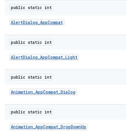
public static int
ion
Alert
Dialog
_
App
Compat
ns
public static int
s.rendering
Alert
Dialog
_
App
Compat
_
Light
public static int
Animation
_
App
Compat
_
Dialog
public static int
Animation
_
App
Compat
_
Drop
Down
Up