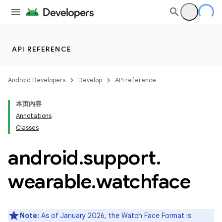
API REFERENCE
Android Developers
Develop
API reference
本页内容
Annotations
Classes
android
.
support
.
ion
wearable
.
watchface
ns
s.rendering
Note:
As of January 2026, the Watch Face Format is