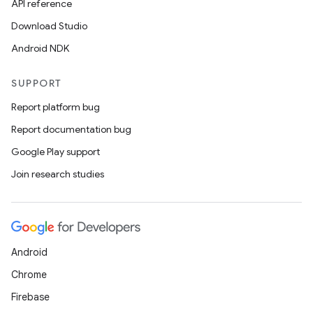
API reference
Download Studio
Android NDK
SUPPORT
Report platform bug
Report documentation bug
Google Play support
Join research studies
Android
Chrome
Firebase