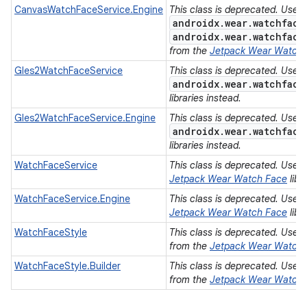
CanvasWatchFaceService.Engine
This class is deprecated. Use
androidx.wear.watchface
androidx.wear.watchface
from the
Jetpack Wear Watch
Gles2WatchFaceService
This class is deprecated. Use
androidx.wear.watchface
libraries instead.
Gles2WatchFaceService.Engine
This class is deprecated. Use
androidx.wear.watchface
libraries instead.
WatchFaceService
This class is deprecated. Use
Jetpack Wear Watch Face
libr
WatchFaceService.Engine
This class is deprecated. Use
Jetpack Wear Watch Face
libr
WatchFaceStyle
This class is deprecated. Use
from the
Jetpack Wear Watch
WatchFaceStyle.Builder
This class is deprecated. Use
from the
Jetpack Wear Watch