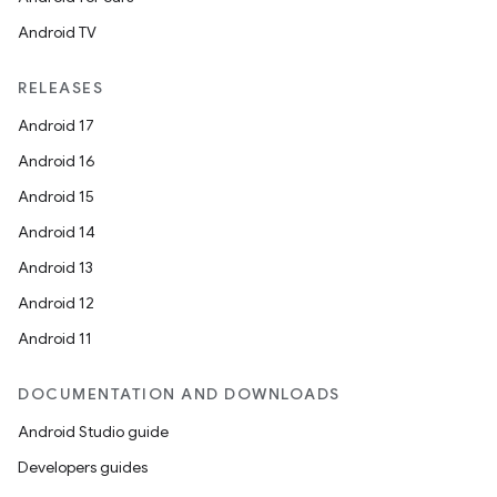
Android TV
RELEASES
Android 17
Android 16
Android 15
Android 14
Android 13
Android 12
Android 11
DOCUMENTATION AND DOWNLOADS
Android Studio guide
Developers guides