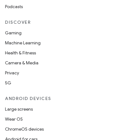
Podcasts
DISCOVER
Gaming
Machine Learning
Health & Fitness
Camera & Media
Privacy
5G
ANDROID DEVICES
Large screens
Wear OS
ChromeOS devices
Android for cars