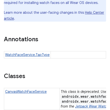
required for installing watch faces on all Wear OS devices.
Learn more about the user-facing changes in this
Help Center
article
.
Annotations
WatchFaceService.TapType
Classes
CanvasWatchFaceService
This class is deprecated. Use
androidx.wear.watchface
e
androidx.wear.watchface
from the
Jetpack Wear Watch