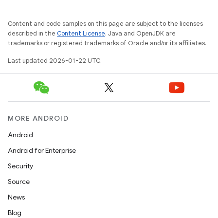
Content and code samples on this page are subject to the licenses
described in the
Content License
. Java and OpenJDK are
trademarks or registered trademarks of Oracle and/or its affiliates.
Last updated 2026-01-22 UTC.
MORE ANDROID
Android
Android for Enterprise
Security
Source
News
Blog