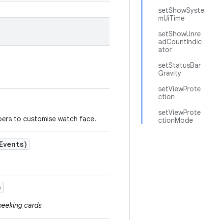
setShowSyste
mUiTime
setShowUnre
adCountIndic
ator
setStatusBar
Gravity
setViewProte
ction
setViewProte
pers to customise watch face.
ctionMode
Events)
)
peeking cards