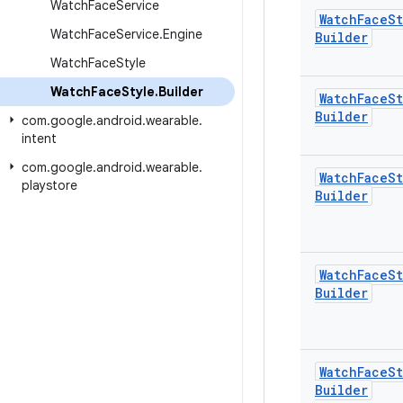
Watch
Face
Service
Watch
Face
St
Watch
Face
Service
.
Engine
Builder
Watch
Face
Style
Watch
Face
Style
.
Builder
Watch
Face
St
Builder
com
.
google
.
android
.
wearable
.
intent
com
.
google
.
android
.
wearable
.
Watch
Face
St
playstore
Builder
Watch
Face
St
Builder
Watch
Face
St
Builder