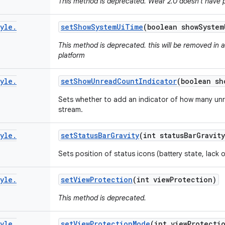
This method is deprecated. Wear 2.0 doesn't have 
yle
.
set
Show
System
Ui
Time
(boolean show
System
This method is deprecated. this will be removed in 
platform
yle
.
set
Show
Unread
Count
Indicator
(boolean sh
Sets whether to add an indicator of how many unr
stream.
yle
.
set
Status
Bar
Gravity
(int status
Bar
Gravity
Sets position of status icons (battery state, lack
yle
.
set
View
Protection
(int view
Protection)
This method is deprecated.
yle
.
set
View
Protection
Mode
(int view
Protecti