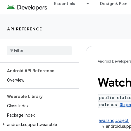
Essentials
Design & Plan
API REFERENCE
Android Developer
Android API Reference
Watc
Overview
Wearable Library
public stati
extends
Obje
Class Index
Package Index
java.lang.Object
android
.
support
.
wearable
↳
android.supp