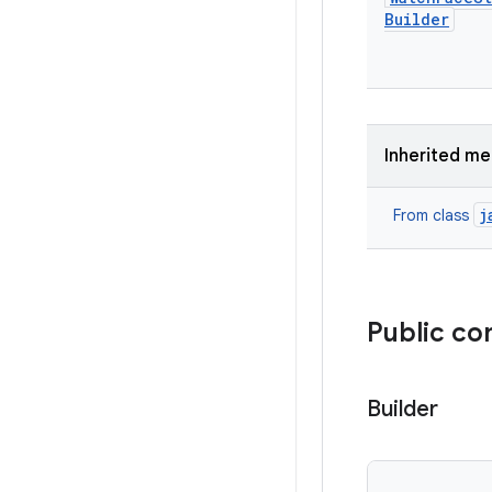
Builder
Inherited m
j
From class
Public co
Builder