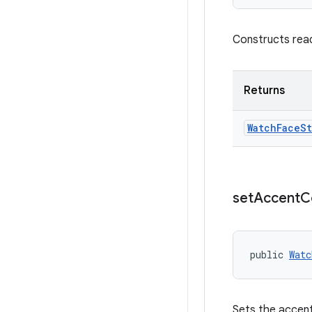
Constructs rea
Returns
Watch
Face
St
set
Accent
C
public 
Watc
Sets the accent