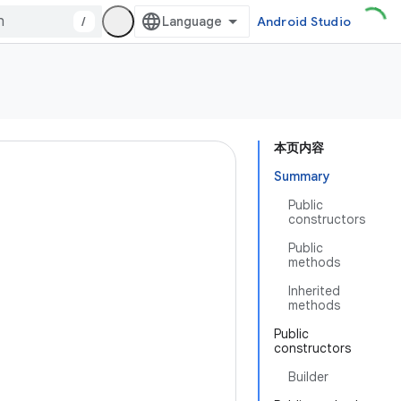
/
Android Studio
本页内容
Summary
Public
constructors
Public
methods
Inherited
methods
Public
constructors
Builder