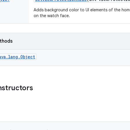
Adds background color to UI elements of the home
on the watch face.
ethods
ava.lang.Object
nstructors