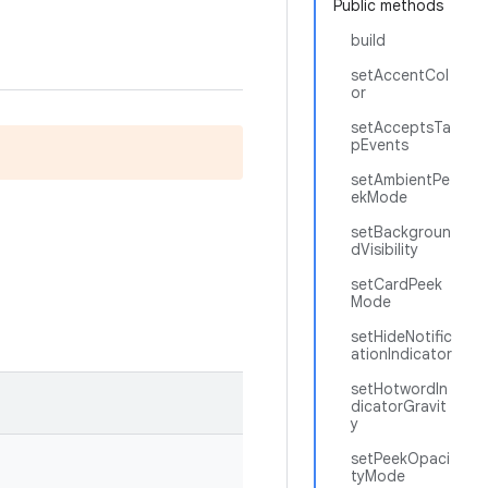
Public methods
build
setAccentCol
or
setAcceptsTa
pEvents
setAmbientPe
ekMode
setBackgroun
dVisibility
setCardPeek
Mode
setHideNotific
ationIndicator
setHotwordIn
dicatorGravit
y
setPeekOpaci
tyMode