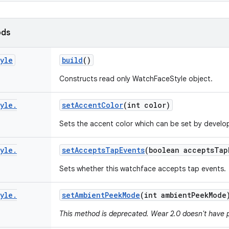
ods
yle
build
()
Constructs read only WatchFaceStyle object.
yle
.
set
Accent
Color
(int color)
Sets the accent color which can be set by develo
yle
.
set
Accepts
Tap
Events
(boolean accepts
Tap
Sets whether this watchface accepts tap events.
yle
.
set
Ambient
Peek
Mode
(int ambient
Peek
Mode
This method is deprecated. Wear 2.0 doesn't have 