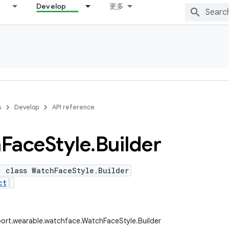
Develop
更多
s
Develop
API reference
h
Face
Style
.
Builder
c class WatchFaceStyle.Builder
ct
ort.wearable.watchface.WatchFaceStyle.Builder