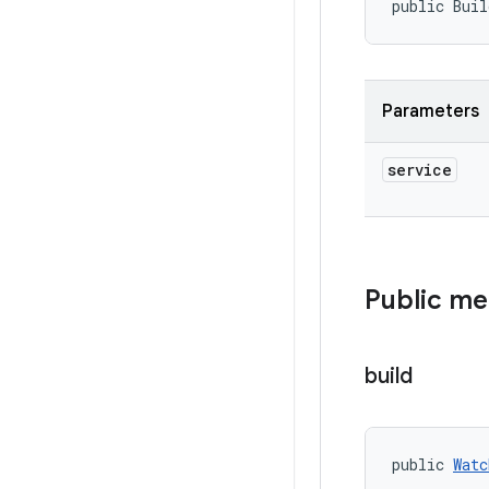
public Buil
Parameters
service
Public m
build
public 
Watc