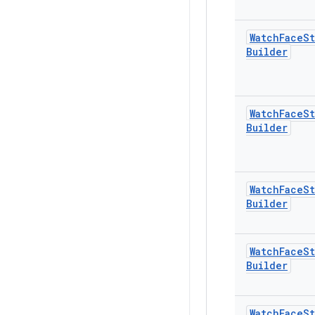
Watch
Face
St
Builder
Watch
Face
St
Builder
Watch
Face
St
Builder
Watch
Face
St
Builder
Watch
Face
St