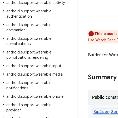
android
.
support
.
wearable
.
activity
android
.
support
.
wearable
.
authentication
android
.
support
.
wearable
.
companion
This class i
android
.
support
.
wearable
.
Use
Watch Face 
complications
android
.
support
.
wearable
.
Builder for Wat
complications
.
rendering
android
.
support
.
wearable
.
input
android
.
support
.
wearable
.
media
Summary
android
.
support
.
wearable
.
notifications
android
.
support
.
wearable
.
phone
Public const
android
.
support
.
wearable
.
provider
Builder
(
Ser