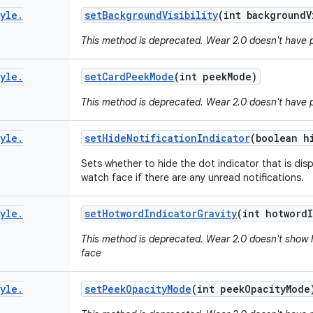
yle
.
set
Background
Visibility
(int background
V
This method is deprecated. Wear 2.0 doesn't have 
yle
.
set
Card
Peek
Mode
(int peek
Mode)
This method is deprecated. Wear 2.0 doesn't have 
yle
.
set
Hide
Notification
Indicator
(boolean h
Sets whether to hide the dot indicator that is dis
watch face if there are any unread notifications.
yle
.
set
Hotword
Indicator
Gravity
(int hotword
This method is deprecated. Wear 2.0 doesn't show 
face
yle
.
set
Peek
Opacity
Mode
(int peek
Opacity
Mode