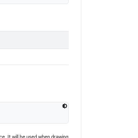
e. It will be used when drawing