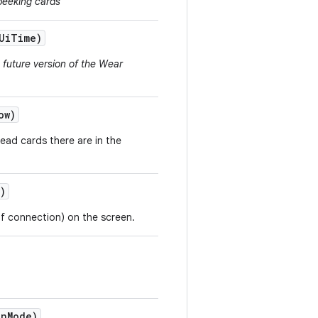
peeking cards
Ui
Time)
a future version of the Wear
ow)
ead cards there are in the
)
 of connection) on the screen.
on
Mode)