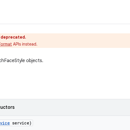
s deprecated.
Format
APIs instead.
chFaceStyle objects.
ructors
vice
service)