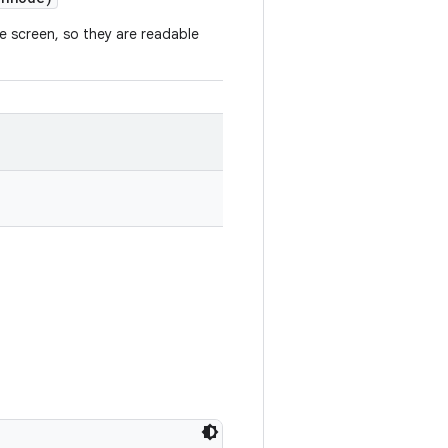
 screen, so they are readable