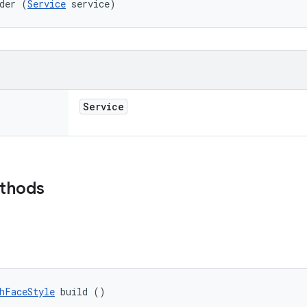
der (
Service
 service)
Service
ethods
hFaceStyle
 build ()