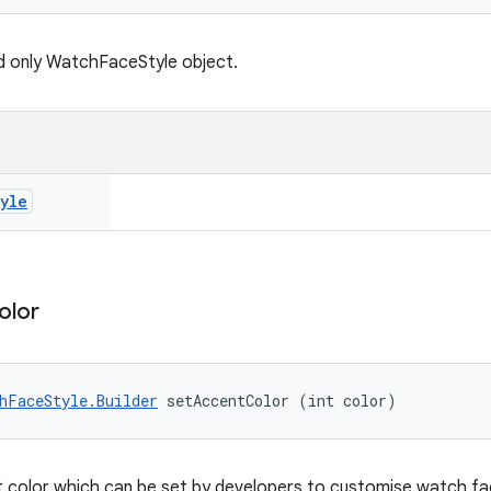
d only WatchFaceStyle object.
yle
olor
hFaceStyle.Builder
 setAccentColor (int color)
 color which can be set by developers to customise watch fac