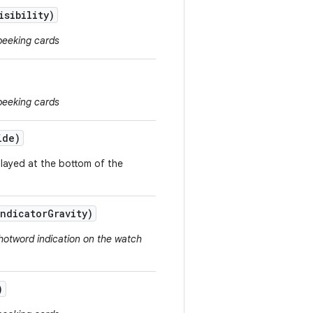
isibility)
peeking cards
peeking cards
ide)
played at the bottom of the
Indicator
Gravity)
hotword indication on the watch
)