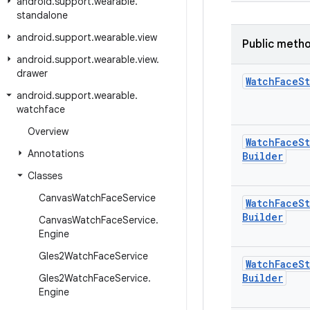
android
.
support
.
wearable
.
standalone
android
.
support
.
wearable
.
view
Public meth
android
.
support
.
wearable
.
view
.
drawer
Watch
Face
St
android
.
support
.
wearable
.
watchface
Overview
Watch
Face
St
Annotations
Builder
Classes
Canvas
Watch
Face
Service
Watch
Face
St
Builder
Canvas
Watch
Face
Service
.
Engine
Gles2Watch
Face
Service
Watch
Face
St
Builder
Gles2Watch
Face
Service
.
Engine