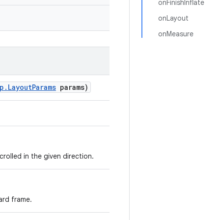
onFinishInflate
onLayout
onMeasure
p
.
Layout
Params
params)
rolled in the given direction.
ard frame.