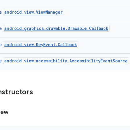
android.view.ViewManager
ce
android.graphics.drawable.Drawable.Callback
ce
android.view.KeyEvent.Callback
ce
android.view.accessibility.AccessibilityEventSource
ce
nstructors
iew