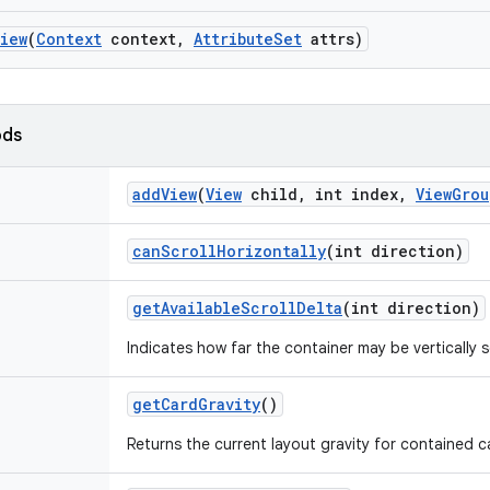
View
(
Context
context
,
Attribute
Set
attrs)
ods
add
View
(
View
child
,
int index
,
View
Grou
can
Scroll
Horizontally
(int direction)
get
Available
Scroll
Delta
(int direction)
Indicates how far the container may be vertically sc
get
Card
Gravity
()
Returns the current layout gravity for contained c