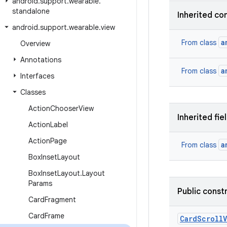
android
.
support
.
wearable
.
standalone
Inherited co
android
.
support
.
wearable
.
view
a
From class
Overview
Annotations
a
From class
Interfaces
Classes
Action
Chooser
View
Inherited fie
Action
Label
Action
Page
a
From class
Box
Inset
Layout
Box
Inset
Layout
.
Layout
Params
Public const
Card
Fragment
Card
Frame
Card
Scroll