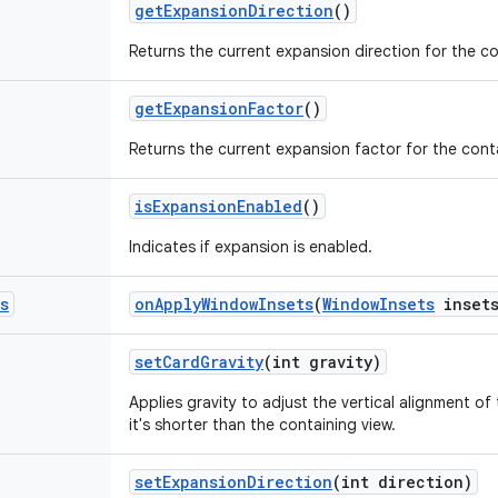
get
Expansion
Direction
()
Returns the current expansion direction for the 
get
Expansion
Factor
()
Returns the current expansion factor for the con
is
Expansion
Enabled
()
Indicates if expansion is enabled.
s
on
Apply
Window
Insets
(
Window
Insets
insets
set
Card
Gravity
(int gravity)
Applies gravity to adjust the vertical alignment o
it's shorter than the containing view.
set
Expansion
Direction
(int direction)