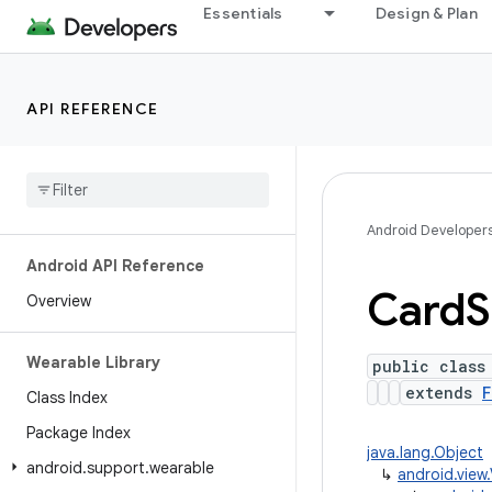
Essentials
Design & Plan
API REFERENCE
Android Developer
Android API Reference
Card
S
Overview
Wearable Library
public class
extends
F
Class Index
Package Index
java.lang.Object
android
.
support
.
wearable
↳
android.view