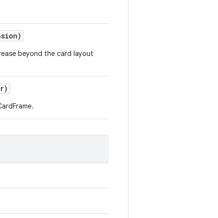
nsion)
crease beyond the card layout
r)
CardFrame.