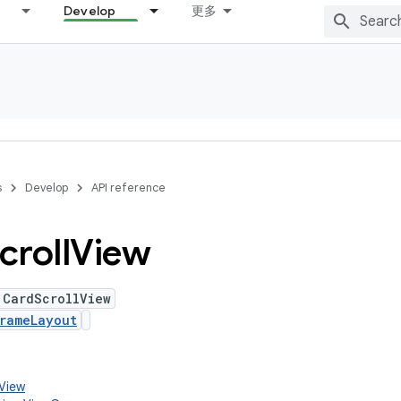
Develop
更多
s
Develop
API reference
croll
View
 CardScrollView
rameLayout
.View