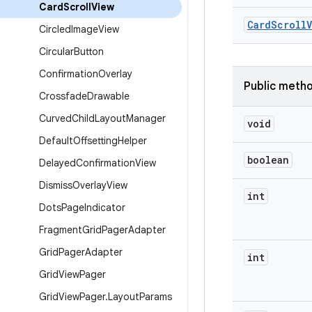
Card
Scroll
View
Card
Scroll
Circled
Image
View
Circular
Button
Confirmation
Overlay
Public meth
Crossfade
Drawable
Curved
Child
Layout
Manager
void
Default
Offsetting
Helper
boolean
Delayed
Confirmation
View
Dismiss
Overlay
View
int
Dots
Page
Indicator
Fragment
Grid
Pager
Adapter
Grid
Pager
Adapter
int
Grid
View
Pager
Grid
View
Pager
.
Layout
Params