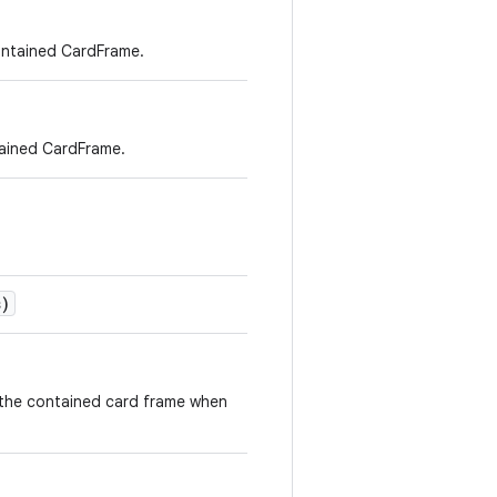
contained CardFrame.
tained CardFrame.
)
f the contained card frame when