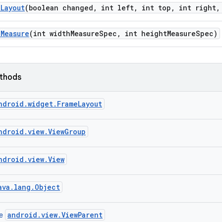
n
Layout
(boolean changed
,
int left
,
int top
,
int right
,
n
Measure
(int width
Measure
Spec
,
int height
Measure
Spec)
ethods
ndroid.widget.FrameLayout
ndroid.view.ViewGroup
ndroid.view.View
ava.lang.Object
android.view.ViewParent
ce