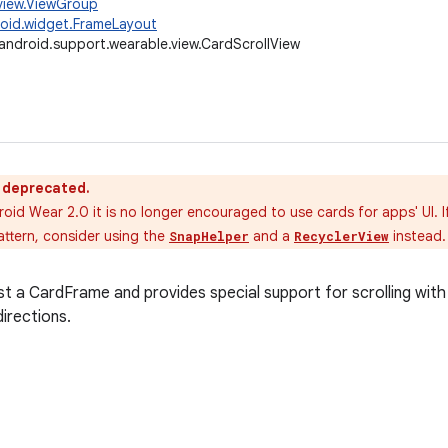
view.ViewGroup
oid.widget.FrameLayout
android.support.wearable.view.CardScrollView
s deprecated.
roid Wear 2.0 it is no longer encouraged to use cards for apps' UI. 
attern, consider using the
and a
instead.
SnapHelper
RecyclerView
t a CardFrame and provides special support for scrolling with
irections.