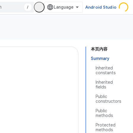
/
Android Studio
本页内容
Summary
Inherited
constants
Inherited
fields
Public
constructors
Public
methods
Protected
methods