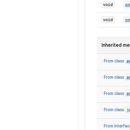
void
o
void
o
Inherited m
a
From class
a
From class
a
From class
j
From class
From interfa