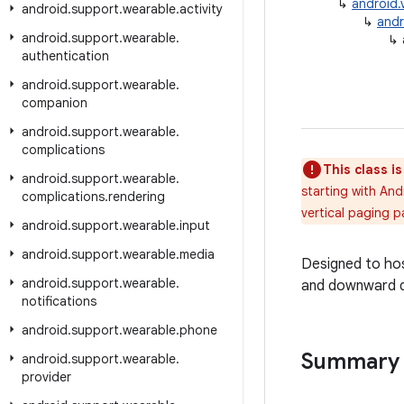
↳
android.
android
.
support
.
wearable
.
activity
↳
andr
android
.
support
.
wearable
.
↳
authentication
android
.
support
.
wearable
.
companion
android
.
support
.
wearable
.
complications
This class i
android
.
support
.
wearable
.
starting with And
complications
.
rendering
vertical paging p
android
.
support
.
wearable
.
input
android
.
support
.
wearable
.
media
Designed to hos
android
.
support
.
wearable
.
and downward d
notifications
android
.
support
.
wearable
.
phone
Summary
android
.
support
.
wearable
.
provider