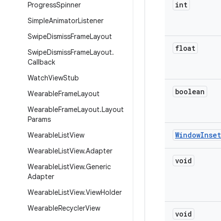
int
Progress
Spinner
Simple
Animator
Listener
Swipe
Dismiss
Frame
Layout
float
Swipe
Dismiss
Frame
Layout
.
Callback
Watch
View
Stub
boolean
Wearable
Frame
Layout
Wearable
Frame
Layout
.
Layout
Params
Window
Inset
Wearable
List
View
Wearable
List
View
.
Adapter
void
Wearable
List
View
.
Generic
Adapter
Wearable
List
View
.
View
Holder
Wearable
Recycler
View
void