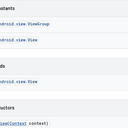
nstants
ndroid.view.ViewGroup
ndroid.view.View
lds
ndroid.view.View
ructors
View
(
Context
context)