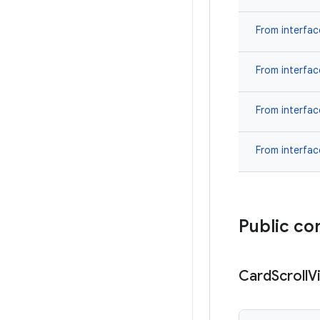
From interfa
From interfa
From interfa
From interfa
Public co
Card
Scroll
V