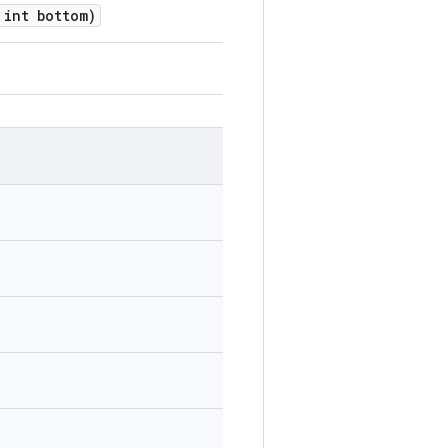
int bottom)