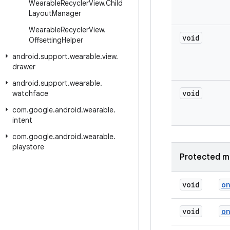
Wearable
Recycler
View
.
Child
Layout
Manager
Wearable
Recycler
View
.
void
Offsetting
Helper
android
.
support
.
wearable
.
view
.
drawer
android
.
support
.
wearable
.
void
watchface
com
.
google
.
android
.
wearable
.
intent
com
.
google
.
android
.
wearable
.
playstore
Protected m
void
o
void
o