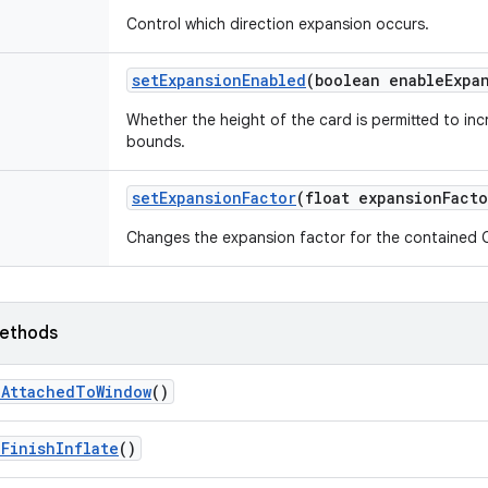
Control which direction expansion occurs.
set
Expansion
Enabled
(boolean enable
Expa
Whether the height of the card is permitted to in
bounds.
set
Expansion
Factor
(float expansion
Facto
Changes the expansion factor for the contained 
ethods
n
Attached
To
Window
()
n
Finish
Inflate
()