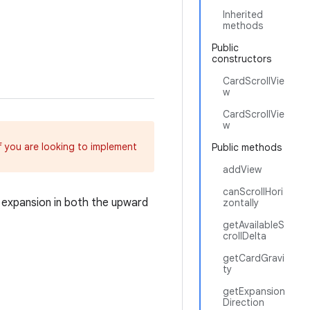
Inherited
methods
Public
constructors
CardScrollVie
w
CardScrollVie
w
If you are looking to implement
Public methods
addView
canScrollHori
 expansion in both the upward
zontally
getAvailableS
crollDelta
getCardGravi
ty
getExpansion
Direction