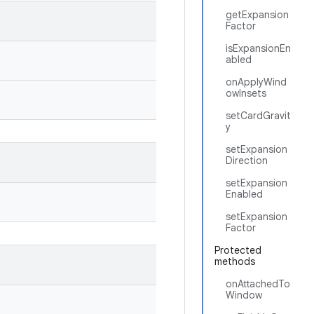
getExpansion
Factor
isExpansionEn
abled
onApplyWind
owInsets
setCardGravit
y
setExpansion
Direction
setExpansion
Enabled
setExpansion
Factor
Protected
methods
onAttachedTo
Window