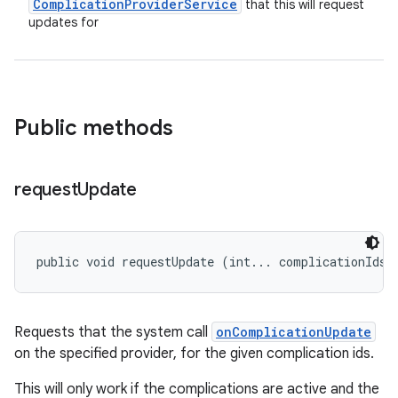
Complication
Provider
Service
that this will request
updates for
Public methods
request
Update
public void requestUpdate (int... complicationIds)
Requests that the system call
onComplicationUpdate
on the specified provider, for the given complication ids.
This will only work if the complications are active and the