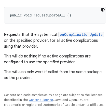
public void requestUpdateAll ()
Requests that the system call
onComplicationUpdate
on the specified provider, for all active complications
using that provider.
This will do nothing if no active complications are
configured to use the specified provider.
This will also only work if called from the same package
as the provider.
Content and code samples on this page are subject to the licenses
described in the
Content License
. Java and OpenJDK are
trademarks or registered trademarks of Oracle and/or its affiliates.