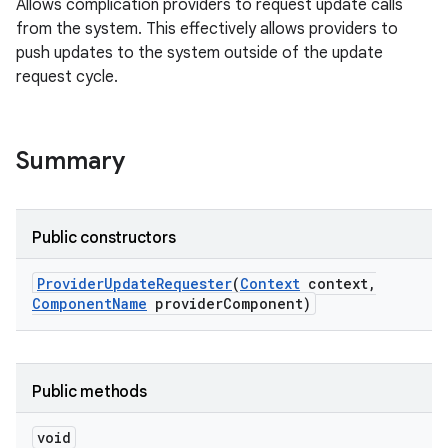
Allows complication providers to request update calls
from the system. This effectively allows providers to
push updates to the system outside of the update
request cycle.
s.rendering
Summary
Public constructors
Provider
Update
Requester
(
Context
context
,
Component
Name
provider
Component)
Public methods
void