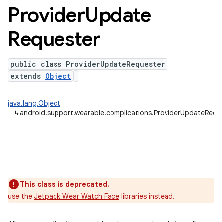
Provider
Update
Requester
public class ProviderUpdateRequester
extends
Object
java.lang.Object
↳
android.support.wearable.complications.ProviderUpdateRequ
This class is deprecated.
use the
Jetpack Wear Watch Face
libraries instead.