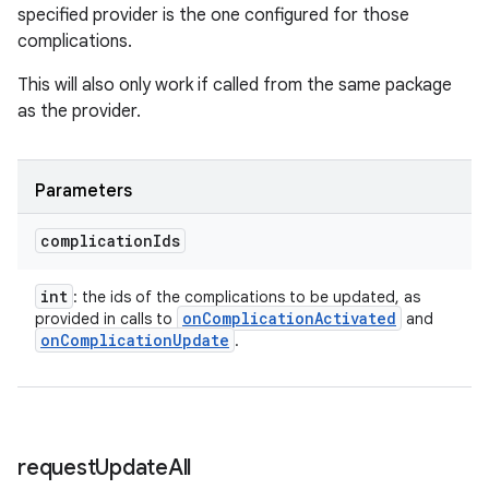
specified provider is the one configured for those
complications.
This will also only work if called from the same package
as the provider.
Parameters
complication
Ids
int
: the ids of the complications to be updated, as
on
Complication
Activated
provided in calls to
and
on
Complication
Update
.
request
Update
All