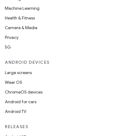
Machine Learning
Health & Fitness
Camera & Media
Privacy
5G
ANDROID DEVICES
Large screens
Wear OS
ChromeOS devices
Android for cars
Android TV
RELEASES