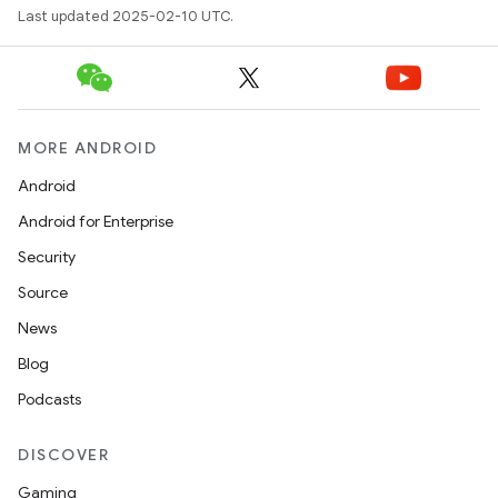
Last updated 2025-02-10 UTC.
MORE ANDROID
Android
Android for Enterprise
Security
Source
News
Blog
Podcasts
DISCOVER
Gaming