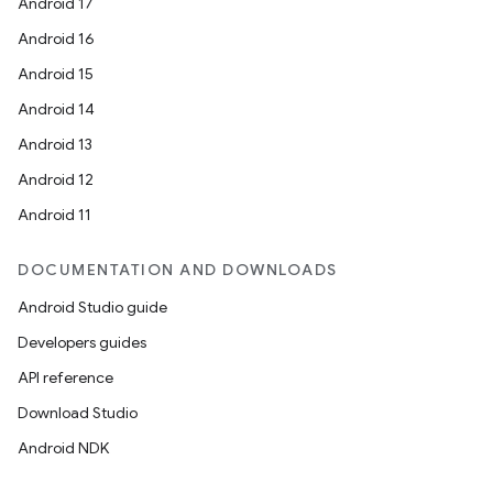
Android 17
Android 16
Android 15
Android 14
Android 13
Android 12
Android 11
DOCUMENTATION AND DOWNLOADS
Android Studio guide
Developers guides
API reference
Download Studio
Android NDK