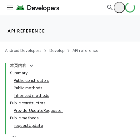
API REFERENCE
Android Developers
Develop
API reference
本页内容
Summary
Public constructors
Public methods
Inherited methods
ion
Public constructors
ProviderUpdateRequester
ns
Public methods
requestUpdate