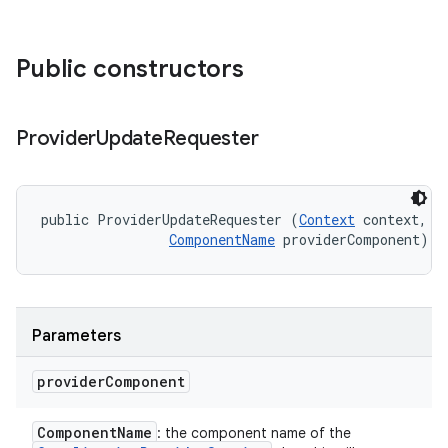
Public constructors
Provider
Update
Requester
public ProviderUpdateRequester (
Context
 context, 

ComponentName
 providerComponent)
Parameters
provider
Component
Component
Name
: the component name of the