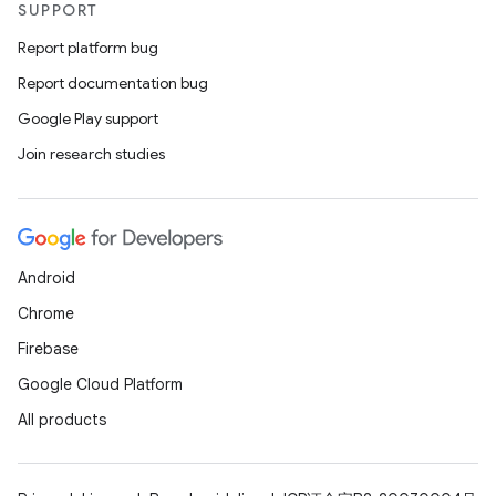
SUPPORT
Report platform bug
Report documentation bug
Google Play support
Join research studies
Android
Chrome
Firebase
Google Cloud Platform
All products