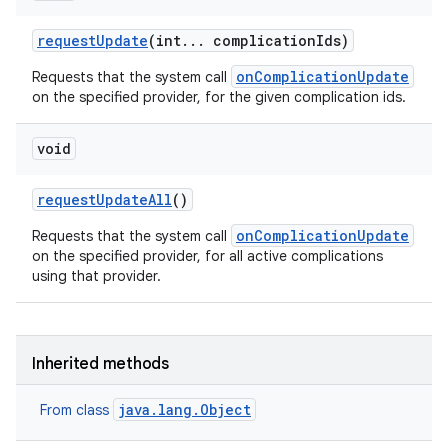
e
request
Update
(int
.
.
.
complication
Ids)
onComplicationUpdate
Requests that the system call
on the specified provider, for the given complication ids.
void
request
Update
All
()
onComplicationUpdate
Requests that the system call
on the specified provider, for all active complications
using that provider.
Inherited methods
java.lang.Object
From class