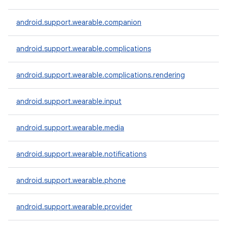
android.support.wearable.companion
android.support.wearable.complications
android.support.wearable.complications.rendering
android.support.wearable.input
android.support.wearable.media
android.support.wearable.notifications
e
android.support.wearable.phone
android.support.wearable.provider