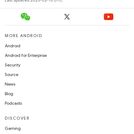
Last updated 2025-02-10 UTC.
MORE ANDROID
Android
Android for Enterprise
Security
Source
News
Blog
Podcasts
DISCOVER
Gaming