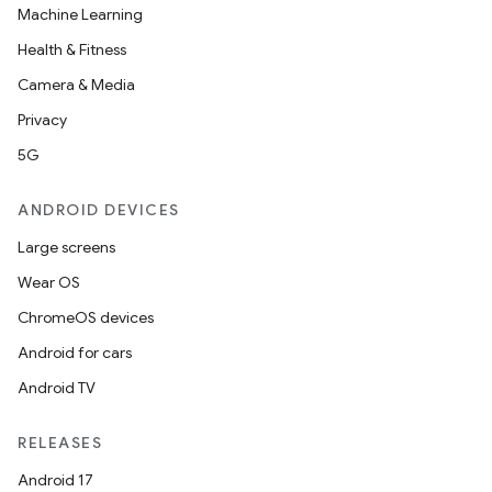
Machine Learning
Health & Fitness
Camera & Media
Privacy
5G
ANDROID DEVICES
Large screens
Wear OS
ChromeOS devices
Android for cars
Android TV
RELEASES
Android 17