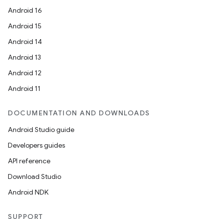
Android 16
Android 15
Android 14
Android 13
Android 12
Android 11
DOCUMENTATION AND DOWNLOADS
Android Studio guide
Developers guides
API reference
Download Studio
Android NDK
SUPPORT