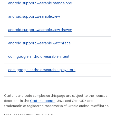
android.support.wearable.standalone
android.support.wearable.view
android.support.wearable.view.drawer
android.support.wearable.watchface
com.google.android.wearable.intent
com.google.android.wearable.playstore
Content and code samples on this page are subject to the licenses
described in the
Content License
. Java and OpenJDK are
trademarks or registered trademarks of Oracle and/or its affiliates.