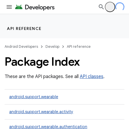
API REFERENCE
Android Developers
Develop
API reference
Package Index
These are the API packages. See all
API classes
.
ion
android.support.wearable
ns
android.support.wearable.activity
s.rendering
android.support.wearable.authentication