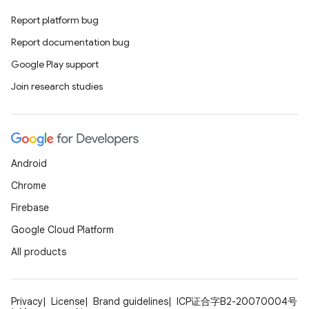
Report platform bug
Report documentation bug
Google Play support
Join research studies
Android
Chrome
Firebase
Google Cloud Platform
All products
Privacy
License
Brand guidelines
ICP证合字B2-20070004号