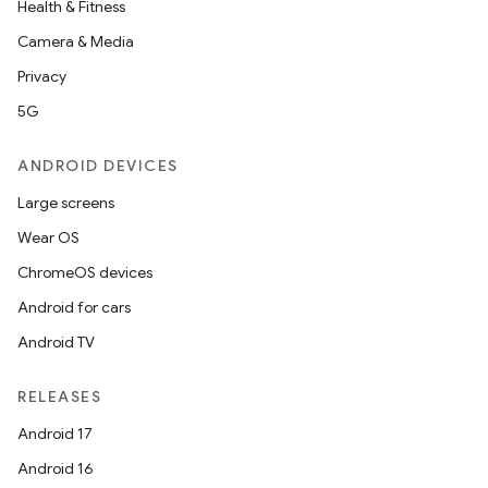
Health & Fitness
Camera & Media
Privacy
5G
ANDROID DEVICES
Large screens
Wear OS
ChromeOS devices
Android for cars
Android TV
RELEASES
Android 17
Android 16