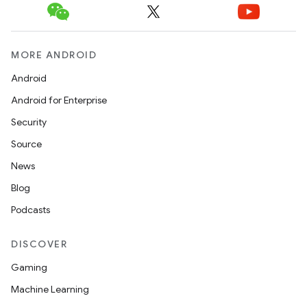
MORE ANDROID
Android
Android for Enterprise
Security
Source
News
Blog
Podcasts
DISCOVER
Gaming
Machine Learning