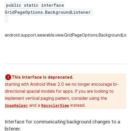
public static interface
GridPageOptions.BackgroundListener
android.support.wearable.view.GridPageOptions.BackgroundListe
This interface is deprecated.
starting with Android Wear 2.0 we no longer encourage bi-
directional spacial models for apps. If you are looking to
implement vertical paging pattern, consider using the
and a
instead.
SnapHelper
RecyclerView
Interface for communicating background changes to a
listener.