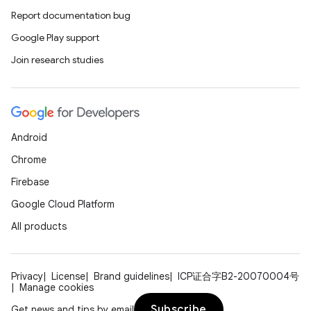
Report documentation bug
Google Play support
Join research studies
Android
Chrome
Firebase
Google Cloud Platform
All products
Privacy
License
Brand guidelines
ICP证合字B2-20070004号
Manage cookies
Subscribe
Get news and tips by email