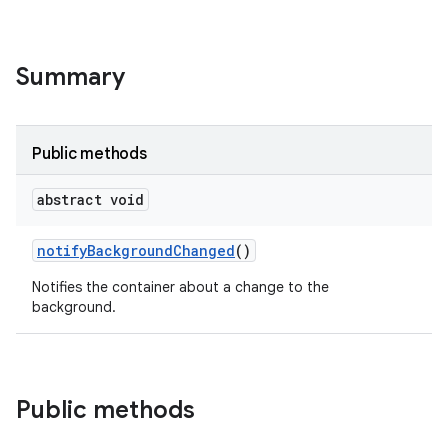
Summary
Public methods
abstract void
notify
Background
Changed
()
Notifies the container about a change to the
background.
Public methods