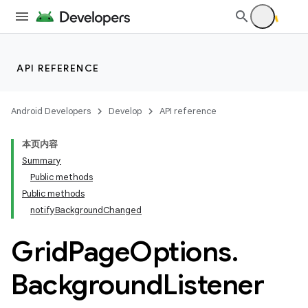
API REFERENCE
Android Developers
Develop
API reference
本页内容
Summary
Public methods
Public methods
notifyBackgroundChanged
ion
Grid
Page
Options
.
ns
Background
Listener
s.rendering