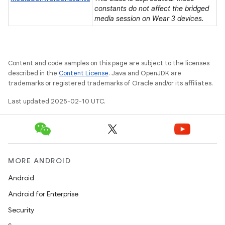
constants do not affect the bridged
media session on Wear 3 devices.
Content and code samples on this page are subject to the licenses
described in the
Content License
. Java and OpenJDK are
trademarks or registered trademarks of Oracle and/or its affiliates.
Last updated 2025-02-10 UTC.
MORE ANDROID
Android
e
Android for Enterprise
Security