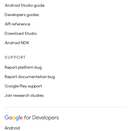
Android Studio guide
Developers guides
API reference
Download Studio
Android NDK
SUPPORT
Report platform bug
Report documentation bug
Google Play support
Join research studies
Android