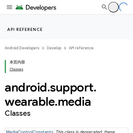
API REFERENCE
Android Developers
Develop
API reference
本页内容
Classes
android
.
support
.
ion
wearable
.
media
Classes
ns
s.rendering
MediaControlConstants
This class is deprecated. these