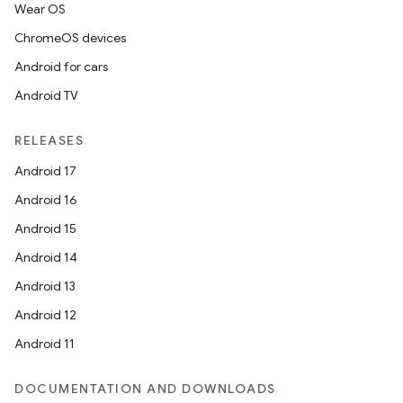
Wear OS
ChromeOS devices
Android for cars
Android TV
RELEASES
Android 17
Android 16
Android 15
Android 14
Android 13
Android 12
Android 11
DOCUMENTATION AND DOWNLOADS