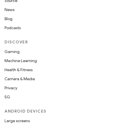
Source
News
Blog
Podcasts
DISCOVER
Gaming
Machine Learning
Health & Fitness
Camera & Media
Privacy
5G
ANDROID DEVICES
Large screens