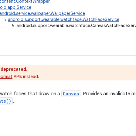
.content.ContextWrapper
oid.app.Service
android.service.wallpaper.WallpaperService
↳
android.support.wearable.watchface.WatchFaceService
↳
android.support.wearable.watchface.CanvasWatchFaceServ
s deprecated.
Format
APIs instead.
 watch faces that draw on a
Canvas
. Provides an invalidate 
ate()
.