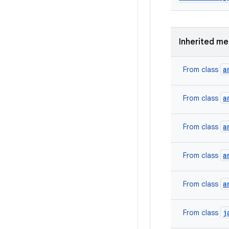
Inherited m
a
From class
a
From class
a
From class
a
From class
a
From class
j
From class