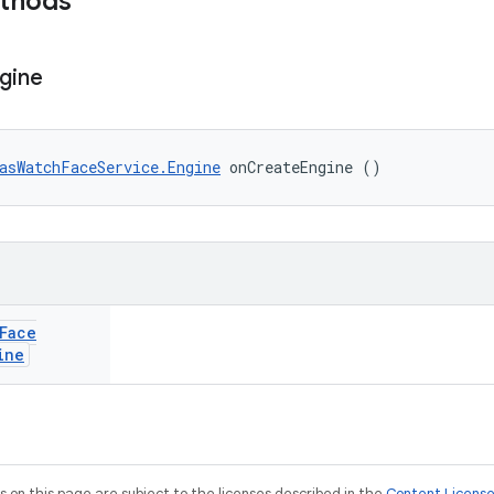
ethods
gine
asWatchFaceService.Engine
 onCreateEngine ()
Face
ine
on this page are subject to the licenses described in the
Content Licens