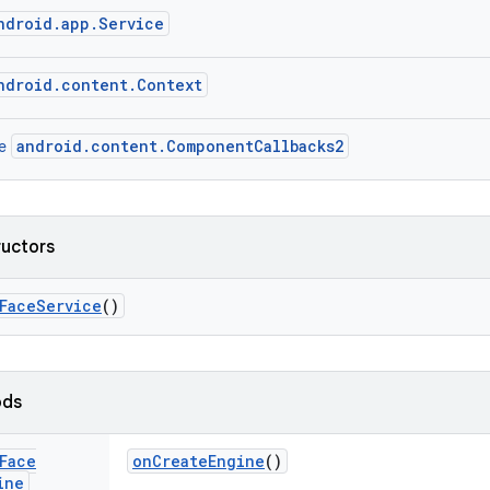
ndroid.app.Service
ndroid.content.Context
android.content.ComponentCallbacks2
ce
ructors
Face
Service
()
ods
Face
on
Create
Engine
()
ine