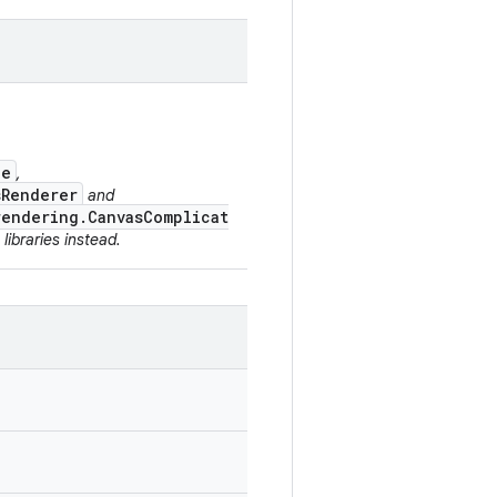
ce
,
sRenderer
and
rendering.CanvasComplicat
libraries instead.