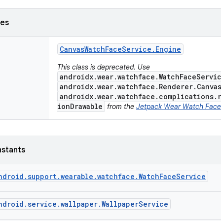
ses
Canvas
Watch
Face
Service
.
Engine
This class is deprecated. Use
androidx.wear.watchface.WatchFaceServi
androidx.wear.watchface.Renderer.Canva
androidx.wear.watchface.complications.
ionDrawable
from the
Jetpack Wear Watch Face
nstants
ndroid.support.wearable.watchface.WatchFaceService
ndroid.service.wallpaper.WallpaperService