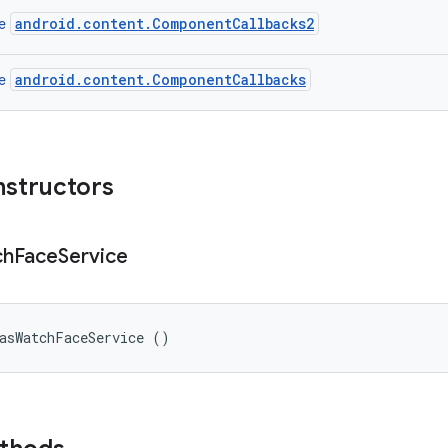
android.content.ComponentCallbacks2
ce
android.content.ComponentCallbacks
ce
nstructors
ch
Face
Service
vasWatchFaceService ()