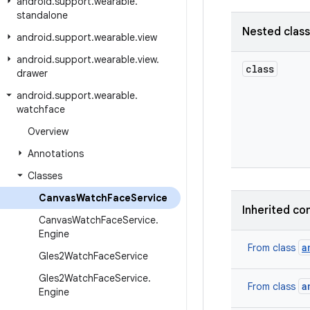
android
.
support
.
wearable
.
standalone
Nested clas
android
.
support
.
wearable
.
view
android
.
support
.
wearable
.
view
.
class
drawer
android
.
support
.
wearable
.
watchface
Overview
Annotations
Classes
Canvas
Watch
Face
Service
Inherited co
Canvas
Watch
Face
Service
.
Engine
a
From class
Gles2Watch
Face
Service
Gles2Watch
Face
Service
.
a
From class
Engine