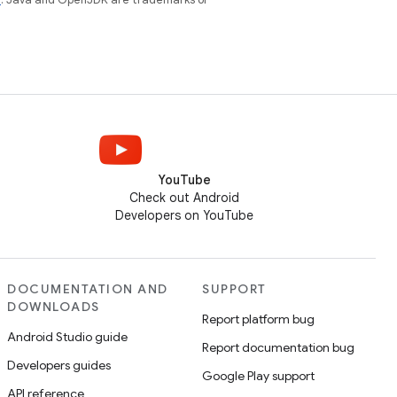
YouTube
Check out Android
Developers on YouTube
DOCUMENTATION AND
SUPPORT
DOWNLOADS
Report platform bug
Android Studio guide
Report documentation bug
Developers guides
Google Play support
API reference