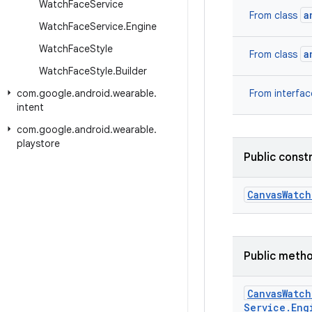
Watch
Face
Service
a
From class
Watch
Face
Service
.
Engine
Watch
Face
Style
a
From class
Watch
Face
Style
.
Builder
com
.
google
.
android
.
wearable
.
From interfa
intent
com
.
google
.
android
.
wearable
.
playstore
Public const
Canvas
Watch
Public meth
Canvas
Watch
Service
.
Eng