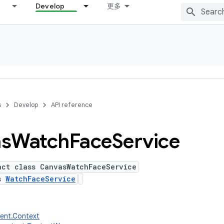
Develop
更多
s
Develop
API reference
s
Watch
Face
Service
act class CanvasWatchFaceService
ds
WatchFaceService
tent.Context