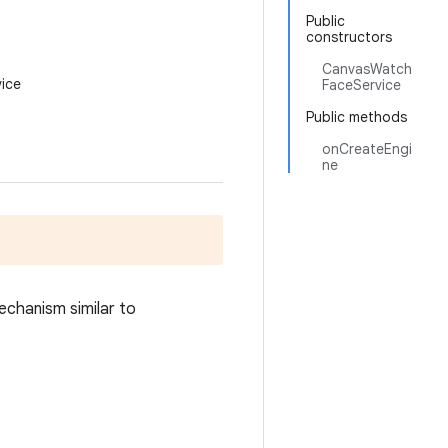
Public
constructors
CanvasWatch
ice
FaceService
Public methods
onCreateEngi
ne
mechanism similar to