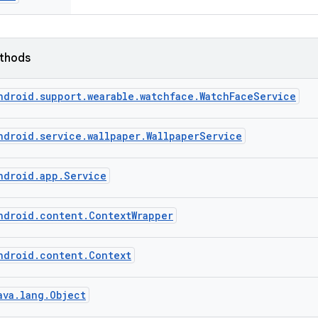
ethods
ndroid.support.wearable.watchface.WatchFaceService
ndroid.service.wallpaper.WallpaperService
ndroid.app.Service
ndroid.content.ContextWrapper
ndroid.content.Context
ava.lang.Object