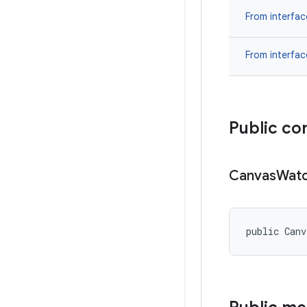
From interfa
From interfa
Public co
Canvas
Wat
public Can