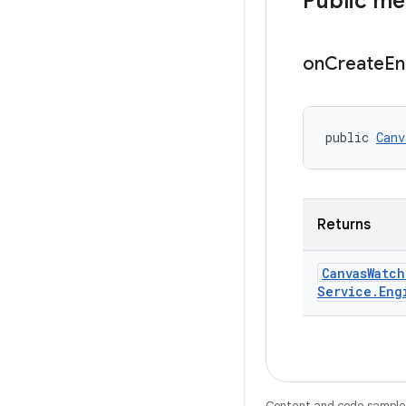
Public m
on
Create
En
public 
Canv
Returns
Canvas
Watch
Service
.
Eng
Content and code samples 