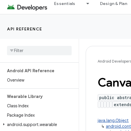
Essentials
Design & Plan
API REFERENCE
Android Developer
Android API Reference
Canva
Overview
Wearable Library
public abstr
exten
Class Index
Package Index
java.lang.Object
android
.
support
.
wearable
↳
android.con