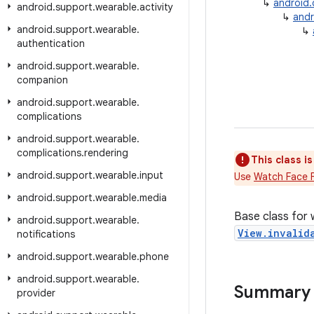
↳
android
android
.
support
.
wearable
.
activity
↳
andr
android
.
support
.
wearable
.
↳
authentication
android
.
support
.
wearable
.
companion
android
.
support
.
wearable
.
complications
android
.
support
.
wearable
.
complications
.
rendering
This class i
android
.
support
.
wearable
.
input
Use
Watch Face 
android
.
support
.
wearable
.
media
Base class for
android
.
support
.
wearable
.
View.invalid
notifications
android
.
support
.
wearable
.
phone
android
.
support
.
wearable
.
Summary
provider