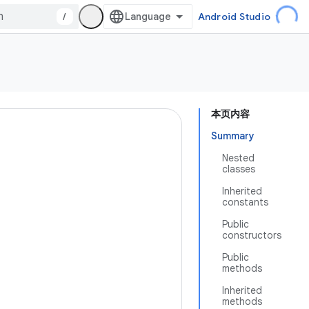
/
Android Studio
本页内容
Summary
Nested
classes
Inherited
constants
Public
constructors
Public
methods
Inherited
methods