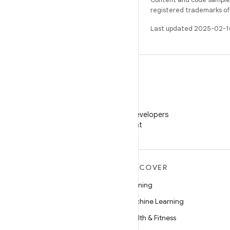
registered trademarks of O
Last updated 2025-02-1
WeChat
Follow Android Developers
on WeChat
MORE ANDROID
DISCOVER
Android
Gaming
Android for Enterprise
Machine Learning
Security
Health & Fitness