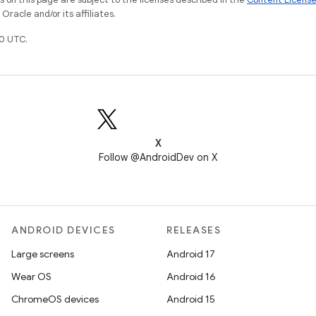
racle and/or its affiliates.
0 UTC.
X
Follow @AndroidDev on X
ANDROID DEVICES
RELEASES
Large screens
Android 17
Wear OS
Android 16
ChromeOS devices
Android 15