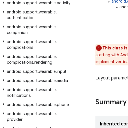
↳
android.
android
.
support
.
wearable
.
activity
↳
andr
android
.
support
.
wearable
.
authentication
android
.
support
.
wearable
.
companion
android
.
support
.
wearable
.
complications
This class i
starting with And
android
.
support
.
wearable
.
implement vertica
complications
.
rendering
android
.
support
.
wearable
.
input
Layout paramete
android
.
support
.
wearable
.
media
android
.
support
.
wearable
.
notifications
Summary
android
.
support
.
wearable
.
phone
android
.
support
.
wearable
.
provider
Inherited co