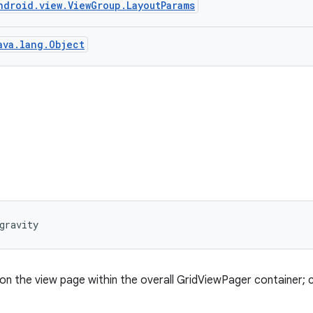
ndroid.view.ViewGroup.LayoutParams
ava.lang.Object
gravity
on the view page within the overall GridViewPager container; c