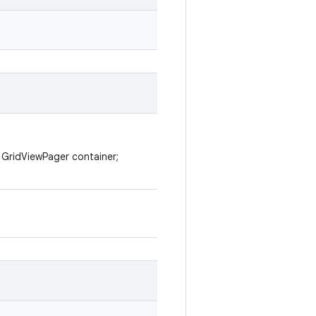
l GridViewPager container;