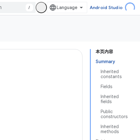
/
Android Studio
本页内容
Summary
Inherited
constants
Fields
Inherited
fields
Public
constructors
Inherited
methods