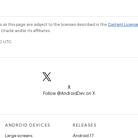
on this page are subject to the licenses described in the
Content Licens
racle and/or its affiliates.
0 UTC.
X
Follow @AndroidDev on X
ANDROID DEVICES
RELEASES
Large screens
Android 17