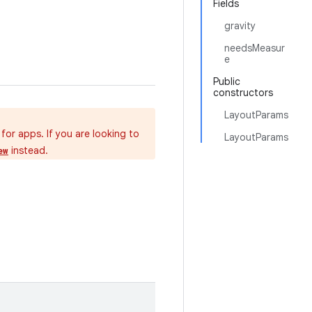
Fields
gravity
needsMeasur
e
Public
constructors
LayoutParams
for apps. If you are looking to
LayoutParams
instead.
ew