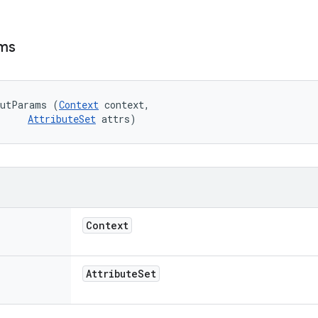
ms
outParams (
Context
 context, 

AttributeSet
 attrs)
Context
Attribute
Set