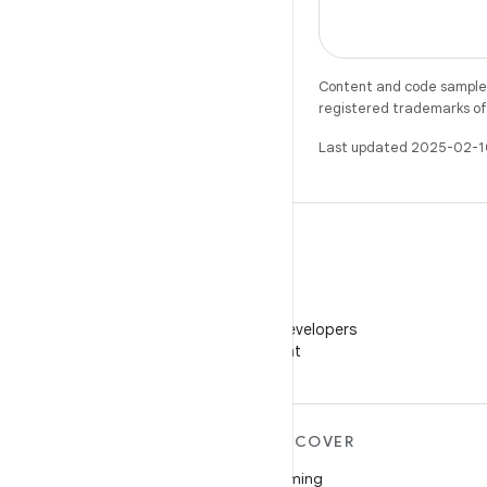
Content and code samples 
registered trademarks of O
Last updated 2025-02-1
WeChat
Follow Android Developers
on WeChat
MORE ANDROID
DISCOVER
Android
Gaming