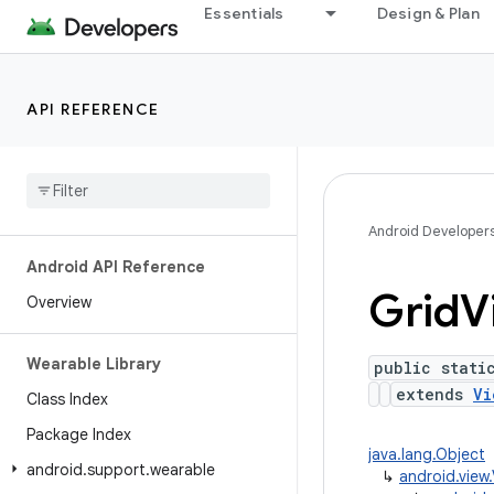
Essentials
Design & Plan
API REFERENCE
Android Developer
Android API Reference
Grid
V
Overview
Wearable Library
public stati
extends
Vi
Class Index
Package Index
java.lang.Object
android
.
support
.
wearable
↳
android.vie