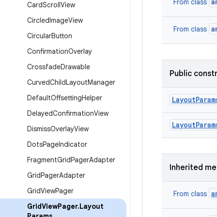
a
From class
Card
Scroll
View
Circled
Image
View
a
From class
Circular
Button
Confirmation
Overlay
Crossfade
Drawable
Public const
Curved
Child
Layout
Manager
Default
Offsetting
Helper
Layout
Param
Delayed
Confirmation
View
Layout
Param
Dismiss
Overlay
View
Dots
Page
Indicator
Fragment
Grid
Pager
Adapter
Inherited m
Grid
Pager
Adapter
Grid
View
Pager
a
From class
Grid
View
Pager
.
Layout
Params