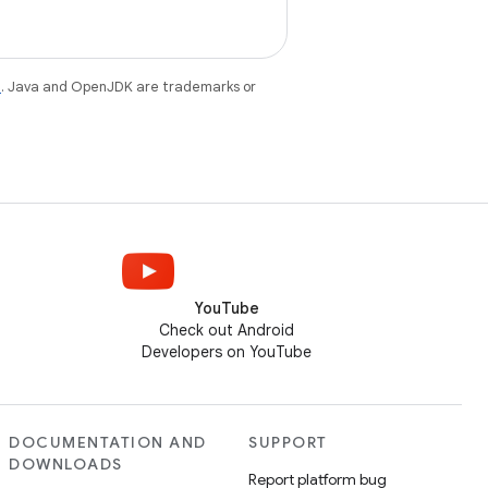
e
. Java and OpenJDK are trademarks or
YouTube
Check out Android
Developers on YouTube
DOCUMENTATION AND
SUPPORT
DOWNLOADS
Report platform bug