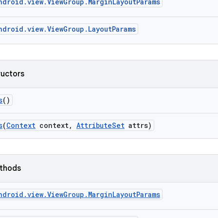
ndroid.view.ViewGroup.MarginLayoutParams
ndroid.view.ViewGroup.LayoutParams
ructors
s
()
s
(
Context
context
,
Attribute
Set
attrs)
ethods
ndroid.view.ViewGroup.MarginLayoutParams