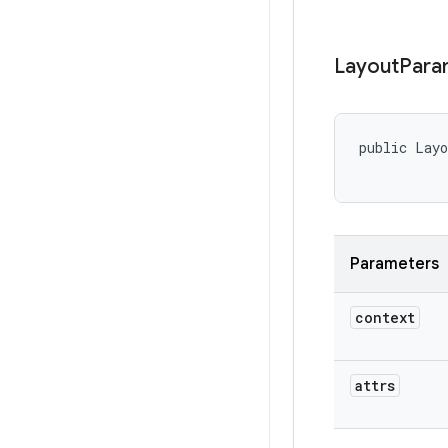
Layout
Para
public Lay
Parameters
context
attrs