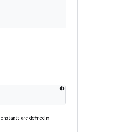
onstants are defined in