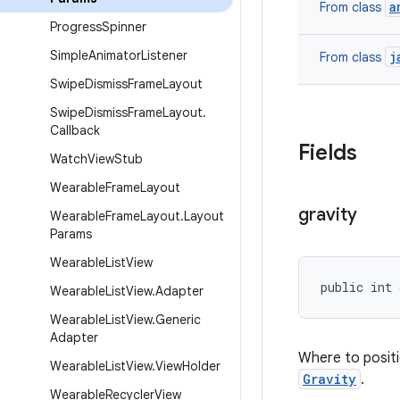
a
From class
Progress
Spinner
Simple
Animator
Listener
j
From class
Swipe
Dismiss
Frame
Layout
Swipe
Dismiss
Frame
Layout
.
Callback
Fields
Watch
View
Stub
Wearable
Frame
Layout
gravity
Wearable
Frame
Layout
.
Layout
Params
Wearable
List
View
public int 
Wearable
List
View
.
Adapter
Wearable
List
View
.
Generic
Adapter
Where to positi
Wearable
List
View
.
View
Holder
Gravity
.
Wearable
Recycler
View