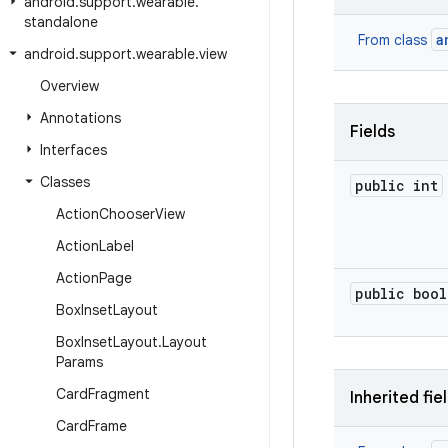
android
.
support
.
wearable
.
standalone
a
From class
android
.
support
.
wearable
.
view
Overview
Annotations
Fields
Interfaces
Classes
public int
Action
Chooser
View
Action
Label
Action
Page
public bool
Box
Inset
Layout
Box
Inset
Layout
.
Layout
Params
Card
Fragment
Inherited fie
Card
Frame