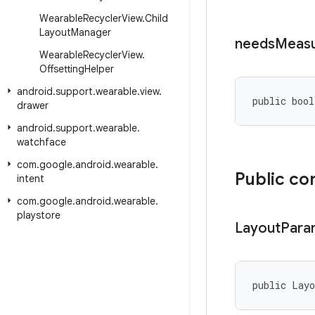
Wearable
Recycler
View
.
Child
Layout
Manager
needs
Meas
Wearable
Recycler
View
.
Offsetting
Helper
android
.
support
.
wearable
.
view
.
public bool
drawer
android
.
support
.
wearable
.
watchface
com
.
google
.
android
.
wearable
.
Public co
intent
com
.
google
.
android
.
wearable
.
playstore
Layout
Para
public Lay