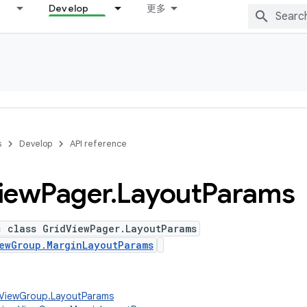
Develop
更多
s
Develop
API reference
iew
Pager
.
Layout
Params
c class GridViewPager.LayoutParams
ewGroup.MarginLayoutParams
w.ViewGroup.LayoutParams