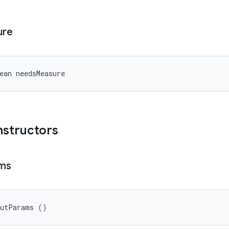
ure
ean needsMeasure
nstructors
ms
outParams ()