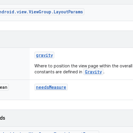
ndroid.view.ViewGroup.LayoutParams
gravity
Where to position the view page within the overal
Gravity
constants are defined in
.
ean
needs
Measure
lds