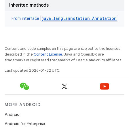
Inherited methods
java.lang.annotation.Annotation
From interface
Content and code samples on this page are subject to the licenses
described in the
Content License
. Java and OpenJDK are
trademarks or registered trademarks of Oracle and/or its affiliates.
Last updated 2026-01-22 UTC.
MORE ANDROID
Android
Android for Enterprise