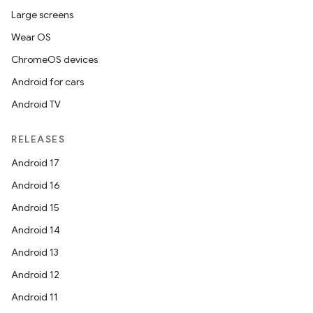
Large screens
Wear OS
ChromeOS devices
Android for cars
Android TV
RELEASES
Android 17
Android 16
Android 15
Android 14
Android 13
Android 12
Android 11