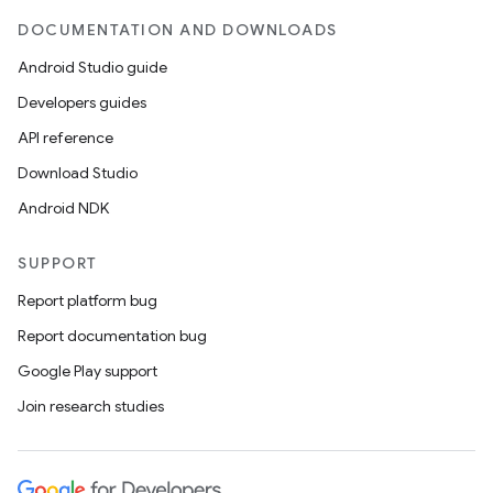
DOCUMENTATION AND DOWNLOADS
Android Studio guide
Developers guides
API reference
Download Studio
Android NDK
SUPPORT
Report platform bug
Report documentation bug
Google Play support
Join research studies