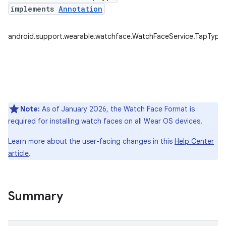
implements
Annotation
android.support.wearable.watchface.WatchFaceService.TapType
Note:
As of January 2026, the Watch Face Format is
required for installing watch faces on all Wear OS devices.
Learn more about the user-facing changes in this
Help Center
article
.
Summary
e