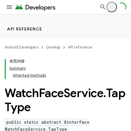
API REFERENCE
Android Developers
Develop
API reference
本页内容
Summary
Inherited methods
Watch
Face
Service
.
Tap
ion
Type
ns
s.rendering
public static abstract @interface
WatchFaceService.TapType