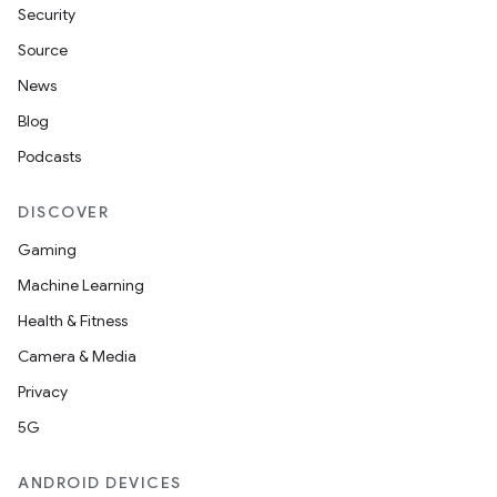
Security
Source
News
Blog
Podcasts
DISCOVER
Gaming
Machine Learning
Health & Fitness
Camera & Media
Privacy
5G
ANDROID DEVICES