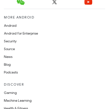
MORE ANDROID
Android
Android for Enterprise
Security
Source
News
Blog
Podcasts
DISCOVER
Gaming
Machine Learning
Health & Fitness