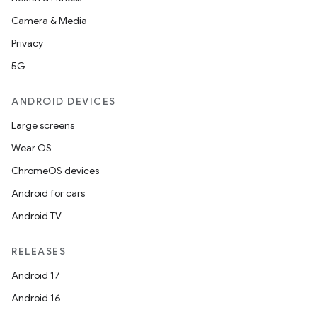
Camera & Media
Privacy
5G
ANDROID DEVICES
Large screens
Wear OS
ChromeOS devices
Android for cars
Android TV
RELEASES
Android 17
Android 16