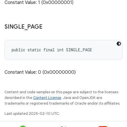
Constant Value: 1 (0x00000001)
SINGLE
_
PAGE
public static final int SINGLE_PAGE
Constant Value: 0 (0x00000000)
Content and code samples on this page are subject to the licenses
described in the
Content License
. Java and OpenJDK are
trademarks or registered trademarks of Oracle and/or its affiliates.
Last updated 2025-02-10 UTC.