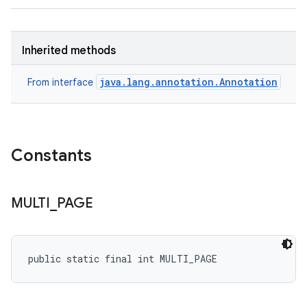
Inherited methods
java.lang.annotation.Annotation
From interface
Constants
MULTI
_
PAGE
public static final int MULTI_PAGE