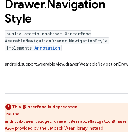
Drawer
.
Navigation
Style
public static abstract @interface
WearableNavigationDrawer.NavigationStyle
implements
Annotation
android.support.wearable.view.drawer.WearableNavigationDrawer.
This @interface is deprecated.
use the
androidx.wear.widget.drawer.WearableNavigationDrawer
provided by the
Jetpack Wear
library instead.
View