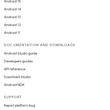
Android 15
Android 14
Android 13
Android 12
Android 11
DOCUMENTATION AND DOWNLOADS
Android Studio guide
Developers guides
API reference
Download Studio
Android NDK
SUPPORT
Report platform bug