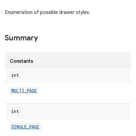
Enumeration of possible drawer styles.
e
Summary
Constants
int
MULTI
_
PAGE
int
SINGLE
_
PAGE