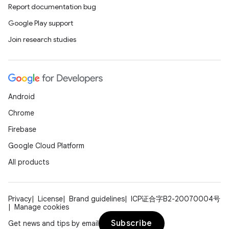
Report documentation bug
Google Play support
Join research studies
Android
Chrome
Firebase
Google Cloud Platform
All products
Privacy
License
Brand guidelines
ICP证合字B2-20070004号
Manage cookies
Subscribe
Get news and tips by email