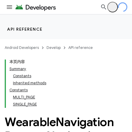
API REFERENCE
Android Developers
Develop
API reference
本页内容
Summary
Constants
Inherited methods
Constants
ion
MULTI_PAGE
SINGLE_PAGE
ns
Wearable
Navigation
s.rendering