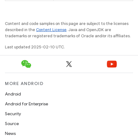
Content and code samples on this page are subject to the licenses
described in the
Content License
. Java and OpenJDK are
trademarks or registered trademarks of Oracle and/or its affiliates.
Last updated 2025-02-10 UTC.
MORE ANDROID
Android
Android for Enterprise
Security
Source
News