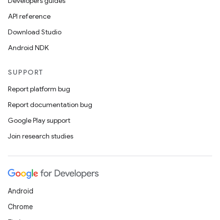
Developers guides
API reference
Download Studio
Android NDK
SUPPORT
Report platform bug
Report documentation bug
Google Play support
Join research studies
Android
Chrome