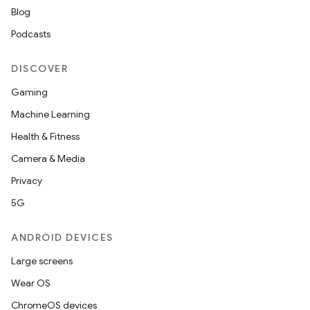
Blog
Podcasts
DISCOVER
Gaming
Machine Learning
Health & Fitness
Camera & Media
Privacy
5G
ANDROID DEVICES
Large screens
Wear OS
ChromeOS devices