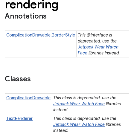
rendering
Annotations
ComplicationDrawable.BorderStyle
This @interface is
deprecated. use the
Jetpack Wear Watch
Face
libraries instead.
Classes
ComplicationDrawable
This class is deprecated. use the
Jetpack Wear Watch Face
libraries
instead.
TextRenderer
This class is deprecated. use the
e
Jetpack Wear Watch Face
libraries
instead.