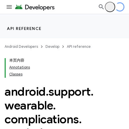
API REFERENCE
Android Developers
Develop
API reference
本页内容
Annotations
Classes
android
.
support
.
ion
wearable
.
ns
complications
.
s.rendering