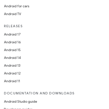
Android for cars
Android TV
RELEASES
Android 17
Android 16
Android 15
Android 14
Android 13
Android 12
Android 11
DOCUMENTATION AND DOWNLOADS
Android Studio guide