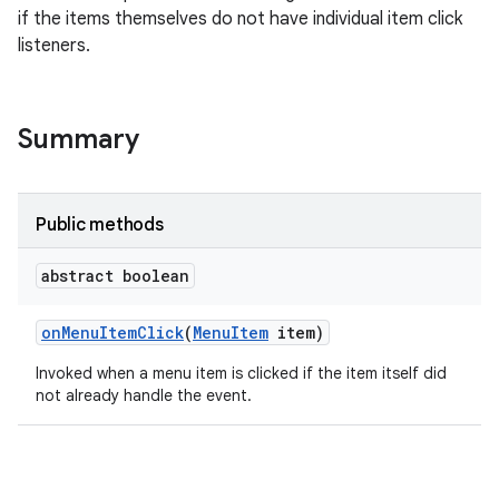
if the items themselves do not have individual item click
listeners.
e
Summary
Public methods
abstract boolean
on
Menu
Item
Click
(
Menu
Item
item)
Invoked when a menu item is clicked if the item itself did
not already handle the event.