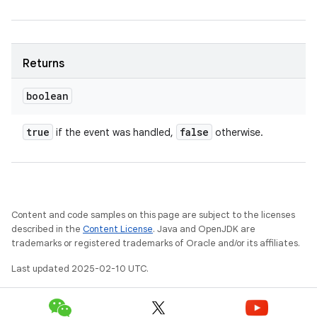
Returns
boolean
true
false
if the event was handled,
otherwise.
Content and code samples on this page are subject to the licenses
described in the
Content License
. Java and OpenJDK are
trademarks or registered trademarks of Oracle and/or its affiliates.
Last updated 2025-02-10 UTC.