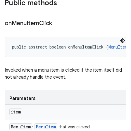
Public methods
on
Menu
Item
Click
public abstract boolean onMenuItemClick (
MenuItem
 
Invoked when a menu item is clicked if the item itself did
not already handle the event.
Parameters
item
Menu
Item
Menu
Item
:
that was clicked