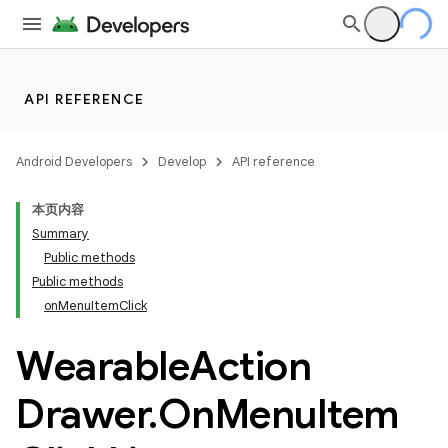
API REFERENCE
Android Developers
Develop
API reference
本页内容
Summary
Public methods
Public methods
on
Menu
Item
Click
ion
Wearable
Action
ns
Drawer
.
On
Menu
Item
s.rendering