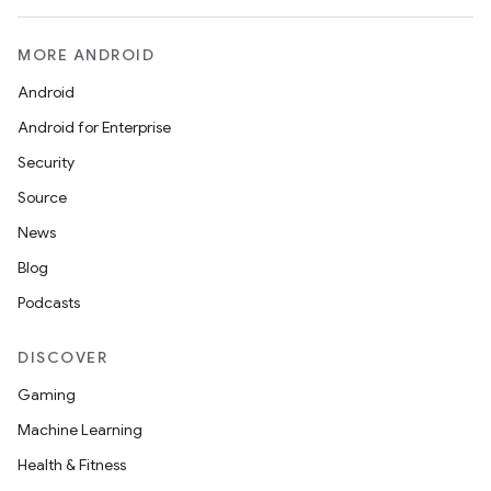
MORE ANDROID
Android
Android for Enterprise
Security
Source
News
Blog
Podcasts
DISCOVER
Gaming
Machine Learning
Health & Fitness