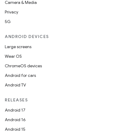
Camera & Media
Privacy
5G
ANDROID DEVICES
Large screens
Wear OS
ChromeOS devices
Android for cars
Android TV
RELEASES
Android 17
Android 16
Android 15