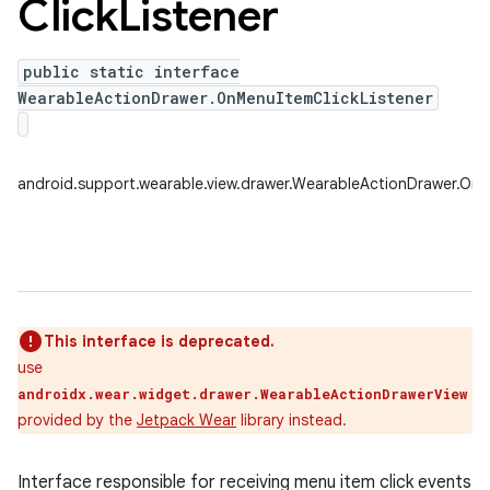
Click
Listener
public static interface
WearableActionDrawer.OnMenuItemClickListener
android.support.wearable.view.drawer.WearableActionDrawer.OnM
This interface is deprecated.
use
androidx.wear.widget.drawer.WearableActionDrawerView
provided by the
Jetpack Wear
library instead.
Interface responsible for receiving menu item click events