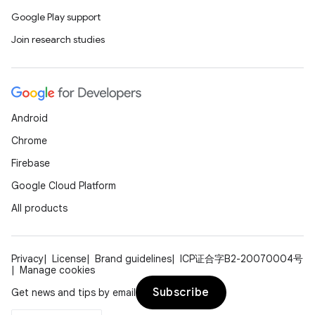
Google Play support
Join research studies
Android
Chrome
Firebase
Google Cloud Platform
All products
Privacy
License
Brand guidelines
ICP证合字B2-20070004号
Manage cookies
Subscribe
Get news and tips by email