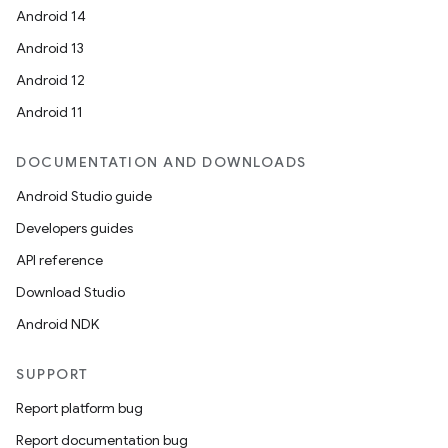
Android 14
Android 13
Android 12
Android 11
DOCUMENTATION AND DOWNLOADS
Android Studio guide
Developers guides
API reference
Download Studio
Android NDK
SUPPORT
Report platform bug
Report documentation bug