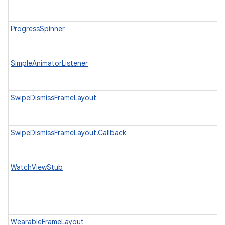
ProgressSpinner
SimpleAnimatorListener
SwipeDismissFrameLayout
SwipeDismissFrameLayout.Callback
WatchViewStub
WearableFrameLayout