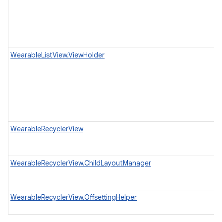
WearableListView.ViewHolder
WearableRecyclerView
WearableRecyclerView.ChildLayoutManager
WearableRecyclerView.OffsettingHelper