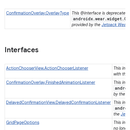
ConfirmationOverlay.OverlayType
This @interface is deprecated.
androidx.wear.widget.Co
provided by the
Jetpack Wear
l
Interfaces
ActionChooserView.ActionChooserListener
This inte
with the 
ConfirmationOverlay.FinishedAnimationListener
This int
androi
by the
J
DelayedConfirmationView.DelayedConfirmationListener
This int
androi
the
Jetp
GridPageOptions
This int
e
no longe