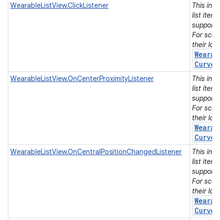
WearableListView.ClickListener
This int
list item
support
For scal
their lo
Wearab
Curved
WearableListView.OnCenterProximityListener
This int
list item
support
For scal
their lo
Wearab
Curved
WearableListView.OnCentralPositionChangedListener
This int
list item
support
For scal
their lo
Wearab
Curved