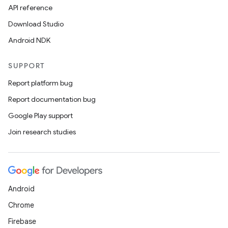
API reference
Download Studio
Android NDK
SUPPORT
Report platform bug
Report documentation bug
Google Play support
Join research studies
Android
Chrome
Firebase