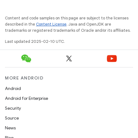
Content and code samples on this page are subject to the licenses
described in the
Content License
. Java and OpenJDK are
trademarks or registered trademarks of Oracle and/or its affiliates.
Last updated 2025-02-10 UTC.
MORE ANDROID
Android
Android for Enterprise
Security
Source
News
Blog