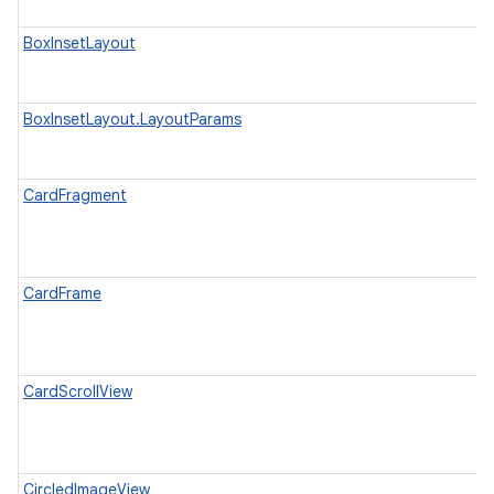
BoxInsetLayout
BoxInsetLayout.LayoutParams
CardFragment
CardFrame
CardScrollView
CircledImageView