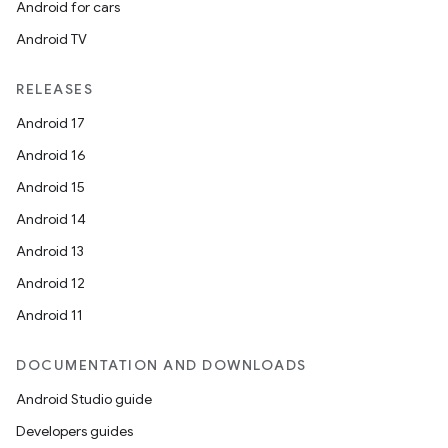
Android for cars
Android TV
RELEASES
Android 17
Android 16
Android 15
Android 14
Android 13
Android 12
Android 11
DOCUMENTATION AND DOWNLOADS
Android Studio guide
Developers guides