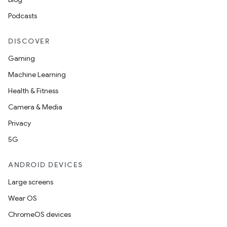
Podcasts
DISCOVER
Gaming
Machine Learning
Health & Fitness
Camera & Media
Privacy
5G
ANDROID DEVICES
Large screens
Wear OS
ChromeOS devices