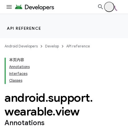
API REFERENCE
Android Developers
Develop
API reference
本页内容
Annotations
Interfaces
Classes
ion
android
.
support
.
wearable
.
view
ns
s.rendering
Annotations