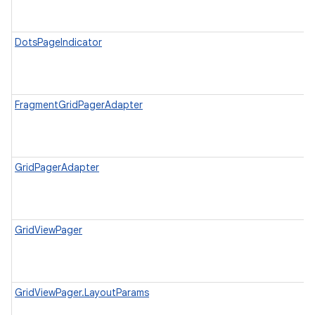
DotsPageIndicator
FragmentGridPagerAdapter
GridPagerAdapter
GridViewPager
GridViewPager.LayoutParams