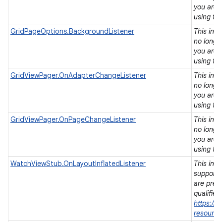
you are 
using th
GridPageOptions.BackgroundListener
This int
no longe
you are 
using th
GridViewPager.OnAdapterChangeListener
This int
no longe
you are 
using th
GridViewPager.OnPageChangeListener
This int
no longe
you are 
using th
WatchViewStub.OnLayoutInflatedListener
This inte
supports
are pref
qualifier
https://
resource