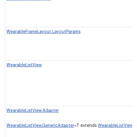
WearableFrameLayout.LayoutParams
WearableListView
WearableListView.Adapter
WearableListView.GenericAdapter
<T extends
WearableListView.V