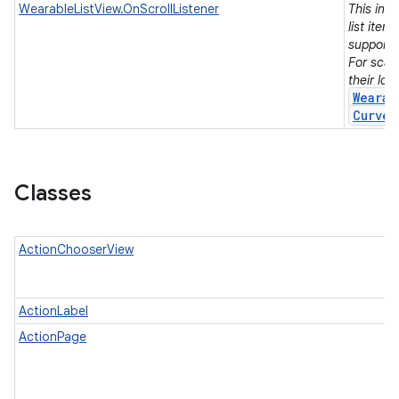
WearableListView.OnScrollListener
This int
list item
support
For scal
their lo
Wearab
Curved
Classes
ActionChooserView
ActionLabel
ActionPage