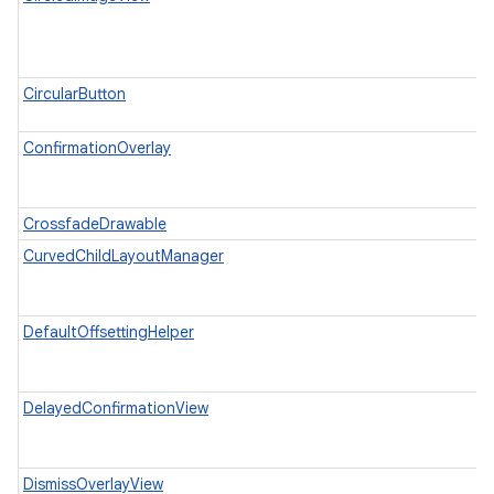
CircularButton
ConfirmationOverlay
CrossfadeDrawable
CurvedChildLayoutManager
DefaultOffsettingHelper
DelayedConfirmationView
DismissOverlayView