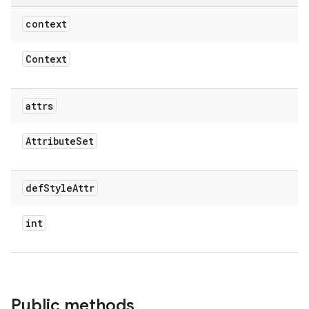
context
Context
attrs
Attribute
Set
def
Style
Attr
int
Public methods