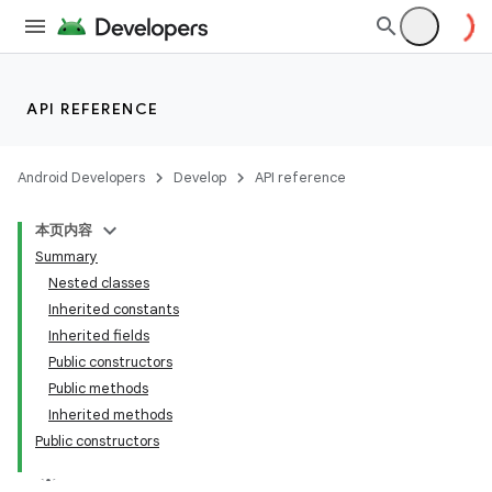
API REFERENCE
Android Developers
Develop
API reference
本页内容
Summary
Nested classes
Inherited constants
Inherited fields
ion
Public constructors
Public methods
ns
Inherited methods
Public constructors
s.rendering