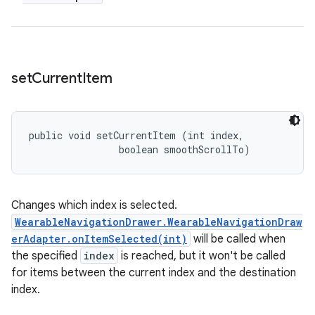
set
Current
Item
public void setCurrentItem (int index, 

                boolean smoothScrollTo)
Changes which index is selected.
WearableNavigationDrawer.WearableNavigationDraw
erAdapter.onItemSelected(int)
will be called when
the specified
index
is reached, but it won't be called
for items between the current index and the destination
index.