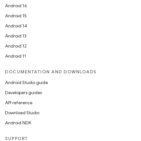
Android 16
Android 15
Android 14
Android 13
Android 12
Android 11
DOCUMENTATION AND DOWNLOADS
Android Studio guide
Developers guides
API reference
Download Studio
Android NDK
SUPPORT