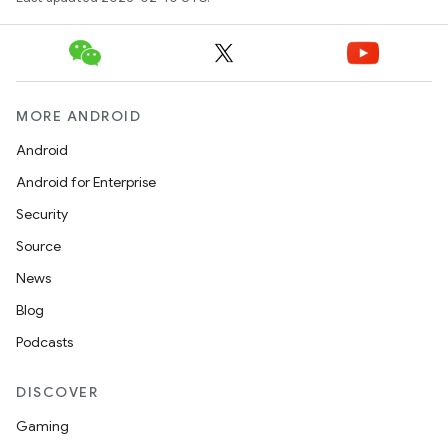
MORE ANDROID
Android
Android for Enterprise
Security
Source
News
Blog
Podcasts
DISCOVER
Gaming