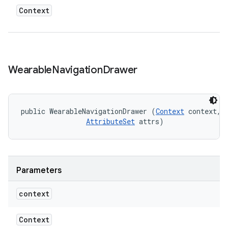
Context
Wearable
Navigation
Drawer
public WearableNavigationDrawer (
Context
 context, 

AttributeSet
 attrs)
Parameters
context
Context