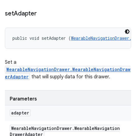
set
Adapter
public void setAdapter (
WearableNavigationDrawer.W
Set a
WearableNavigationDrawer.WearableNavigationDraw
erAdapter
that will supply data for this drawer.
Parameters
adapter
Wearable
Navigation
Drawer
.
Wearable
Navigation
Drawer
Adapter