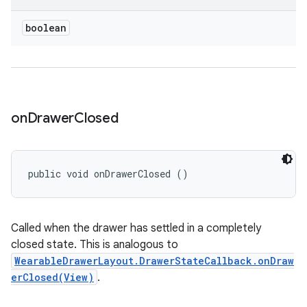
boolean
on
Drawer
Closed
public void onDrawerClosed ()
Called when the drawer has settled in a completely
closed state. This is analogous to
WearableDrawerLayout.DrawerStateCallback.onDraw
erClosed(View)
.