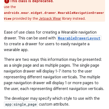
This class is deprecated.
use the
androidx.wear.widget.drawer.WearableNavigationDrawer
provided by the
Jetpack Wear
library instead.
View
Ease of use class for creating a Wearable navigation
drawer. This can be used with
WearableDrawerLayout
to create a drawer for users to easily navigate a
wearable app.
There are two ways this information may be presented:
e
as a single page and as multiple pages. The single page
navigation drawer will display 1-7 items to the user
representing different navigation verticals. The multiple
page navigation drawer will display 1 or more pages to
the user, each representing different navigation verticals.
The developer may specify which style to use with the
app:single_page
custom attribute.