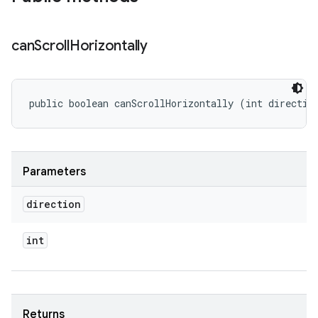
can
Scroll
Horizontally
public boolean canScrollHorizontally (int directio
Parameters
direction
int
Returns