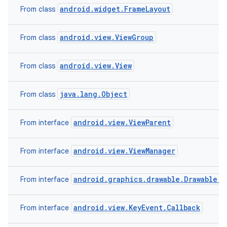
android.widget.FrameLayout
From class
android.view.ViewGroup
From class
android.view.View
From class
java.lang.Object
From class
android.view.ViewParent
From interface
android.view.ViewManager
From interface
android.graphics.drawable.Drawable.C
From interface
android.view.KeyEvent.Callback
From interface