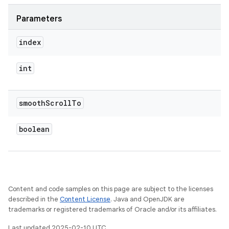
Parameters
index
int
smooth
Scroll
To
boolean
Content and code samples on this page are subject to the licenses
described in the
Content License
. Java and OpenJDK are
trademarks or registered trademarks of Oracle and/or its affiliates.
Last updated 2025-02-10 UTC.