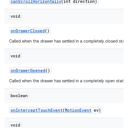
can
Scroll
Horizontally
(int direction)
void
on
Drawer
Closed
()
Called when the drawer has settled in a completely closed stat
void
on
Drawer
Opened
()
Called when the drawer has settled in a completely open state.
boolean
on
Intercept
Touch
Event
(
Motion
Event
ev)
void