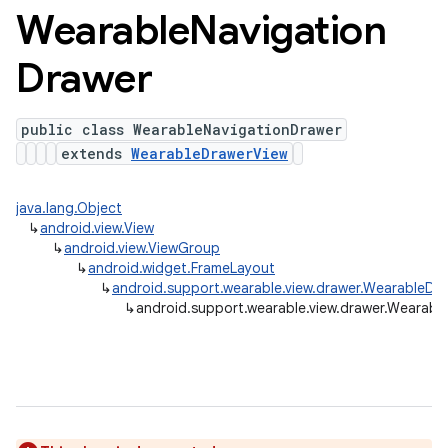
Wearable
Navigation
Drawer
public class WearableNavigationDrawer
extends
WearableDrawerView
java.lang.Object
↳
android.view.View
↳
android.view.ViewGroup
↳
android.widget.FrameLayout
↳
android.support.wearable.view.drawer.WearableDr
↳
android.support.wearable.view.drawer.Wearabl