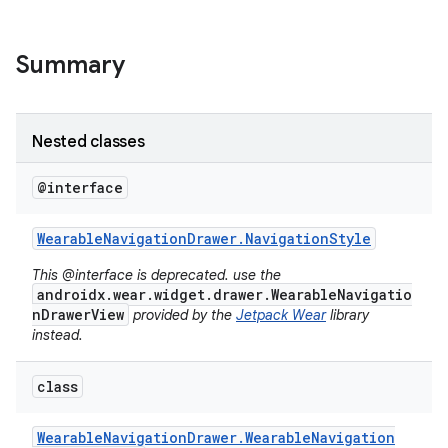
Summary
Nested classes
@interface
Wearable
Navigation
Drawer
.
Navigation
Style
This @interface is deprecated. use the
androidx.wear.widget.drawer.WearableNavigatio
nDrawerView
provided by the
Jetpack Wear
library
instead.
class
Wearable
Navigation
Drawer
.
Wearable
Navigation