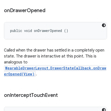
on
Drawer
Opened
public void onDrawerOpened ()
Called when the drawer has settled in a completely open
state. The drawer is interactive at this point. This is
analogous to
WearableDrawerLayout.DrawerStateCallback.onDraw
erOpened(View)
.
on
Intercept
Touch
Event