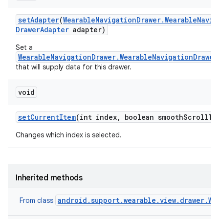
set
Adapter
(
Wearable
Navigation
Drawer
.
Wearable
Navig
Drawer
Adapter
adapter)
Set a
WearableNavigationDrawer.WearableNavigationDrawer
that will supply data for this drawer.
void
set
Current
Item
(int index
,
boolean smooth
Scroll
To
Changes which index is selected.
Inherited methods
android.support.wearable.view.drawer.We
From class