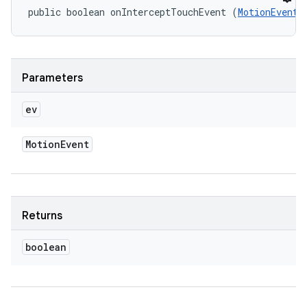
public boolean onInterceptTouchEvent (
MotionEvent
 
Parameters
ev
Motion
Event
Returns
boolean