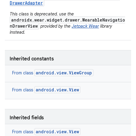
Drawer
Adapter
This class is deprecated. use the
androidx.wear.widget.drawer.WearableNavigatio
nDrawerView
provided by the
Jetpack Wear
library
instead.
Inherited constants
android.view.ViewGroup
From class
android.view.View
From class
Inherited fields
android.view.View
From class