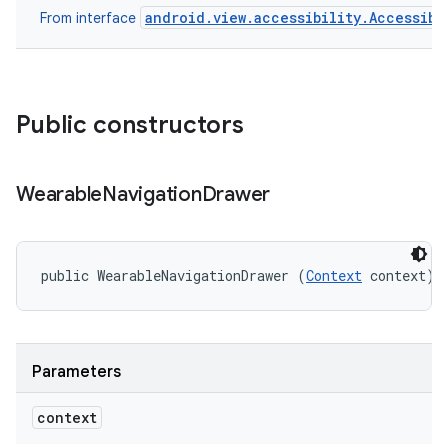
android.view.accessibility.Accessibi
From interface
Public constructors
Wearable
Navigation
Drawer
public WearableNavigationDrawer (
Context
 context)
Parameters
context