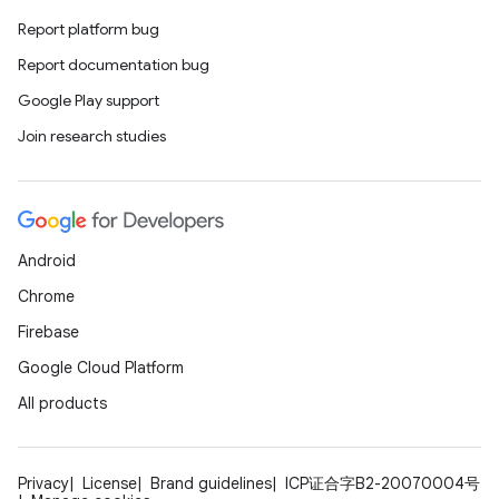
Report platform bug
Report documentation bug
Google Play support
Join research studies
Android
Chrome
Firebase
Google Cloud Platform
All products
Privacy
License
Brand guidelines
ICP证合字B2-20070004号