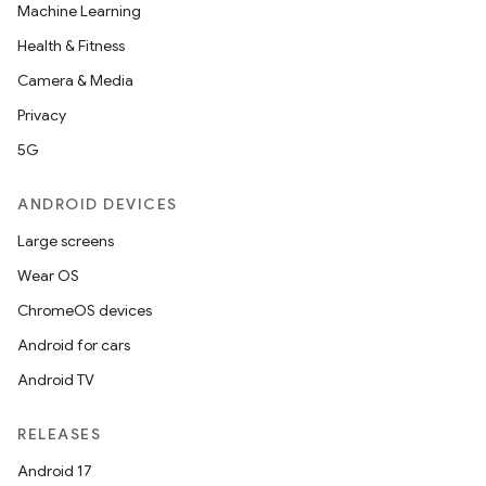
Machine Learning
Health & Fitness
Camera & Media
Privacy
5G
ANDROID DEVICES
Large screens
Wear OS
ChromeOS devices
Android for cars
Android TV
RELEASES
Android 17