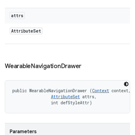
attrs
Attribute
Set
Wearable
Navigation
Drawer
public WearableNavigationDrawer (
Context
 context, 

AttributeSet
 attrs, 

                int defStyleAttr)
Parameters