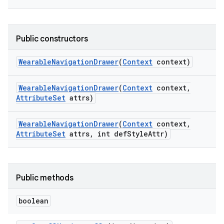
Public constructors
Wearable
Navigation
Drawer
(
Context
context)
Wearable
Navigation
Drawer
(
Context
context
,
Attribute
Set
attrs)
Wearable
Navigation
Drawer
(
Context
context
,
Attribute
Set
attrs
,
int def
Style
Attr)
Public methods
boolean