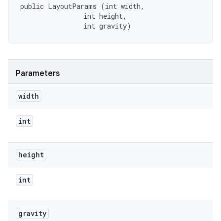
public LayoutParams (int width, 

                int height, 

                int gravity)
Parameters
width
int
height
int
gravity