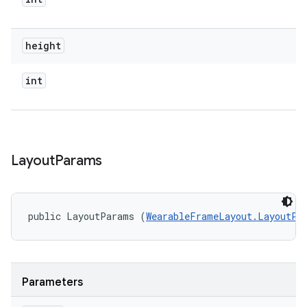
height
int
Layout
Params
public LayoutParams (
WearableFrameLayout.LayoutPa
Parameters