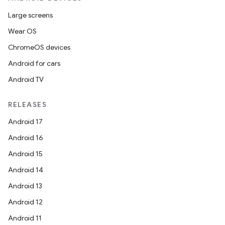
Large screens
Wear OS
ChromeOS devices
Android for cars
Android TV
RELEASES
Android 17
Android 16
Android 15
Android 14
Android 13
Android 12
Android 11