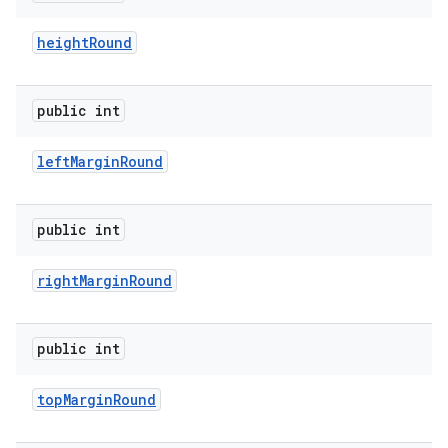
height
Round
public int
left
Margin
Round
public int
right
Margin
Round
e
public int
top
Margin
Round