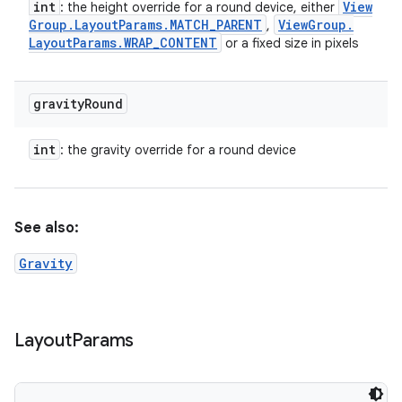
int
View
: the height override for a round device, either
Group
.
Layout
Params
.
MATCH
_
PARENT
View
Group
.
,
Layout
Params
.
WRAP
_
CONTENT
or a fixed size in pixels
gravity
Round
int
: the gravity override for a round device
See also:
Gravity
Layout
Params