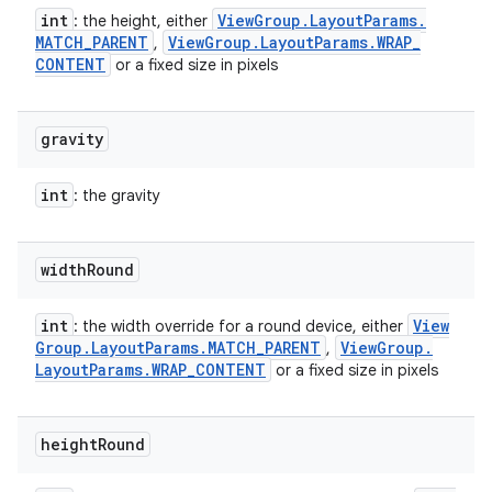
int
View
Group
.
Layout
Params
.
: the height, either
MATCH
_
PARENT
View
Group
.
Layout
Params
.
WRAP
_
,
CONTENT
or a fixed size in pixels
gravity
int
: the gravity
width
Round
int
View
: the width override for a round device, either
Group
.
Layout
Params
.
MATCH
_
PARENT
View
Group
.
,
Layout
Params
.
WRAP
_
CONTENT
or a fixed size in pixels
height
Round