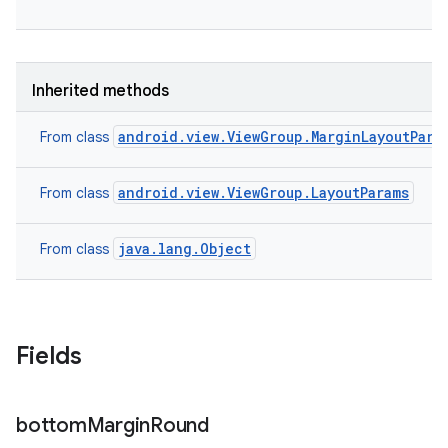
Inherited methods
android.view.ViewGroup.MarginLayoutPara
From class
android.view.ViewGroup.LayoutParams
From class
java.lang.Object
From class
Fields
bottom
Margin
Round