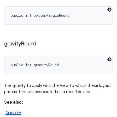
public int bottomMarginRound
gravity
Round
public int gravityRound
The gravity to apply with the View to which these layout
parameters are associated on a round device.
See also:
Gravity