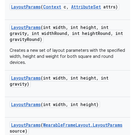
Layout
Params
(
Context
c
,
Attribute
Set
attrs)
Layout
Params
(int width
,
int height
,
int
gravity
,
int width
Round
,
int height
Round
,
int
gravity
Round)
Creates a new set of layout parameters with the specified
width, height and weight for both square and round
devices.
Layout
Params
(int width
,
int height
,
int
gravity)
Layout
Params
(int width
,
int height)
Layout
Params
(
Wearable
Frame
Layout
.
Layout
Params
source)