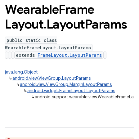
Wearable
Frame
Layout
.
Layout
Params
public static class
WearableFrameLayout.LayoutParams
extends
FrameLayout.LayoutParams
java.lang.Object
↳
android.view.ViewGroup.LayoutParams
↳
android.view.ViewGroup.MarginLayoutParams
↳
android.widget.FrameLayout.LayoutParams
↳
android.support.wearable.view.WearableFrameLay