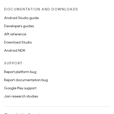
DOCUMENTATION AND DOWNLOADS
Android Studio guide
Developers guides
API reference
Download Studio
Android NDK
SUPPORT
Report platform bug
Report documentation bug
Google Play support
Join research studies