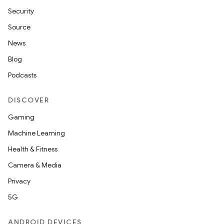
Security
Source
News
Blog
Podcasts
DISCOVER
Gaming
Machine Learning
Health & Fitness
Camera & Media
Privacy
5G
ANDROID DEVICES