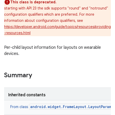
This class is deprecated.
starting with API 23 the sdk supports "round" and "notround"
configuration qualifiers which are preferred. For more
information about configuration qualifiers, see
https://developer.android.com/guide/topics/resources/providing
-resources.html
Per-child layout information for layouts on wearable
devices.
Summary
Inherited constants
android.widget.FrameLayout.LayoutParams
From class