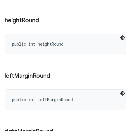
height
Round
public int heightRound
left
Margin
Round
public int leftMarginRound