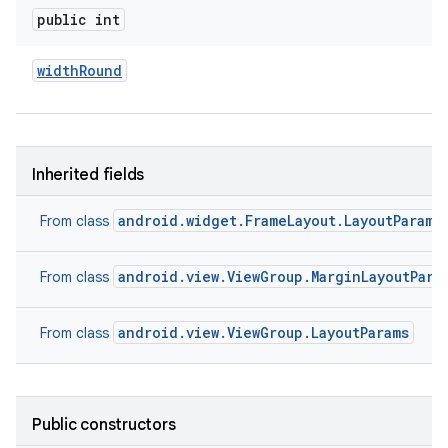
public int
width
Round
Inherited fields
android.widget.FrameLayout.LayoutParams
From class
android.view.ViewGroup.MarginLayoutPara
From class
android.view.ViewGroup.LayoutParams
From class
Public constructors