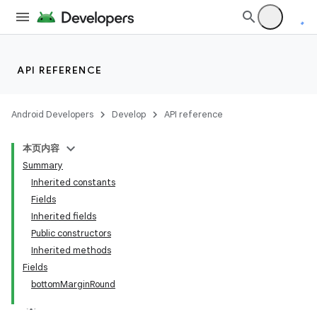
API REFERENCE
Android Developers
Develop
API reference
本页内容
Summary
Inherited constants
Fields
Inherited fields
ion
Public constructors
Inherited methods
ns
Fields
bottomMarginRound
s.rendering