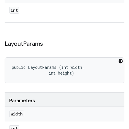
int
Layout
Params
public LayoutParams (int width, 

                int height)
Parameters
width
int