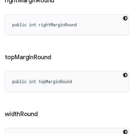
right
Margin
Round
public int rightMarginRound
top
Margin
Round
public int topMarginRound
width
Round