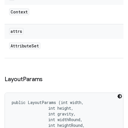
Context
attrs
Attribute
Set
Layout
Params
public LayoutParams (int width, 

                int height, 

                int gravity, 

                int widthRound, 

                int heightRound, 
