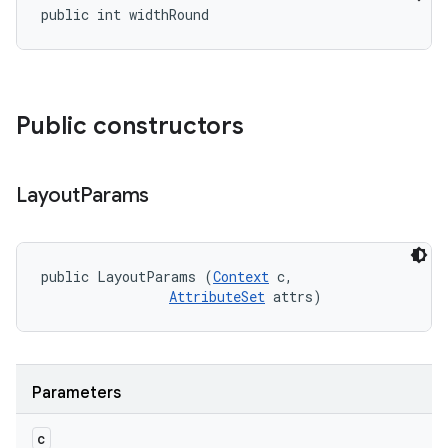
public int widthRound
Public constructors
Layout
Params
public LayoutParams (
Context
 c, 

AttributeSet
 attrs)
Parameters
c