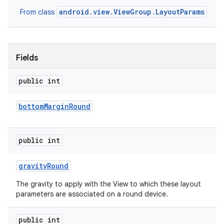
android.view.ViewGroup.LayoutParams
From class
Fields
public int
bottom
Margin
Round
public int
gravity
Round
The gravity to apply with the View to which these layout
parameters are associated on a round device.
public int