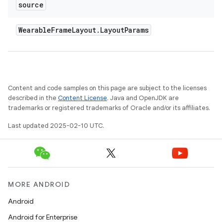
source
Wearable
Frame
Layout
.
Layout
Params
Content and code samples on this page are subject to the licenses
described in the
Content License
. Java and OpenJDK are
trademarks or registered trademarks of Oracle and/or its affiliates.
Last updated 2025-02-10 UTC.
MORE ANDROID
Android
Android for Enterprise