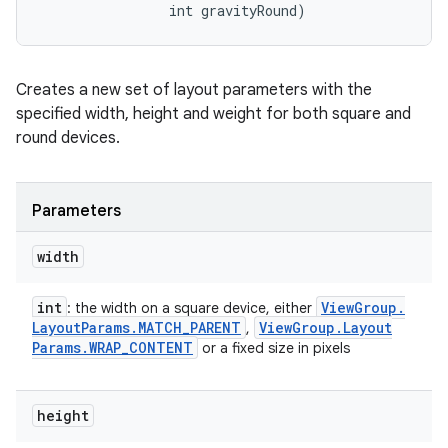
                int gravityRound)
Creates a new set of layout parameters with the
specified width, height and weight for both square and
round devices.
Parameters
width
int
View
Group
.
: the width on a square device, either
Layout
Params
.
MATCH
_
PARENT
View
Group
.
Layout
,
Params
.
WRAP
_
CONTENT
or a fixed size in pixels
height