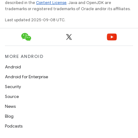
described in the
Content License
. Java and OpenJDK are
trademarks or registered trademarks of Oracle and/or its affiliates.
Last updated 2025-09-08 UTC.
model
MORE ANDROID
esting
Android
Android for Enterprise
Security
Source
News
Blog
Podcasts
eviceprompt