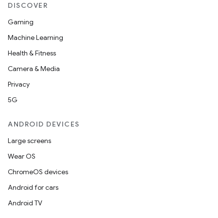
eviceprompt.model
DISCOVER
Gaming
Machine Learning
Health & Fitness
Camera & Media
Privacy
eviceprompt
5G
eviceprompt.model
ANDROID DEVICES
Large screens
Wear OS
ChromeOS devices
Android for cars
Android TV