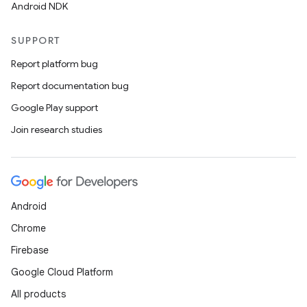
Android NDK
te.testing
cks
SUPPORT
cks.model
Report platform bug
n
Report documentation bug
Google Play support
odel
Join research studies
plits
Android
model
Chrome
esting
Firebase
mpat
Google Cloud Platform
ll
All products
all.model