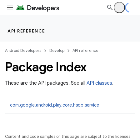
ll
all.model
ll.testing
API REFERENCE
Android Developers
Develop
API reference
Package Index
These are the API packages. See all
API classes
.
ate
te.testing
com.google.android.play.core.hsdp.service
odel
Content and code samples on this page are subject to the licenses