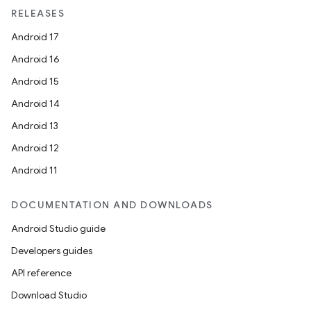
rvice
RELEASES
Android 17
Android 16
Android 15
Android 14
Android 13
n
Android 12
Android 11
DOCUMENTATION AND DOWNLOADS
Android Studio guide
Developers guides
API reference
Download Studio
ate