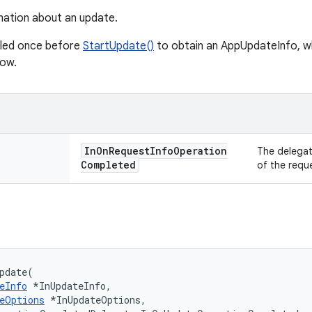
mation about an update.
lled once before
StartUpdate()
to obtain an AppUpdateInfo, wh
low.
In
On
Request
Info
Operation
The delegat
Completed
of the requ
pdate(

eInfo
 *InUpdateInfo,

eOptions
 *InUpdateOptions,
