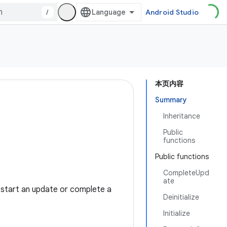
/
Android Studio
本页内容
Summary
Inheritance
Public
functions
Public functions
CompleteUpd
ate
 start an update or complete a
Deinitialize
Initialize