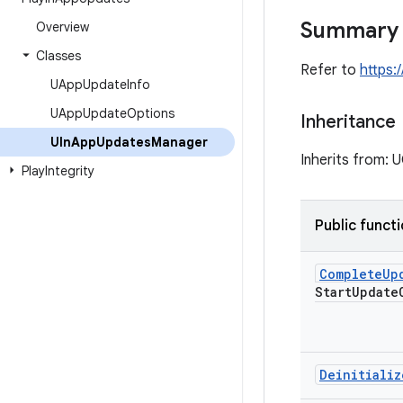
Summary
Overview
Classes
Refer to
https:
UApp
Update
Info
UApp
Update
Options
Inheritance
UIn
App
Updates
Manager
Inherits from:
Play
Integrity
Public funct
Complete
Up
Start
Update
Deinitializ