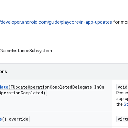
//developer.android.com/guide/playcore/in-app-updates
for mor
 UGameInstanceSubsystem
ions
date
(FUpdate
Operation
Completed
Delegate In
On
void
Operation
Completed)
Reques
app up
the
St
e
() override
virt