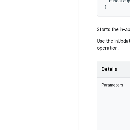
  FUpdateOp
)
Starts the in-a
Use the InUpdat
operation.
Details
Parameters