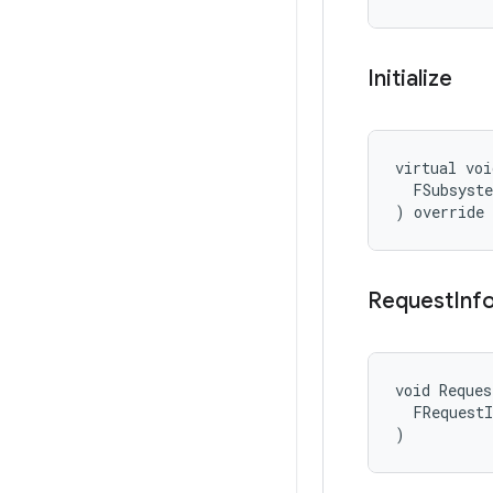
Initialize
virtual voi
  FSubsyste
) override
Request
Inf
void Reques
  FRequestI
)