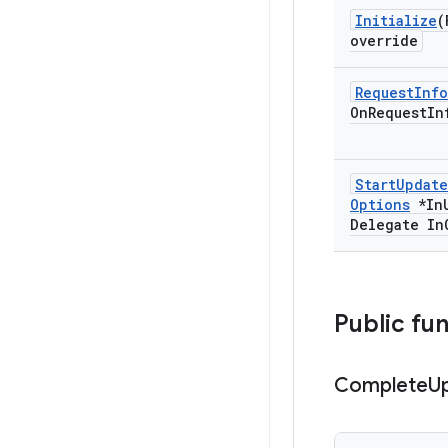
Initialize
(
override
Request
Info
On
Request
In
Start
Update
Options
*In
Delegate In
Public fu
Complete
U