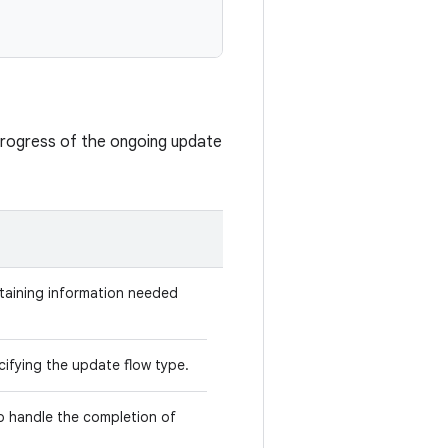
progress of the ongoing update
taining information needed
ifying the update flow type.
o handle the completion of