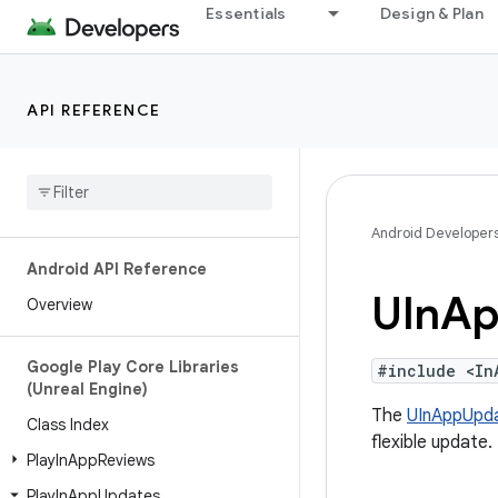
Essentials
Design & Plan
API REFERENCE
Android Developer
Android API Reference
UIn
Ap
Overview
Google Play Core Libraries
#include <In
(Unreal Engine)
The
UInAppUpd
Class Index
flexible update.
Play
In
App
Reviews
Play
In
App
Updates