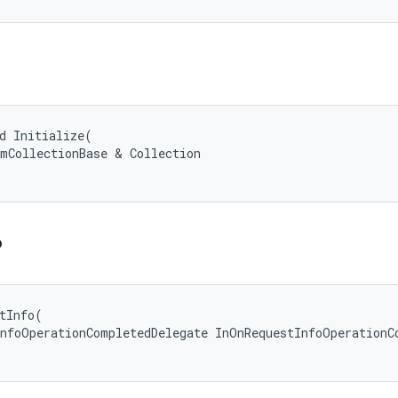
d Initialize(

mCollectionBase & Collection

o
tInfo(

nfoOperationCompletedDelegate InOnRequestInfoOperationCo