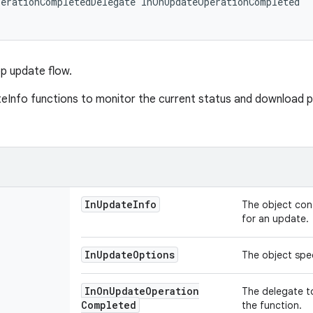
erationCompletedDelegate InOnUpdateOperationCompleted

pp update flow.
eInfo functions to monitor the current status and download 
In
Update
Info
The object con
for an update.
In
Update
Options
The object spec
In
On
Update
Operation
The delegate t
Completed
the function.