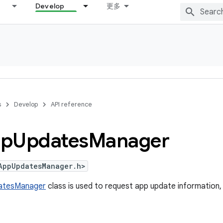
Develop
更多
s
Develop
API reference
p
Updates
Manager
AppUpdatesManager.h>
atesManager
class is used to request app update information,