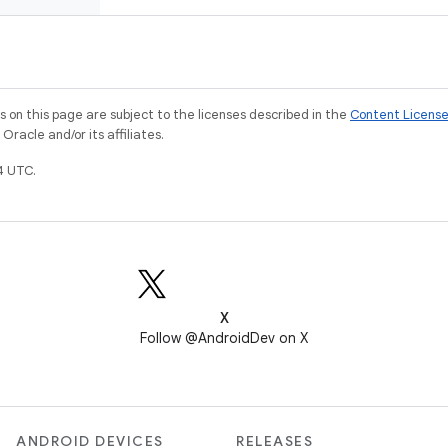
on this page are subject to the licenses described in the
Content Licens
racle and/or its affiliates.
4 UTC.
X
Follow @AndroidDev on X
ANDROID DEVICES
RELEASES