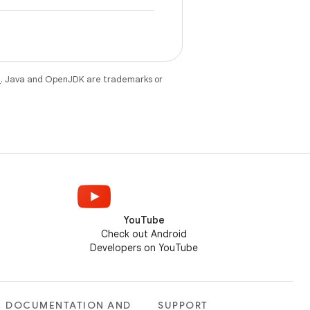
e
. Java and OpenJDK are trademarks or
YouTube
Check out Android
Developers on YouTube
DOCUMENTATION AND
SUPPORT