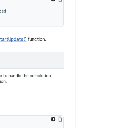
ed

tartUpdate()
function.
e to handle the completion
ion.