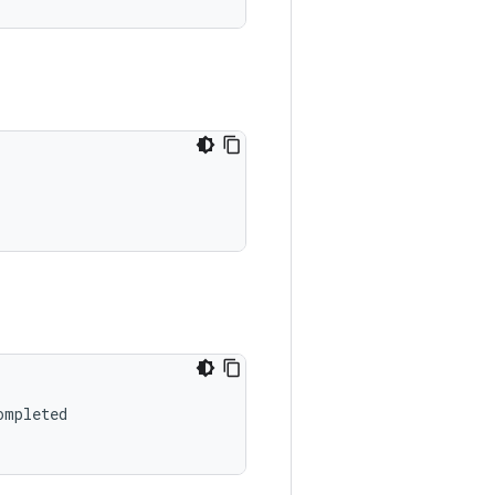
mpleted
