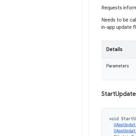
Requests infor
Needs to be ca
in-app update f
Details
Parameters
Start
Update
void StartU
UAppUpdat
UAppUpdat