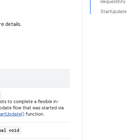
RequestInfo
StartUpdate
e details.
ts to complete a flexible in-
date flow that was started via
artUpdate()
function.
ual void