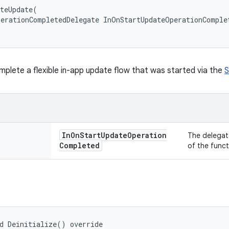
teUpdate(

erationCompletedDelegate InOnStartUpdateOperationComplet
plete a flexible in-app update flow that was started via the
S
In
On
Start
Update
Operation
The delegat
Completed
of the funct
d Deinitialize() override