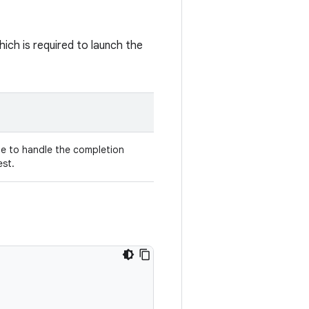
ich is required to launch the
e to handle the completion
est.