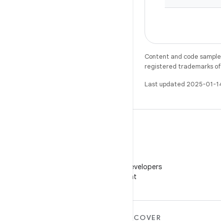
Content and code samples 
registered trademarks of O
Last updated 2025-01-1
WeChat
Follow Android Developers
on WeChat
MORE ANDROID
DISCOVER