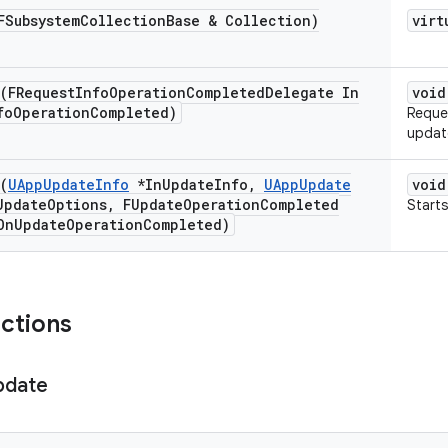
FSubsystem
Collection
Base & Collection)
virt
(FRequest
Info
Operation
Completed
Delegate In
void
fo
Operation
Completed)
Reque
updat
(
UApp
Update
Info
*In
Update
Info
,
UApp
Update
void
Update
Options
,
FUpdate
Operation
Completed
Starts
On
Update
Operation
Completed)
nctions
pdate