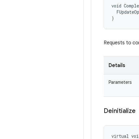
void Comple
  FUpdateOp
)
Requests to com
Details
Parameters
Deinitialize
virtual voi