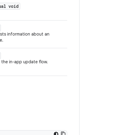
ual void
sts information about an
e.
 the in-app update flow.