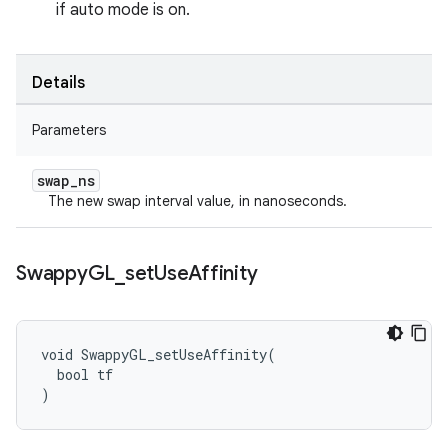
if auto mode is on.
Details
Parameters
swap
_
ns
The new swap interval value, in nanoseconds.
Swappy
GL
_
set
Use
Affinity
void SwappyGL_setUseAffinity(

  bool tf

)