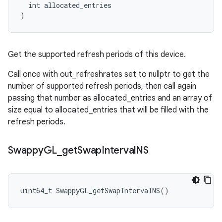
  int allocated_entries

)
Get the supported refresh periods of this device.
Call once with out_refreshrates set to nullptr to get the
number of supported refresh periods, then call again
passing that number as allocated_entries and an array of
size equal to allocated_entries that will be filled with the
refresh periods.
Swappy
GL
_
get
Swap
Interval
NS
uint64_t SwappyGL_getSwapIntervalNS()