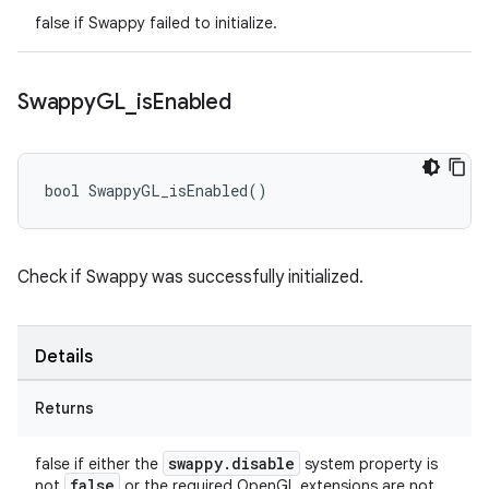
false if Swappy failed to initialize.
Swappy
GL
_
is
Enabled
bool SwappyGL_isEnabled()
Check if Swappy was successfully initialized.
Details
Returns
swappy.disable
false if either the
system property is
false
not
or the required OpenGL extensions are not