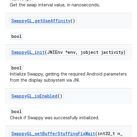
Get the swap interval value, in nanoseconds.
Swappy
GL
_
get
Use
Affinity
()
bool
Swappy
GL
_
init
(JNIEnv *env
,
jobject jactivity)
bool
Initialize Swappy, getting the required Android parameters
from the display subsystem via JNI.
Swappy
GL
_
is
Enabled
()
bool
Check if Swappy was successfully initialized.
Swappy
GL
_
set
Buffer
Stuffing
Fix
Wait
(int32
_
t n
_