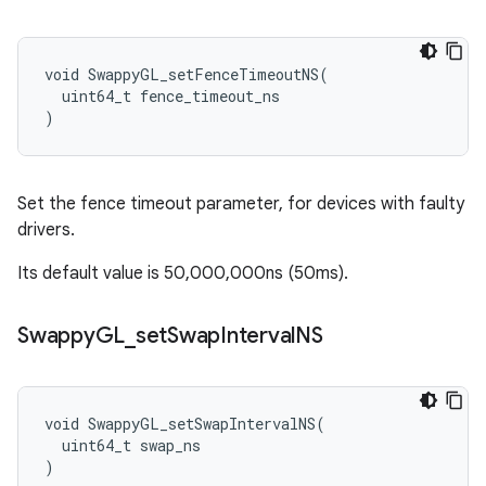
void SwappyGL_setFenceTimeoutNS(

  uint64_t fence_timeout_ns

)
Set the fence timeout parameter, for devices with faulty
drivers.
Its default value is 50,000,000ns (50ms).
Swappy
GL
_
set
Swap
Interval
NS
void SwappyGL_setSwapIntervalNS(

  uint64_t swap_ns

)