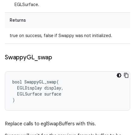
EGLSurface.
Returns
true on success, false if Swappy was not initialized.
Swappy
GL
_
swap
bool SwappyGL_swap(

  EGLDisplay display,

  EGLSurface surface

)
Replace calls to eglSwapBuffers with this.