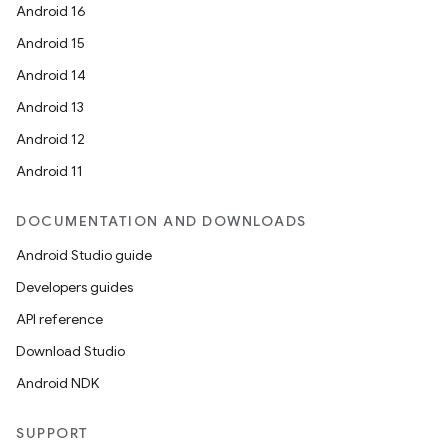
Android 16
Android 15
Android 14
Android 13
Android 12
Android 11
DOCUMENTATION AND DOWNLOADS
Android Studio guide
Developers guides
API reference
Download Studio
Android NDK
SUPPORT