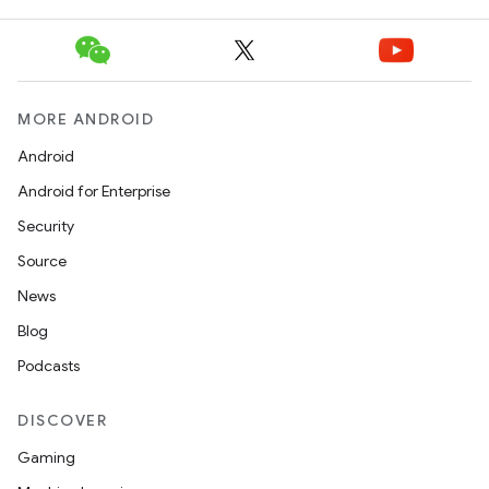
MORE ANDROID
Android
Android for Enterprise
Security
Source
News
Blog
Podcasts
DISCOVER
Gaming