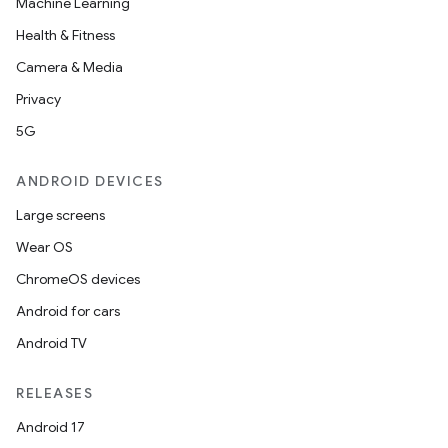
Machine Learning
Health & Fitness
Camera & Media
Privacy
5G
ANDROID DEVICES
Large screens
Wear OS
ChromeOS devices
Android for cars
Android TV
RELEASES
Android 17