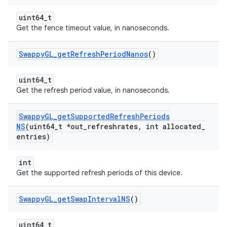
uint64_t
Get the fence timeout value, in nanoseconds.
Swappy
GL
_
get
Refresh
Period
Nanos
()
uint64_t
Get the refresh period value, in nanoseconds.
Swappy
GL
_
get
Supported
Refresh
Periods
NS
(uint64
_
t *out
_
refreshrates
,
int allocated
_
entries)
int
Get the supported refresh periods of this device.
Swappy
GL
_
get
Swap
Interval
NS
()
uint64_t