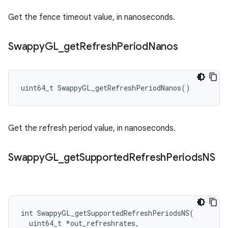
Get the fence timeout value, in nanoseconds.
Swappy
GL
_
get
Refresh
Period
Nanos
uint64_t SwappyGL_getRefreshPeriodNanos()
Get the refresh period value, in nanoseconds.
Swappy
GL
_
get
Supported
Refresh
Periods
NS
int SwappyGL_getSupportedRefreshPeriodsNS(

  uint64_t *out_refreshrates,
