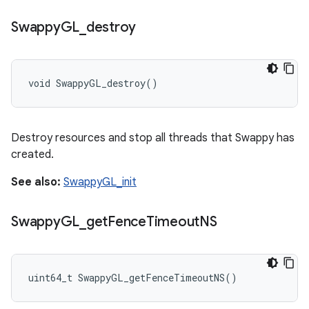
Swappy
GL
_
destroy
void SwappyGL_destroy()
Destroy resources and stop all threads that Swappy has
created.
See also:
SwappyGL_init
Swappy
GL
_
get
Fence
Timeout
NS
uint64_t SwappyGL_getFenceTimeoutNS()