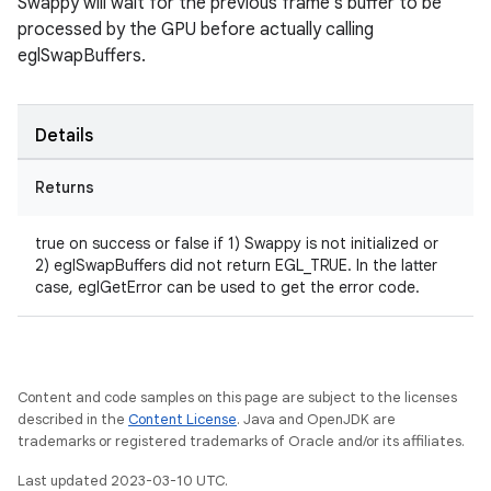
Swappy will wait for the previous frame's buffer to be
processed by the GPU before actually calling
eglSwapBuffers.
Details
Returns
true on success or false if 1) Swappy is not initialized or
2) eglSwapBuffers did not return EGL_TRUE. In the latter
case, eglGetError can be used to get the error code.
Content and code samples on this page are subject to the licenses
described in the
Content License
. Java and OpenJDK are
trademarks or registered trademarks of Oracle and/or its affiliates.
Last updated 2023-03-10 UTC.