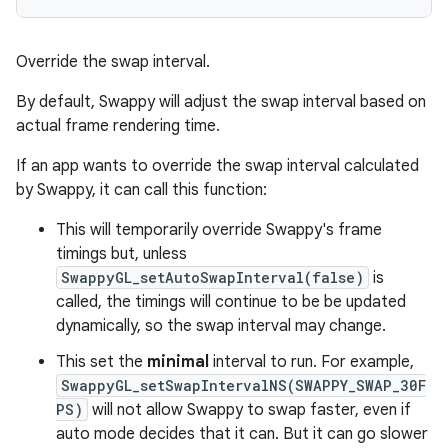
Override the swap interval.
By default, Swappy will adjust the swap interval based on
actual frame rendering time.
If an app wants to override the swap interval calculated
by Swappy, it can call this function:
This will temporarily override Swappy's frame
timings but, unless
SwappyGL_setAutoSwapInterval(false)
is
called, the timings will continue to be be updated
dynamically, so the swap interval may change.
This set the
minimal
interval to run. For example,
SwappyGL_setSwapIntervalNS(SWAPPY_SWAP_30F
PS)
will not allow Swappy to swap faster, even if
auto mode decides that it can. But it can go slower