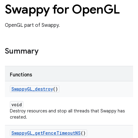
Swappy for Open
GL
OpenGL part of Swappy.
Summary
Functions
Swappy
GL
_
destroy
()
void
Destroy resources and stop all threads that Swappy has
created.
Swappy
GL
_
get
Fence
Timeout
NS
()