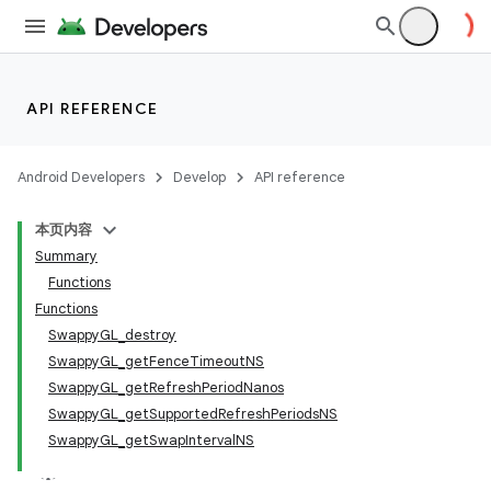
API REFERENCE
Android Developers
Develop
API reference
本页内容
Summary
Functions
Functions
SwappyGL_destroy
SwappyGL_getFenceTimeoutNS
SwappyGL_getRefreshPeriodNanos
SwappyGL_getSupportedRefreshPeriodsNS
SwappyGL_getSwapIntervalNS