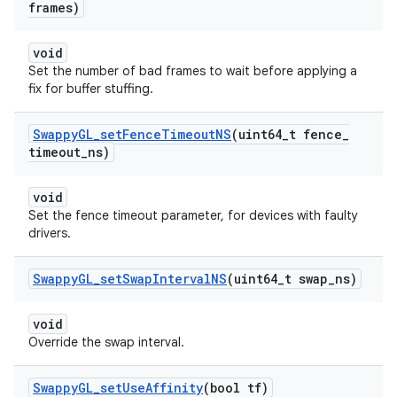
frames)
void
Set the number of bad frames to wait before applying a
fix for buffer stuffing.
Swappy
GL
_
set
Fence
Timeout
NS
(uint64
_
t fence
_
timeout
_
ns)
void
Set the fence timeout parameter, for devices with faulty
drivers.
Swappy
GL
_
set
Swap
Interval
NS
(uint64
_
t swap
_
ns)
void
Override the swap interval.
Swappy
GL
_
set
Use
Affinity
(bool tf)