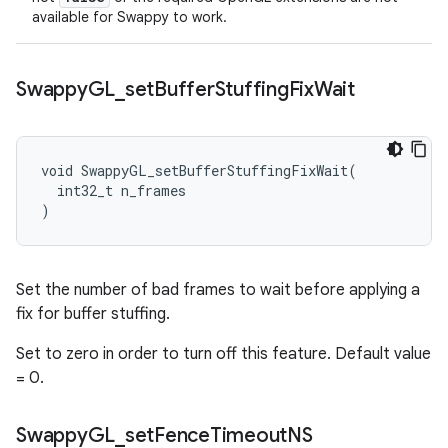
available for Swappy to work.
Swappy
GL
_
set
Buffer
Stuffing
Fix
Wait
void SwappyGL_setBufferStuffingFixWait(

  int32_t n_frames

)
Set the number of bad frames to wait before applying a
fix for buffer stuffing.
Set to zero in order to turn off this feature. Default value
= 0.
Swappy
GL
_
set
Fence
Timeout
NS