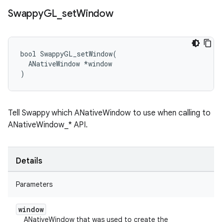
Swappy
GL
_
set
Window
bool SwappyGL_setWindow(

  ANativeWindow *window

)
Tell Swappy which ANativeWindow to use when calling to
ANativeWindow_* API.
Details
Parameters
window
ANativeWindow that was used to create the