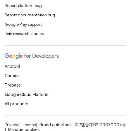
Report platform bug
Report documentation bug
Google Play support
Join research studies
Android
Chrome
Firebase
Google Cloud Platform
All products
Privacy
License
Brand guidelines
ICP证合字B2-20070004号
Manage cookies