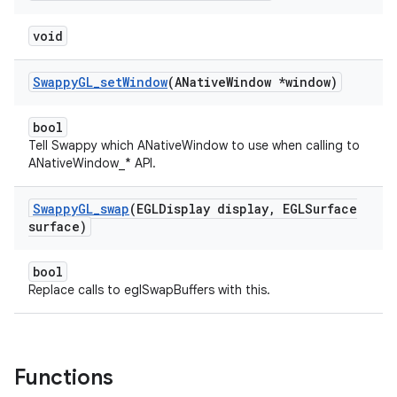
void
Swappy
GL
_
set
Window
(ANative
Window *window)
bool
Tell Swappy which ANativeWindow to use when calling to
ANativeWindow_* API.
Swappy
GL
_
swap
(EGLDisplay display
,
EGLSurface
surface)
bool
Replace calls to eglSwapBuffers with this.
Functions