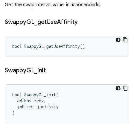
Get the swap interval value, in nanoseconds.
Swappy
GL
_
get
Use
Affinity
bool SwappyGL_getUseAffinity()
Swappy
GL
_
init
bool SwappyGL_init(

  JNIEnv *env,

  jobject jactivity

)