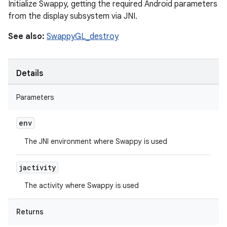
Initialize Swappy, getting the required Android parameters
from the display subsystem via JNI.
See also:
SwappyGL_destroy
Details
Parameters
env
The JNI environment where Swappy is used
jactivity
The activity where Swappy is used
Returns