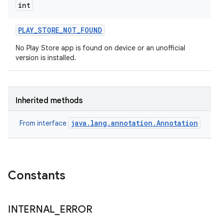
int
PLAY
_
STORE
_
NOT
_
FOUND
No Play Store app is found on device or an unofficial
version is installed.
eviceprompt
Inherited methods
eviceprompt.model
java.lang.annotation.Annotation
From interface
Constants
eviceprompt
INTERNAL
_
ERROR