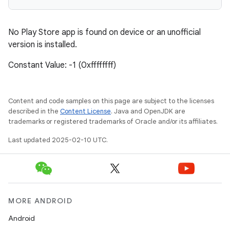
plits
No Play Store app is found on device or an unofficial
model
version is installed.
esting
Constant Value: -1 (0xffffffff)
mpat
ll
Content and code samples on this page are subject to the licenses
all.model
described in the
Content License
. Java and OpenJDK are
ll.testing
trademarks or registered trademarks of Oracle and/or its affiliates.
Last updated 2025-02-10 UTC.
MORE ANDROID
Android