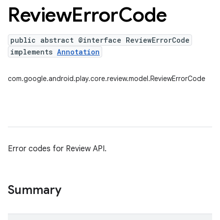
Review
Error
Code
public abstract @interface ReviewErrorCode
plits
implements
Annotation
mpat
ll
com.google.android.play.core.review.model.ReviewErrorCode
all.model
ll.testing
Error codes for Review API.
Summary
ate