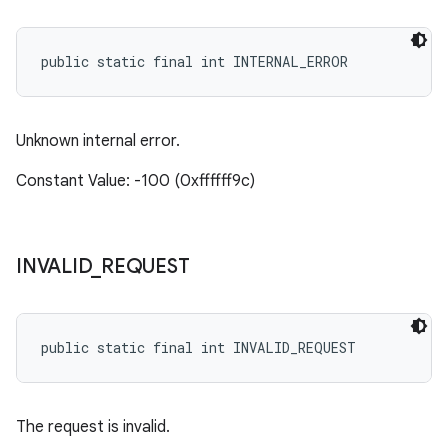
eviceprompt.model
public static final int INTERNAL_ERROR
Unknown internal error.
Constant Value: -100 (0xffffff9c)
rvice
INVALID
_
REQUEST
public static final int INVALID_REQUEST
n
The request is invalid.