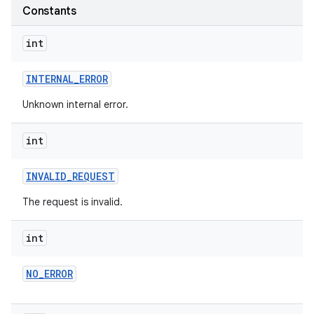
te.testing
Constants
int
odel
INTERNAL
_
ERROR
Unknown internal error.
int
INVALID
_
REQUEST
The request is invalid.
model
int
NO
_
ERROR
esting