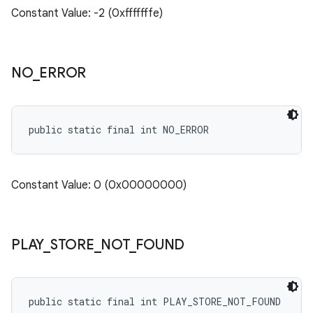
Constant Value: -2 (0xfffffffe)
NO
_
ERROR
public static final int NO_ERROR
ate
te.testing
Constant Value: 0 (0x00000000)
cks
cks.model
n
PLAY
_
STORE
_
NOT
_
FOUND
odel
public static final int PLAY_STORE_NOT_FOUND