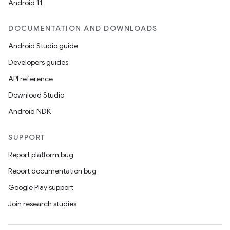
Android 11
DOCUMENTATION AND DOWNLOADS
Android Studio guide
Developers guides
API reference
Download Studio
Android NDK
SUPPORT
Report platform bug
Report documentation bug
Google Play support
Join research studies