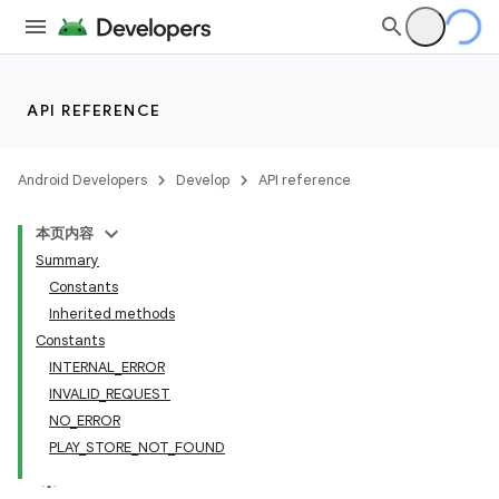
API REFERENCE
Android Developers
Develop
API reference
本页内容
Summary
Constants
Inherited methods
cks
Constants
INTERNAL_ERROR
cks.model
INVALID_REQUEST
NO_ERROR
PLAY_STORE_NOT_FOUND