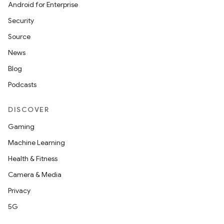
Android for Enterprise
Security
Source
News
Blog
Podcasts
DISCOVER
Gaming
Machine Learning
Health & Fitness
Camera & Media
Privacy
5G