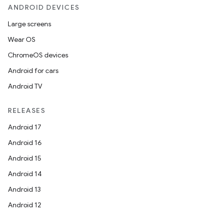
ANDROID DEVICES
Large screens
Wear OS
ChromeOS devices
Android for cars
Android TV
RELEASES
Android 17
Android 16
Android 15
Android 14
Android 13
Android 12