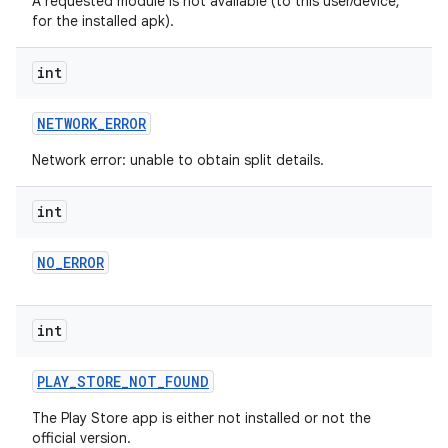
A requested module is not available (to this user/device,
for the installed apk).
int
NETWORK
_
ERROR
Network error: unable to obtain split details.
int
ate
NO
_
ERROR
te.testing
cks
int
cks.model
n
PLAY
_
STORE
_
NOT
_
FOUND
The Play Store app is either not installed or not the
odel
official version.