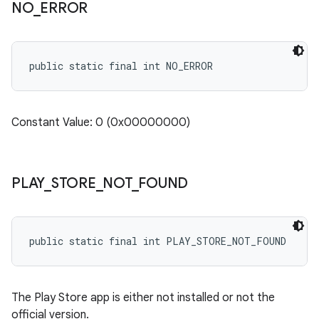
NO
_
ERROR
public static final int NO_ERROR
Constant Value: 0 (0x00000000)
PLAY
_
STORE
_
NOT
_
FOUND
public static final int PLAY_STORE_NOT_FOUND
The Play Store app is either not installed or not the
official version.