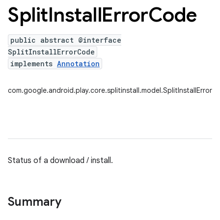
Split
Install
Error
Code
public abstract @interface
plits
SplitInstallErrorCode
mpat
implements
Annotation
ll
com.google.android.play.core.splitinstall.model.SplitInstallError
all.model
Status of a download / install.
ll.testing
Summary