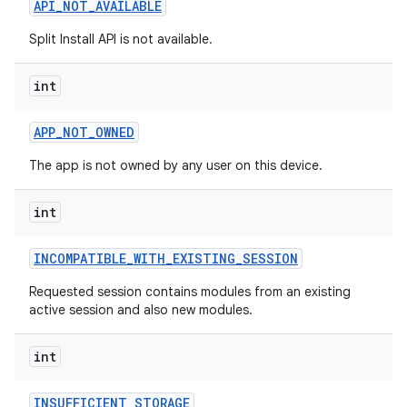
API
_
NOT
_
AVAILABLE
esting
Split Install API is not available.
int
APP
_
NOT
_
OWNED
The app is not owned by any user on this device.
eviceprompt
int
eviceprompt.model
INCOMPATIBLE
_
WITH
_
EXISTING
_
SESSION
Requested session contains modules from an existing
active session and also new modules.
int
INSUFFICIENT
_
STORAGE