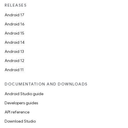
RELEASES
Android 17
Android 16
Android 15
Android 14
Android 13
Android 12
Android 11
DOCUMENTATION AND DOWNLOADS
Android Studio guide
Developers guides
API reference
Download Studio