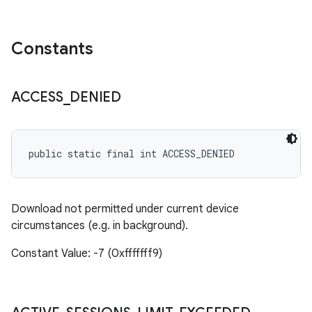
Constants
ACCESS
_
DENIED
public static final int ACCESS_DENIED
Download not permitted under current device
circumstances (e.g. in background).
Constant Value: -7 (0xfffffff9)