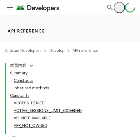
API REFERENCE
Android Developers
Develop
API reference
本页内容
Summary
Constants
Inherited methods
cks
Constants
ACCESS_DENIED
cks.model
ACTIVE_SESSIONS_LIMIT_EXCEEDED
API_NOT_AVAILABLE
APP_NOT_OWNED