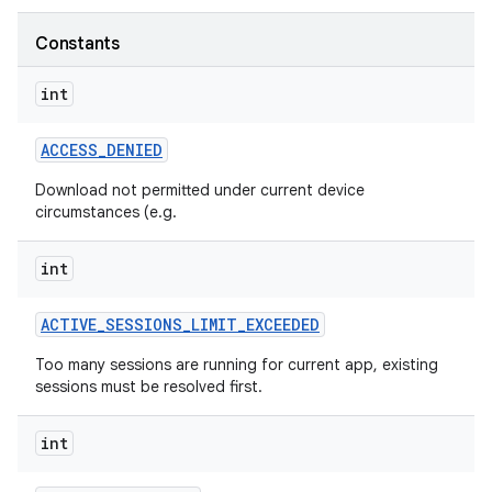
Constants
int
ate
te.testing
ACCESS
_
DENIED
Download not permitted under current device
circumstances (e.g.
odel
int
ACTIVE
_
SESSIONS
_
LIMIT
_
EXCEEDED
Too many sessions are running for current app, existing
sessions must be resolved first.
int
model