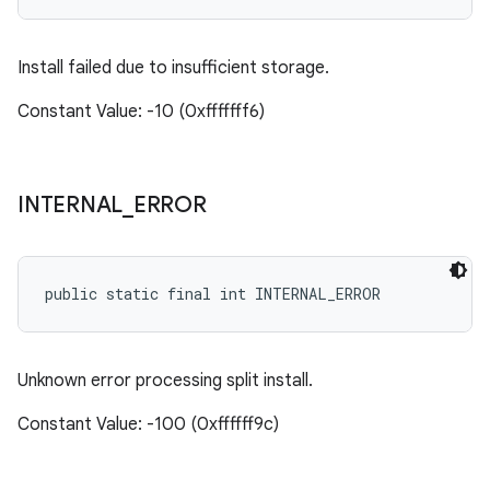
Install failed due to insufficient storage.
Constant Value: -10 (0xfffffff6)
INTERNAL
_
ERROR
public static final int INTERNAL_ERROR
Unknown error processing split install.
Constant Value: -100 (0xffffff9c)