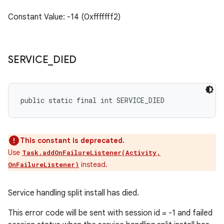
Constant Value: -14 (0xfffffff2)
SERVICE
_
DIED
public static final int SERVICE_DIED
This constant is deprecated.
Use
Task.addOnFailureListener(Activity,
instead.
OnFailureListener)
Service handling split install has died.
This error code will be sent with session id = -1 and failed