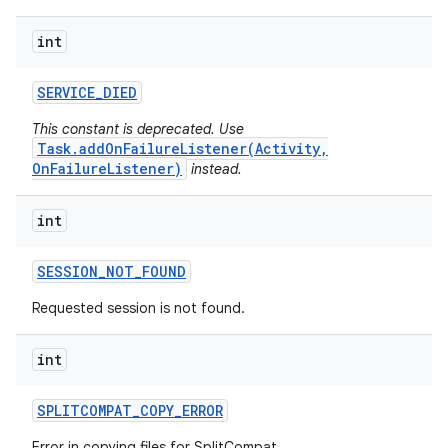
int
plits
SERVICE
_
DIED
model
This constant is deprecated. Use
esting
Task.addOnFailureListener(Activity,
OnFailureListener)
instead.
mpat
ll
int
all.model
ll.testing
SESSION
_
NOT
_
FOUND
Requested session is not found.
int
SPLITCOMPAT
_
COPY
_
ERROR
Error in copying files for SplitCompat.