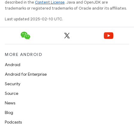
described in the
Content License
. Java and OpenJDK are
trademarks or registered trademarks of Oracle and/or its affiliates.
Last updated 2025-02-10 UTC.
MORE ANDROID
Android
Android for Enterprise
Security
Source
News
Blog
Podcasts