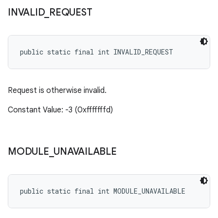
INVALID
_
REQUEST
public static final int INVALID_REQUEST
Request is otherwise invalid.
Constant Value: -3 (0xfffffffd)
MODULE
_
UNAVAILABLE
public static final int MODULE_UNAVAILABLE