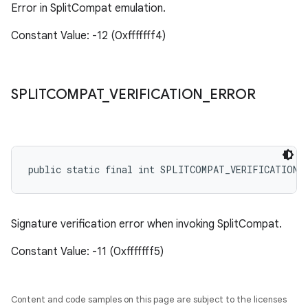
Error in SplitCompat emulation.
Constant Value: -12 (0xfffffff4)
SPLITCOMPAT
_
VERIFICATION
_
ERROR
public static final int SPLITCOMPAT_VERIFICATION_
Signature verification error when invoking SplitCompat.
Constant Value: -11 (0xfffffff5)
Content and code samples on this page are subject to the licenses