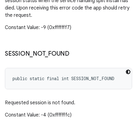
session status when the service handling split install has
died. Upon receiving this error code the app should retry
the request.
Constant Value: -9 (0xfffffff7)
SESSION
_
NOT
_
FOUND
public static final int SESSION_NOT_FOUND
Requested session is not found.
Constant Value: -4 (0xfffffffc)