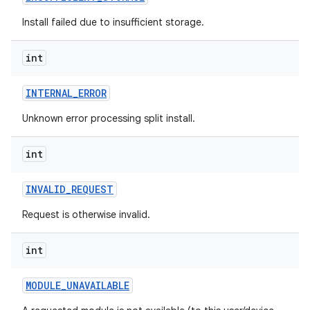
eviceprompt
Install failed due to insufficient storage.
eviceprompt.model
int
INTERNAL
_
ERROR
Unknown error processing split install.
int
rvice
INVALID
_
REQUEST
Request is otherwise invalid.
int
MODULE
_
UNAVAILABLE
n