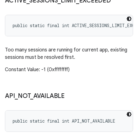
ACTIVE
_
SESSIONS
_
LIMIT
_
EXCEEDED
public static final int ACTIVE_SESSIONS_LIMIT_EXCE
Too many sessions are running for current app, existing
sessions must be resolved first.
Constant Value: -1 (0xffffffff)
API
_
NOT
_
AVAILABLE
public static final int API_NOT_AVAILABLE