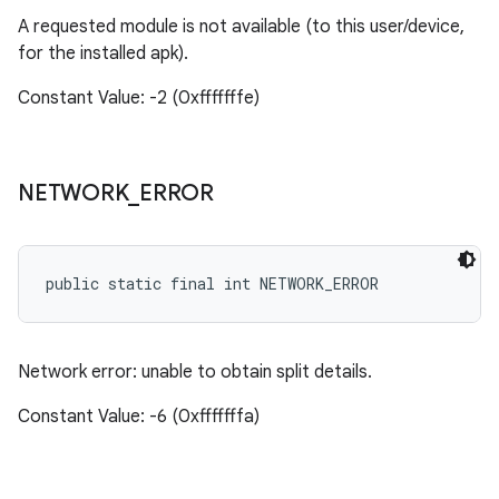
A requested module is not available (to this user/device,
for the installed apk).
Constant Value: -2 (0xfffffffe)
NETWORK
_
ERROR
public static final int NETWORK_ERROR
Network error: unable to obtain split details.
Constant Value: -6 (0xfffffffa)