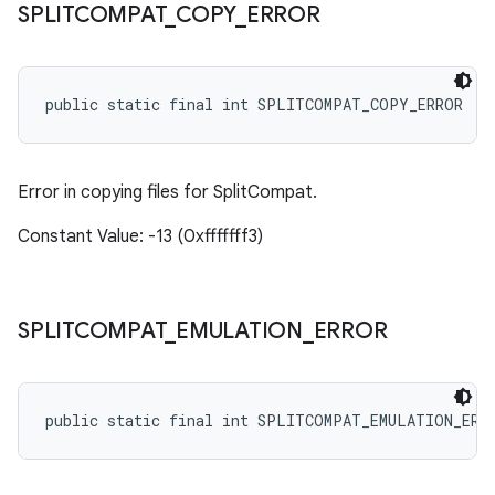
SPLITCOMPAT
_
COPY
_
ERROR
public static final int SPLITCOMPAT_COPY_ERROR
Error in copying files for SplitCompat.
Constant Value: -13 (0xfffffff3)
SPLITCOMPAT
_
EMULATION
_
ERROR
public static final int SPLITCOMPAT_EMULATION_ERR