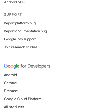
Android NDK
SUPPORT
Report platform bug
Report documentation bug
Google Play support
Join research studies
Android
Chrome
Firebase
Google Cloud Platform
All products