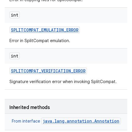
int
SPLITCOMPAT
_
EMULATION
_
ERROR
Error in SplitCompat emulation.
int
SPLITCOMPAT
_
VERIFICATION
_
ERROR
Signature verification error when invoking SplitCompat.
Inherited methods
java.lang.annotation.Annotation
From interface