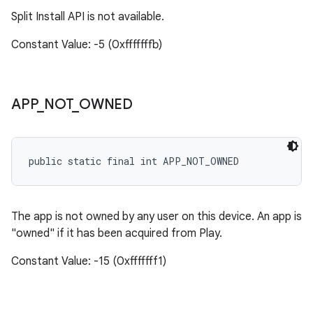
Split Install API is not available.
Constant Value: -5 (0xfffffffb)
APP
_
NOT
_
OWNED
public static final int APP_NOT_OWNED
The app is not owned by any user on this device. An app is
"owned" if it has been acquired from Play.
Constant Value: -15 (0xfffffff1)