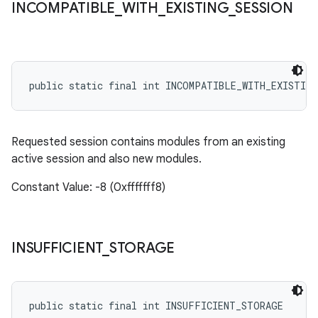
INCOMPATIBLE
_
WITH
_
EXISTING
_
SESSION
public static final int INCOMPATIBLE_WITH_EXISTING
Requested session contains modules from an existing
active session and also new modules.
Constant Value: -8 (0xfffffff8)
INSUFFICIENT
_
STORAGE
public static final int INSUFFICIENT_STORAGE