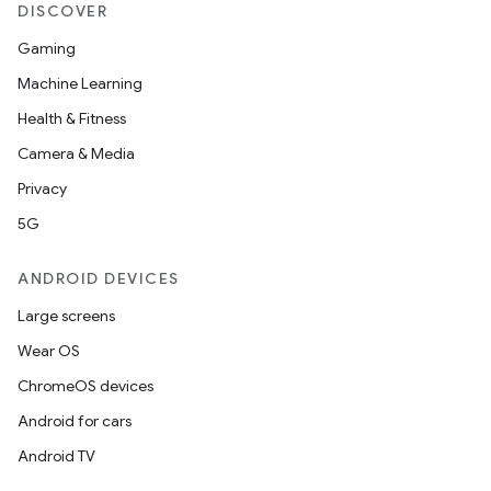
DISCOVER
Gaming
Machine Learning
Health & Fitness
Camera & Media
Privacy
5G
ANDROID DEVICES
Large screens
Wear OS
ChromeOS devices
Android for cars
Android TV