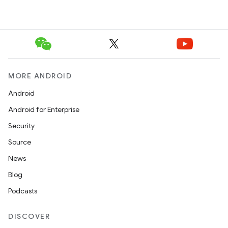
MORE ANDROID
Android
Android for Enterprise
Security
Source
News
Blog
Podcasts
DISCOVER