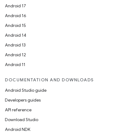
Android 17
Android 16
Android 15
Android 14
Android 13
Android 12
Android 11
DOCUMENTATION AND DOWNLOADS
Android Studio guide
Developers guides
API reference
Download Studio
Android NDK