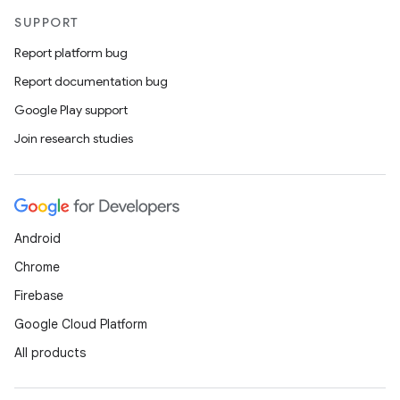
SUPPORT
Report platform bug
Report documentation bug
Google Play support
Join research studies
Android
Chrome
Firebase
Google Cloud Platform
All products