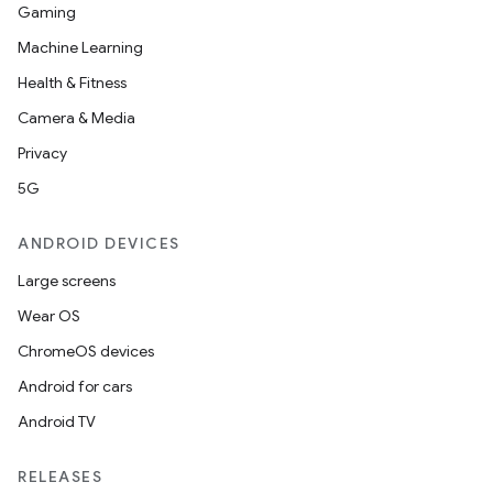
Gaming
Machine Learning
Health & Fitness
Camera & Media
Privacy
5G
ANDROID DEVICES
Large screens
Wear OS
ChromeOS devices
Android for cars
Android TV
RELEASES