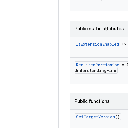
Public static attributes
Is
Extension
Enabled
=
Required
Permission
= A
Understanding
Fine
Public functions
Get
Target
Version
()