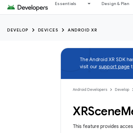
Essentials
Design & Plan
DEVELOP
DEVICES
ANDROID XR
The Android XR SDK h
visit our
support page
t
Android Developers
Develop
XRScene
M
This feature provides acce