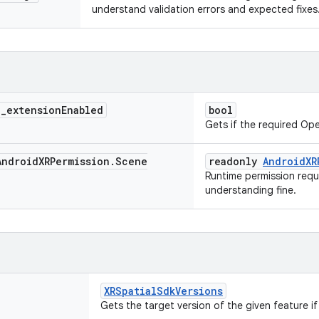
understand validation errors and expected fixes
>
_
extension
Enabled
bool
Gets if the required Op
ndroid
XRPermission
.
Scene
readonly
AndroidXR
Runtime permission requ
understanding fine.
XRSpatialSdkVersions
Gets the target version of the given feature if