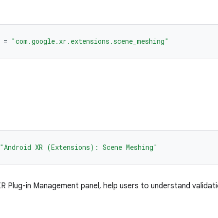
=
"com.google.xr.extensions.scene_meshing"
"Android XR (Extensions): Scene Meshing"
 Plug-in Management panel, help users to understand validat