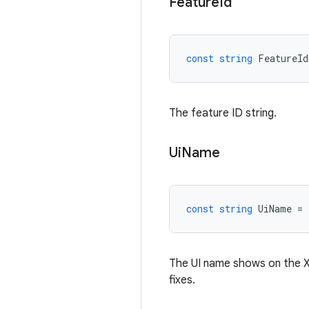
Feature
Id
const
string
FeatureId
The feature ID string.
Ui
Name
const
string
UiName
=
The UI name shows on the XR
fixes.