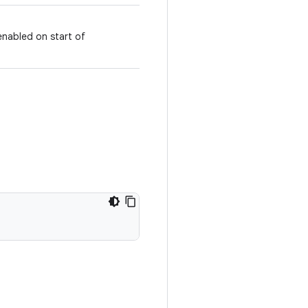
enabled on start of