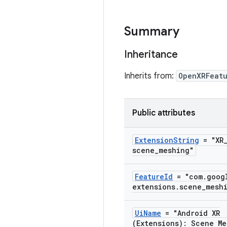
Summary
Inheritance
Inherits from:
OpenXRFeat
Public attributes
Extension
String
= "XR
scene
_
meshing"
Feature
Id
= "com
.
goog
extensions
.
scene
_
mesh
Ui
Name
= "Android XR
(Extensions): Scene Me