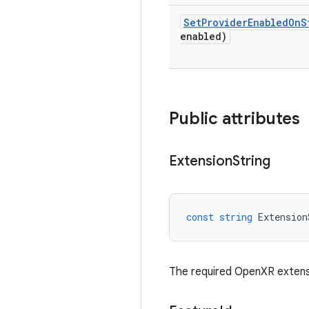
Set
Provider
Enabled
On
S
enabled)
Public attributes
Extension
String
const
string
Extension
The required OpenXR extens