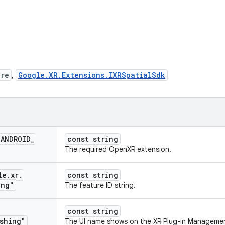
ure
,
Google.XR.Extensions.IXRSpatialSdk
_
ANDROID
_
const string
The required OpenXR extension.
le
.
xr
.
const string
ing"
The feature ID string.
const string
shing"
The UI name shows on the XR Plug-in Management