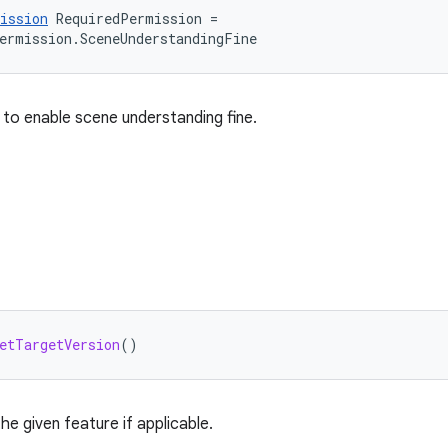
ission
RequiredPermission
=
ermission
.
SceneUnderstandingFine
 to enable scene understanding fine.
etTargetVersion
()
he given feature if applicable.