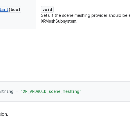
tart
(bool
void
Sets if the scene meshing provider should be 
XRMeshSubsystem.
String
=
"XR_ANDROID_scene_meshing"
ion.