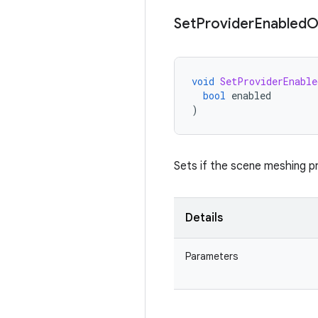
Set
Provider
Enabled
O
void
SetProviderEnable
bool
enabled
)
Sets if the scene meshing 
Details
Parameters