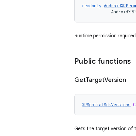
readonly
AndroidXRPerm
AndroidXRP
Runtime permission required
Public functions
Get
Target
Version
XRSpatialSdkVersions
G
Gets the target version of t