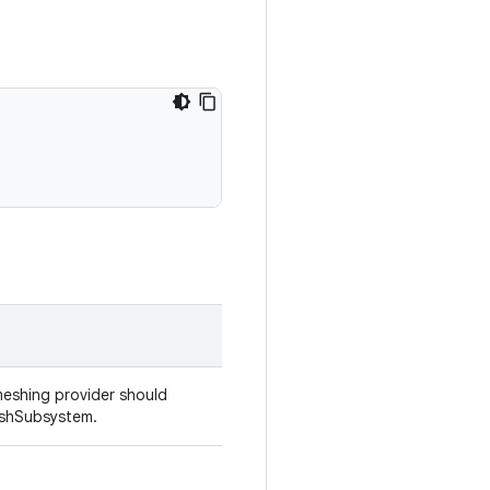
eshing provider should
eshSubsystem.