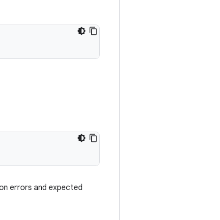
ion errors and expected