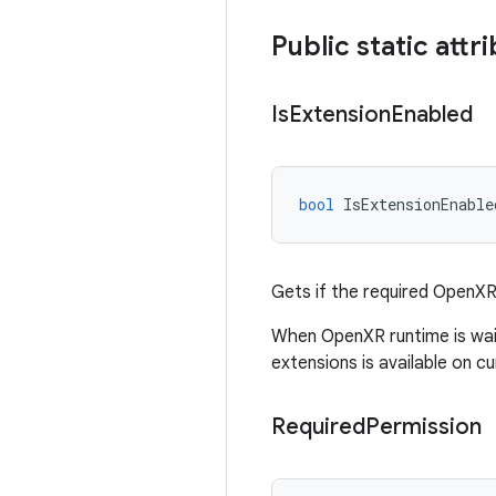
Public static attr
Is
Extension
Enabled
bool
IsExtensionEnable
Gets if the required OpenXR
When OpenXR runtime is wait
extensions is available on cu
Required
Permission