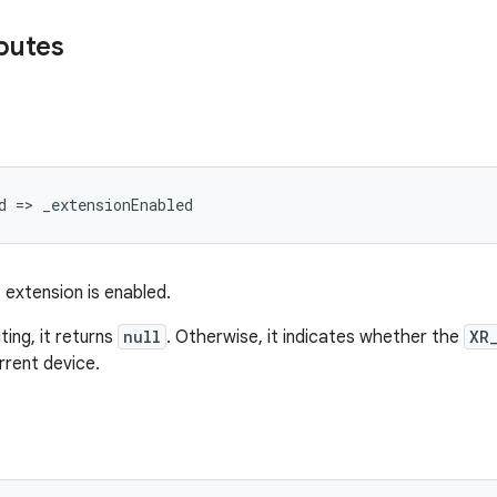
ibutes
d
=
>
_extensionEnabled
 extension is enabled.
ing, it returns
null
. Otherwise, it indicates whether the
XR
rrent device.