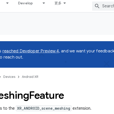
Develop
更多
as
reached Developer Preview 4
, and we want your feedback!
o reach out.
Devices
Android XR
eshing
Feature
ss to the
XR_ANDROID_scene_meshing
extension.