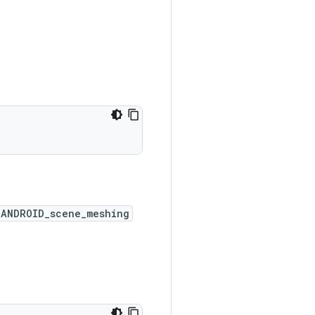
_ANDROID_scene_meshing