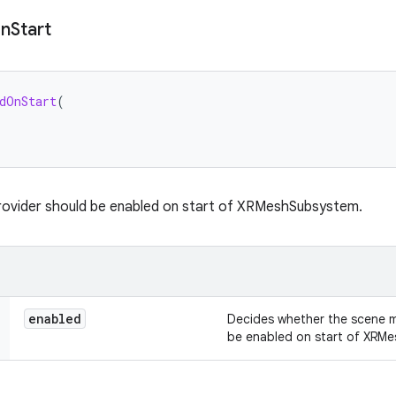
n
Start
dOnStart
(
provider should be enabled on start of XRMeshSubsystem.
enabled
Decides whether the scene m
be enabled on start of XRM