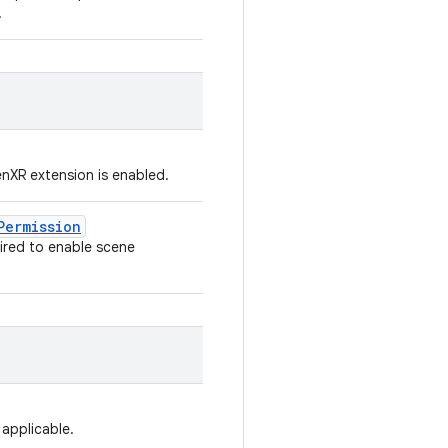
.
enXR extension is enabled.
Permission
ired to enable scene
 applicable.