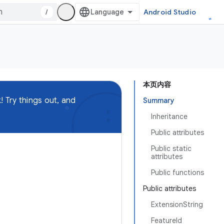
/
Android Studio
本页内容
 Try things out, and
Summary
Inheritance
Public attributes
Public static
attributes
Public functions
Public attributes
ExtensionString
FeatureId