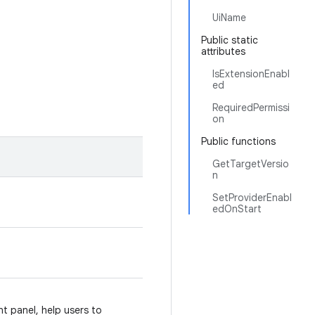
UiName
Public static
attributes
IsExtensionEnabl
ed
RequiredPermissi
on
Public functions
GetTargetVersio
n
SetProviderEnabl
edOnStart
 panel, help users to