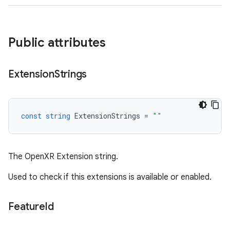
Public attributes
Extension
Strings
const
string
ExtensionStrings
=
""
The OpenXR Extension string.
Used to check if this extensions is available or enabled.
Feature
Id