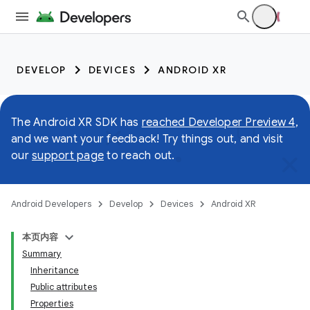
DEVELOP
DEVICES
ANDROID XR
The Android XR SDK has
reached Developer Preview 4
,
and we want your feedback! Try things out, and visit
our
support page
to reach out.
Android Developers
Develop
Devices
Android XR
本页内容
Summary
Inheritance
Public attributes
Properties