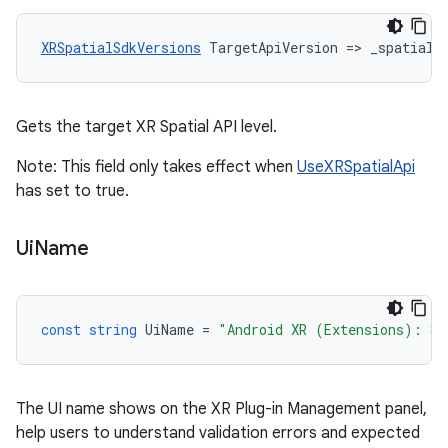
XRSpatialSdkVersions
TargetApiVersion
=
>
_spatialA
Gets the target XR Spatial API level.
Note: This field only takes effect when
UseXRSpatialApi
has set to true.
Ui
Name
const
string
UiName
=
"Android XR (Extensions): Se
The UI name shows on the XR Plug-in Management panel,
help users to understand validation errors and expected