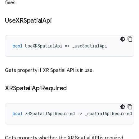
fixes.
Use
XRSpatial
Api
bool
UseXRSpatialApi
=
>
_useSpatialApi
Gets property if XR Spatial API is in use.
XRSpatail
Api
Required
bool
XRSpatailApiRequired
=
>
_spatialApiRequired
Gets property whether the XR Spatial API is required.