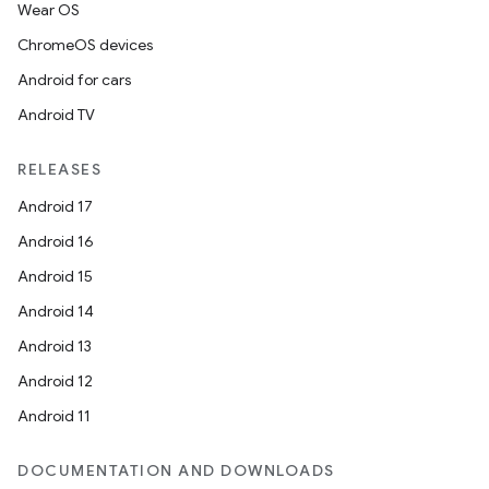
Wear OS
ChromeOS devices
Android for cars
Android TV
RELEASES
Android 17
Android 16
Android 15
Android 14
Android 13
Android 12
Android 11
DOCUMENTATION AND DOWNLOADS