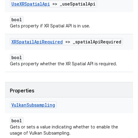
Use
XRSpatial
Api
=>
_
use
Spatial
Api
bool
Gets property if XR Spatial API is in use.
XRSpatail
Api
Required
=>
_
spatial
Api
Required
bool
Gets property whether the XR Spatial API is required.
Properties
Vulkan
Subsampling
bool
Gets or sets a value indicating whether to enable the
usage of Vulkan Subsampling.