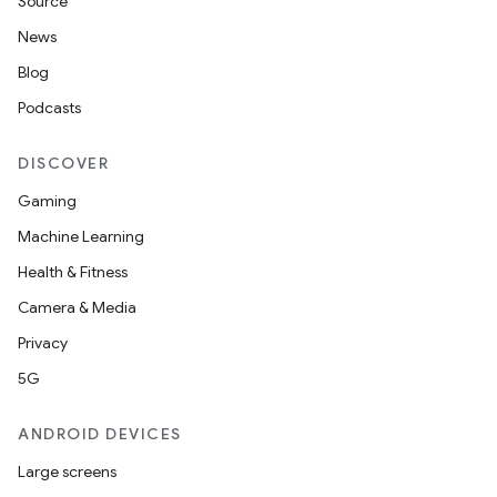
Source
News
Blog
Podcasts
DISCOVER
Gaming
Machine Learning
Health & Fitness
Camera & Media
Privacy
5G
ANDROID DEVICES
Large screens