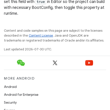
set this field with
true
in Editor so the project can build
with necessary BootConfig, then toggle this property at
runtime.
Content and code samples on this page are subject to the licenses
described in the
Content License
. Java and OpenJDK are
trademarks or registered trademarks of Oracle and/or its affiliates.
Last updated 2026-07-30 UTC.
MORE ANDROID
Android
Android for Enterprise
Security