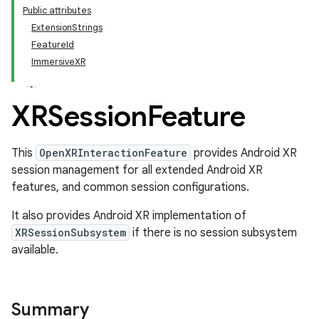
Public attributes
ExtensionStrings
FeatureId
ImmersiveXR
XRSession
Feature
This
OpenXRInteractionFeature
provides Android XR
session management for all extended Android XR
features, and common session configurations.
It also provides Android XR implementation of
XRSessionSubsystem
if there is no session subsystem
available.
Summary