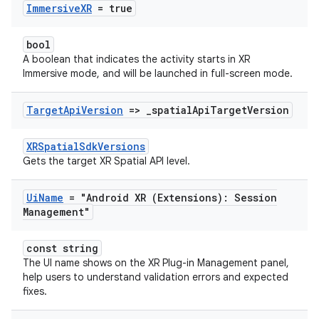
Immersive
XR
= true
bool
A boolean that indicates the activity starts in XR
Immersive mode, and will be launched in full-screen mode.
Target
Api
Version
=>
_
spatial
Api
Target
Version
XRSpatialSdkVersions
Gets the target XR Spatial API level.
Ui
Name
= "Android XR (Extensions): Session
Management"
const string
The UI name shows on the XR Plug-in Management panel,
help users to understand validation errors and expected
fixes.