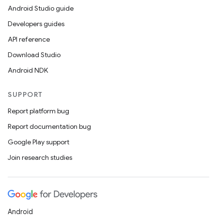
Android Studio guide
Developers guides
API reference
Download Studio
Android NDK
SUPPORT
Report platform bug
Report documentation bug
Google Play support
Join research studies
Android