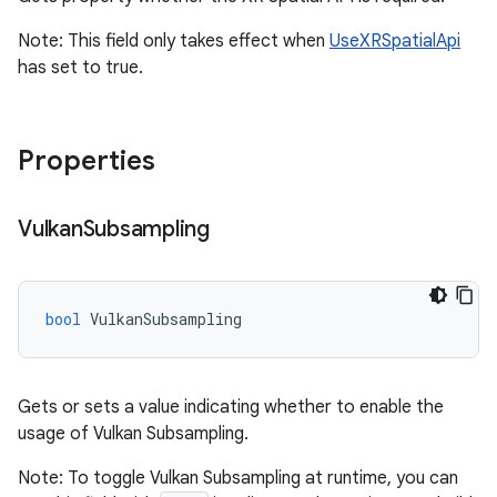
Note: This field only takes effect when
UseXRSpatialApi
has set to true.
Properties
Vulkan
Subsampling
bool
VulkanSubsampling
Gets or sets a value indicating whether to enable the
usage of Vulkan Subsampling.
Note: To toggle Vulkan Subsampling at runtime, you can