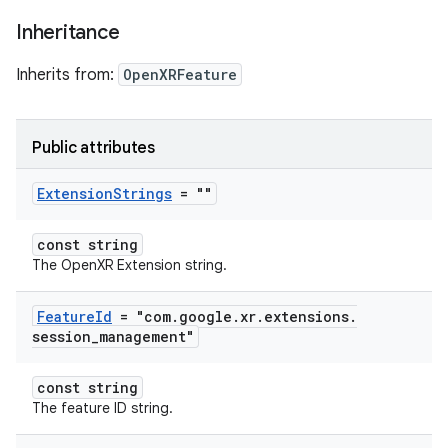
Inheritance
Inherits from:
OpenXRFeature
Public attributes
Extension
Strings
= ""
const string
The OpenXR Extension string.
Feature
Id
= "com
.
google
.
xr
.
extensions
.
session
_
management"
const string
The feature ID string.