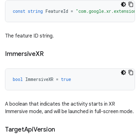
const
string
FeatureId
=
"com.google.xr.extensions
The feature ID string.
Immersive
XR
bool
ImmersiveXR
=
true
A boolean that indicates the activity starts in XR
Immersive mode, and will be launched in full-screen mode.
Target
Api
Version