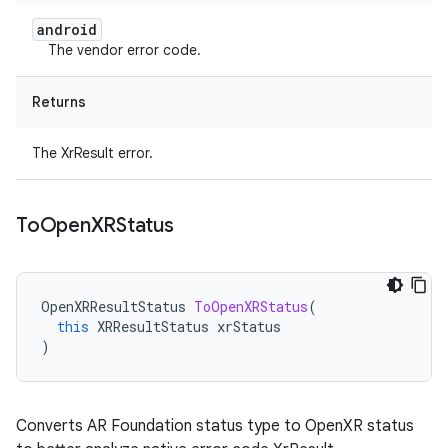
android
The vendor error code.
Returns
The XrResult error.
To
Open
XRStatus
OpenXRResultStatus
ToOpenXRStatus
(
this
XRResultStatus
xrStatus
)
Converts AR Foundation status type to OpenXR status