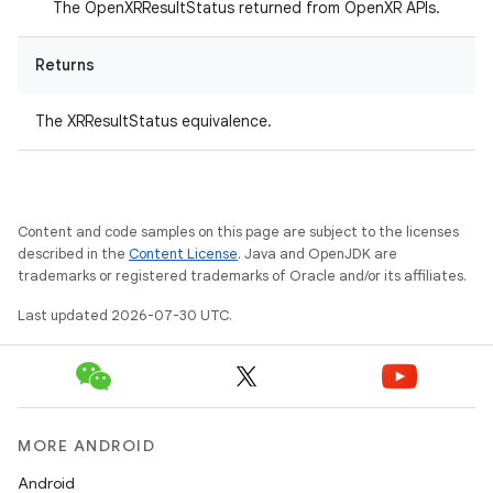
The OpenXRResultStatus returned from OpenXR APIs.
Returns
The XRResultStatus equivalence.
Content and code samples on this page are subject to the licenses
described in the
Content License
. Java and OpenJDK are
trademarks or registered trademarks of Oracle and/or its affiliates.
Last updated 2026-07-30 UTC.
MORE ANDROID
Android