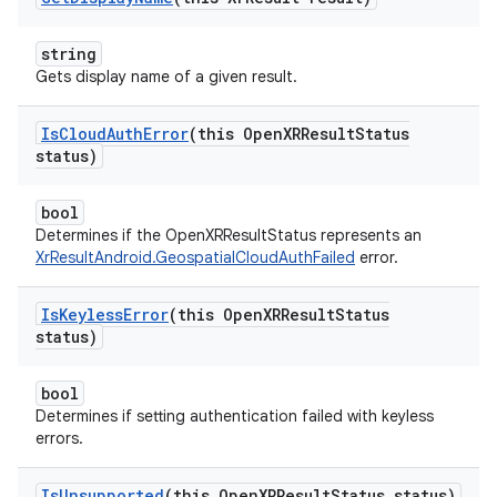
string
Gets display name of a given result.
Is
Cloud
Auth
Error
(this Open
XRResult
Status
status)
bool
Determines if the OpenXRResultStatus represents an
XrResultAndroid.GeospatialCloudAuthFailed
error.
Is
Keyless
Error
(this Open
XRResult
Status
status)
bool
Determines if setting authentication failed with keyless
errors.
Is
Unsupported
(this Open
XRResult
Status status)