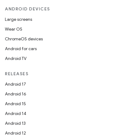
ANDROID DEVICES
Large screens
Wear OS
ChromeOS devices
Android for cars
Android TV
RELEASES
Android 17
Android 16
Android 15
Android 14
Android 13
Android 12