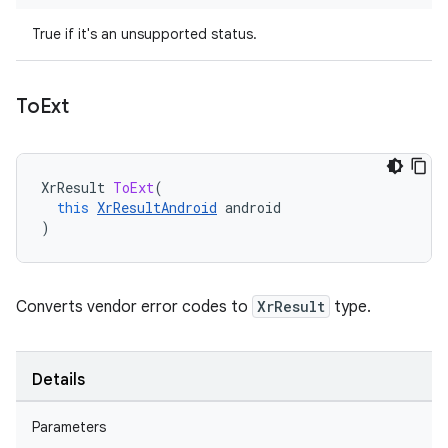
True if it's an unsupported status.
To
Ext
XrResult
ToExt
(
this
XrResultAndroid
android
)
Converts vendor error codes to
XrResult
type.
Details
Parameters