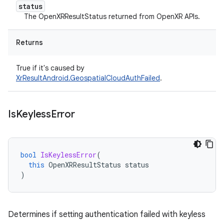
status
The OpenXRResultStatus returned from OpenXR APIs.
Returns
True if it's caused by
XrResultAndroid.GeospatialCloudAuthFailed
.
Is
Keyless
Error
bool
IsKeylessError
(
this
OpenXRResultStatus
status
)
Determines if setting authentication failed with keyless