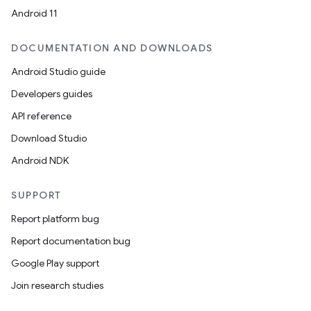
Android 11
DOCUMENTATION AND DOWNLOADS
Android Studio guide
Developers guides
API reference
Download Studio
Android NDK
SUPPORT
Report platform bug
Report documentation bug
Google Play support
Join research studies