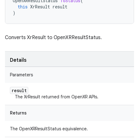
OpenXRResultStatus
ToStatus
(
this
XrResult
result
)
Converts XrResult to OpenXRResultStatus.
Details
Parameters
result
The XrResult returned from OpenXR APIs.
Returns
The OpenXRResultStatus equivalence.