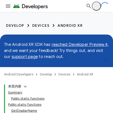
DEVELOP
DEVICES
ANDROID XR
The Android XR SDK has
reached Developer Preview 4
,
and we want your feedback! Try things out, and visit
our
support page
to reach out.
Android Developers
Develop
Devices
Android XR
本页内容
Summary
Public static functions
Public static functions
GetDisplayName