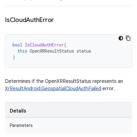
Is
Cloud
Auth
Error
bool
IsCloudAuthError
(
this
OpenXRResultStatus
status
)
Determines if the OpenXRResultStatus represents an
XrResultAndroid.GeospatialCloudAuthFailed
error.
Details
Parameters