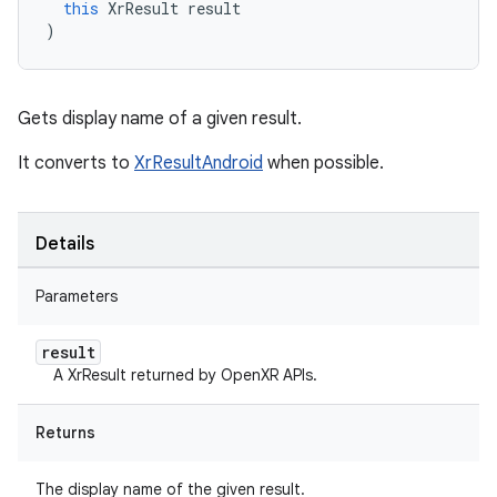
this
XrResult
result
)
Gets display name of a given result.
It converts to
XrResultAndroid
when possible.
Details
Parameters
result
A XrResult returned by OpenXR APIs.
Returns
The display name of the given result.