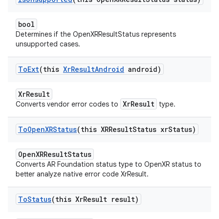
bool
Determines if the OpenXRResultStatus represents
unsupported cases.
To
Ext
(this
Xr
Result
Android
android)
XrResult
XrResult
Converts vendor error codes to
type.
To
Open
XRStatus
(this XRResult
Status xr
Status)
OpenXRResultStatus
Converts AR Foundation status type to OpenXR status to
better analyze native error code XrResult.
To
Status
(this Xr
Result result)