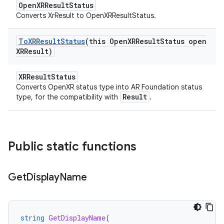
OpenXRResultStatus
Converts XrResult to OpenXRResultStatus.
To
XRResult
Status
(this Open
XRResult
Status open
XRResult)
XRResultStatus
Converts OpenXR status type into AR Foundation status
Result
type, for the compatibility with
.
Public static functions
Get
Display
Name
string
GetDisplayName
(