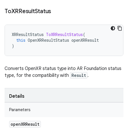
To
XRResult
Status
XRResultStatus
ToXRResultStatus
(
this
OpenXRResultStatus
openXRResult
)
Converts OpenXR status type into AR Foundation status
type, for the compatibility with
Result
.
Details
Parameters
open
XRResult