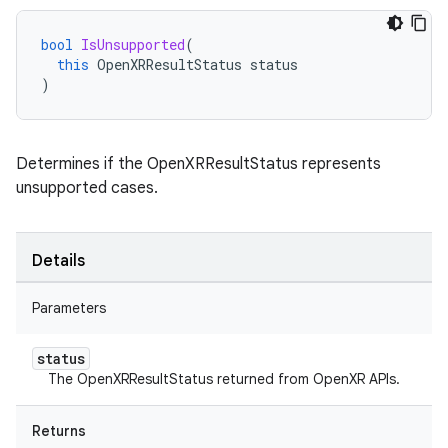
bool
IsUnsupported
(
this
OpenXRResultStatus
status
)
Determines if the OpenXRResultStatus represents
unsupported cases.
Details
Parameters
status
The OpenXRResultStatus returned from OpenXR APIs.
Returns