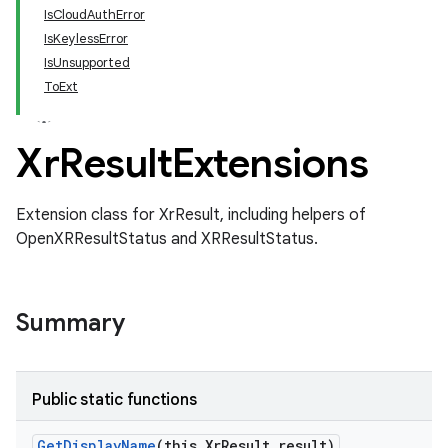
IsCloudAuthError
IsKeylessError
IsUnsupported
ToExt
Xr
Result
Extensions
Extension class for XrResult, including helpers of
OpenXRResultStatus and XRResultStatus.
Summary
Public static functions
Get
Display
Name
(this Xr
Result result)