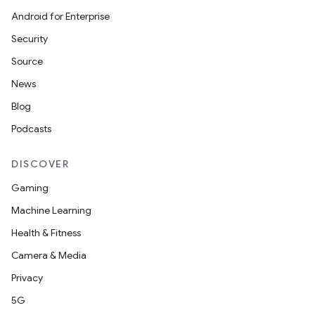
Android for Enterprise
Security
Source
News
Blog
Podcasts
DISCOVER
Gaming
Machine Learning
Health & Fitness
Camera & Media
Privacy
5G