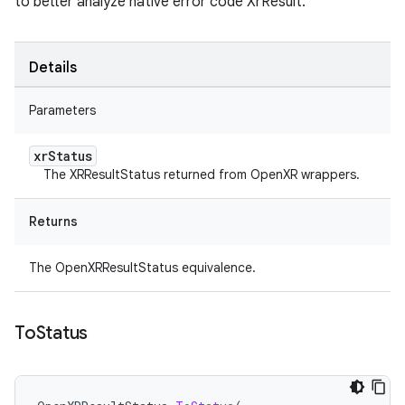
to better analyze native error code XrResult.
Details
Parameters
xr
Status
The XRResultStatus returned from OpenXR wrappers.
Returns
The OpenXRResultStatus equivalence.
To
Status