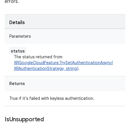
errors.
Details
Parameters
status
The status returned from
XRGoogleCloudFeature.TrySetAuthenticationAsync(
XRAuthenticationStrategy, string)
.
Returns
True if it's failed with keyless authentication.
Is
Unsupported