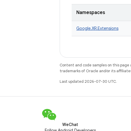
Namespaces
Google.
XR.
Extensions
Content and code samples on this page a
trademarks of Oracle and/or its affiliate
Last updated 2026-07-30 UTC.
WeChat
Follow Android Developers