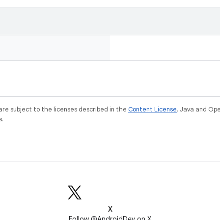
re subject to the licenses described in the
Content License
. Java and Op
s.
X
Follow @AndroidDev on X