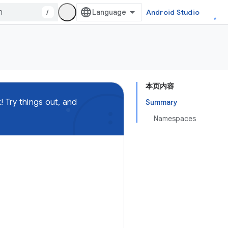
/
Android Studio
本页内容
 Try things out, and
Summary
Namespaces