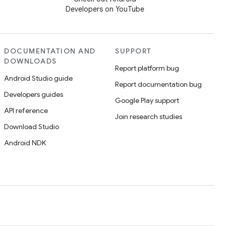
Developers on YouTube
DOCUMENTATION AND
SUPPORT
DOWNLOADS
Report platform bug
Android Studio guide
Report documentation bug
Developers guides
Google Play support
API reference
Join research studies
Download Studio
Android NDK