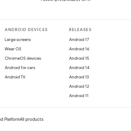
ANDROID DEVICES
RELEASES
Large screens
Android 17
Wear OS
Android 16
ChromeOS devices
Android 15
Android for cars
Android 14
Android TV
Android 13
Android 12
Android 11
d Platform
All products