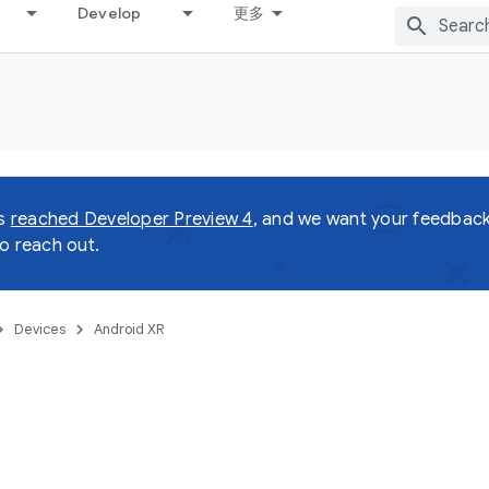
Develop
更多
as
reached Developer Preview 4
, and we want your feedback!
o reach out.
Devices
Android XR