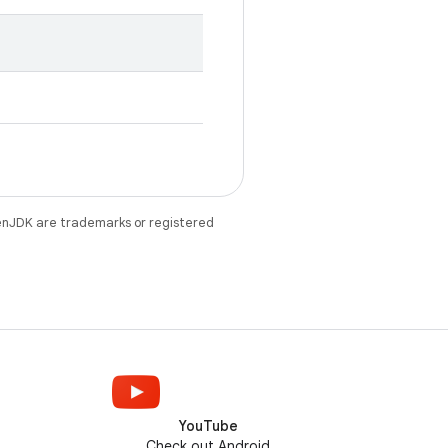
enJDK are trademarks or registered
YouTube
Check out Android