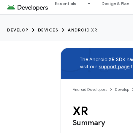
Essentials
Design & Plan
DEVELOP
DEVICES
ANDROID XR
The Android XR SDK h
visit our
support page
t
Android Developers
Develop
XR
Summary