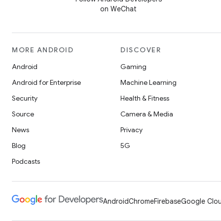
on WeChat
MORE ANDROID
DISCOVER
Android
Gaming
Android for Enterprise
Machine Learning
Security
Health & Fitness
Source
Camera & Media
News
Privacy
Blog
5G
Podcasts
Android
Chrome
Firebase
Google Clou